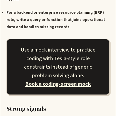
For a backend or enterprise resource planning (ERP)
role, write a query or function that joins operational
data and handles missing records.
Use a mock interview to practice
coding with Tesla-style role
constraints instead of generic
problem solving alone.
Book a coding-screen mock
Strong signals