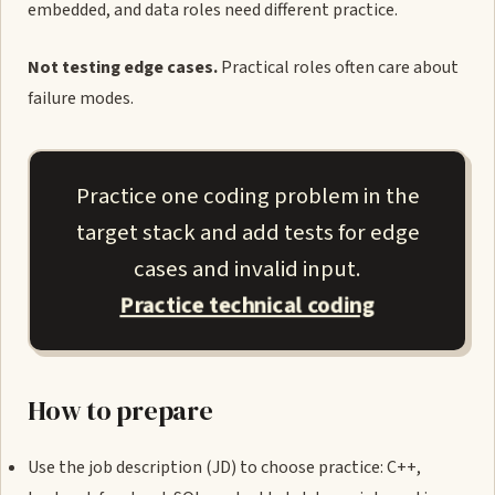
embedded, and data roles need different practice.
Not testing edge cases.
Practical roles often care about
failure modes.
Practice one coding problem in the
target stack and add tests for edge
cases and invalid input.
Practice technical coding
How to prepare
Use the job description (JD) to choose practice: C++,