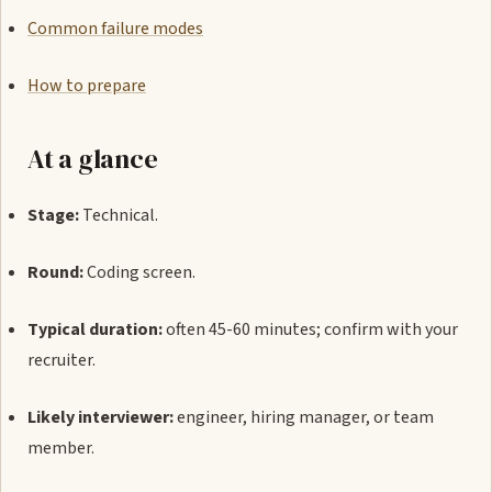
Common failure modes
How to prepare
At a glance
Stage:
Technical.
Round:
Coding screen.
Typical duration:
often 45-60 minutes; confirm with your
recruiter.
Likely interviewer:
engineer, hiring manager, or team
member.