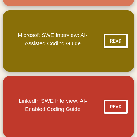
Microsoft SWE Interview: AI-
READ
Assisted Coding Guide
LinkedIn SWE Interview: AI-
READ
Enabled Coding Guide