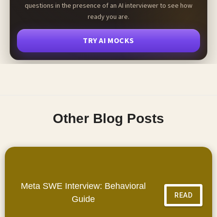
questions in the presence of an AI interviewer to see how
ready you are.
TRY AI MOCKS
Other Blog Posts
Meta SWE Interview: Behavioral
READ
Guide