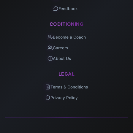
Feedback
CODITIONING
Become a Coach
Careers
About Us
LEGAL
Terms & Conditions
Privacy Policy