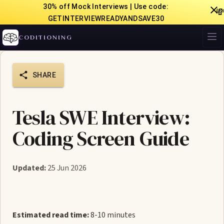
30% off Mock Interviews | Use code:

GETINTERVIEWREADYANDSAVE30
CODITIONING
SHARE
Tesla SWE Interview:
Coding Screen Guide
Updated:
25 Jun 2026
Estimated read time:
8-10 minutes