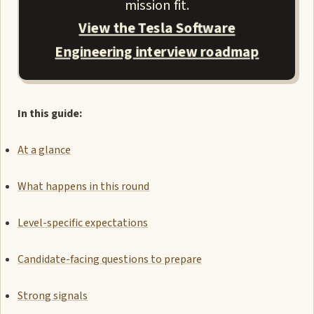
mission fit.
View the Tesla Software
Engineering interview roadmap
In this guide:
At a glance
What happens in this round
Level-specific expectations
Candidate-facing questions to prepare
Strong signals