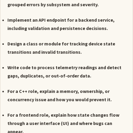
grouped errors by subsystem and severity.
Implement an API endpoint for a backend service,
including validation and persistence decisions.
Design a class or module for tracking device state
transitions and invalid transitions.
Write code to process telemetry readings and detect
gaps, duplicates, or out-of-order data.
For a C++ role, explain a memory, ownership, or
concurrency issue and how you would prevent it.
For a frontend role, explain how state changes flow
through a user interface (UI) and where bugs can
appear.