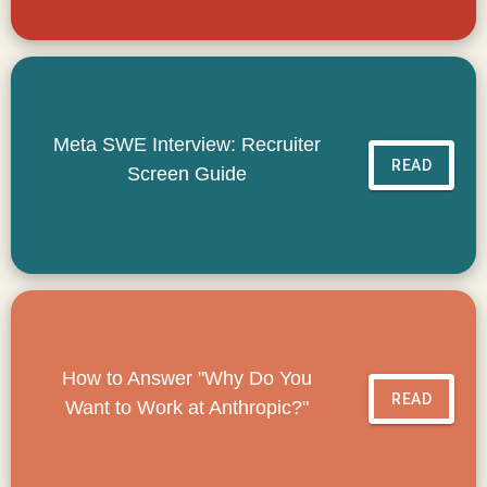
Meta SWE Interview: Recruiter
READ
Screen Guide
How to Answer "Why Do You
READ
Want to Work at Anthropic?"