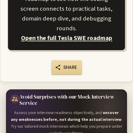
screen connects to practical tasks,
domain deep dive, and debugging
rounds.
Open the full Tesla SWE roadmap
SHARE
Avoid Surprises with our Mock Interview
Service
Assess your interview readiness objectively, and
uncover
any weaknesses before, not during the actual interview
.
Try our tailored mock interviews which help you prepare under