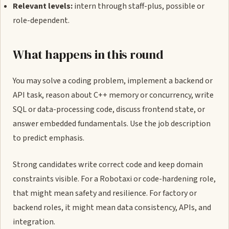
Relevant levels:
intern through staff-plus, possible or
role-dependent.
What happens in this round
You may solve a coding problem, implement a backend or
API task, reason about C++ memory or concurrency, write
SQL or data-processing code, discuss frontend state, or
answer embedded fundamentals. Use the job description
to predict emphasis.
Strong candidates write correct code and keep domain
constraints visible. For a Robotaxi or code-hardening role,
that might mean safety and resilience. For factory or
backend roles, it might mean data consistency, APIs, and
integration.