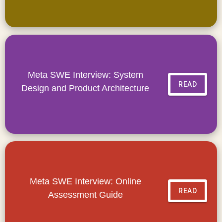
Meta SWE Interview: System
READ
Design and Product Architecture
Meta SWE Interview: Online
READ
Assessment Guide