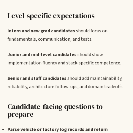
Level-specific expectations
Intern and new grad candidates
should focus on
fundamentals, communication, and tests.
Junior and mid-level candidates
should show
implementation fluency and stack-specific competence.
Senior and staff candidates
should add maintainability,
reliability, architecture follow-ups, and domain tradeoffs.
Candidate-facing questions to
prepare
Parse vehicle or factory log records and return