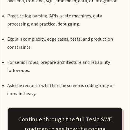
backend, frontend, SQL, embedded, data, or integration.
Practice log parsing, APIs, state machines, data
processing, and practical debugging.
Explain complexity, edge cases, tests, and production
constraints.
For senior roles, prepare architecture and reliability
follow-ups.
Ask the recruiter whether the screen is coding-only or
domain-heavy.
Continue through the full Tesla SWE
roadmap to see how the coding