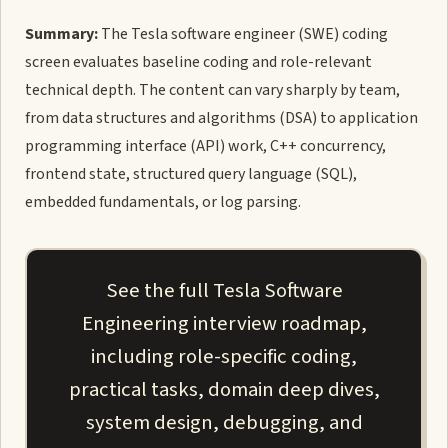
Summary:
The Tesla software engineer (SWE) coding
screen evaluates baseline coding and role-relevant
technical depth. The content can vary sharply by team,
from data structures and algorithms (DSA) to application
programming interface (API) work, C++ concurrency,
frontend state, structured query language (SQL),
embedded fundamentals, or log parsing.
See the full Tesla Software
Engineering interview roadmap,
including role-specific coding,
practical tasks, domain deep dives,
system design, debugging, and