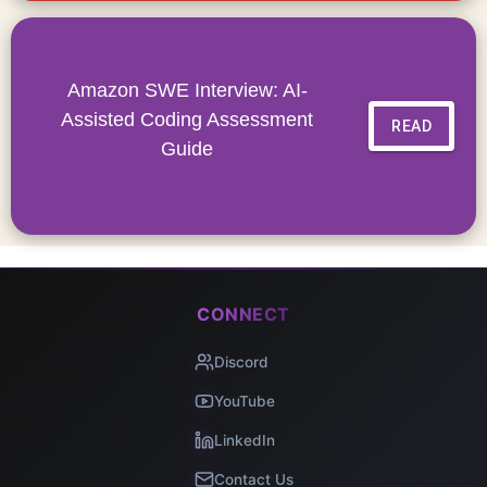
Amazon SWE Interview: AI-
Assisted Coding Assessment
READ
Guide
CONNECT
Discord
YouTube
LinkedIn
Contact Us