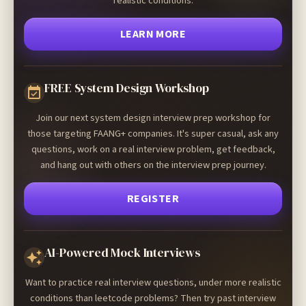
realistic conditions.
LEARN MORE
FREE System Design Workshop
Join our next system design interview prep workshop for
those targeting FAANG+ companies. It's super casual, ask any
questions, work on a real interview problem, get feedback,
and hang out with others on the interview prep journey.
REGISTER
AI-Powered Mock Interviews
Want to practice real interview questions, under more realistic
conditions than leetcode problems? Then try past interview