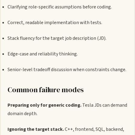
Clarifying role-specific assumptions before coding.
Correct, readable implementation with tests.
Stack fluency for the target job description (JD).
Edge-case and reliability thinking.
Senior-level tradeoff discussion when constraints change.
Common failure modes
Preparing only for generic coding.
Tesla JDs can demand
domain depth.
Ignoring the target stack.
C++, frontend, SQL, backend,