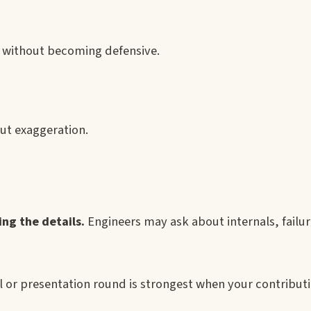
k without becoming defensive.
out exaggeration.
ng the details.
Engineers may ask about internals, fail
l or presentation round is strongest when your contributi