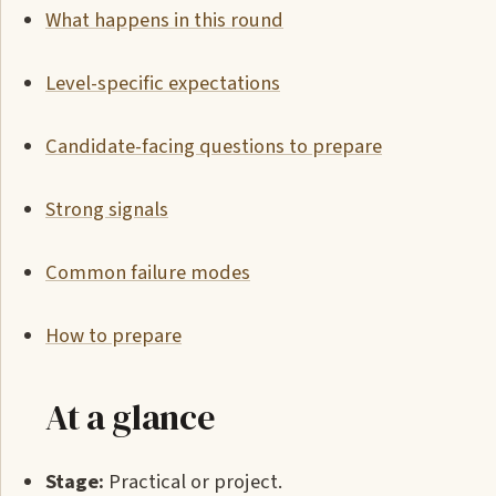
What happens in this round
Level-specific expectations
Candidate-facing questions to prepare
Strong signals
Common failure modes
How to prepare
At a glance
Stage:
Practical or project.