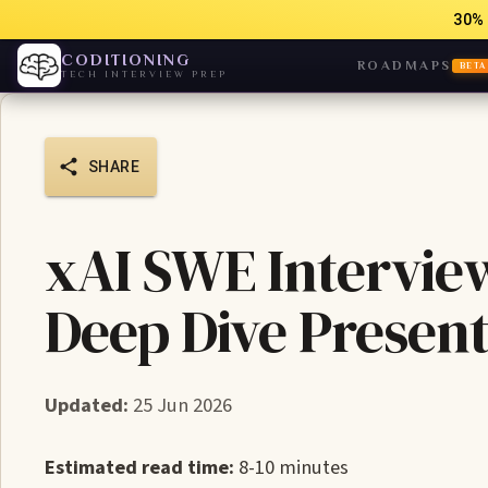
30% 
CODITIONING
ROADMAPS
BETA
TECH INTERVIEW PREP
SHARE
xAI SWE Intervie
Deep Dive Present
Updated:
25 Jun 2026
Estimated read time:
8-10 minutes