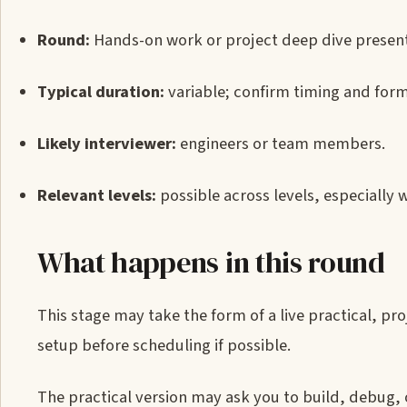
Round:
Hands-on work or project deep dive present
Typical duration:
variable; confirm timing and form
Likely interviewer:
engineers or team members.
Relevant levels:
possible across levels, especially 
What happens in this round
This stage may take the form of a live practical, pr
setup before scheduling if possible.
The practical version may ask you to build, debug,