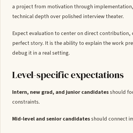
a project from motivation through implementation, 
technical depth over polished interview theater.
Expect evaluation to center on direct contribution, 
perfect story. It is the ability to explain the work
debug it in a real setting.
Level-specific expectations
Intern, new grad, and junior candidates
should foc
constraints.
Mid-level and senior candidates
should connect im