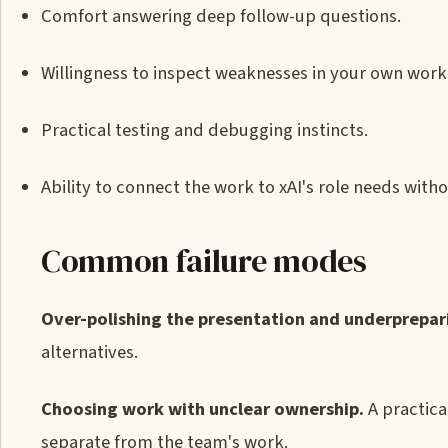
Comfort answering deep follow-up questions.
Willingness to inspect weaknesses in your own wor
Practical testing and debugging instincts.
Ability to connect the work to xAI's role needs with
Common failure modes
Over-polishing the presentation and underprepari
alternatives.
Choosing work with unclear ownership.
A practica
separate from the team's work.