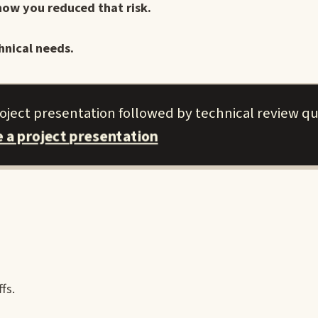
how you reduced that risk.
hnical needs.
roject presentation followed by technical review qu
e a project presentation
fs.