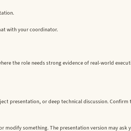
ation.
at with your coordinator.
where the role needs strong evidence of real-world execut
oject presentation, or deep technical discussion. Confirm 
 or modify something. The presentation version may ask y