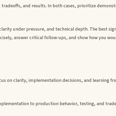
tradeoffs, and results. In both cases, prioritize demons
clarity under pressure, and technical depth. The best signa
 precisely, answer critical follow-ups, and show how you wo
us on clarity, implementation decisions, and learning f
plementation to production behavior, testing, and trade