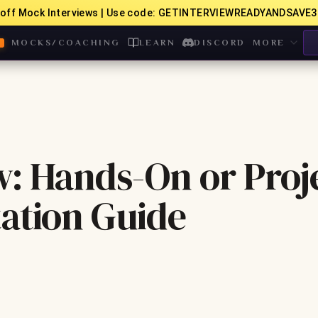
off Mock Interviews | Use code: GETINTERVIEWREADYANDSAVE3
MOCKS/COACHING
LEARN
DISCORD
MORE
w: Hands-On or Proj
ation Guide