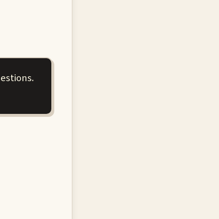
estions.