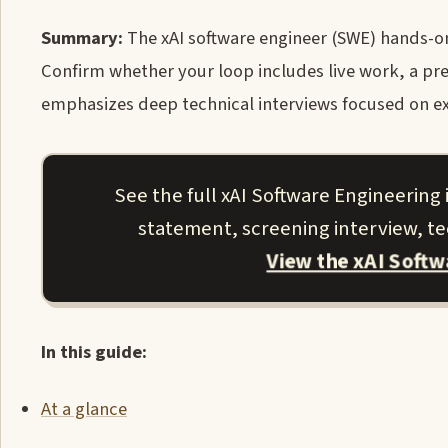
Summary:
The xAI software engineer (SWE) hands-on 
Confirm whether your loop includes live work, a pre
emphasizes deep technical interviews focused on exp
See the full xAI Software Engineering
statement, screening interview, tec
View the xAI Soft
In this guide:
At a glance