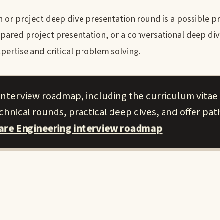
or project deep dive presentation round is a possible pr
pared project presentation, or a conversational deep dive
ertise and critical problem solving.
 interview roadmap, including the curriculum vitae 
hnical rounds, practical deep dives, and offer pat
ware Engineering interview roadmap