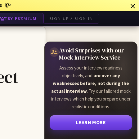
💸
0
TRY PREMIUM
SIGN UP / SIGN IN
Avoid Surprises with our
Mock Interview Service
Assess your interview readiness
ect
objectively, and
uncover any
weaknesses before, not during the
actual interview
. Try our tailored mock
interviews which help you prepare under
realistic conditions.
LEARN MORE