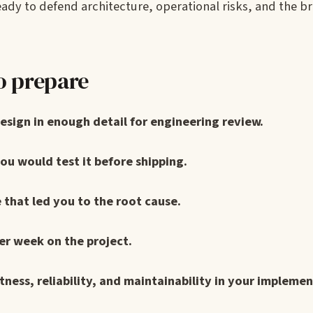
ady to defend architecture, operational risks, and the b
o prepare
design in enough detail for engineering review.
ou would test it before shipping.
 that led you to the root cause.
er week on the project.
ess, reliability, and maintainability in your implemen