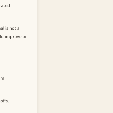
trated
l is not a
uld improve or
rom
offs.