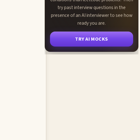
try past interview questions in the
presence of an AI interviewer to see how
ready you are.
TRY AI MOCKS