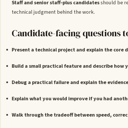
Staff and senior staff-plus candidates
should be re
technical judgment behind the work.
Candidate-facing questions t
Present a technical project and explain the core 
Build a small practical feature and describe how y
Debug a practical failure and explain the evidence
Explain what you would improve if you had anoth
Walk through the tradeoff between speed, correctn