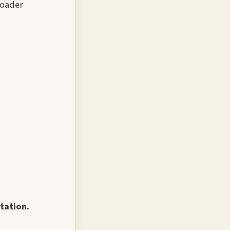
roader
tation.