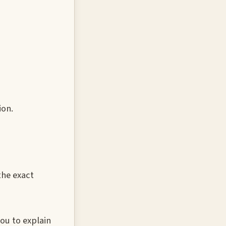
ion.
the exact
ou to explain