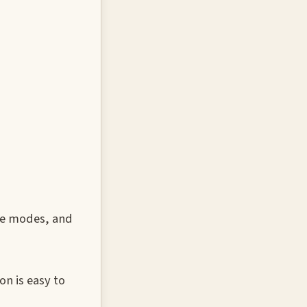
ure modes, and
on is easy to