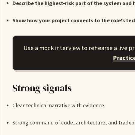
Describe the highest-risk part of the system and 
Show how your project connects to the role's tec
Use a mock interview to rehearse a live p
Practic
Strong signals
Clear technical narrative with evidence.
Strong command of code, architecture, and tradeof