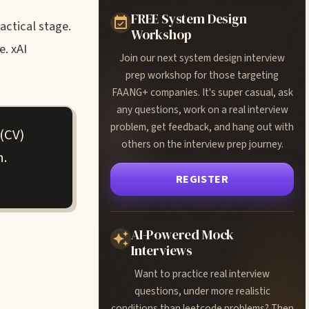
FREE System Design
actical stage.
Workshop
. xAI
Join our next system design interview
prep workshop for those targeting
FAANG+ companies. It's super casual, ask
any questions, work on a real interview
problem, get feedback, and hang out with
(CV)
others on the interview prep journey.
h.
REGISTER
AI-Powered Mock
Interviews
Want to practice real interview
questions, under more realistic
conditions than leetcode problems? Then