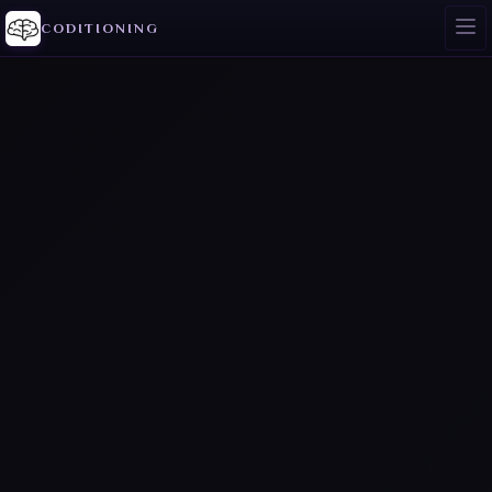
CODITIONING