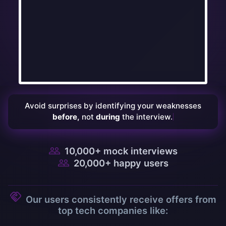
Avoid
surprises
by
identifying
your
weaknesses
before,
not
during
the
interview.
10,000
+ mock interviews
20,000
+ happy users
Our users consistently receive offers from
top tech companies like: