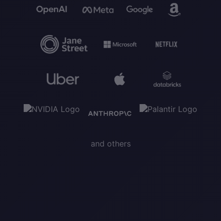
and others