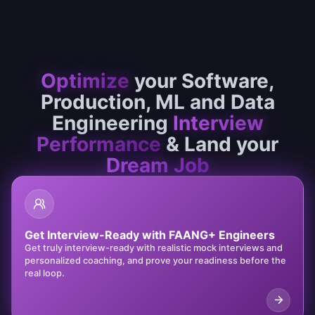
Optimize
your
Software,
Production,
ML and Data
Engineering
Interview
Performance
& Land your
Dream Job
Get Interview-Ready with FAANG+ Engineers
Get truly interview-ready with realistic mock interviews and
personalized coaching, and prove your readiness before the
real loop.