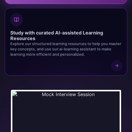
Study with curated AI-assisted Learning
Resources
Explore our structured learning resources to help you master
key concepts, and use our ai-learning assistant to make
learning more efficient and personalized.