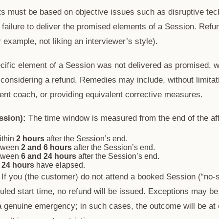
 must be based on objective issues such as disruptive techn
 failure to deliver the promised elements of a Session. Refun
 example, not liking an interviewer’s style).
cific element of a Session was not delivered as promised, we
onsidering a refund. Remedies may include, without limitati
rent coach, or providing equivalent corrective measures.
ssion):
The time window is measured from the end of the af
ithin
2 hours
after the Session’s end.
etween
2 and 6 hours
after the Session’s end.
etween
6 and 24 hours
after the Session’s end.
r
24 hours
have elapsed.
If you (the customer) do not attend a booked Session (“no-
uled start time, no refund will be issued. Exceptions may be
a genuine emergency; in such cases, the outcome will be at 