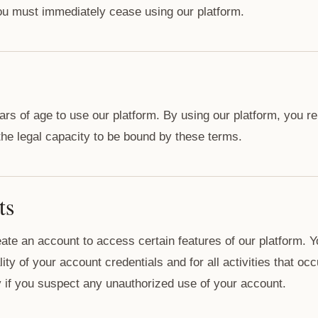
ou must immediately cease using our platform.
ars of age to use our platform. By using our platform, you r
 the legal capacity to be bound by these terms.
ts
ate an account to access certain features of our platform. Y
lity of your account credentials and for all activities that o
 if you suspect any unauthorized use of your account.