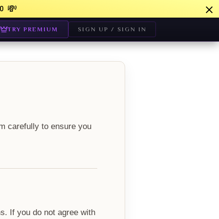
💸
0
TRY PREMIUM
SIGN UP / SIGN IN
m carefully to ensure you
. If you do not agree with