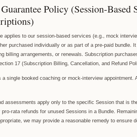
Guarantee Policy (Session-Based S
riptions)
 applies to our session-based services (e.g., mock intervi
er purchased individually or as part of a pre-paid bundle. I
ing billing arrangements, or renewals. Subscription purchas
ction 17 (Subscription Billing, Cancellation, and Refund Pol
s a single booked coaching or mock-interview appointment.
 assessments apply only to the specific Session that is the
r pro-rata refunds for unused Sessions in a Bundle. Remaini
ppropriate, we may provide a reasonable remedy to ensure de