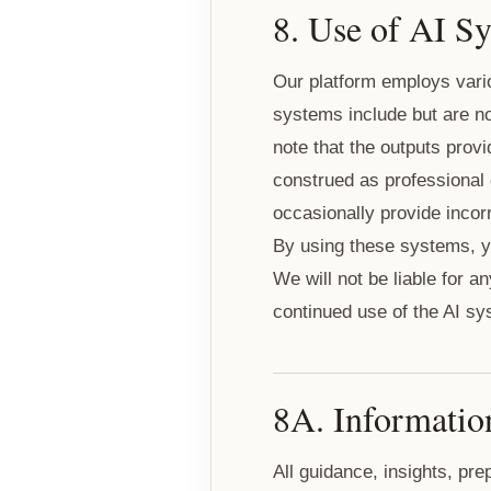
8. Use of AI S
Our platform employs vario
systems include but are no
note that the outputs prov
construed as professional
occasionally provide incorr
By using these systems, y
We will not be liable for 
continued use of the AI sy
8A. Informatio
All guidance, insights, pr