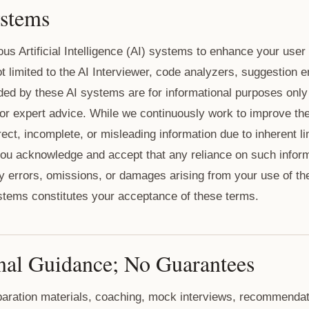
ystems
us Artificial Intelligence (AI) systems to enhance your use
t limited to the AI Interviewer, code analyzers, suggestion 
ided by these AI systems are for informational purposes only
 or expert advice. While we continuously work to improve t
ect, incomplete, or misleading information due to inherent li
ou acknowledge and accept that any reliance on such informa
any errors, omissions, or damages arising from your use of t
stems constitutes your acceptance of these terms.
nal Guidance; No Guarantees
eparation materials, coaching, mock interviews, recommendat