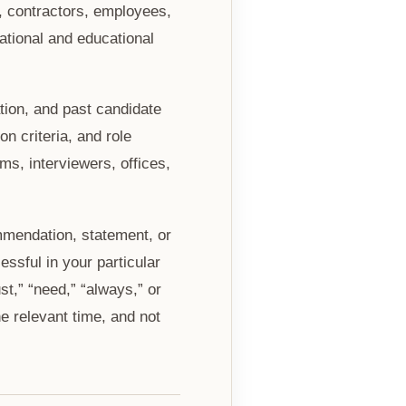
, contractors, employees,
ational and educational
tion, and past candidate
n criteria, and role
s, interviewers, offices,
mmendation, statement, or
essful in your particular
t,” “need,” “always,” or
e relevant time, and not