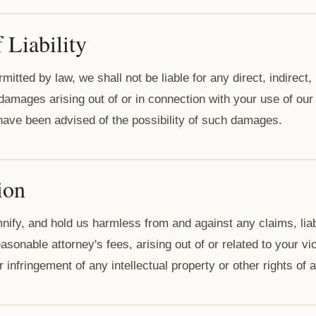
 Liability
tted by law, we shall not be liable for any direct, indirect, 
 damages arising out of or in connection with your use of our
e have been advised of the possibility of such damages.
ion
nify, and hold us harmless from and against any claims, liab
sonable attorney's fees, arising out of or related to your vi
 infringement of any intellectual property or other rights of a