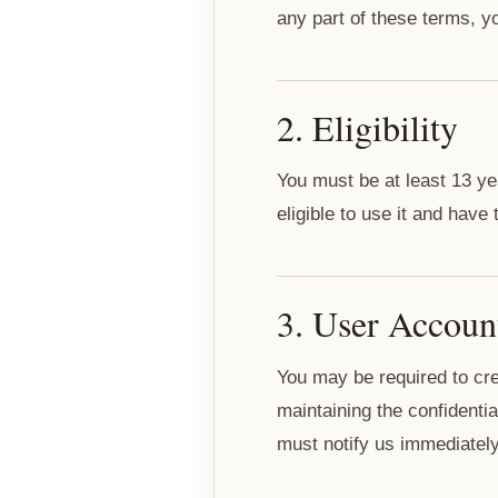
any part of these terms, y
2. Eligibility
You must be at least 13 ye
eligible to use it and have
3. User Accoun
You may be required to cre
maintaining the confidentia
must notify us immediately