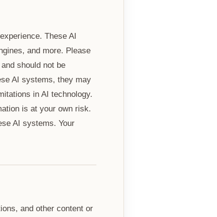
r experience. These AI
engines, and more. Please
 and should not be
hese AI systems, they may
mitations in AI technology.
tion is at your own risk.
hese AI systems. Your
ions, and other content or