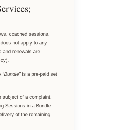
ervices;
ews, coached sessions,
t does not apply to any
es and renewals are
icy).
 A
“Bundle”
is a pre-paid set
 subject of a complaint.
ng Sessions in a Bundle
livery of the remaining