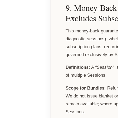
9. Money-Back 
Excludes Subsc
This money-back guarantee
diagnostic sessions), wheth
subscription plans, recurr
governed exclusively by Se
Definitions:
A
“Session”
i
of multiple Sessions.
Scope for Bundles:
Refund
We do not issue blanket o
remain available; where a
Sessions.