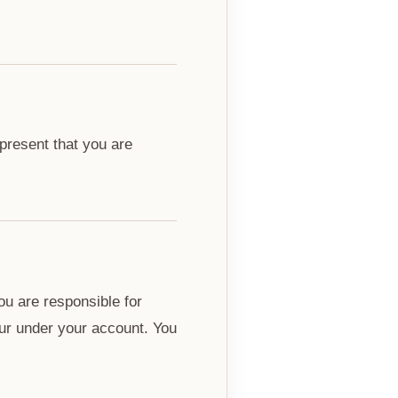
epresent that you are
ou are responsible for
ccur under your account. You