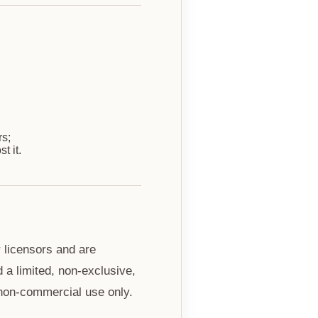
rs;
t it.
r licensors and are
 a limited, non-exclusive,
 non-commercial use only.