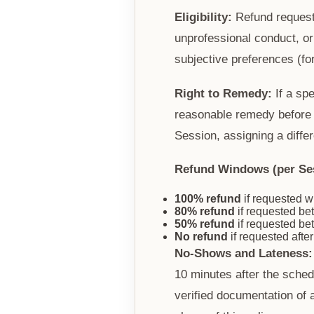
Eligibility:
Refund requests
unprofessional conduct, or
subjective preferences (for
Right to Remedy:
If a spe
reasonable remedy before c
Session, assigning a diffe
Refund Windows (per Se
100% refund
if requested w
80% refund
if requested b
50% refund
if requested b
No refund
if requested afte
No-Shows and Lateness:
10 minutes after the sched
verified documentation of 