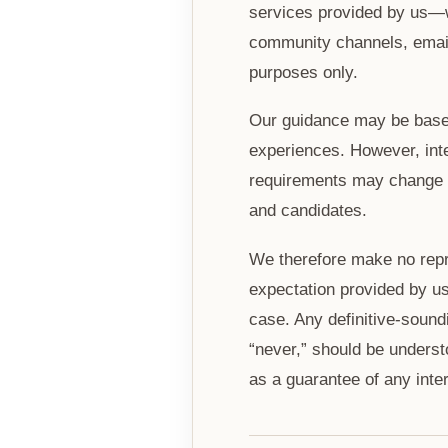
services provided by us—w
community channels, emails
purposes only.
Our guidance may be based 
experiences. However, inte
requirements may change at
and candidates.
We therefore make no repr
expectation provided by us 
case. Any definitive-sound
“never,” should be underst
as a guarantee of any inte