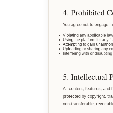
4. Prohibited 
You agree not to engage in 
Violating any applicable law
Using the platform for any f
Attempting to gain unauthori
Uploading or sharing any cont
Interfering with or disruptin
5. Intellectual 
All content, features, and 
protected by copyright, tra
non-transferable, revocabl