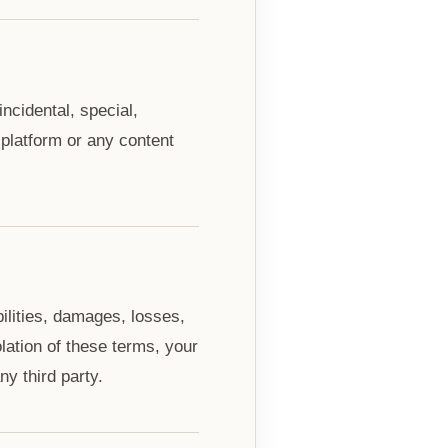
incidental, special,
 platform or any content
ilities, damages, losses,
olation of these terms, your
ny third party.