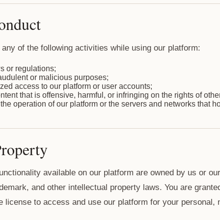
Conduct
any of the following activities while using our platform:
s or regulations;
raudulent or malicious purposes;
zed access to our platform or user accounts;
ent that is offensive, harmful, or infringing on the rights of othe
g the operation of our platform or the servers and networks that hos
Property
functionality available on our platform are owned by us or ou
demark, and other intellectual property laws. You are granted
e license to access and use our platform for your personal,