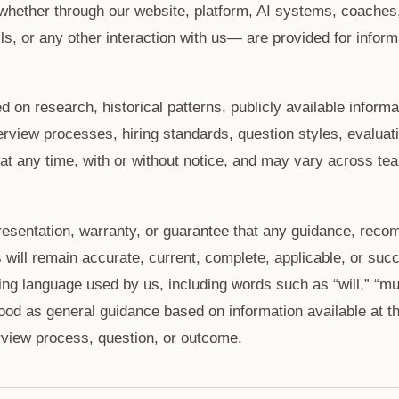
hether through our website, platform, AI systems, coaches
, or any other interaction with us— are provided for inform
on research, historical patterns, publicly available informa
rview processes, hiring standards, question styles, evaluatio
 any time, with or without notice, and may vary across team
esentation, warranty, or guarantee that any guidance, reco
will remain accurate, current, complete, applicable, or succ
ing language used by us, including words such as “will,” “mus
ood as general guidance based on information available at th
rview process, question, or outcome.