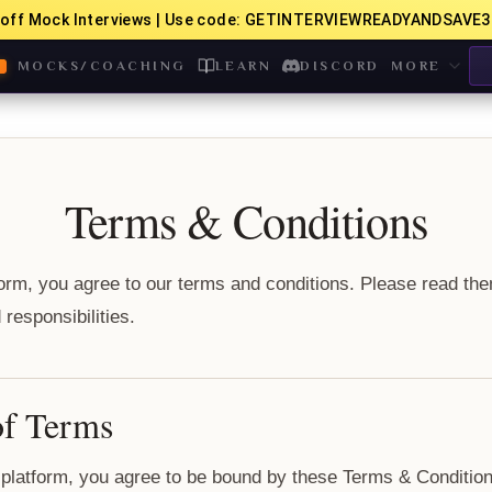
off Mock Interviews | Use code: GETINTERVIEWREADYANDSAVE3
MOCKS/COACHING
LEARN
DISCORD
MORE
Terms & Conditions
form, you agree to our terms and conditions. Please read the
responsibilities.
of Terms
platform, you agree to be bound by these Terms & Conditions