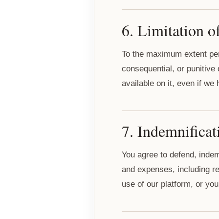
6. Limitation of
To the maximum extent permi
consequential, or punitive
available on it, even if w
7. Indemnificat
You agree to defend, indem
and expenses, including rea
use of our platform, or your