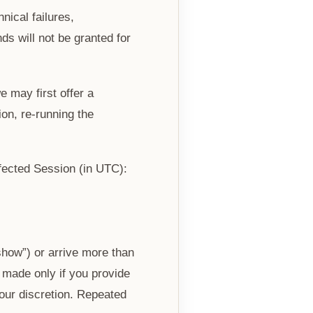
ical failures,
ds will not be granted for
 may first offer a
on, re-running the
fected Session (in UTC):
show”) or arrive more than
 made only if you provide
our discretion. Repeated