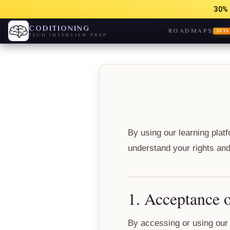
30% 
CODITIONING
ROADMAPS
BETA
TECH INTERVIEW PREP
By using our learning plat
understand your rights and 
1. Acceptance 
By accessing or using our 