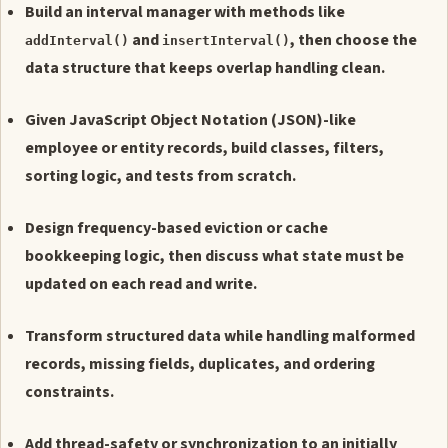
Build an interval manager with methods like
and
, then choose the
addInterval()
insertInterval()
data structure that keeps overlap handling clean.
Given JavaScript Object Notation (JSON)-like
employee or entity records, build classes, filters,
sorting logic, and tests from scratch.
Design frequency-based eviction or cache
bookkeeping logic, then discuss what state must be
updated on each read and write.
Transform structured data while handling malformed
records, missing fields, duplicates, and ordering
constraints.
Add thread-safety or synchronization to an initially