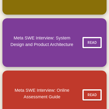
Meta SWE Interview: System
READ
Design and Product Architecture
Meta SWE Interview: Online
READ
Assessment Guide