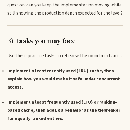
question: can you keep the implementation moving while
still showing the production depth expected for the level?
3) Tasks you may face
Use these practice tasks to rehearse the round mechanics.
Implement a least recently used (LRU) cache, then
explain how you would make it safe under concurrent
access.
Implement a least frequently used (LFU) or ranking-
based cache, then add LRU behavior as the tiebreaker
for equally ranked entries.