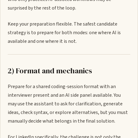
surprised by the rest of the loop.
Keep your preparation flexible. The safest candidate
strategy is to prepare for both modes: one where AI is
available and one where it is not.
2) Format and mechanics
Prepare for a shared coding-session format with an
interviewer present and an AI side panel available. You
may use the assistant to ask for clarification, generate
ideas, check syntax, or explore alternatives, but you must
manually decide what belongs in the final solution.
For LinkedIn specifically, the challenge is not only the