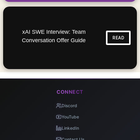
xAI SWE Interview: Team
READ
Conversation Offer Guide
CONNECT
Discord
YouTube
LinkedIn
Contact Us