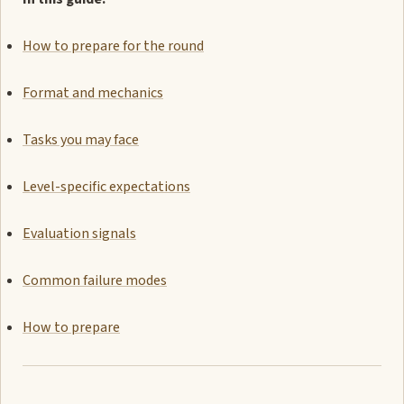
How to prepare for the round
Format and mechanics
Tasks you may face
Level-specific expectations
Evaluation signals
Common failure modes
How to prepare