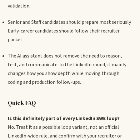
validation.
Senior and Staff candidates should prepare most seriously.
Early-career candidates should follow their recruiter
packet.
The AI assistant does not remove the need to reason,
test, and communicate. In the LinkedIn round, it mainly
changes how you show depth while moving through
coding and production follow-ups.
Quick FAQ
Is this definitely part of every LinkedIn SWE loop?
No. Treat it as a possible loop variant, not an official
LinkedIn-wide rule, and confirm with your recruiter or