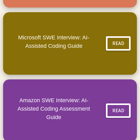
Microsoft SWE Interview: AI-
READ
Assisted Coding Guide
Amazon SWE Interview: AI-
Assisted Coding Assessment
READ
Guide