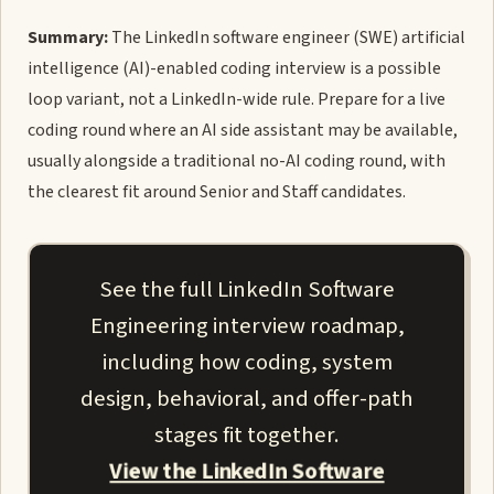
Summary:
The LinkedIn software engineer (SWE) artificial
intelligence (AI)-enabled coding interview is a possible
loop variant, not a LinkedIn-wide rule. Prepare for a live
coding round where an AI side assistant may be available,
usually alongside a traditional no-AI coding round, with
the clearest fit around Senior and Staff candidates.
See the full LinkedIn Software
Engineering interview roadmap,
including how coding, system
design, behavioral, and offer-path
stages fit together.
View the LinkedIn Software