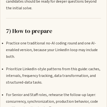
candidates should be ready for deeper questions beyond
the initial solve.
7) How to prepare
Practice one traditional no-AI coding round and one AI-
enabled version, because your LinkedIn loop may include
both.
Prioritize LinkedIn-style patterns from this guide: caches,
intervals, frequency tracking, data transformation, and
structured-data tasks.
For Senior and Staff roles, rehearse the follow-up layer:
concurrency, synchronization, production behavior, code