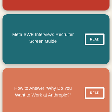
Meta SWE Interview: Recruiter
READ
Screen Guide
How to Answer "Why Do You
READ
Want to Work at Anthropic?"