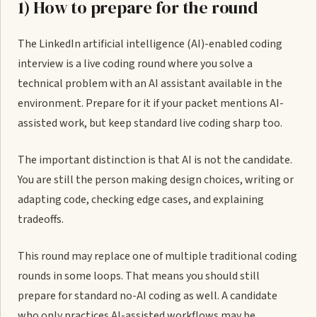
1) How to prepare for the round
The LinkedIn artificial intelligence (AI)-enabled coding
interview is a live coding round where you solve a
technical problem with an AI assistant available in the
environment. Prepare for it if your packet mentions AI-
assisted work, but keep standard live coding sharp too.
The important distinction is that AI is not the candidate.
You are still the person making design choices, writing or
adapting code, checking edge cases, and explaining
tradeoffs.
This round may replace one of multiple traditional coding
rounds in some loops. That means you should still
prepare for standard no-AI coding as well. A candidate
who only practices AI-assisted workflows may be