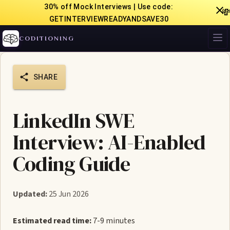
30% off Mock Interviews | Use code:

GETINTERVIEWREADYANDSAVE30
CODITIONING
SHARE
LinkedIn SWE
Interview: AI-Enabled
Coding Guide
Updated:
25 Jun 2026
Estimated read time:
7-9 minutes