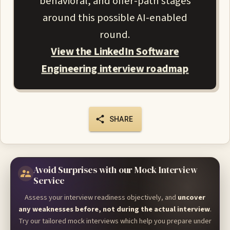
behavioral, and offer-path stages
around this possible AI-enabled
round.
View the LinkedIn Software
Engineering interview roadmap
SHARE
Avoid Surprises with our Mock Interview
Service
Assess your interview readiness objectively, and
uncover
any weaknesses before, not during the actual interview
.
Try our tailored mock interviews which help you prepare under