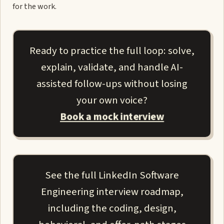
for the work.
Ready to practice the full loop: solve,
explain, validate, and handle AI-
assisted follow-ups without losing
your own voice?
Book a mock interview
See the full LinkedIn Software
Engineering interview roadmap,
including the coding, design,