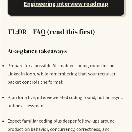
Engineering interview roadmap
TL;DR + FAQ (read this first)
At-a-glance takeaways
Prepare for a possible AI-enabled coding round in the
LinkedIn loop, while remembering that your recruiter
packet controls the format.
Plan for a live, interviewer-led coding round, not an async
online assessment.
Expect familiar coding plus deeper follow-ups around
production behavior, concurrency, correctness, and