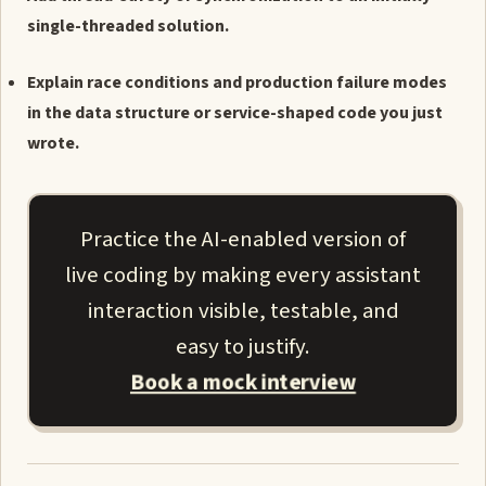
single-threaded solution.
Explain race conditions and production failure modes
in the data structure or service-shaped code you just
wrote.
Practice the AI-enabled version of
live coding by making every assistant
interaction visible, testable, and
easy to justify.
Book a mock interview