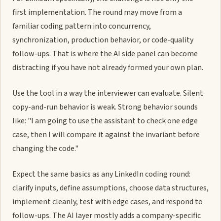
first implementation. The round may move from a
familiar coding pattern into concurrency,
synchronization, production behavior, or code-quality
follow-ups. That is where the AI side panel can become
distracting if you have not already formed your own plan.
Use the tool in a way the interviewer can evaluate. Silent
copy-and-run behavior is weak. Strong behavior sounds
like: "I am going to use the assistant to check one edge
case, then I will compare it against the invariant before
changing the code."
Expect the same basics as any LinkedIn coding round:
clarify inputs, define assumptions, choose data structures,
implement cleanly, test with edge cases, and respond to
follow-ups. The AI layer mostly adds a company-specific