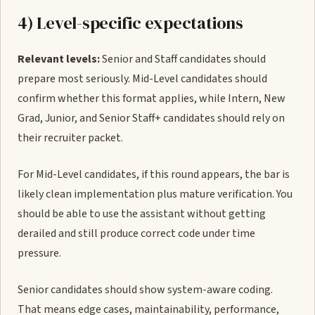
4) Level-specific expectations
Relevant levels:
Senior and Staff candidates should
prepare most seriously. Mid-Level candidates should
confirm whether this format applies, while Intern, New
Grad, Junior, and Senior Staff+ candidates should rely on
their recruiter packet.
For Mid-Level candidates, if this round appears, the bar is
likely clean implementation plus mature verification. You
should be able to use the assistant without getting
derailed and still produce correct code under time
pressure.
Senior candidates should show system-aware coding.
That means edge cases, maintainability, performance,