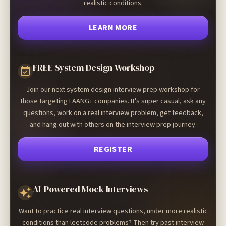
realistic conditions.
LEARN MORE
FREE System Design Workshop
Join our next system design interview prep workshop for
those targeting FAANG+ companies. It's super casual, ask any
questions, work on a real interview problem, get feedback,
and hang out with others on the interview prep journey.
REGISTER
AI-Powered Mock Interviews
Want to practice real interview questions, under more realistic
conditions than leetcode problems? Then try past interview