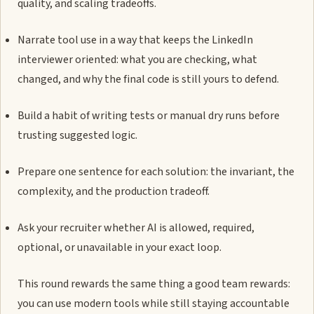
quality, and scaling tradeoffs.
Narrate tool use in a way that keeps the LinkedIn
interviewer oriented: what you are checking, what
changed, and why the final code is still yours to defend.
Build a habit of writing tests or manual dry runs before
trusting suggested logic.
Prepare one sentence for each solution: the invariant, the
complexity, and the production tradeoff.
Ask your recruiter whether AI is allowed, required,
optional, or unavailable in your exact loop.
This round rewards the same thing a good team rewards:
you can use modern tools while still staying accountable