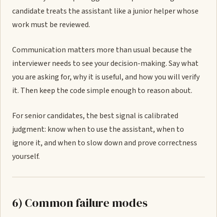
candidate treats the assistant like a junior helper whose
work must be reviewed.
Communication matters more than usual because the
interviewer needs to see your decision-making. Say what
you are asking for, why it is useful, and how you will verify
it. Then keep the code simple enough to reason about.
For senior candidates, the best signal is calibrated
judgment: know when to use the assistant, when to
ignore it, and when to slow down and prove correctness
yourself.
6) Common failure modes