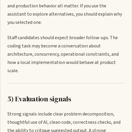
and production behavior all matter. If you use the
assistant to explore alternatives, you should explain why
you selected one.
Staff candidates should expect broader follow-ups. The
coding task may become a conversation about
architecture, concurrency, operational constraints, and
how a local implementation would behave at product
scale.
5) Evaluation signals
Strong signals include clear problem decomposition,
thoughtful use of AI, clean code, correctness checks, and
the ability to critique suggested output. A strong