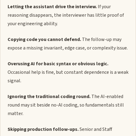
Letting the assistant drive the interview.
If your
reasoning disappears, the interviewer has little proof of
your engineering ability.
Copying code you cannot defend.
The follow-up may
expose a missing invariant, edge case, or complexity issue.
Overusing AI for basic syntax or obvious logic.
Occasional help is fine, but constant dependence is a weak
signal.
Ignoring the traditional coding round.
The AI-enabled
round may sit beside no-AI coding, so fundamentals still
matter.
Skipping production follow-ups.
Senior and Staff