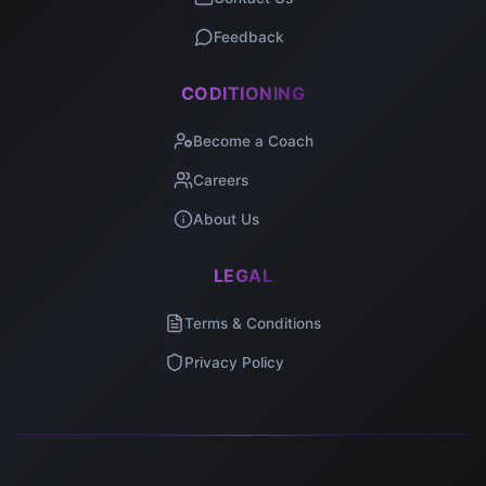
Feedback
CODITIONING
Become a Coach
Careers
About Us
LEGAL
Terms & Conditions
Privacy Policy