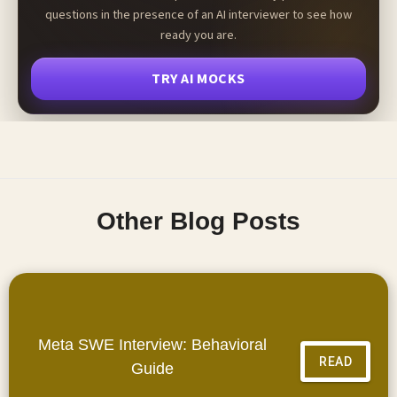
questions in the presence of an AI interviewer to see how
ready you are.
TRY AI MOCKS
Other Blog Posts
Meta SWE Interview: Behavioral
READ
Guide