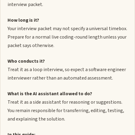
interview packet.
How long is it?
Your interview packet may not specify a universal timebox.
Prepare for a normal live coding-round length unless your
packet says otherwise.
Who conducts it?
Treat it as a loop interview, so expect a software engineer
interviewer rather than an automated assessment.
What is the AI assistant allowed to do?
Treat it as a side assistant for reasoning or suggestions.
You remain responsible for transferring, editing, testing,
and explaining the solution.
In this guide: