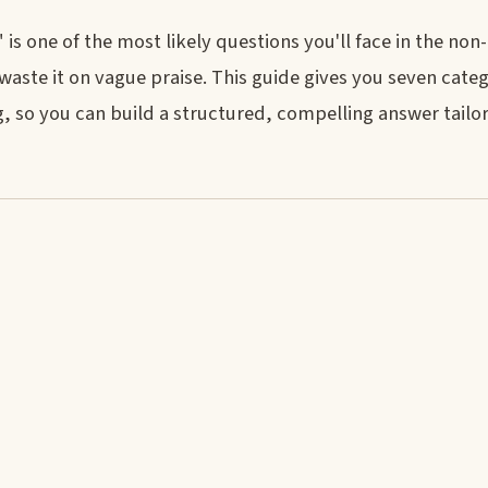
s one of the most likely questions you'll face in the non
waste it on vague praise. This guide gives you seven cate
, so you can build a structured, compelling answer tailo