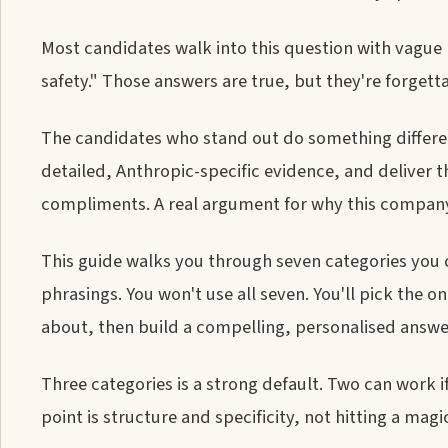
Most candidates walk into this question with vague p
safety." Those answers are true, but they're forgett
The candidates who stand out do something differen
detailed, Anthropic-specific evidence, and deliver t
compliments. A real argument for why this company, 
This guide walks you through seven categories you 
phrasings. You won't use all seven. You'll pick the 
about, then build a compelling, personalised answer
Three categories is a strong default. Two can work i
point is structure and specificity, not hitting a mag