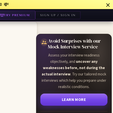
💸
0
TRY PREMIUM
SIGN UP / SIGN IN
Avoid Surprises with our
Mock Interview Service
Assess your interview readiness
objectively, and
uncover any
weaknesses before, not during the
actual interview
. Try our tailored mock
interviews which help you prepare under
realistic conditions.
LEARN MORE