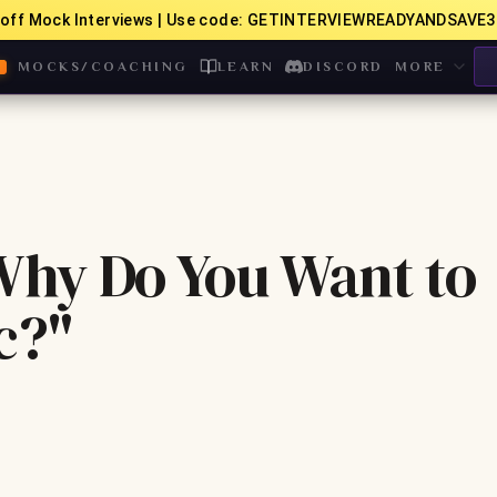
off Mock Interviews | Use code: GETINTERVIEWREADYANDSAVE3
MOCKS/COACHING
LEARN
DISCORD
MORE
hy Do You Want to
c?"