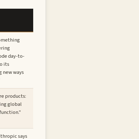
something
ering
ode day-to-
o its
ng new ways
"
re products:
ing global
function."
nthropic says