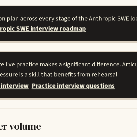
on plan across every stage of the Anthropic SWE lo
hropic SWE interview roadmap
live practice makes a significant difference. Artic
ssure is a skill that benefits from rehearsal.
 interview
Practice interview questions
|
er volume