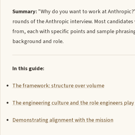
Summary:
"Why do you want to work at Anthropic?" i
rounds of the Anthropic interview. Most candidates 
from, each with specific points and sample phrasing
background and role.
In this guide:
The framework: structure over volume
The engineering culture and the role engineers play
Demonstrating alignment with the mission