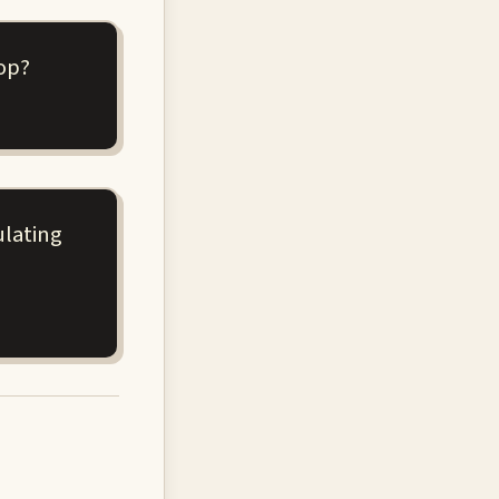
op?
ulating