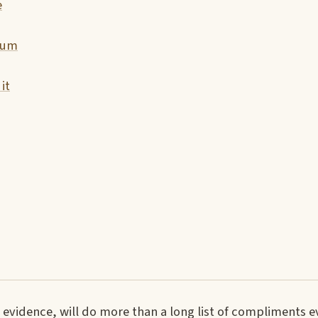
e
tum
it
evidence, will do more than a long list of compliments e