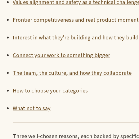
Values alignment and safety as a technical challeng
Frontier competitiveness and real product momen
Interest in what they're building and how they build 
Connect your work to something bigger
The team, the culture, and how they collaborate
How to choose your categories
What not to say
Three well-chosen reasons, each backed by specific 