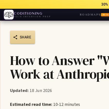
30% 
CODITIONING
ROADMAPS
BETA
TECH INTERVIEW PREP
SHARE
How to Answer "W
Work at Anthropi
Updated:
18 Jun 2026
Estimated read time:
10-12 minutes