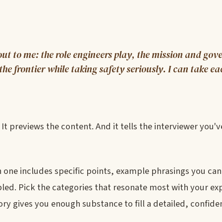
ut to me: the role engineers play, the mission and go
e frontier while taking safety seriously. I can take ea
 It previews the content. And it tells the interviewer you'
 one includes specific points, example phrasings you can
d. Pick the categories that resonate most with your ex
ry gives you enough substance to fill a detailed, confide