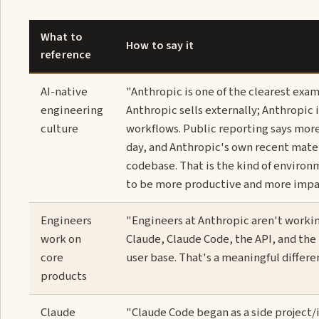
What to
How to say it
reference
AI-native
"Anthropic is one of the clearest exam
engineering
Anthropic sells externally; Anthropic
culture
workflows. Public reporting says mor
day, and Anthropic's own recent mate
codebase. That is the kind of environ
to be more productive and more impactf
Engineers
"Engineers at Anthropic aren't workin
work on
Claude, Claude Code, the API, and the
core
user base. That's a meaningful differ
products
Claude
"Claude Code began as a side project/