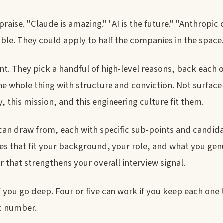
raise. "Claude is amazing." "AI is the future." "Anthropic
able. They could apply to half the companies in the space
t. They pick a handful of high-level reasons, back each 
he whole thing with structure and conviction. Not surface
this mission, and this engineering culture fit them.
can draw from, each with specific sub-points and candid
ones that fit your background, your role, and what you gen
 that strengthens your overall interview signal.
f you go deep. Four or five can work if you keep each one 
ic number.