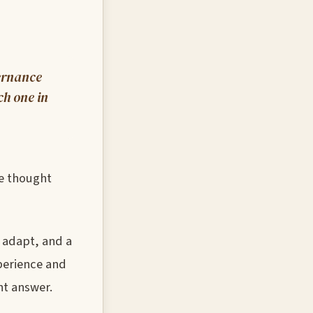
vernance
ch one in
ve thought
 adapt, and a
perience and
nt answer.