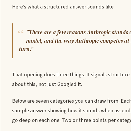
Here's what a structured answer sounds like:
"There are a few reasons Anthropic stands o
model, and the way Anthropic competes at th
turn."
That opening does three things. It signals structure.
about this, not just Googled it.
Below are seven categories you can draw from. Each
sample answer showing how it sounds when assemble
go deep on each one. Two or three points per catego