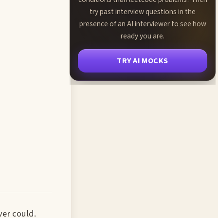
try past interview questions in the
presence of an AI interviewer to see how
ready you are.
TRY AI MOCKS
ver could.