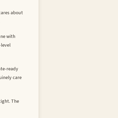
 cares about
.
one with
-level
ate-ready
uinely care
tight. The