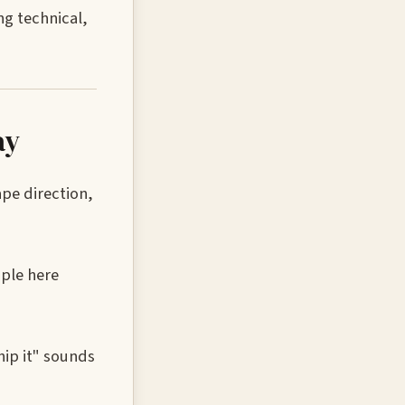
g technical,
ay
ape direction,
mple here
hip it" sounds