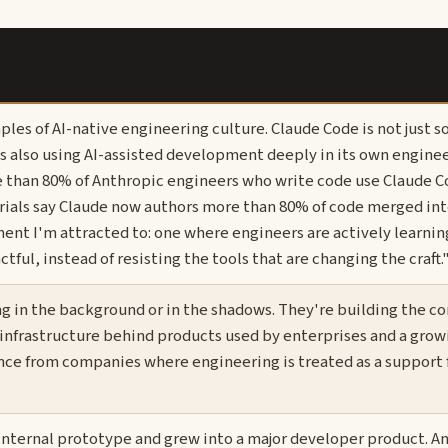
ples of AI-native engineering culture. Claude Code is not just 
 is also using AI-assisted development deeply in its own engine
e than 80% of Anthropic engineers who write code use Claude C
rials say Claude now authors more than 80% of code merged int
ment I'm attracted to: one where engineers are actively learni
ul, instead of resisting the tools that are changing the craft.
g in the background or in the shadows. They're building the co
 infrastructure behind products used by enterprises and a grow
ence from companies where engineering is treated as a support 
internal prototype and grew into a major developer product. A