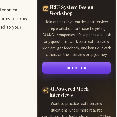
FREE System Design
-technical
Workshop
gories to draw
Join our next system design interview
red to your
prep workshop for those targeting
FAANG+ companies. It's super casual, ask
any questions, work on a real interview
problem, get feedback, and hang out with
others on the interview prep journey.
REGISTER
AI-Powered Mock
Interviews
Want to practice real interview
questions, under more realistic
conditions than leetcode problems? Then