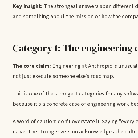
Key Insight:
The strongest answers span different 
and something about the mission or how the compan
Category 1: The engineering c
The core claim:
Engineering at Anthropic is unusual
not just execute someone else's roadmap.
This is one of the strongest categories for any sof
because it's a concrete case of engineering work be
A word of caution: don't overstate it. Saying "every
naive. The stronger version acknowledges the culture