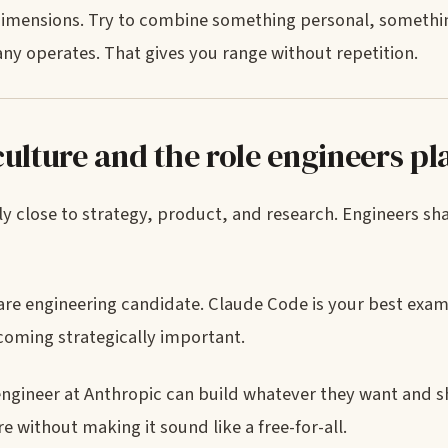
dimensions. Try to combine something personal, somethin
y operates. That gives you range without repetition.
ulture and the role engineers pl
ly close to strategy, product, and research. Engineers sh
tware engineering candidate. Claude Code is your best exa
coming strategically important.
 engineer at Anthropic can build whatever they want and s
 without making it sound like a free-for-all.