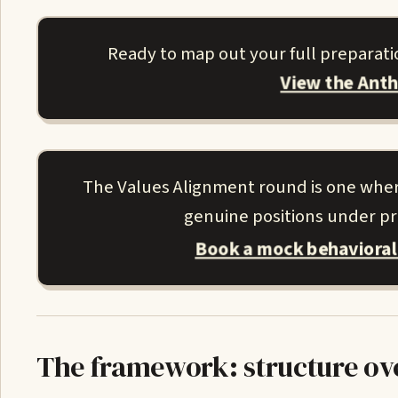
Ready to map out your full preparati
View the Ant
The Values Alignment round is one where 
genuine positions under pre
Book a mock behavioral
The framework: structure ov