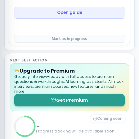
Open guide
Mark as in progress
NEXT BEST ACTION
Upgrade to Premium
Get truly interview-ready with full access to premium
questions & walkthroughs, AI learning assistants, AI mock
interviews, premium courses, new features, and much
more
Get Premium
Coming soon
_
Progress tracking will be available soon.