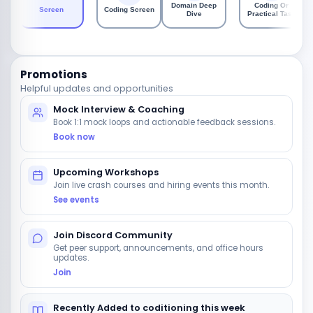
Domain Deep
Coding Or
Screen
Coding Screen
Dive
Practical Task
Promotions
Helpful updates and opportunities
Mock Interview & Coaching
Book 1:1 mock loops and actionable feedback sessions.
Book now
Upcoming Workshops
Join live crash courses and hiring events this month.
See events
Join Discord Community
Get peer support, announcements, and office hours
updates.
Join
Recently Added to coditioning this week