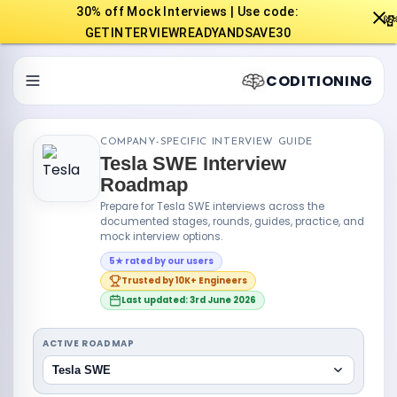
30% off Mock Interviews | Use code:

GETINTERVIEWREADYANDSAVE30
CODITIONING
COMPANY-SPECIFIC INTERVIEW GUIDE
Tesla SWE Interview
Roadmap
Prepare for Tesla SWE interviews across the
documented stages, rounds, guides, practice, and
mock interview options.
5★ rated by our users
Trusted by 10K+ Engineers
Last updated: 3rd June 2026
ACTIVE ROADMAP
Tesla SWE