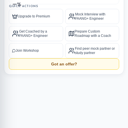
—%
QUICK ACTIONS
Mock Interview with
Upgrade to Premium
FAANG+ Engineer
Get Coached by a
Prepare Custom
FAANG+ Engineer
Roadmap with a Coach
Find peer mock partner or
Join Workshop
study partner
Got an offer?