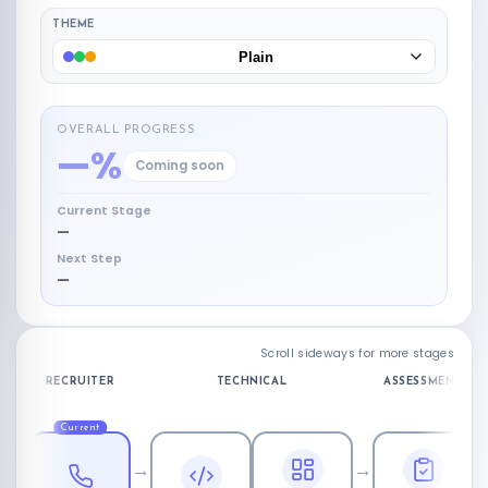
THEME
Plain
OVERALL PROGRESS
—%
Coming soon
Current Stage
—
Next Step
—
Scroll sideways for more stages
RECRUITER
TECHNICAL
ASSESSMENT
Current
→
→