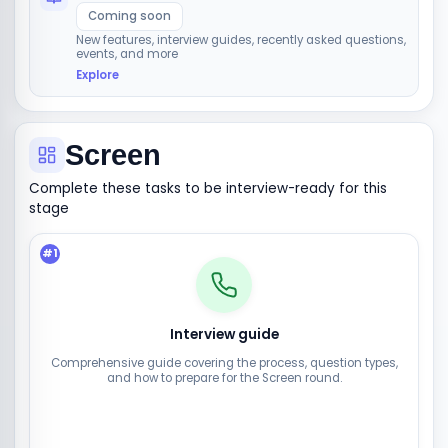
Coming soon
New features, interview guides, recently asked questions,
events, and more
Explore
Screen
Complete these tasks to be interview-ready for this
stage
#
1
Interview guide
Comprehensive guide covering the process, question types,
and how to prepare for the Screen round.