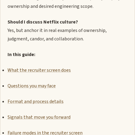
ownership and desired engineering scope.
Should I discuss Netflix culture?
Yes, but anchor it in real examples of ownership,
judgment, candor, and collaboration.
In this guide:
What the recruiter screen does
Questions you may face
Format and process details
Signals that move you forward
Failure modes in the recruiter screen