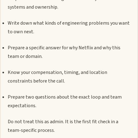
systems and ownership.
Write down what kinds of engineering problems you want
to own next.
Prepare a specific answer for why Netflix and why this
team or domain.
Know your compensation, timing, and location
constraints before the call.
Prepare two questions about the exact loop and team
expectations.
Do not treat this as admin. It is the first fit check in a
team-specific process.