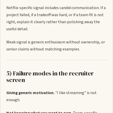
Netflix-specific signal includes candid communication. If a
project failed, if a tradeoff was hard, or if a team fit is not
right, explain it clearly rather than polishing away the
useful detail.
Weak signal is generic enthusiasm without ownership, or
senior claims without matching examples.
5) Failure modes in the recruiter
screen
Giving generic motivation.
"I like streaming" is not
enough.