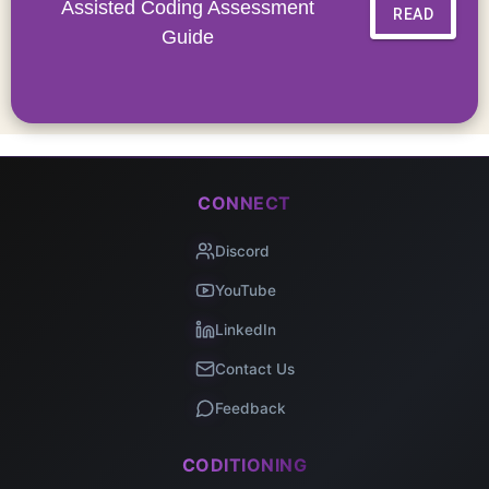
Assisted Coding Assessment
READ
Guide
CONNECT
Discord
YouTube
LinkedIn
Contact Us
Feedback
CODITIONING