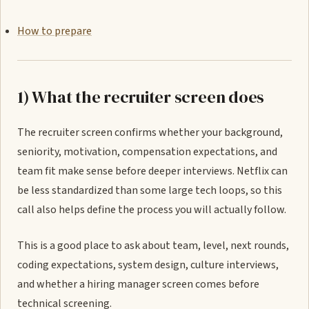
How to prepare
1) What the recruiter screen does
The recruiter screen confirms whether your background,
seniority, motivation, compensation expectations, and
team fit make sense before deeper interviews. Netflix can
be less standardized than some large tech loops, so this
call also helps define the process you will actually follow.
This is a good place to ask about team, level, next rounds,
coding expectations, system design, culture interviews,
and whether a hiring manager screen comes before
technical screening.