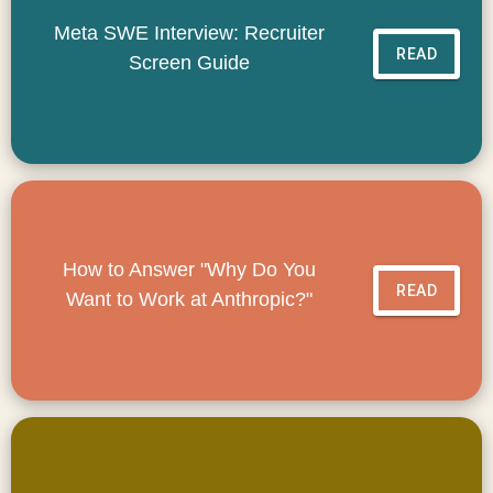
Meta SWE Interview: Recruiter
READ
Screen Guide
How to Answer "Why Do You
READ
Want to Work at Anthropic?"