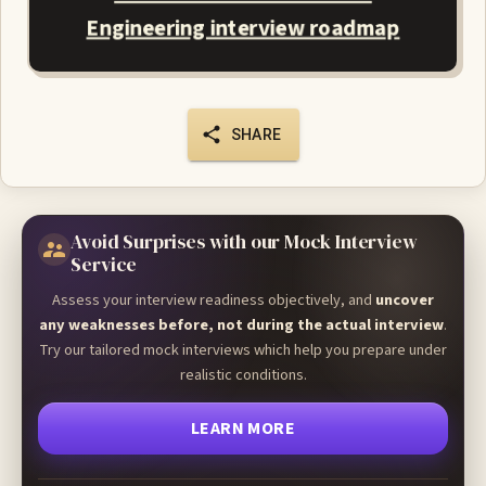
Engineering interview roadmap
SHARE
Avoid Surprises with our Mock Interview
Service
Assess your interview readiness objectively, and
uncover
any weaknesses before, not during the actual interview
.
Try our tailored mock interviews which help you prepare under
realistic conditions.
LEARN MORE