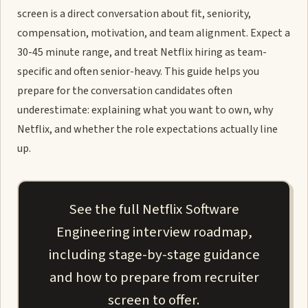
screen is a direct conversation about fit, seniority,
compensation, motivation, and team alignment. Expect a
30-45 minute range, and treat Netflix hiring as team-
specific and often senior-heavy. This guide helps you
prepare for the conversation candidates often
underestimate: explaining what you want to own, why
Netflix, and whether the role expectations actually line
up.
See the full Netflix Software
Engineering interview roadmap,
including stage-by-stage guidance
and how to prepare from recruiter
screen to offer.