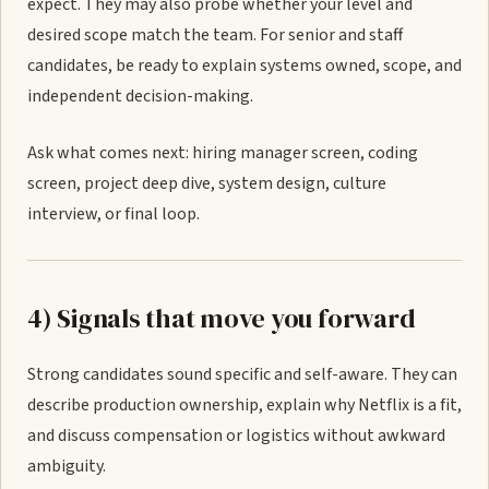
expect. They may also probe whether your level and
desired scope match the team. For senior and staff
candidates, be ready to explain systems owned, scope, and
independent decision-making.
Ask what comes next: hiring manager screen, coding
screen, project deep dive, system design, culture
interview, or final loop.
4) Signals that move you forward
Strong candidates sound specific and self-aware. They can
describe production ownership, explain why Netflix is a fit,
and discuss compensation or logistics without awkward
ambiguity.