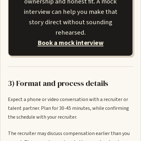
ownership and honest fit. A mock
interview can help you make that
story direct without sounding
rehearsed.
Book a mock interview
3) Format and process details
Expect a phone or video conversation with a recruiter or
talent partner. Plan for 30-45 minutes, while confirming
the schedule with your recruiter.
The recruiter may discuss compensation earlier than you