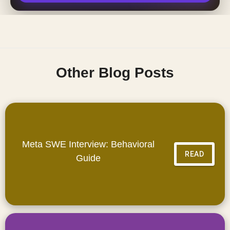
Other Blog Posts
Meta SWE Interview: Behavioral
READ
Guide