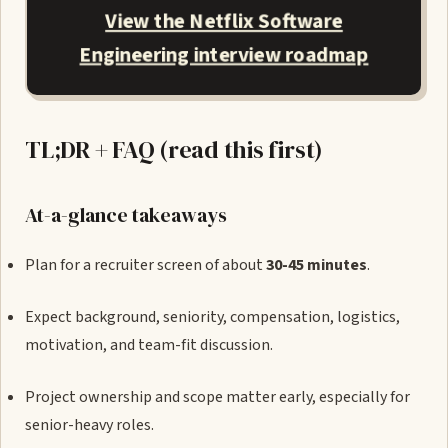
View the Netflix Software
Engineering interview roadmap
TL;DR + FAQ (read this first)
At-a-glance takeaways
Plan for a recruiter screen of about
30-45 minutes
.
Expect background, seniority, compensation, logistics,
motivation, and team-fit discussion.
Project ownership and scope matter early, especially for
senior-heavy roles.