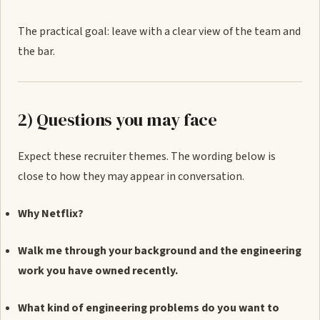
The practical goal: leave with a clear view of the team and
the bar.
2) Questions you may face
Expect these recruiter themes. The wording below is
close to how they may appear in conversation.
Why Netflix?
Walk me through your background and the engineering
work you have owned recently.
What kind of engineering problems do you want to