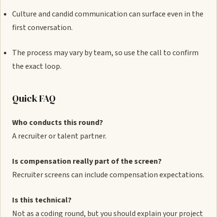
Culture and candid communication can surface even in the
first conversation.
The process may vary by team, so use the call to confirm
the exact loop.
Quick FAQ
Who conducts this round?
A recruiter or talent partner.
Is compensation really part of the screen?
Recruiter screens can include compensation expectations.
Is this technical?
Not as a coding round, but you should explain your project