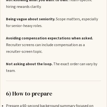
Not knowing what you want to own.
Team-specific
hiring rewards clarity.
Being vague about seniority.
Scope matters, especially
for senior-heavy roles.
Avoiding compensation expectations when asked.
Recruiter screens can include compensation as a
recruiter-screen topic.
Not asking about the loop.
The exact order can vary by
team.
6) How to prepare
Prepare a 60-second background summary focused on