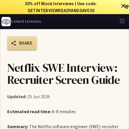
30% off Mock Interviews | Use code:

GETINTERVIEWREADYANDSAVE30
CODITIONING
SHARE
Netflix SWE Interview:
Recruiter Screen Guide
Updated:
25 Jun 2026
Estimated read time:
6-8 minutes
Summary:
The Netflix software engineer (SWE) recruiter