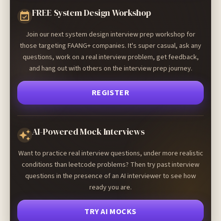
FREE System Design Workshop
Join our next system design interview prep workshop for
those targeting FAANG+ companies. It's super casual, ask any
questions, work on a real interview problem, get feedback,
and hang out with others on the interview prep journey.
REGISTER
AI-Powered Mock Interviews
Want to practice real interview questions, under more realistic
conditions than leetcode problems? Then try past interview
questions in the presence of an AI interviewer to see how
ready you are.
TRY AI MOCKS