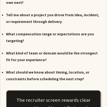
own next?
Tell me about a project you drove from idea, incident,
or requirement through delivery.
What compensation range or expectations are you
targeting?
What kind of team or domain would be the strongest
fit for your experience?
What should we know about timing, location, or
constraints before scheduling the next step?
The recruiter screen rewards clear