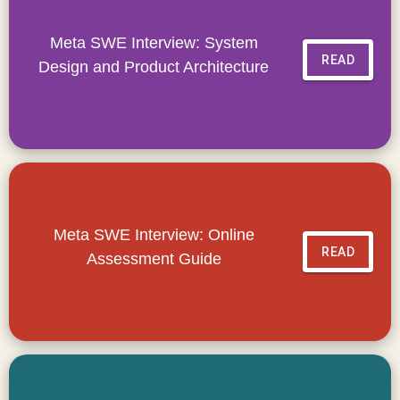
Meta SWE Interview: System
READ
Design and Product Architecture
Meta SWE Interview: Online
READ
Assessment Guide