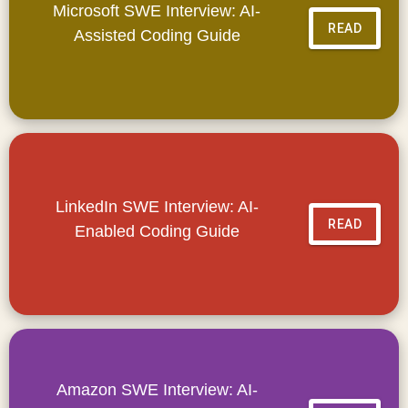
Microsoft SWE Interview: AI-
READ
Assisted Coding Guide
LinkedIn SWE Interview: AI-
READ
Enabled Coding Guide
Amazon SWE Interview: AI-