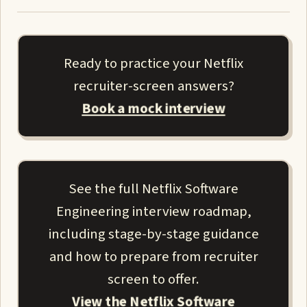
Ready to practice your Netflix
recruiter-screen answers?
Book a mock interview
See the full Netflix Software
Engineering interview roadmap,
including stage-by-stage guidance
and how to prepare from recruiter
screen to offer.
View the Netflix Software