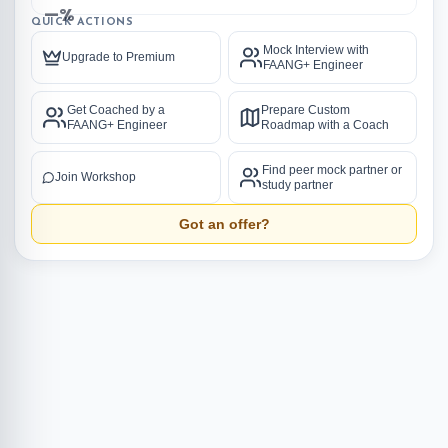
—%
QUICK ACTIONS
Mock Interview with
Upgrade to Premium
FAANG+ Engineer
Get Coached by a
Prepare Custom
FAANG+ Engineer
Roadmap with a Coach
Find peer mock partner or
Join Workshop
study partner
Got an offer?