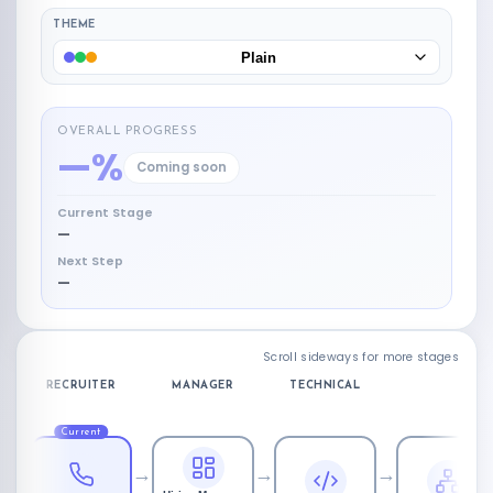
THEME
Plain
OVERALL PROGRESS
—%
Coming soon
Current Stage
—
Next Step
—
Scroll sideways for more stages
RECRUITER
MANAGER
TECHNICAL
FINA
Current
→
→
→