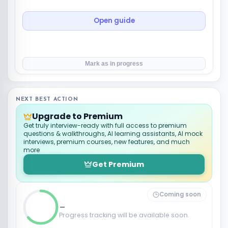
Open guide
Mark as in progress
NEXT BEST ACTION
Upgrade to Premium
Get truly interview-ready with full access to premium
questions & walkthroughs, AI learning assistants, AI mock
interviews, premium courses, new features, and much
more
Get Premium
Coming soon
_
Progress tracking will be available soon.