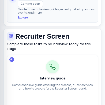
Coming soon
New features, interview guides, recently asked questions,
events, and more
Explore
Recruiter Screen
Complete these tasks to be interview-ready for this
stage
#
1
Interview guide
Comprehensive guide covering the process, question types,
and how to prepare for the Recruiter Screen round.