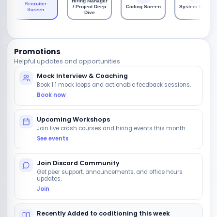
Hiring Manager
Recruiter
/ Project Deep
Coding Screen
System Design
Screen
Dive
Promotions
Helpful updates and opportunities
Mock Interview & Coaching
Book 1:1 mock loops and actionable feedback sessions.
Book now
Upcoming Workshops
Join live crash courses and hiring events this month.
See events
Join Discord Community
Get peer support, announcements, and office hours
updates.
Join
Recently Added to coditioning this week