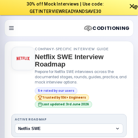
30% off Mock Interviews | Use code:

GETINTERVIEWREADYANDSAVE30
CODITIONING
COMPANY-SPECIFIC INTERVIEW GUIDE
Netflix SWE Interview
Roadmap
Prepare for Netflix SWE interviews across the
documented stages, rounds, guides, practice, and
mock interview options.
5★ rated by our users
Trusted by 10K+ Engineers
Last updated: 3rd June 2026
ACTIVE ROADMAP
Netflix SWE