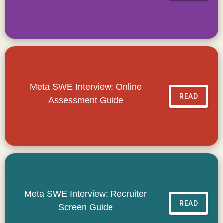
Meta SWE Interview: Online
READ
Assessment Guide
Meta SWE Interview: Recruiter
READ
Screen Guide