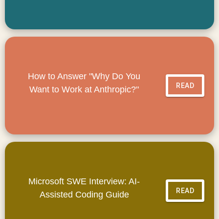
How to Answer "Why Do You
READ
Want to Work at Anthropic?"
Microsoft SWE Interview: AI-
READ
Assisted Coding Guide