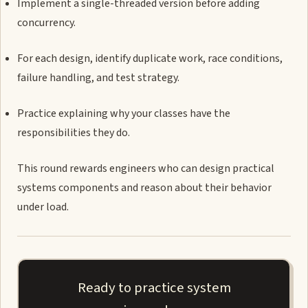
Implement a single-threaded version before adding
concurrency.
For each design, identify duplicate work, race conditions,
failure handling, and test strategy.
Practice explaining why your classes have the
responsibilities they do.
This round rewards engineers who can design practical
systems components and reason about their behavior
under load.
Ready to practice system