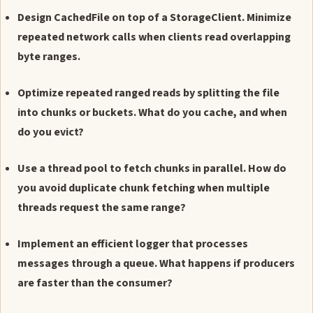
Design CachedFile on top of a StorageClient. Minimize
repeated network calls when clients read overlapping
byte ranges.
Optimize repeated ranged reads by splitting the file
into chunks or buckets. What do you cache, and when
do you evict?
Use a thread pool to fetch chunks in parallel. How do
you avoid duplicate chunk fetching when multiple
threads request the same range?
Implement an efficient logger that processes
messages through a queue. What happens if producers
are faster than the consumer?