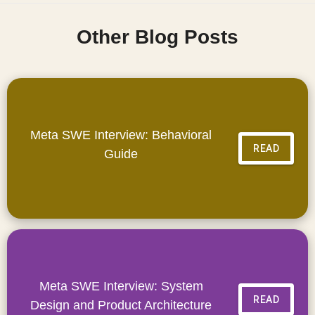
Other Blog Posts
Meta SWE Interview: Behavioral
READ
Guide
Meta SWE Interview: System
READ
Design and Product Architecture