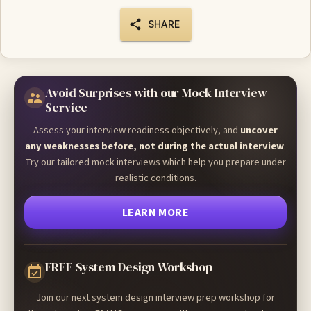
SHARE
Avoid Surprises with our Mock Interview
Service
Assess your interview readiness objectively, and
uncover
any weaknesses before, not during the actual interview
.
Try our tailored mock interviews which help you prepare under
realistic conditions.
LEARN MORE
FREE System Design Workshop
Join our next system design interview prep workshop for