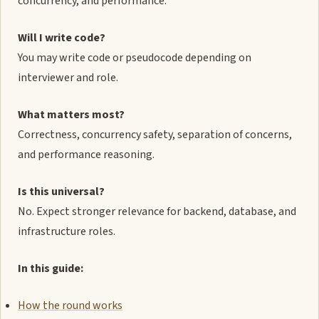
concurrency, and performance.
Will I write code?
You may write code or pseudocode depending on
interviewer and role.
What matters most?
Correctness, concurrency safety, separation of concerns,
and performance reasoning.
Is this universal?
No. Expect stronger relevance for backend, database, and
infrastructure roles.
In this guide:
How the round works