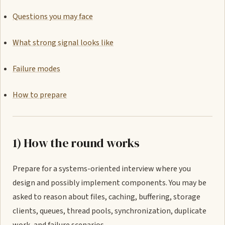
Questions you may face
What strong signal looks like
Failure modes
How to prepare
1) How the round works
Prepare for a systems-oriented interview where you
design and possibly implement components. You may be
asked to reason about files, caching, buffering, storage
clients, queues, thread pools, synchronization, duplicate