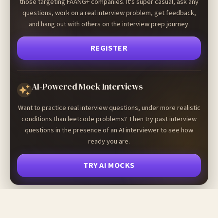
those targeting FAANG+ companies. It's super casual, ask any
questions, work on a real interview problem, get feedback,
and hang out with others on the interview prep journey.
REGISTER
AI-Powered Mock Interviews
Want to practice real interview questions, under more realistic
conditions than leetcode problems? Then try past interview
questions in the presence of an AI interviewer to see how
ready you are.
TRY AI MOCKS