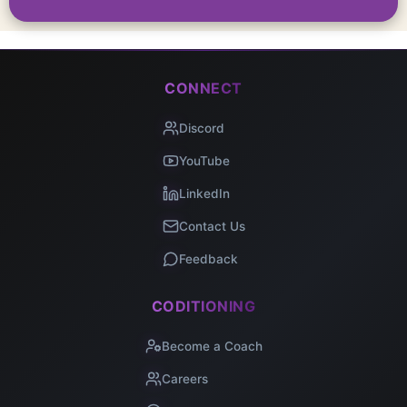
CONNECT
Discord
YouTube
LinkedIn
Contact Us
Feedback
CODITIONING
Become a Coach
Careers