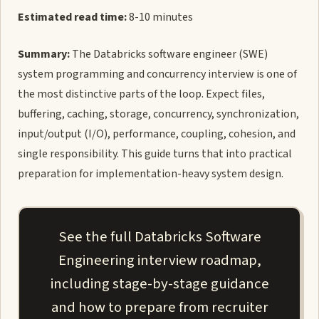
Estimated read time:
8-10 minutes
Summary:
The Databricks software engineer (SWE)
system programming and concurrency interview is one of
the most distinctive parts of the loop. Expect files,
buffering, caching, storage, concurrency, synchronization,
input/output (I/O), performance, coupling, cohesion, and
single responsibility. This guide turns that into practical
preparation for implementation-heavy system design.
See the full Databricks Software
Engineering interview roadmap,
including stage-by-stage guidance
and how to prepare from recruiter