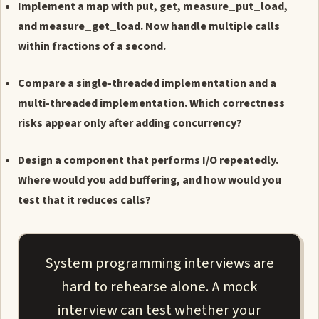
Implement a map with put, get, measure_put_load,
and measure_get_load. Now handle multiple calls
within fractions of a second.
Compare a single-threaded implementation and a
multi-threaded implementation. Which correctness
risks appear only after adding concurrency?
Design a component that performs I/O repeatedly.
Where would you add buffering, and how would you
test that it reduces calls?
System programming interviews are
hard to rehearse alone. A mock
interview can test whether your