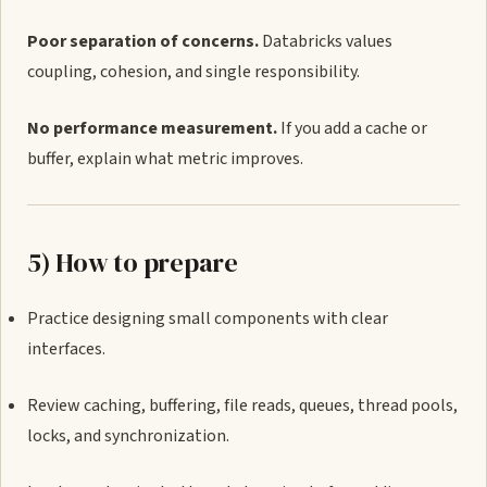
Poor separation of concerns.
Databricks values
coupling, cohesion, and single responsibility.
No performance measurement.
If you add a cache or
buffer, explain what metric improves.
5) How to prepare
Practice designing small components with clear
interfaces.
Review caching, buffering, file reads, queues, thread pools,
locks, and synchronization.