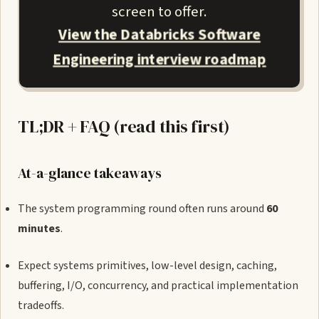
screen to offer.
View the Databricks Software
Engineering interview roadmap
TL;DR + FAQ (read this first)
At-a-glance takeaways
The system programming round often runs around
60
minutes
.
Expect systems primitives, low-level design, caching,
buffering, I/O, concurrency, and practical implementation
tradeoffs.