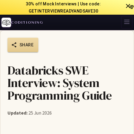
30% off Mock Interviews | Use code:

GETINTERVIEWREADYANDSAVE30
CODITIONING
SHARE
Databricks SWE
Interview: System
Programming Guide
Updated:
25 Jun 2026