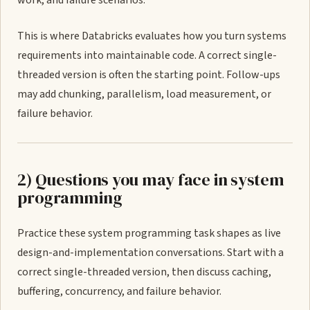
work, and failure scenarios.
This is where Databricks evaluates how you turn systems
requirements into maintainable code. A correct single-
threaded version is often the starting point. Follow-ups
may add chunking, parallelism, load measurement, or
failure behavior.
2) Questions you may face in system
programming
Practice these system programming task shapes as live
design-and-implementation conversations. Start with a
correct single-threaded version, then discuss caching,
buffering, concurrency, and failure behavior.