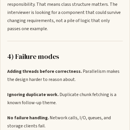
responsibility. That means class structure matters. The
interviewer is looking for a component that could survive
changing requirements, not a pile of logic that only
passes one example.
4) Failure modes
Adding threads before correctness.
Parallelism makes
the design harder to reason about.
Ignoring duplicate work.
Duplicate chunk fetching is a
known follow-up theme.
No failure handling.
Network calls, I/O, queues, and
storage clients fail.