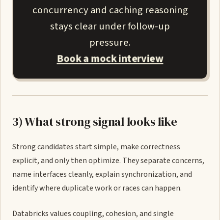
concurrency and caching reasoning
stays clear under follow-up
pressure.
Book a mock interview
3) What strong signal looks like
Strong candidates start simple, make correctness
explicit, and only then optimize. They separate concerns,
name interfaces cleanly, explain synchronization, and
identify where duplicate work or races can happen.
Databricks values coupling, cohesion, and single