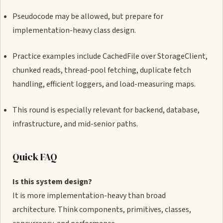
Pseudocode may be allowed, but prepare for
implementation-heavy class design.
Practice examples include CachedFile over StorageClient,
chunked reads, thread-pool fetching, duplicate fetch
handling, efficient loggers, and load-measuring maps.
This round is especially relevant for backend, database,
infrastructure, and mid-senior paths.
Quick FAQ
Is this system design?
It is more implementation-heavy than broad
architecture. Think components, primitives, classes,