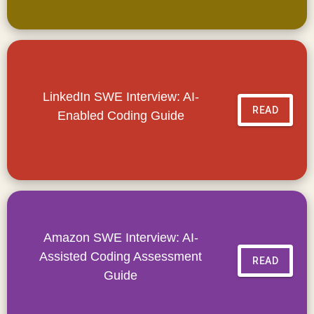
LinkedIn SWE Interview: AI-
READ
Enabled Coding Guide
Amazon SWE Interview: AI-
Assisted Coding Assessment
READ
Guide