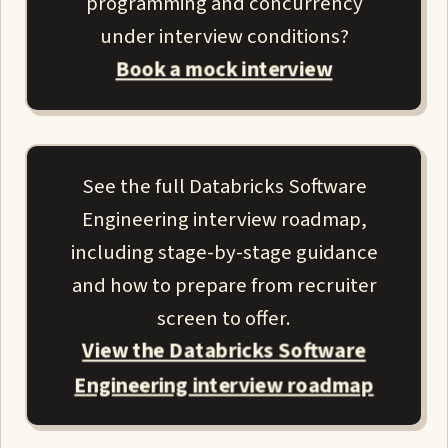
programming and concurrency
under interview conditions?
Book a mock interview
See the full Databricks Software
Engineering interview roadmap,
including stage-by-stage guidance
and how to prepare from recruiter
screen to offer.
View the Databricks Software
Engineering interview roadmap