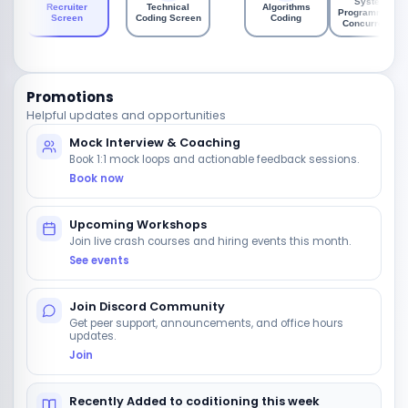
System
Recruiter
Technical
Algorithms
Programming /
Screen
Coding Screen
Coding
Concurrency
Promotions
Helpful updates and opportunities
Mock Interview & Coaching
Book 1:1 mock loops and actionable feedback sessions.
Book now
Upcoming Workshops
Join live crash courses and hiring events this month.
See events
Join Discord Community
Get peer support, announcements, and office hours
updates.
Join
Recently Added to coditioning this week