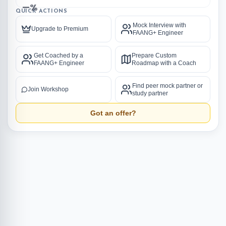
—%
QUICK ACTIONS
Mock Interview with
Upgrade to Premium
FAANG+ Engineer
Get Coached by a
Prepare Custom
FAANG+ Engineer
Roadmap with a Coach
Find peer mock partner or
Join Workshop
study partner
Got an offer?