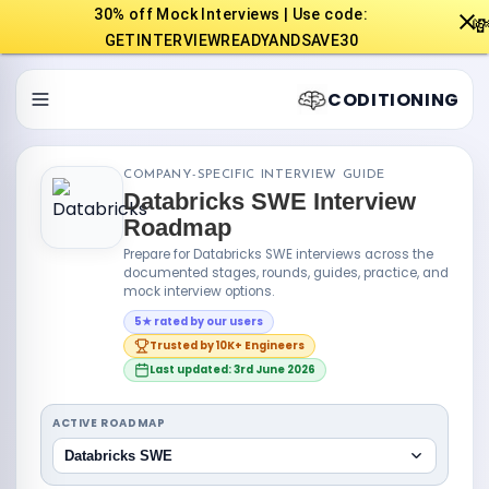
30% off Mock Interviews | Use code:

GETINTERVIEWREADYANDSAVE30
CODITIONING
COMPANY-SPECIFIC INTERVIEW GUIDE
Databricks SWE Interview
Roadmap
Prepare for Databricks SWE interviews across the
documented stages, rounds, guides, practice, and
mock interview options.
5★ rated by our users
Trusted by 10K+ Engineers
Last updated: 3rd June 2026
ACTIVE ROADMAP
Databricks SWE