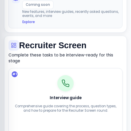
Coming soon
New features, interview guides, recently asked questions,
events, and more
Explore
Recruiter Screen
Complete these tasks to be interview-ready for this
stage
#
1
Interview guide
Comprehensive guide covering the process, question types,
and how to prepare for the Recruiter Screen round.