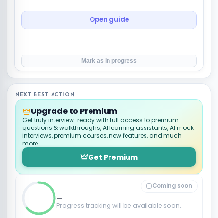
Open guide
Mark as in progress
NEXT BEST ACTION
Upgrade to Premium
Get truly interview-ready with full access to premium
questions & walkthroughs, AI learning assistants, AI mock
interviews, premium courses, new features, and much
more
Get Premium
Coming soon
_
Progress tracking will be available soon.