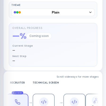
THEME
Plain
OVERALL PROGRESS
—%
Coming soon
Current Stage
—
Next Step
—
Scroll sideways for more stages
RECRUITER
TECHNICAL SCREEN
Current
→
→