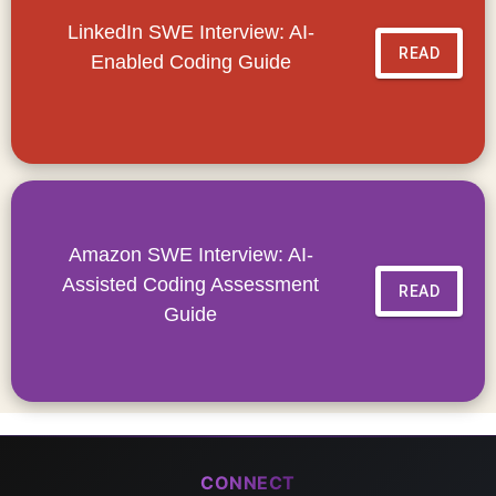
LinkedIn SWE Interview: AI-
READ
Enabled Coding Guide
Amazon SWE Interview: AI-
Assisted Coding Assessment
READ
Guide
CONNECT