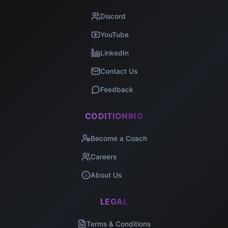
Discord
YouTube
LinkedIn
Contact Us
Feedback
CODITIONING
Become a Coach
Careers
About Us
LEGAL
Terms & Conditions