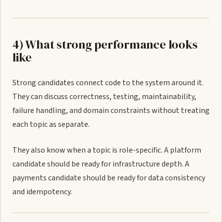
4) What strong performance looks
like
Strong candidates connect code to the system around it.
They can discuss correctness, testing, maintainability,
failure handling, and domain constraints without treating
each topic as separate.
They also know when a topic is role-specific. A platform
candidate should be ready for infrastructure depth. A
payments candidate should be ready for data consistency
and idempotency.