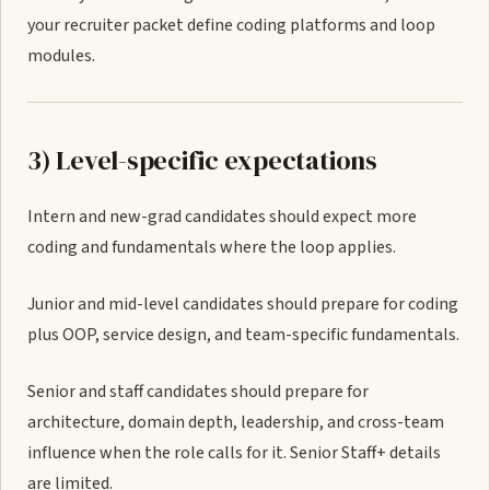
your recruiter packet define coding platforms and loop
modules.
3) Level-specific expectations
Intern and new-grad candidates should expect more
coding and fundamentals where the loop applies.
Junior and mid-level candidates should prepare for coding
plus OOP, service design, and team-specific fundamentals.
Senior and staff candidates should prepare for
architecture, domain depth, leadership, and cross-team
influence when the role calls for it. Senior Staff+ details
are limited.