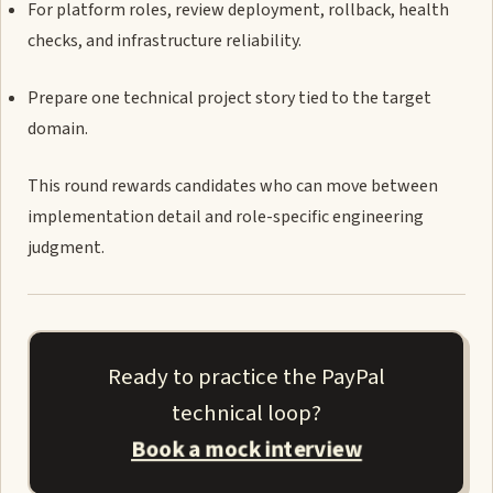
For platform roles, review deployment, rollback, health
checks, and infrastructure reliability.
Prepare one technical project story tied to the target
domain.
This round rewards candidates who can move between
implementation detail and role-specific engineering
judgment.
Ready to practice the PayPal
technical loop?
Book a mock interview