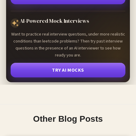
AI-Powered Mock Interviews
Want to practice real interview questions, under more realistic
conditions than leetcode problems? Then try past interview
questions in the presence of an AI interviewer to see how
ready you are.
TRY AI MOCKS
Other Blog Posts