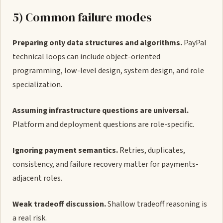
5) Common failure modes
Preparing only data structures and algorithms.
PayPal
technical loops can include object-oriented
programming, low-level design, system design, and role
specialization.
Assuming infrastructure questions are universal.
Platform and deployment questions are role-specific.
Ignoring payment semantics.
Retries, duplicates,
consistency, and failure recovery matter for payments-
adjacent roles.
Weak tradeoff discussion.
Shallow tradeoff reasoning is
a real risk.