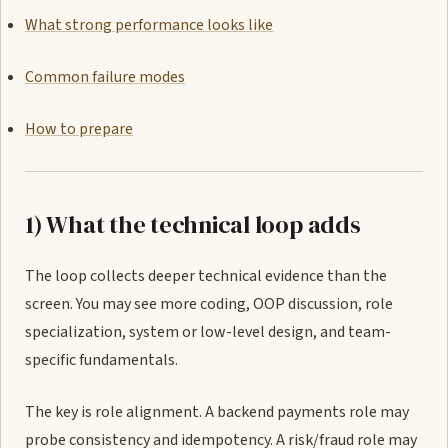
What strong performance looks like
Common failure modes
How to prepare
1) What the technical loop adds
The loop collects deeper technical evidence than the
screen. You may see more coding, OOP discussion, role
specialization, system or low-level design, and team-
specific fundamentals.
The key is role alignment. A backend payments role may
probe consistency and idempotency. A risk/fraud role may