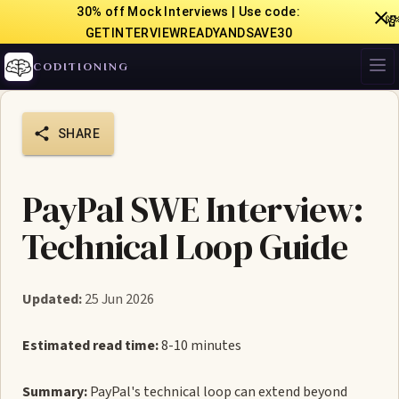
30% off Mock Interviews | Use code:

GETINTERVIEWREADYANDSAVE30
CODITIONING
SHARE
PayPal SWE Interview:
Technical Loop Guide
Updated:
25 Jun 2026
Estimated read time:
8-10 minutes
Summary:
PayPal's technical loop can extend beyond