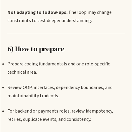
Not adapting to follow-ups.
The loop may change
constraints to test deeper understanding.
6) How to prepare
Prepare coding fundamentals and one role-specific
technical area.
Review OOP, interfaces, dependency boundaries, and
maintainability tradeoffs.
For backend or payments roles, review idempotency,
retries, duplicate events, and consistency.