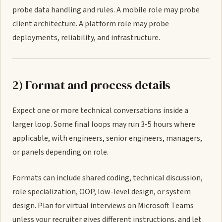
probe data handling and rules. A mobile role may probe
client architecture. A platform role may probe
deployments, reliability, and infrastructure.
2) Format and process details
Expect one or more technical conversations inside a
larger loop. Some final loops may run 3-5 hours where
applicable, with engineers, senior engineers, managers,
or panels depending on role.
Formats can include shared coding, technical discussion,
role specialization, OOP, low-level design, or system
design. Plan for virtual interviews on Microsoft Teams
unless your recruiter gives different instructions, and let