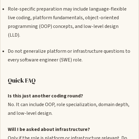
Role-specific preparation may include language-flexible
live coding, platform fundamentals, object-oriented
programming (OOP) concepts, and low-level design
(LLD).
Do not generalize platform or infrastructure questions to
every software engineer (SWE) role.
Quick FAQ
Is this just another coding round?
No. It can include OOP, role specialization, domain depth,
and low-level design.
Will I be asked about infrastructure?
Only if the role is platform or infrastructure relevant. Do