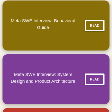
Meta SWE Interview: Behavioral
READ
Guide
Meta SWE Interview: System
READ
Design and Product Architecture