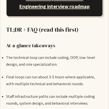
Engineering interview roadmap
TL;DR + FAQ (read this first)
At-a-glance takeaways
The technical loop can include coding, OOP, low-level
design, and role specialization.
Final loops can run about 3-5 hours where applicable,
with multiple technical and behavioral rounds.
Staff infrastructure paths can include multiple coding
rounds, system design, and behavioral interviews.