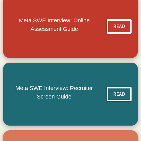
Meta SWE Interview: Online
READ
Assessment Guide
Meta SWE Interview: Recruiter
READ
Screen Guide