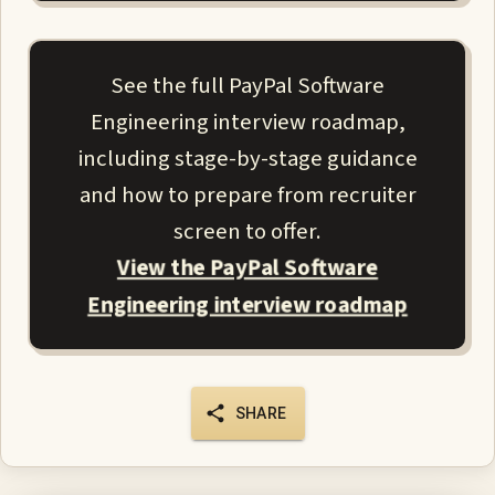
See the full PayPal Software
Engineering interview roadmap,
including stage-by-stage guidance
and how to prepare from recruiter
screen to offer.
View the PayPal Software
Engineering interview roadmap
SHARE