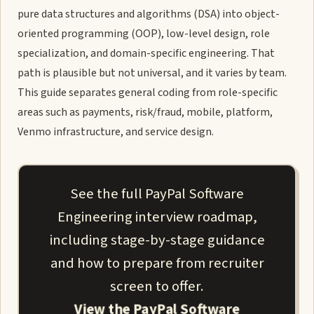
pure data structures and algorithms (DSA) into object-
oriented programming (OOP), low-level design, role
specialization, and domain-specific engineering. That
path is plausible but not universal, and it varies by team.
This guide separates general coding from role-specific
areas such as payments, risk/fraud, mobile, platform,
Venmo infrastructure, and service design.
See the full PayPal Software
Engineering interview roadmap,
including stage-by-stage guidance
and how to prepare from recruiter
screen to offer.
View the PayPal Software