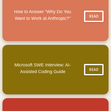
How to Answer "Why Do You
READ
Want to Work at Anthropic?"
Microsoft SWE Interview: AI-
READ
Assisted Coding Guide