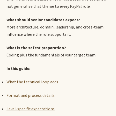
not generalize that theme to every PayPal role.
What should senior candidates expect?
More architecture, domain, leadership, and cross-team
influence where the role supports it.
What is the safest preparation?
Coding plus the fundamentals of your target team.
In this guide:
What the technical loop adds
Format and process details
Level-specific expectations