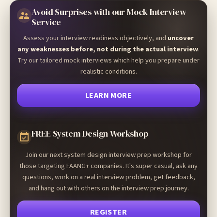
Avoid Surprises with our Mock Interview
Service
Assess your interview readiness objectively, and
uncover
any weaknesses before, not during the actual interview
.
Try our tailored mock interviews which help you prepare under
realistic conditions.
LEARN MORE
FREE System Design Workshop
Join our next system design interview prep workshop for
those targeting FAANG+ companies. It's super casual, ask any
questions, work on a real interview problem, get feedback,
and hang out with others on the interview prep journey.
REGISTER