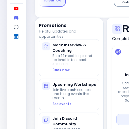
Screen / OA
Codi
Promotions
R
Helpful updates and
opportunities
Complete
Mock Interview &
Coaching
#
1
Book 1:1 mock loops and
actionable feedback
sessions.
Book now
I
Com
Upcoming Workshops
cov
Join live crash courses
questi
and hiring events this
prepa
month.
Sc
See events
Join Discord
Community