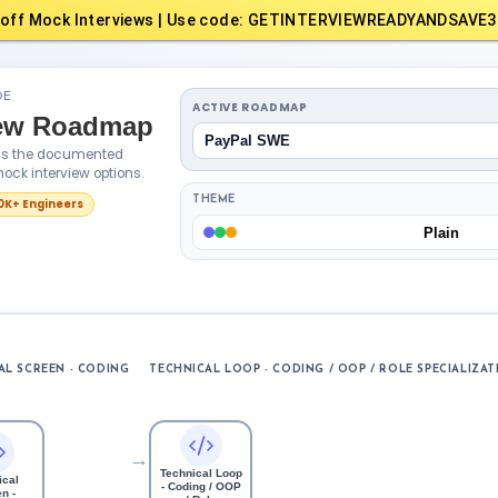
off Mock Interviews | Use code: GETINTERVIEWREADYANDSAVE3
DE
ACTIVE ROADMAP
iew Roadmap
PayPal SWE
oss the documented
ock interview options.
THEME
10K+ Engineers
Plain
AL SCREEN - CODING
TECHNICAL LOOP - CODING / OOP / ROLE SPECIALIZAT
→
Technical Loop
ical
- Coding / OOP
n -