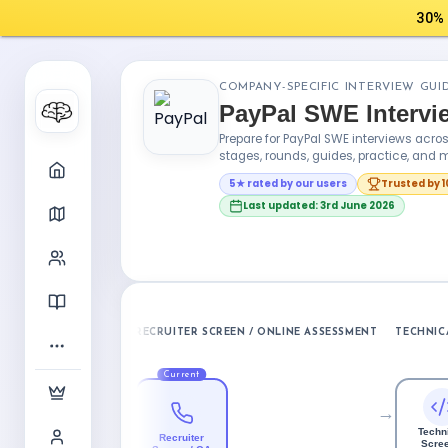
30% 
COMPANY-SPECIFIC INTERVIEW GUI
PayPal SWE Interv
Prepare for PayPal SWE interviews acr
stages, rounds, guides, practice, and m
5★ rated by our users
Trusted by 
Last updated: 3rd June 2026
RECRUITER SCREEN / ONLINE ASSESSMENT
TECHNIC
Current
→
Techn
Recruiter
Scree