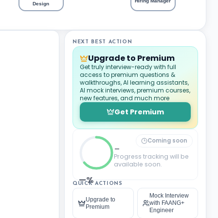
Hiring Manager
Design
NEXT BEST ACTION
Upgrade to Premium
Get truly interview-ready with full
access to premium questions &
walkthroughs, AI learning assistants,
AI mock interviews, premium courses,
new features, and much more
Get Premium
Coming soon
_
Progress tracking will be
available soon.
—%
QUICK ACTIONS
Mock Interview
Upgrade to
with FAANG+
Premium
Engineer