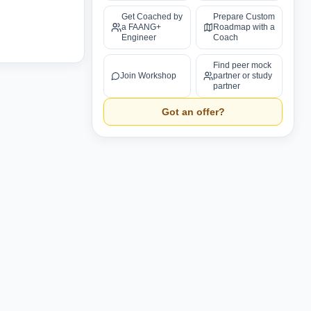
Get Coached by
Prepare Custom
a FAANG+
Roadmap with a
Engineer
Coach
Find peer mock
Join Workshop
partner or study
partner
Got an offer?