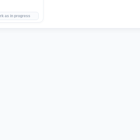
rk as in progress