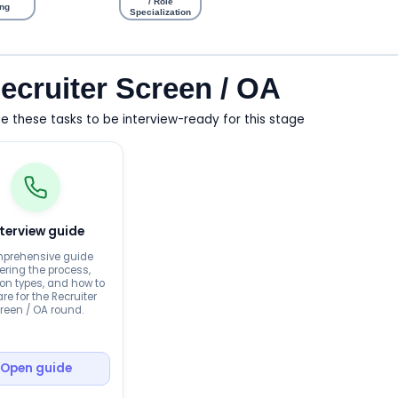
/ Role
ng
Specialization
ecruiter Screen / OA
 these tasks to be interview-ready for this stage
nterview guide
prehensive guide
ering the process,
on types, and how to
re for the Recruiter
reen / OA round.
Open guide