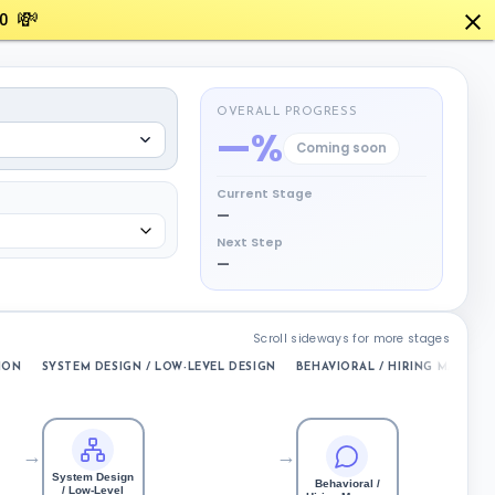
💸
0
OVERALL PROGRESS
—%
Coming soon
Current Stage
—
Next Step
—
Scroll sideways for more stages
ION
SYSTEM DESIGN / LOW-LEVEL DESIGN
BEHAVIORAL / HIRING MANAGE
→
→
System Design
Behavioral /
/ Low-Level