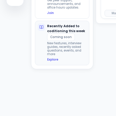
Get peer support,
announcements, and
office hours updates.
Join
Ma
Recently Added to
coditioning this week
Coming soon
New features, interview
guides, recently asked
questions, events, and
more
Explore