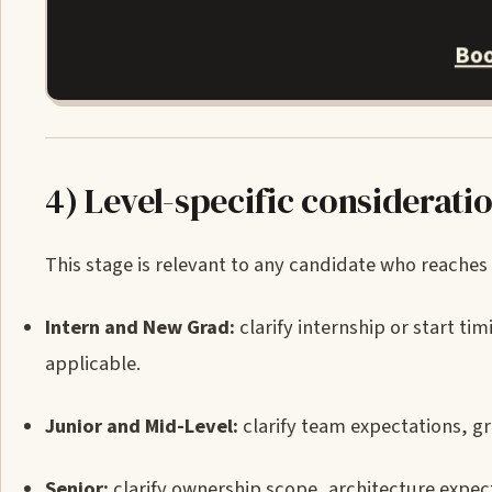
Boo
4) Level-specific considerati
This stage is relevant to any candidate who reaches 
Intern and New Grad:
clarify internship or start t
applicable.
Junior and Mid-Level:
clarify team expectations, 
Senior:
clarify ownership scope, architecture expecta