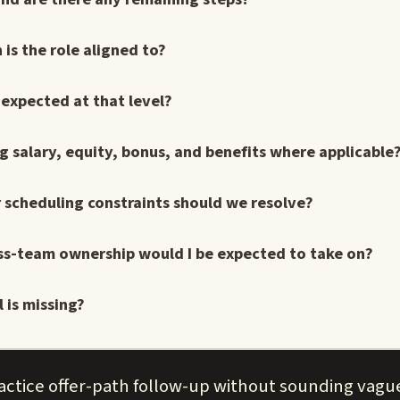
is the role aligned to?
 expected at that level?
 salary, equity, bonus, and benefits where applicable
r scheduling constraints should we resolve?
ross-team ownership would I be expected to take on?
 is missing?
actice offer-path follow-up without sounding vagu