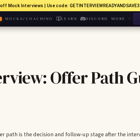
off Mock Interviews | Use code: GETINTERVIEWREADYANDSAVE3
MOCKS/COACHING
LEARN
DISCORD
MORE
rview: Offer Path G
 path is the decision and follow-up stage after the inter