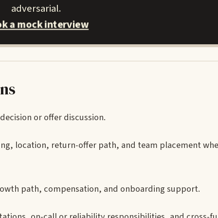
adversarial.
k a mock interview
ons
decision or offer discussion.
iming, location, return-offer path, and team placement wh
growth path, compensation, and onboarding support.
tions, on-call or reliability responsibilities, and cross-f