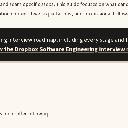
, and team-specific steps. This guide focuses on what can
tion context, level expectations, and professional follow
ing interview roadmap, including every stage and 
ew the Dropbox Software Engineering interview
ion or offer follow-up.