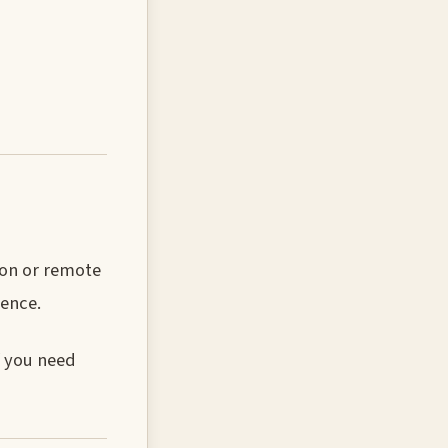
ion or remote
ence.
f you need