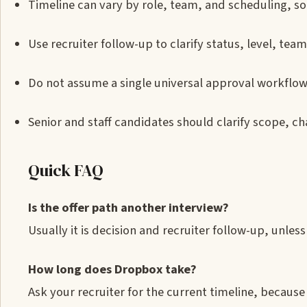
Timeline can vary by role, team, and scheduling, so 
Use recruiter follow-up to clarify status, level, t
Do not assume a single universal approval workflow
Senior and staff candidates should clarify scope, c
Quick FAQ
Is the offer path another interview?
Usually it is decision and recruiter follow-up, unle
How long does Dropbox take?
Ask your recruiter for the current timeline, because