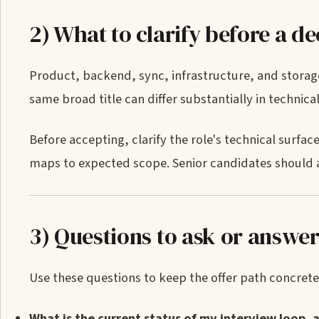
2) What to clarify before a de
Product, backend, sync, infrastructure, and storage
same broad title can differ substantially in technic
Before accepting, clarify the role's technical surfa
maps to expected scope. Senior candidates should 
3) Questions to ask or answe
Use these questions to keep the offer path concrete
What is the current status of my interview loop, 