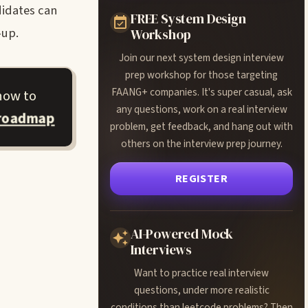
didates can
FREE System Design
-up.
Workshop
Join our next system design interview
prep workshop for those targeting
FAANG+ companies. It's super casual, ask
how to
any questions, work on a real interview
 roadmap
problem, get feedback, and hang out with
others on the interview prep journey.
REGISTER
AI-Powered Mock
Interviews
Want to practice real interview
questions, under more realistic
conditions than leetcode problems? Then