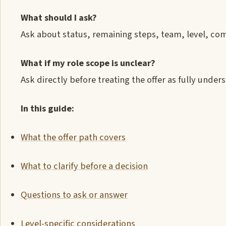
What should I ask?
Ask about status, remaining steps, team, level, co
What if my role scope is unclear?
Ask directly before treating the offer as fully under
In this guide:
What the offer path covers
What to clarify before a decision
Questions to ask or answer
Level-specific considerations