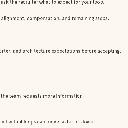
ask the recruiter what to expect for your loop.
eam alignment, compensation, and remaining steps.
.
harter, and architecture expectations before accepting.
ss the team requests more information.
 individual loops can move faster or slower.