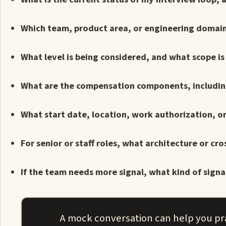
Which team, product area, or engineering domain 
What level is being considered, and what scope is
What are the compensation components, including
What start date, location, work authorization, o
For senior or staff roles, what architecture or c
If the team needs more signal, what kind of signal
A mock conversation can help you pr