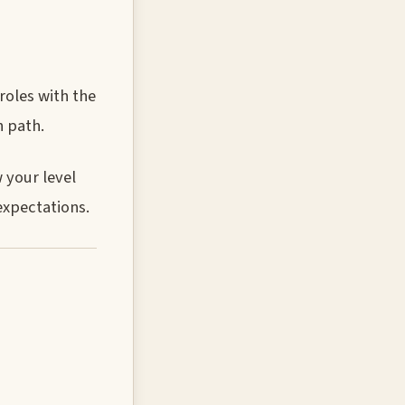
roles with the
h path.
 your level
expectations.