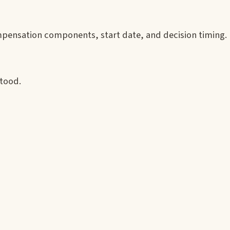
mpensation components, start date, and decision timing.
stood.