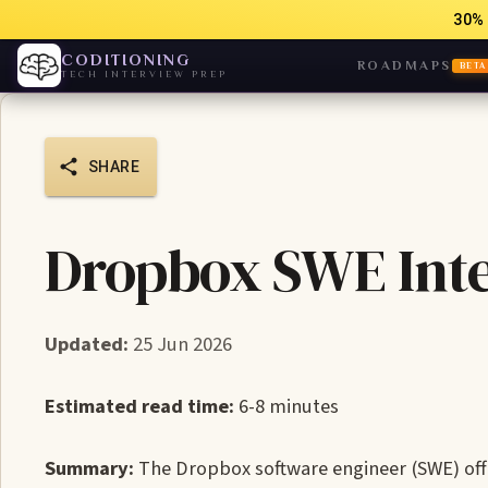
30% 
CODITIONING
ROADMAPS
BETA
TECH INTERVIEW PREP
SHARE
Dropbox SWE Inte
Updated:
25 Jun 2026
Estimated read time:
6-8 minutes
Summary:
The Dropbox software engineer (SWE) offer