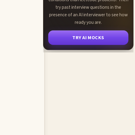
try past interview questions in the
presence of an AI interviewer to see how
ready you are.
TRY AI MOCKS