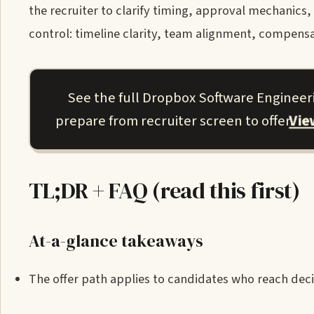
the recruiter to clarify timing, approval mechanics
control: timeline clarity, team alignment, compensa
See the full Dropbox Software Engineer
Vi
prepare from recruiter screen to offer.
TL;DR + FAQ (read this first)
At-a-glance takeaways
The offer path applies to candidates who reach decis