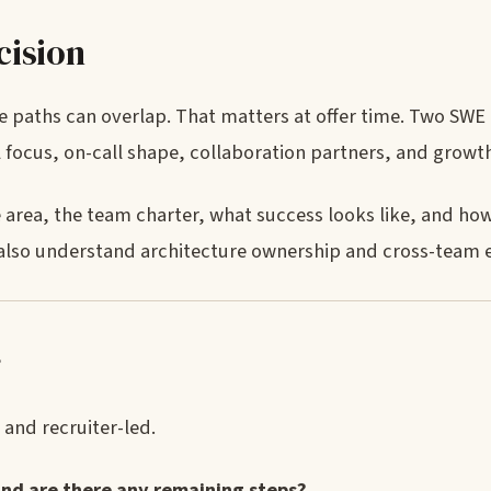
cision
 paths can overlap. That matters at offer time. Two SWE 
al focus, on-call shape, collaboration partners, and growt
ce area, the team charter, what success looks like, and how
also understand architecture ownership and cross-team 
r
 and recruiter-led.
and are there any remaining steps?