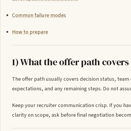
Common failure modes
How to prepare
1) What the offer path covers
The offer path usually covers decision status, team
expectations, and any remaining steps. Do not ass
Keep your recruiter communication crisp. If you hav
clarity on scope, ask before final negotiation beco