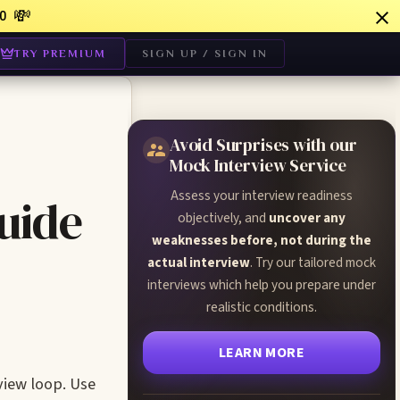
💸
0
TRY PREMIUM
SIGN UP / SIGN IN
Avoid Surprises with our
Mock Interview Service
Assess your interview readiness
uide
objectively, and
uncover any
weaknesses before, not during the
actual interview
. Try our tailored mock
interviews which help you prepare under
realistic conditions.
LEARN MORE
view loop. Use