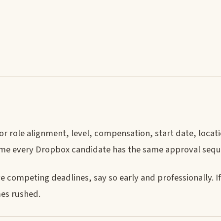
 or role alignment, level, compensation, start date, locat
ume every Dropbox candidate has the same approval sequ
e competing deadlines, say so early and professionally. I
mes rushed.