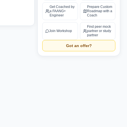
Get Coached by
Prepare Custom
a FAANG+
Roadmap with a
Engineer
Coach
Find peer mock
Join Workshop
partner or study
partner
Got an offer?