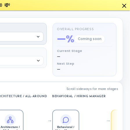
💸
0
OVERALL PROGRESS
—%
Coming soon
Current Stage
—
Next Step
—
Scroll sideways for more stages
RCHITECTURE / ALL-AROUND
BEHAVIORAL / HIRING MANAGER
OFFER
→
→
Architecture /
Behavioral /
Offer