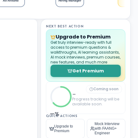
All-Around
Hiring Manager
NEXT BEST ACTION
Upgrade to Premium
Get truly interview-ready with full
access to premium questions &
walkthroughs, AI learning assistants,
AI mock interviews, premium courses,
new features, and much more
Get Premium
Coming soon
_
Progress tracking will be
available soon.
—%
QUICK ACTIONS
Mock Interview
Upgrade to
with FAANG+
Premium
Engineer