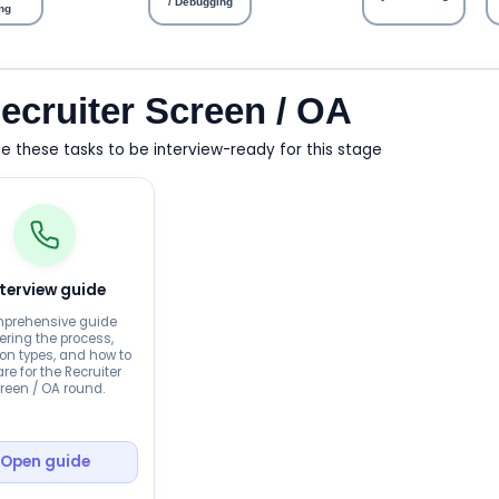
/ Debugging
ng
ecruiter Screen / OA
 these tasks to be interview-ready for this stage
nterview guide
prehensive guide
ering the process,
on types, and how to
re for the Recruiter
reen / OA round.
Open guide