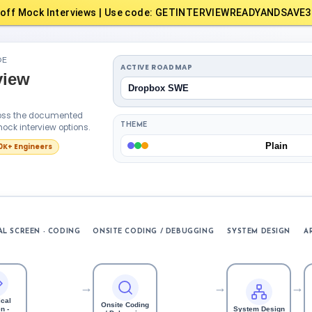
off Mock Interviews | Use code: GETINTERVIEWREADYANDSAVE3
DE
ACTIVE ROADMAP
view
Dropbox SWE
cross the documented
ock interview options.
THEME
Plain
10K+ Engineers
L SCREEN - CODING
ONSITE CODING / DEBUGGING
SYSTEM DESIGN
A
→
→
→
cal
Onsite Coding
n -
System Design