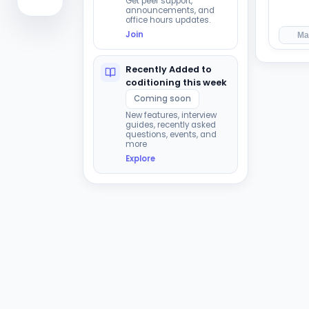
Get peer support,
announcements, and
office hours updates.
Join
Ma
Recently Added to
coditioning this week
Coming soon
New features, interview
guides, recently asked
questions, events, and
more
Explore