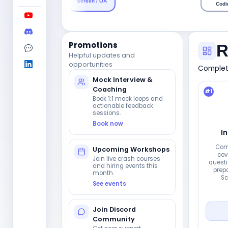
Screen / OA
Codi
Promotions
R
Helpful updates and
opportunities
Complete
Mock Interview &
Coaching
#
1
Book 1:1 mock loops and
actionable feedback
sessions.
Book now
I
Com
Upcoming Workshops
cov
Join live crash courses
questi
and hiring events this
prepa
month.
Sc
See events
Join Discord
Community