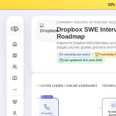
30% 
COMPANY-SPECIFIC INTERVIEW GUI
Dropbox SWE Inter
Roadmap
Prepare for Dropbox SWE interviews a
stages, rounds, guides, practice, and m
5★ rated by our users
Trusted by 
Last updated: 3rd June 2026
RECRUITER SCREEN / ONLINE ASSESSMENT
TECHNICA
Current
→
Techni
Recruiter
Scree