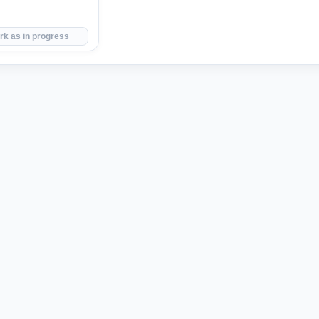
rk as in progress