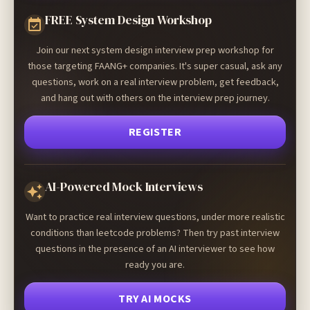
FREE System Design Workshop
Join our next system design interview prep workshop for
those targeting FAANG+ companies. It's super casual, ask any
questions, work on a real interview problem, get feedback,
and hang out with others on the interview prep journey.
REGISTER
AI-Powered Mock Interviews
Want to practice real interview questions, under more realistic
conditions than leetcode problems? Then try past interview
questions in the presence of an AI interviewer to see how
ready you are.
TRY AI MOCKS