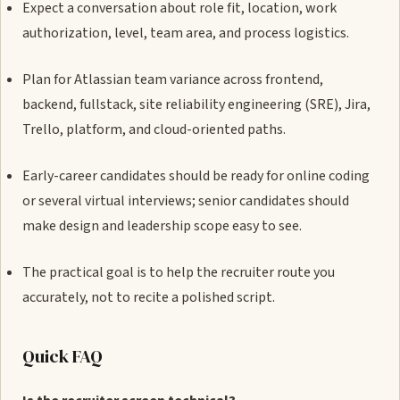
Expect a conversation about role fit, location, work
authorization, level, team area, and process logistics.
Plan for Atlassian team variance across frontend,
backend, fullstack, site reliability engineering (SRE), Jira,
Trello, platform, and cloud-oriented paths.
Early-career candidates should be ready for online coding
or several virtual interviews; senior candidates should
make design and leadership scope easy to see.
The practical goal is to help the recruiter route you
accurately, not to recite a polished script.
Quick FAQ