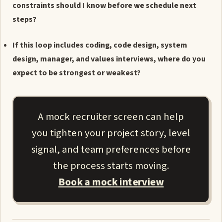
constraints should I know before we schedule next
steps?
If this loop includes coding, code design, system
design, manager, and values interviews, where do you
expect to be strongest or weakest?
A mock recruiter screen can help
you tighten your project story, level
signal, and team preferences before
the process starts moving.
Book a mock interview