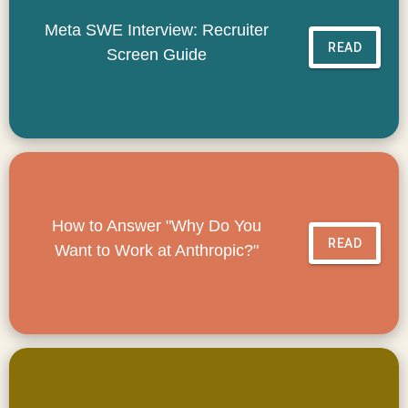
Meta SWE Interview: Recruiter
READ
Screen Guide
How to Answer "Why Do You
READ
Want to Work at Anthropic?"