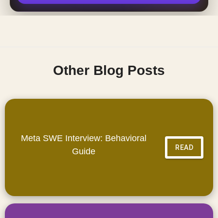
Other Blog Posts
Meta SWE Interview: Behavioral
READ
Guide