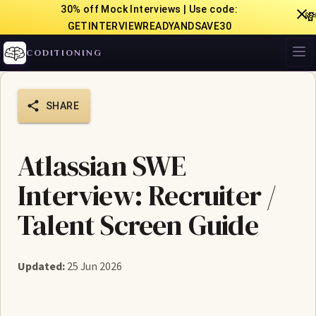
30% off Mock Interviews | Use code:

GETINTERVIEWREADYANDSAVE30
CODITIONING
SHARE
Atlassian SWE
Interview: Recruiter /
Talent Screen Guide
Updated:
25 Jun 2026