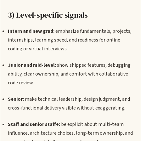
3) Level-specific signals
Intern and new grad:
emphasize fundamentals, projects,
internships, learning speed, and readiness for online
coding or virtual interviews.
Junior and mid-level:
show shipped features, debugging
ability, clear ownership, and comfort with collaborative
code review.
Senior:
make technical leadership, design judgment, and
cross-functional delivery visible without exaggerating.
Staff and senior staff+:
be explicit about multi-team
influence, architecture choices, long-term ownership, and