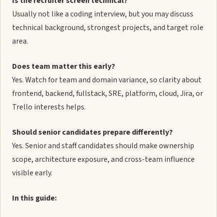
Is the recruiter screen technical?
Usually not like a coding interview, but you may discuss
technical background, strongest projects, and target role
area.
Does team matter this early?
Yes. Watch for team and domain variance, so clarity about
frontend, backend, fullstack, SRE, platform, cloud, Jira, or
Trello interests helps.
Should senior candidates prepare differently?
Yes. Senior and staff candidates should make ownership
scope, architecture exposure, and cross-team influence
visible early.
In this guide: