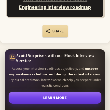
Engineering interview roadmap
SHARE
Avoid Surprises with our Mock Interview
Service
Assess your interview readiness objectively, and
uncover
any weaknesses before, not during the actual interview
.
Try our tailored mock interviews which help you prepare under
realistic conditions.
LEARN MORE