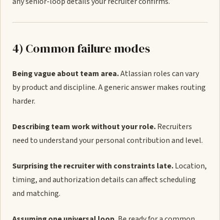
any senior-loop details your recruiter confirms.
4) Common failure modes
Being vague about team area.
Atlassian roles can vary
by product and discipline. A generic answer makes routing
harder.
Describing team work without your role.
Recruiters
need to understand your personal contribution and level.
Surprising the recruiter with constraints late.
Location,
timing, and authorization details can affect scheduling
and matching.
Assuming one universal loop.
Be ready for a common