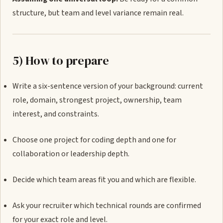
structure, but team and level variance remain real.
5) How to prepare
Write a six-sentence version of your background: current
role, domain, strongest project, ownership, team
interest, and constraints.
Choose one project for coding depth and one for
collaboration or leadership depth.
Decide which team areas fit you and which are flexible.
Ask your recruiter which technical rounds are confirmed
for your exact role and level.