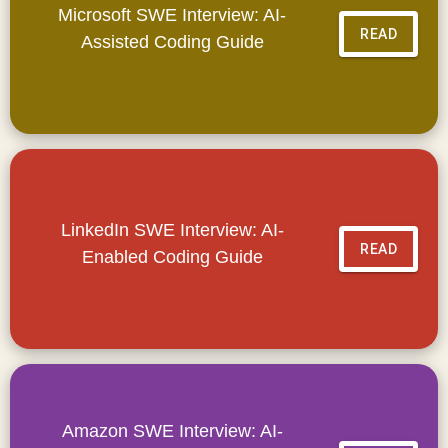
Microsoft SWE Interview: AI-
READ
Assisted Coding Guide
LinkedIn SWE Interview: AI-
READ
Enabled Coding Guide
Amazon SWE Interview: AI-