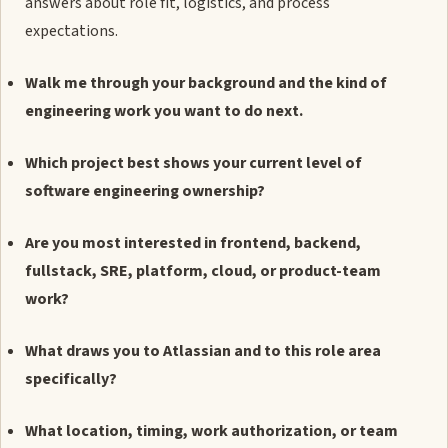
answers about role fit, logistics, and process
expectations.
Walk me through your background and the kind of
engineering work you want to do next.
Which project best shows your current level of
software engineering ownership?
Are you most interested in frontend, backend,
fullstack, SRE, platform, cloud, or product-team
work?
What draws you to Atlassian and to this role area
specifically?
What location, timing, work authorization, or team