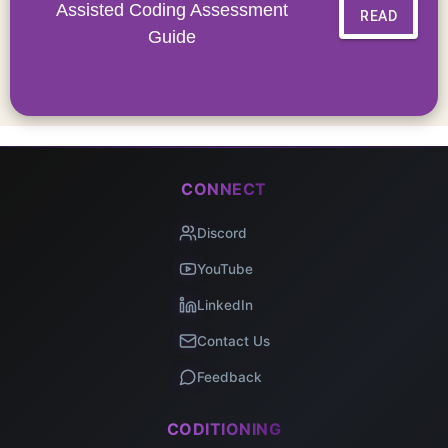
Assisted Coding Assessment
READ
Guide
CONNECT
Discord
YouTube
LinkedIn
Contact Us
Feedback
CODITIONING