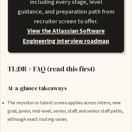
including every stage, level
guidance, and preparation path from
recruiter screen to offer.
View the Atlassian Software
Engineering interview roadmap
TL;DR + FAQ (read this first)
At-a-glance takeaways
The recruiter or talent screen applies across intern, new
grad, junior, mid-level, senior, staff, and senior staff paths,
although exact routing varies.