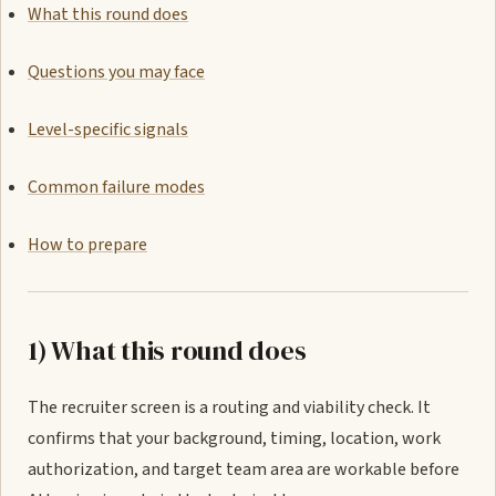
What this round does
Questions you may face
Level-specific signals
Common failure modes
How to prepare
1) What this round does
The recruiter screen is a routing and viability check. It
confirms that your background, timing, location, work
authorization, and target team area are workable before