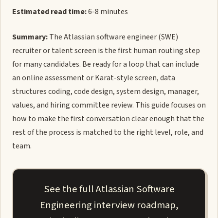
Estimated read time:
6-8 minutes
Summary:
The Atlassian software engineer (SWE)
recruiter or talent screen is the first human routing step
for many candidates. Be ready for a loop that can include
an online assessment or Karat-style screen, data
structures coding, code design, system design, manager,
values, and hiring committee review. This guide focuses on
how to make the first conversation clear enough that the
rest of the process is matched to the right level, role, and
team.
See the full Atlassian Software
Engineering interview roadmap,