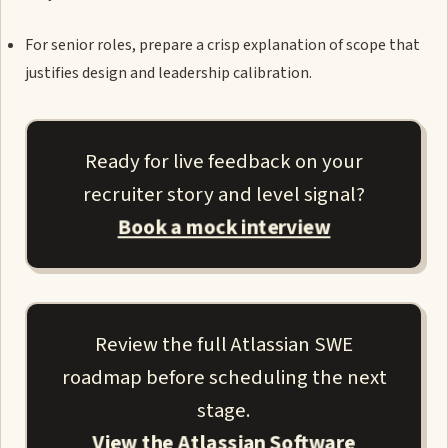
For senior roles, prepare a crisp explanation of scope that
justifies design and leadership calibration.
Ready for live feedback on your
recruiter story and level signal?
Book a mock interview
Review the full Atlassian SWE
roadmap before scheduling the next
stage.
View the Atlassian Software