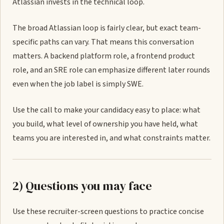
Atlassian invests in the technical loop.
The broad Atlassian loop is fairly clear, but exact team-
specific paths can vary. That means this conversation
matters. A backend platform role, a frontend product
role, and an SRE role can emphasize different later rounds
even when the job label is simply SWE.
Use the call to make your candidacy easy to place: what
you build, what level of ownership you have held, what
teams you are interested in, and what constraints matter.
2) Questions you may face
Use these recruiter-screen questions to practice concise