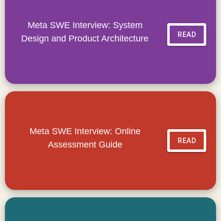
Meta SWE Interview: System
READ
Design and Product Architecture
Meta SWE Interview: Online
READ
Assessment Guide