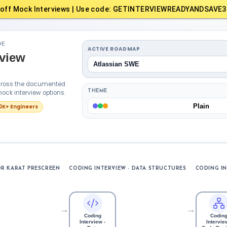
off Mock Interviews | Use code: GETINTERVIEWREADYANDSAVE3
DE
ACTIVE ROADMAP
rview
Atlassian SWE
across the documented
ock interview options.
THEME
Plain
10K+ Engineers
R KARAT PRESCREEN
CODING INTERVIEW - DATA STRUCTURES
CODING IN
→
→
Coding
Codin
Interview -
Interview