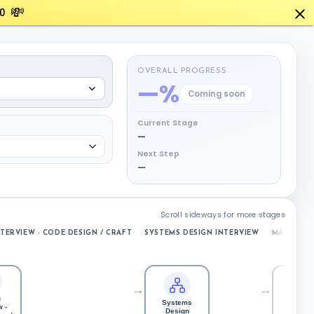
💸
0
OVERALL PROGRESS
—%
Coming soon
Current Stage
—
Next Step
—
Scroll sideways for more stages
TERVIEW - CODE DESIGN / CRAFT
SYSTEMS DESIGN INTERVIEW
MANAGER 
→
→
g
Systems
 -
Manage
Design