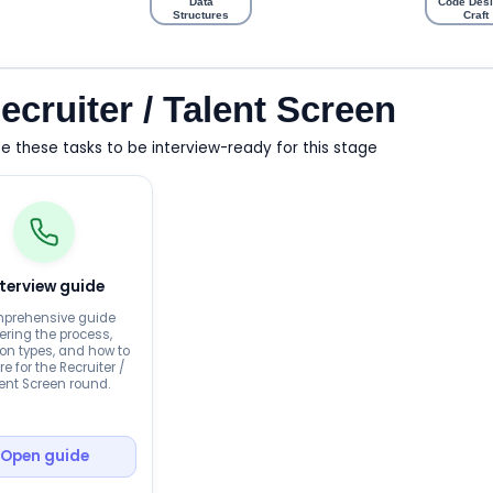
Data
Code Desi
Structures
Craft
ecruiter / Talent Screen
 these tasks to be interview-ready for this stage
nterview guide
prehensive guide
ering the process,
on types, and how to
e for the Recruiter /
ent Screen round.
Open guide