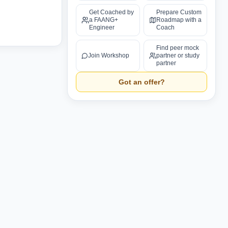
Get Coached by
Prepare Custom
a FAANG+
Roadmap with a
Engineer
Coach
Find peer mock
Join Workshop
partner or study
partner
Got an offer?