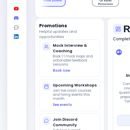
Talent Screen
Or Karat
Prescreen
Promotions
R
Helpful updates and
opportunities
Complete
Mock Interview &
Coaching
#
1
Book 1:1 mock loops and
actionable feedback
sessions.
Book now
I
Com
Upcoming Workshops
cov
Join live crash courses
questi
and hiring events this
prepar
month.
Tal
See events
Join Discord
Community