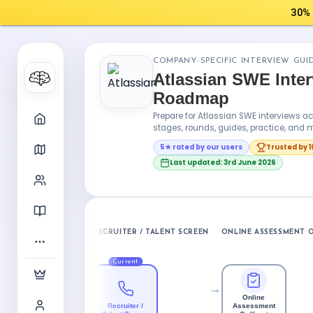
30% 
COMPANY-SPECIFIC INTERVIEW GUI
Atlassian SWE Inte
Roadmap
Prepare for Atlassian SWE interviews 
stages, rounds, guides, practice, and m
5★ rated by our users
Trusted by 
Last updated: 3rd June 2026
RECRUITER / TALENT SCREEN
ONLINE ASSESSMENT O
Current
→
Online
Recruiter /
Assessment