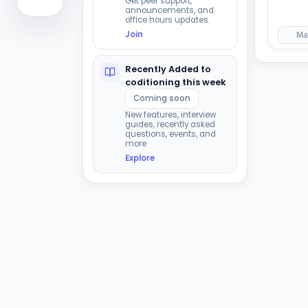
Get peer support,
announcements, and
office hours updates.
Join
Ma
Recently Added to
coditioning this week
Coming soon
New features, interview
guides, recently asked
questions, events, and
more
Explore