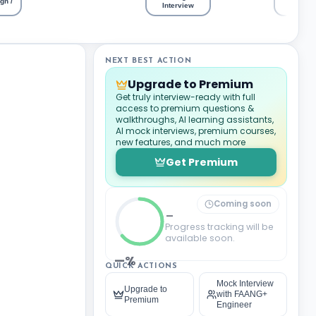
gn /
Intervi
Interview
NEXT BEST ACTION
Upgrade to Premium
Get truly interview-ready with full
access to premium questions &
walkthroughs, AI learning assistants,
AI mock interviews, premium courses,
new features, and much more
Get Premium
Coming soon
_
Progress tracking will be
available soon.
—%
QUICK ACTIONS
Mock Interview
Upgrade to
with FAANG+
Premium
Engineer