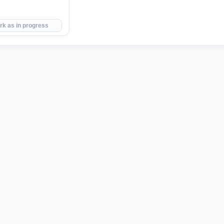
rk as in progress