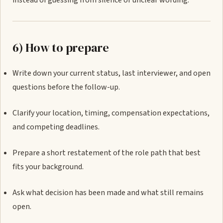
instead of guessing from silence or unclear wording.
6) How to prepare
Write down your current status, last interviewer, and open
questions before the follow-up.
Clarify your location, timing, compensation expectations,
and competing deadlines.
Prepare a short restatement of the role path that best
fits your background.
Ask what decision has been made and what still remains
open.