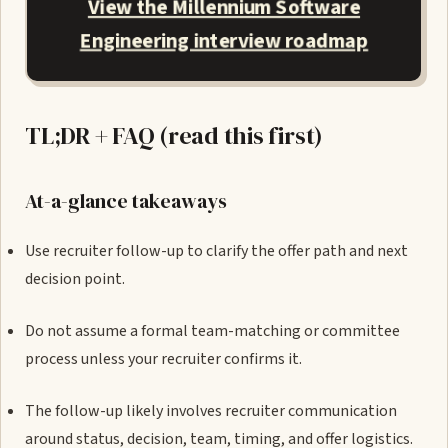
View the Millennium Software
Engineering interview roadmap
TL;DR + FAQ (read this first)
At-a-glance takeaways
Use recruiter follow-up to clarify the offer path and next
decision point.
Do not assume a formal team-matching or committee
process unless your recruiter confirms it.
The follow-up likely involves recruiter communication
around status, decision, team, timing, and offer logistics.