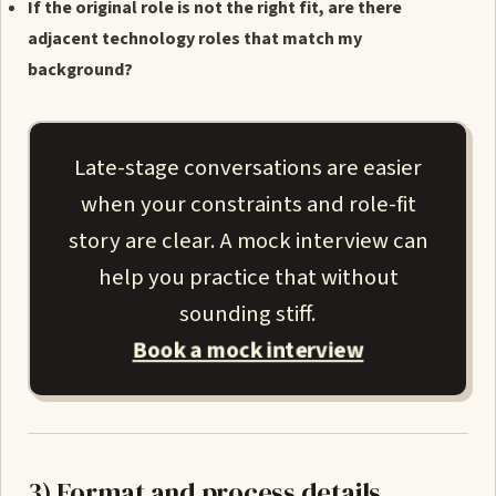
If the original role is not the right fit, are there
adjacent technology roles that match my
background?
Late-stage conversations are easier
when your constraints and role-fit
story are clear. A mock interview can
help you practice that without
sounding stiff.
Book a mock interview
3) Format and process details