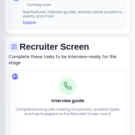
Coming soon
New features, interview guides, recently asked questions,
events, and more
Explore
Recruiter Screen
Complete these tasks to be interview-ready for this
stage
#
1
Interview guide
Comprehensive guide covering the process, question types,
and how to prepare for the Recruiter Screen round.