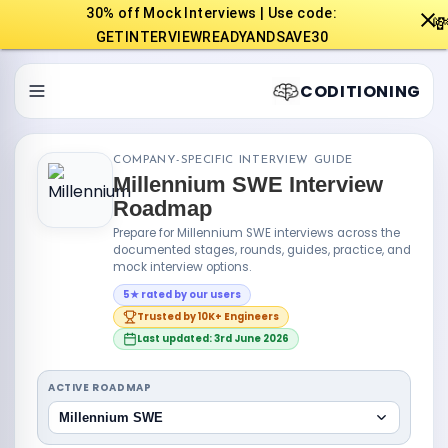
30% off Mock Interviews | Use code:

GETINTERVIEWREADYANDSAVE30
CODITIONING
COMPANY-SPECIFIC INTERVIEW GUIDE
Millennium SWE Interview
Roadmap
Prepare for Millennium SWE interviews across the
documented stages, rounds, guides, practice, and
mock interview options.
5★ rated by our users
Trusted by 10K+ Engineers
Last updated: 3rd June 2026
ACTIVE ROADMAP
Millennium SWE