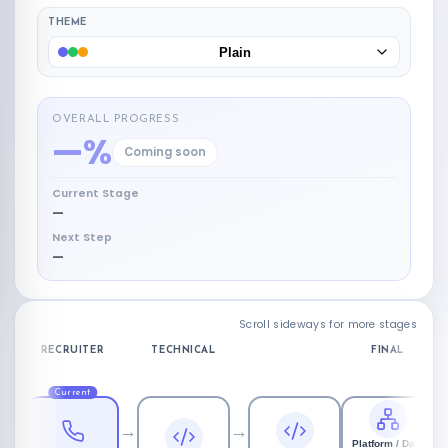
THEME
Plain
OVERALL PROGRESS
—%
Coming soon
Current Stage
—
Next Step
—
Scroll sideways for more stages
RECRUITER
TECHNICAL
FINAL
Current
→
→
Platform / Data