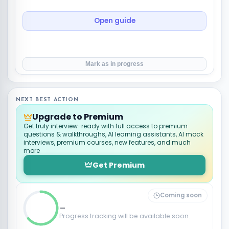
Open guide
Mark as in progress
NEXT BEST ACTION
Upgrade to Premium
Get truly interview-ready with full access to premium
questions & walkthroughs, AI learning assistants, AI mock
interviews, premium courses, new features, and much
more
Get Premium
Coming soon
_
Progress tracking will be available soon.