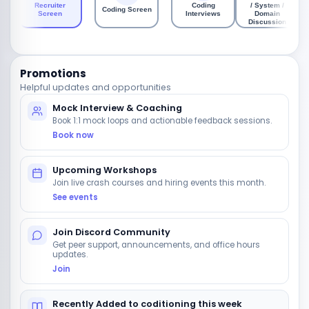
Recruiter
Coding
/ System /
Coding Screen
Screen
Interviews
Domain
Discussion
Promotions
Helpful updates and opportunities
Mock Interview & Coaching
Book 1:1 mock loops and actionable feedback sessions.
Book now
Upcoming Workshops
Join live crash courses and hiring events this month.
See events
Join Discord Community
Get peer support, announcements, and office hours
updates.
Join
Recently Added to coditioning this week