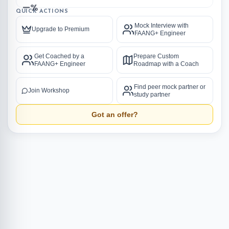
—%
QUICK ACTIONS
Mock Interview with
Upgrade to Premium
FAANG+ Engineer
Get Coached by a
Prepare Custom
FAANG+ Engineer
Roadmap with a Coach
Find peer mock partner or
Join Workshop
study partner
Got an offer?