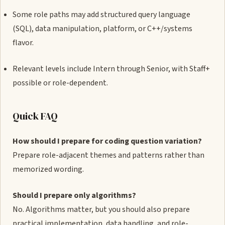
Some role paths may add structured query language
(SQL), data manipulation, platform, or C++/systems
flavor.
Relevant levels include Intern through Senior, with Staff+
possible or role-dependent.
Quick FAQ
How should I prepare for coding question variation?
Prepare role-adjacent themes and patterns rather than
memorized wording.
Should I prepare only algorithms?
No. Algorithms matter, but you should also prepare
practical implementation, data handling, and role-