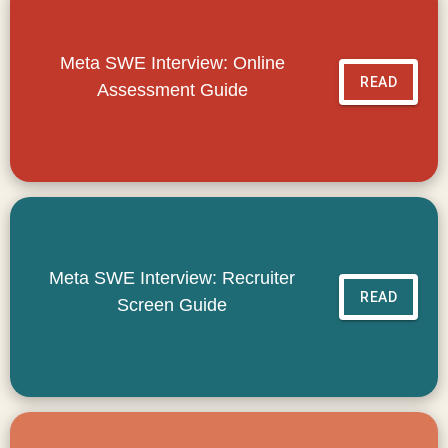
Meta SWE Interview: Online
READ
Assessment Guide
Meta SWE Interview: Recruiter
READ
Screen Guide