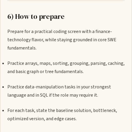
6) How to prepare
Prepare for a practical coding screen with a finance-
technology flavor, while staying grounded in core SWE
fundamentals.
Practice arrays, maps, sorting, grouping, parsing, caching,
and basic graph or tree fundamentals.
Practice data-manipulation tasks in your strongest
language and in SQL if the role may require it.
For each task, state the baseline solution, bottleneck,
optimized version, and edge cases.