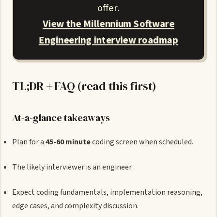
offer.
View the Millennium Software
Engineering interview roadmap
TL;DR + FAQ (read this first)
At-a-glance takeaways
Plan for a
45-60 minute
coding screen when scheduled.
The likely interviewer is an engineer.
Expect coding fundamentals, implementation reasoning,
edge cases, and complexity discussion.