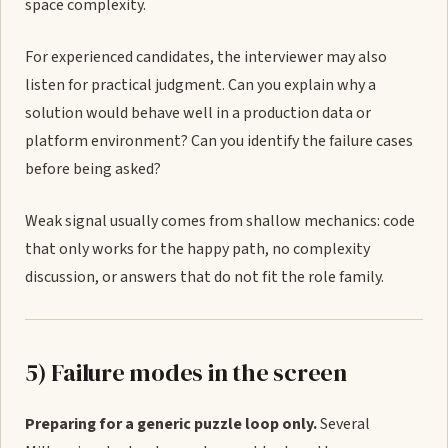
space complexity.
For experienced candidates, the interviewer may also
listen for practical judgment. Can you explain why a
solution would behave well in a production data or
platform environment? Can you identify the failure cases
before being asked?
Weak signal usually comes from shallow mechanics: code
that only works for the happy path, no complexity
discussion, or answers that do not fit the role family.
5) Failure modes in the screen
Preparing for a generic puzzle loop only.
Several