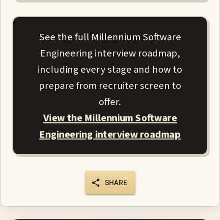
See the full Millennium Software
Engineering interview roadmap,
including every stage and how to
prepare from recruiter screen to
offer.
View the Millennium Software
Engineering interview roadmap
SHARE