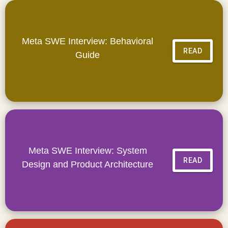
Meta SWE Interview: Behavioral
READ
Guide
Meta SWE Interview: System
READ
Design and Product Architecture