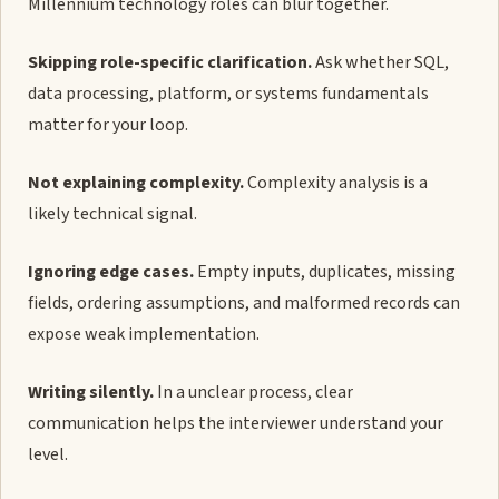
Millennium technology roles can blur together.
Skipping role-specific clarification.
Ask whether SQL,
data processing, platform, or systems fundamentals
matter for your loop.
Not explaining complexity.
Complexity analysis is a
likely technical signal.
Ignoring edge cases.
Empty inputs, duplicates, missing
fields, ordering assumptions, and malformed records can
expose weak implementation.
Writing silently.
In a unclear process, clear
communication helps the interviewer understand your
level.