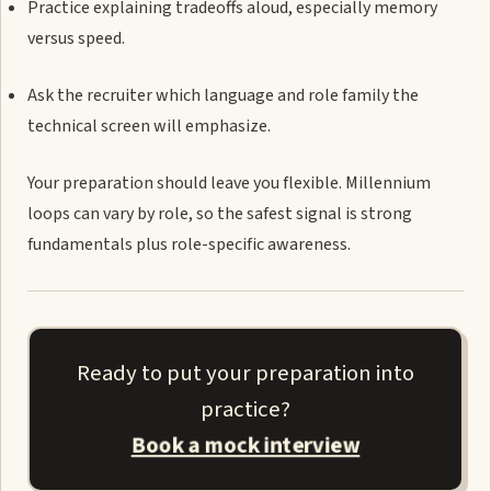
Practice explaining tradeoffs aloud, especially memory
versus speed.
Ask the recruiter which language and role family the
technical screen will emphasize.
Your preparation should leave you flexible. Millennium
loops can vary by role, so the safest signal is strong
fundamentals plus role-specific awareness.
Ready to put your preparation into
practice?
Book a mock interview