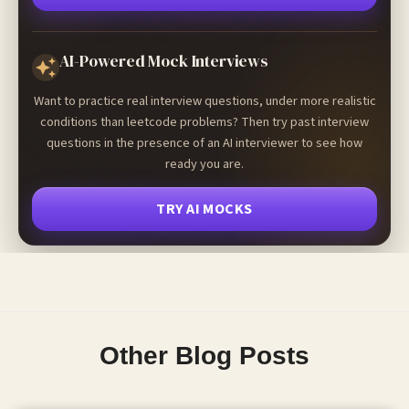
AI-Powered Mock Interviews
Want to practice real interview questions, under more realistic
conditions than leetcode problems? Then try past interview
questions in the presence of an AI interviewer to see how
ready you are.
TRY AI MOCKS
Other Blog Posts