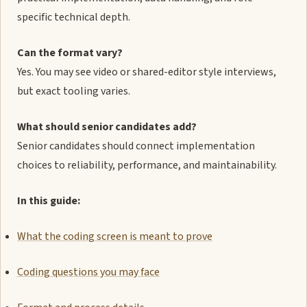
specific technical depth.
Can the format vary?
Yes. You may see video or shared-editor style interviews,
but exact tooling varies.
What should senior candidates add?
Senior candidates should connect implementation
choices to reliability, performance, and maintainability.
In this guide:
What the coding screen is meant to prove
Coding questions you may face