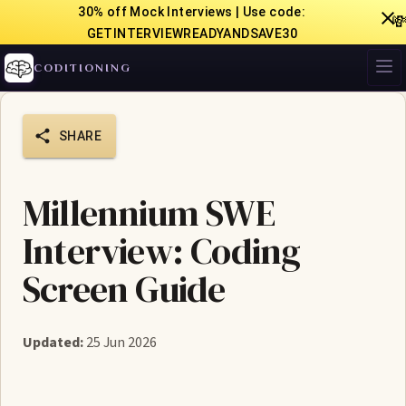
30% off Mock Interviews | Use code:

GETINTERVIEWREADYANDSAVE30
CODITIONING
SHARE
Millennium SWE
Interview: Coding
Screen Guide
Updated:
25 Jun 2026