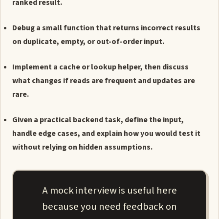
ranked result.
Debug a small function that returns incorrect results
on duplicate, empty, or out-of-order input.
Implement a cache or lookup helper, then discuss
what changes if reads are frequent and updates are
rare.
Given a practical backend task, define the input,
handle edge cases, and explain how you would test it
without relying on hidden assumptions.
A mock interview is useful here
because you need feedback on