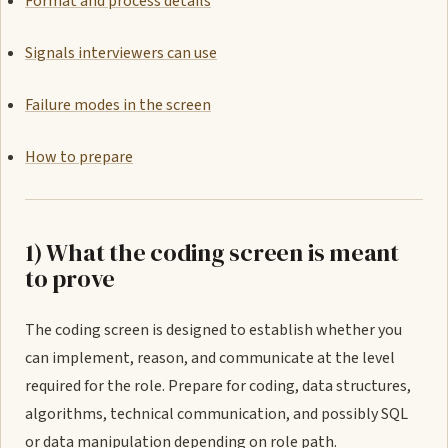
Format and process details
Signals interviewers can use
Failure modes in the screen
How to prepare
1) What the coding screen is meant
to prove
The coding screen is designed to establish whether you
can implement, reason, and communicate at the level
required for the role. Prepare for coding, data structures,
algorithms, technical communication, and possibly SQL
or data manipulation depending on role path.