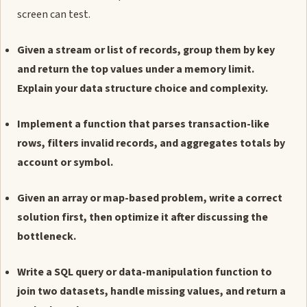
screen can test.
Given a stream or list of records, group them by key
and return the top values under a memory limit.
Explain your data structure choice and complexity.
Implement a function that parses transaction-like
rows, filters invalid records, and aggregates totals by
account or symbol.
Given an array or map-based problem, write a correct
solution first, then optimize it after discussing the
bottleneck.
Write a SQL query or data-manipulation function to
join two datasets, handle missing values, and return a