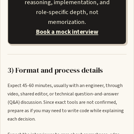
reasoning, implementation, and
role-specific depth, not
memorization.
Book a mock interview
3) Format and process details
Expect 45-60 minutes, usually with an engineer, through
video, shared editor, or technical question-and-answer
(Q&A) discussion. Since exact tools are not confirmed,
prepare as if you may need to write code while explaining
each decision.