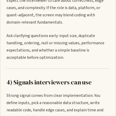
Expect the interviewer to care about correctness, edge
cases, and complexity. If the role is data, platform, or
quant-adjacent, the screen may blend coding with
domain-relevant fundamentals.
Ask clarifying questions early: input size, duplicate
handling, ordering, null or missing values, performance
expectations, and whether a simple baseline is
acceptable before optimization.
4) Signals interviewers can use
Strong signal comes from clear implementation. You
define inputs, pick a reasonable data structure, write
readable code, handle edge cases, and explain time and