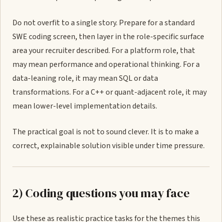
Do not overfit to a single story. Prepare for a standard
SWE coding screen, then layer in the role-specific surface
area your recruiter described. For a platform role, that
may mean performance and operational thinking. For a
data-leaning role, it may mean SQL or data
transformations. For a C++ or quant-adjacent role, it may
mean lower-level implementation details.
The practical goal is not to sound clever. It is to make a
correct, explainable solution visible under time pressure.
2) Coding questions you may face
Use these as realistic practice tasks for the themes this