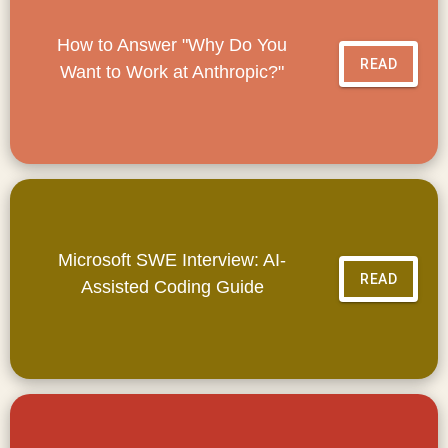
How to Answer "Why Do You
READ
Want to Work at Anthropic?"
Microsoft SWE Interview: AI-
READ
Assisted Coding Guide