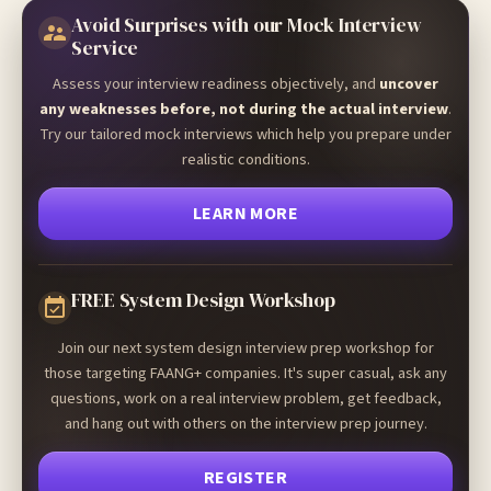
Avoid Surprises with our Mock Interview
Service
Assess your interview readiness objectively, and
uncover
any weaknesses before, not during the actual interview
.
Try our tailored mock interviews which help you prepare under
realistic conditions.
LEARN MORE
FREE System Design Workshop
Join our next system design interview prep workshop for
those targeting FAANG+ companies. It's super casual, ask any
questions, work on a real interview problem, get feedback,
and hang out with others on the interview prep journey.
REGISTER