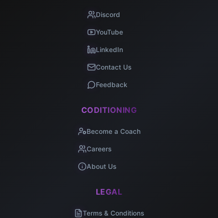
Discord
YouTube
LinkedIn
Contact Us
Feedback
CODITIONING
Become a Coach
Careers
About Us
LEGAL
Terms & Conditions