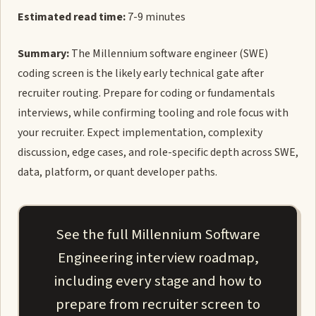
Estimated read time:
7-9 minutes
Summary:
The Millennium software engineer (SWE)
coding screen is the likely early technical gate after
recruiter routing. Prepare for coding or fundamentals
interviews, while confirming tooling and role focus with
your recruiter. Expect implementation, complexity
discussion, edge cases, and role-specific depth across SWE,
data, platform, or quant developer paths.
See the full Millennium Software
Engineering interview roadmap,
including every stage and how to
prepare from recruiter screen to