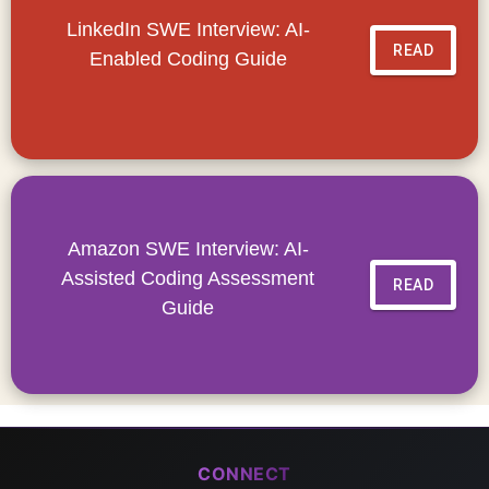
LinkedIn SWE Interview: AI-
READ
Enabled Coding Guide
Amazon SWE Interview: AI-
Assisted Coding Assessment
READ
Guide
CONNECT