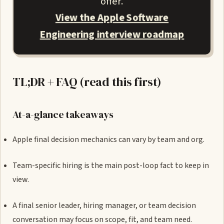
offer.
View the Apple Software
Engineering interview roadmap
TL;DR + FAQ (read this first)
At-a-glance takeaways
Apple final decision mechanics can vary by team and org.
Team-specific hiring is the main post-loop fact to keep in
view.
A final senior leader, hiring manager, or team decision
conversation may focus on scope, fit, and team need.