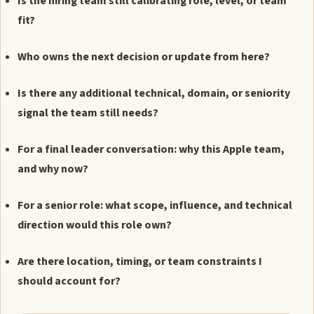
Is the hiring team still calibrating role, level, or team
fit?
Who owns the next decision or update from here?
Is there any additional technical, domain, or seniority
signal the team still needs?
For a final leader conversation: why this Apple team,
and why now?
For a senior role: what scope, influence, and technical
direction would this role own?
Are there location, timing, or team constraints I
should account for?