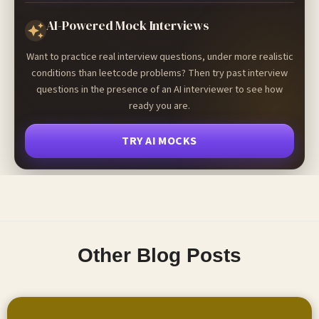
AI-Powered Mock Interviews
Want to practice real interview questions, under more realistic
conditions than leetcode problems? Then try past interview
questions in the presence of an AI interviewer to see how
ready you are.
TRY AI MOCKS
Other Blog Posts