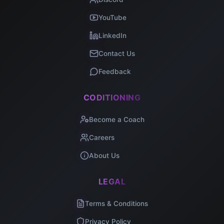
YouTube
LinkedIn
Contact Us
Feedback
CODITIONING
Become a Coach
Careers
About Us
LEGAL
Terms & Conditions
Privacy Policy