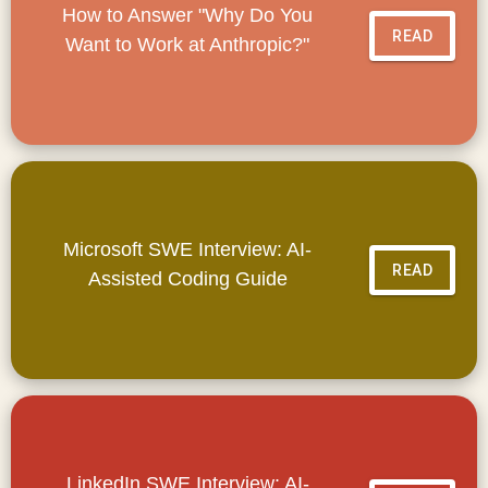
How to Answer "Why Do You
READ
Want to Work at Anthropic?"
Microsoft SWE Interview: AI-
READ
Assisted Coding Guide
LinkedIn SWE Interview: AI-