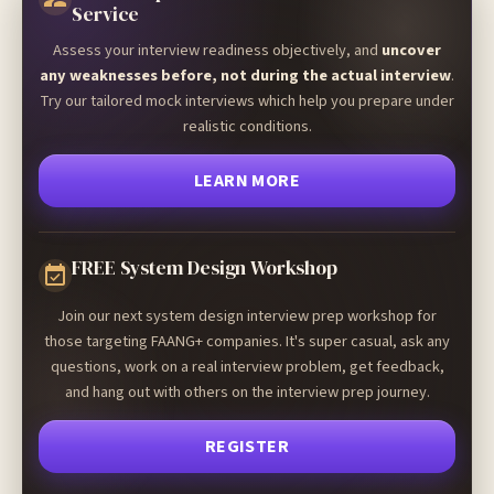
Service
Assess your interview readiness objectively, and
uncover
any weaknesses before, not during the actual interview
.
Try our tailored mock interviews which help you prepare under
realistic conditions.
LEARN MORE
FREE System Design Workshop
Join our next system design interview prep workshop for
those targeting FAANG+ companies. It's super casual, ask any
questions, work on a real interview problem, get feedback,
and hang out with others on the interview prep journey.
REGISTER