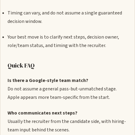
Timing can vary, and do not assume a single guaranteed
decision window.
Your best move is to clarify next steps, decision owner,
role/team status, and timing with the recruiter.
Quick FAQ
Is there a Google-style team match?
Do not assume a general pass-but-unmatched stage.
Apple appears more team-specific from the start.
Who communicates next steps?
Usually the recruiter from the candidate side, with hiring-
team input behind the scenes.