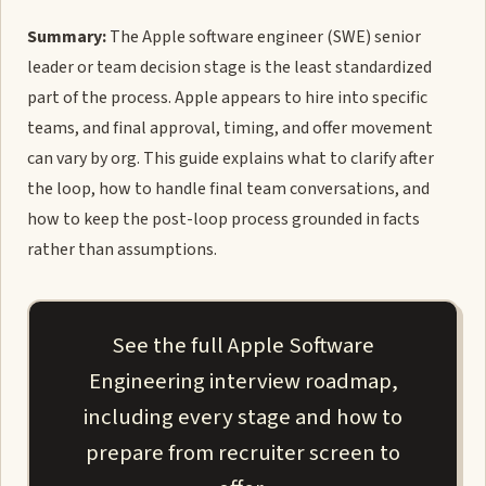
Summary:
The Apple software engineer (SWE) senior
leader or team decision stage is the least standardized
part of the process. Apple appears to hire into specific
teams, and final approval, timing, and offer movement
can vary by org. This guide explains what to clarify after
the loop, how to handle final team conversations, and
how to keep the post-loop process grounded in facts
rather than assumptions.
See the full Apple Software
Engineering interview roadmap,
including every stage and how to
prepare from recruiter screen to