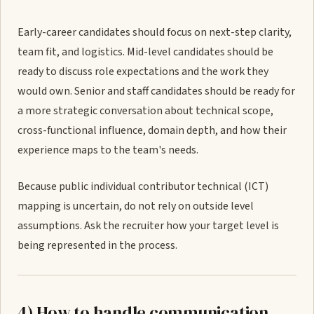
Early-career candidates should focus on next-step clarity,
team fit, and logistics. Mid-level candidates should be
ready to discuss role expectations and the work they
would own. Senior and staff candidates should be ready for
a more strategic conversation about technical scope,
cross-functional influence, domain depth, and how their
experience maps to the team's needs.
Because public individual contributor technical (ICT)
mapping is uncertain, do not rely on outside level
assumptions. Ask the recruiter how your target level is
being represented in the process.
4) How to handle communication