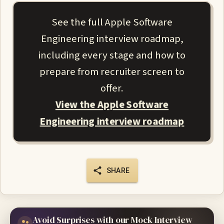
See the full Apple Software
Engineering interview roadmap,
including every stage and how to
prepare from recruiter screen to
offer.
View the Apple Software
Engineering interview roadmap
SHARE
Avoid Surprises with our Mock Interview