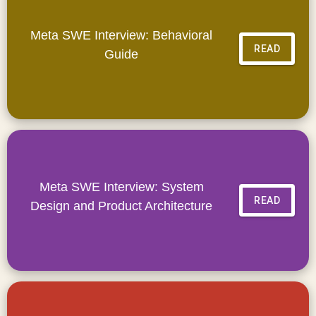
Meta SWE Interview: Behavioral
READ
Guide
Meta SWE Interview: System
READ
Design and Product Architecture