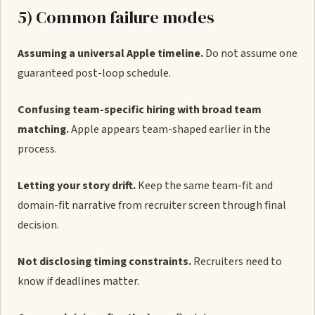
5) Common failure modes
Assuming a universal Apple timeline.
Do not assume one
guaranteed post-loop schedule.
Confusing team-specific hiring with broad team
matching.
Apple appears team-shaped earlier in the
process.
Letting your story drift.
Keep the same team-fit and
domain-fit narrative from recruiter screen through final
decision.
Not disclosing timing constraints.
Recruiters need to
know if deadlines matter.