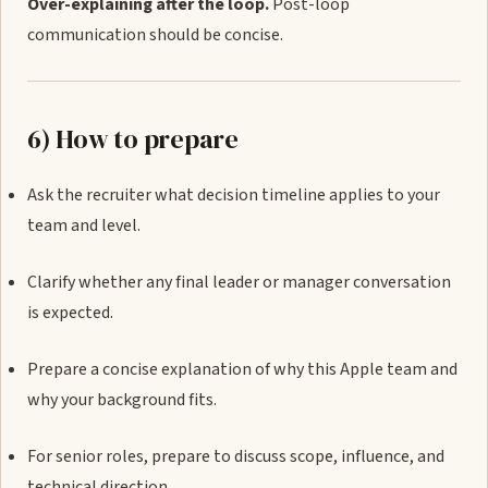
Over-explaining after the loop.
Post-loop
communication should be concise.
6) How to prepare
Ask the recruiter what decision timeline applies to your
team and level.
Clarify whether any final leader or manager conversation
is expected.
Prepare a concise explanation of why this Apple team and
why your background fits.
For senior roles, prepare to discuss scope, influence, and
technical direction.