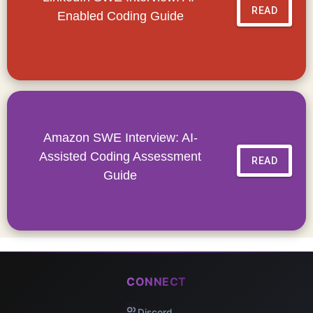
READ
Enabled Coding Guide
Amazon SWE Interview: AI-
Assisted Coding Assessment
READ
Guide
CONNECT
Discord