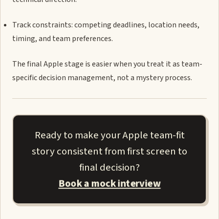
Track constraints: competing deadlines, location needs,
timing, and team preferences.
The final Apple stage is easier when you treat it as team-
specific decision management, not a mystery process.
Ready to make your Apple team-fit
story consistent from first screen to
final decision?
Book a mock interview