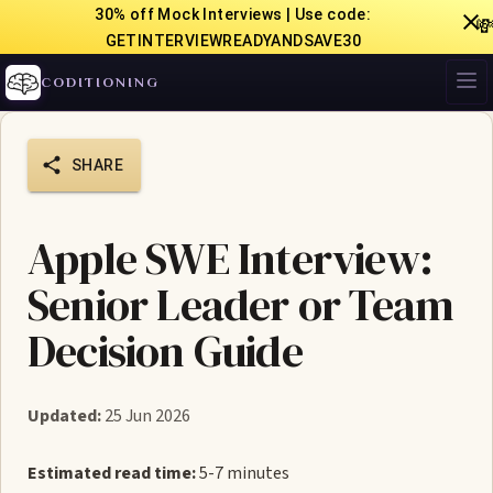
30% off Mock Interviews | Use code:

GETINTERVIEWREADYANDSAVE30
CODITIONING
SHARE
Apple SWE Interview:
Senior Leader or Team
Decision Guide
Updated:
25 Jun 2026
Estimated read time:
5-7 minutes