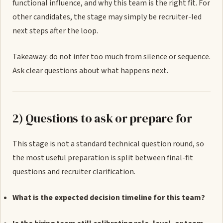
functional influence, and why this team is the right fit. For
other candidates, the stage may simply be recruiter-led
next steps after the loop.
Takeaway: do not infer too much from silence or sequence.
Ask clear questions about what happens next.
2) Questions to ask or prepare for
This stage is not a standard technical question round, so
the most useful preparation is split between final-fit
questions and recruiter clarification.
What is the expected decision timeline for this team?