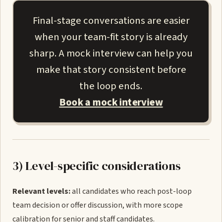
Final-stage conversations are easier
when your team-fit story is already
sharp. A mock interview can help you
make that story consistent before
the loop ends.
Book a mock interview
3) Level-specific considerations
Relevant levels:
all candidates who reach post-loop
team decision or offer discussion, with more scope
calibration for senior and staff candidates.