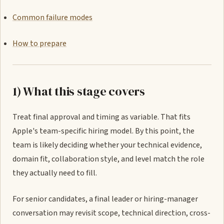
Common failure modes
How to prepare
1) What this stage covers
Treat final approval and timing as variable. That fits
Apple's team-specific hiring model. By this point, the
team is likely deciding whether your technical evidence,
domain fit, collaboration style, and level match the role
they actually need to fill.
For senior candidates, a final leader or hiring-manager
conversation may revisit scope, technical direction, cross-