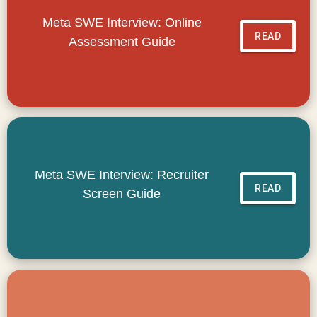
Meta SWE Interview: Online
READ
Assessment Guide
Meta SWE Interview: Recruiter
READ
Screen Guide