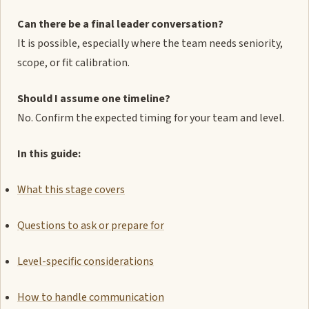
Can there be a final leader conversation?
It is possible, especially where the team needs seniority,
scope, or fit calibration.
Should I assume one timeline?
No. Confirm the expected timing for your team and level.
In this guide:
What this stage covers
Questions to ask or prepare for
Level-specific considerations
How to handle communication