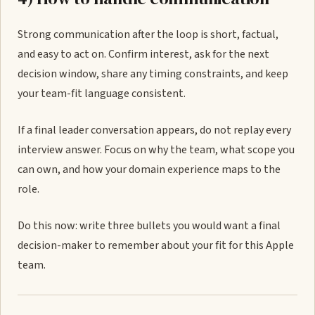
Strong communication after the loop is short, factual,
and easy to act on. Confirm interest, ask for the next
decision window, share any timing constraints, and keep
your team-fit language consistent.
If a final leader conversation appears, do not replay every
interview answer. Focus on why the team, what scope you
can own, and how your domain experience maps to the
role.
Do this now: write three bullets you would want a final
decision-maker to remember about your fit for this Apple
team.