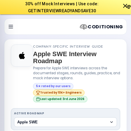
30% off Mock Interviews | Use code:

GETINTERVIEWREADYANDSAVE30
CODITIONING
COMPANY-SPECIFIC INTERVIEW GUIDE
Apple SWE Interview
Roadmap
Prepare for Apple SWE interviews across the
documented stages, rounds, guides, practice, and
mock interview options.
5★ rated by our users
Trusted by 10K+ Engineers
Last updated: 3rd June 2026
ACTIVE ROADMAP
Apple SWE