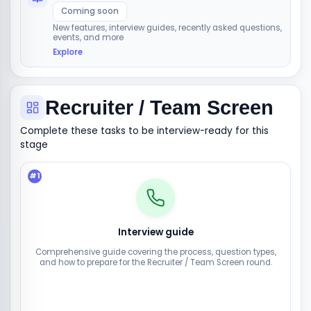
Coming soon
New features, interview guides, recently asked questions,
events, and more
Explore
Recruiter / Team Screen
Complete these tasks to be interview-ready for this
stage
#
1
Interview guide
Comprehensive guide covering the process, question types,
and how to prepare for the Recruiter / Team Screen round.