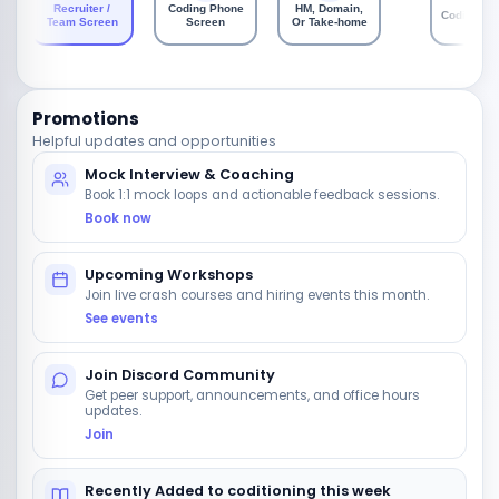
Recruiter /
Coding Phone
HM, Domain,
Coding Ro
Team Screen
Screen
Or Take-home
Promotions
Helpful updates and opportunities
Mock Interview & Coaching
Book 1:1 mock loops and actionable feedback sessions.
Book now
Upcoming Workshops
Join live crash courses and hiring events this month.
See events
Join Discord Community
Get peer support, announcements, and office hours
updates.
Join
Recently Added to coditioning this week