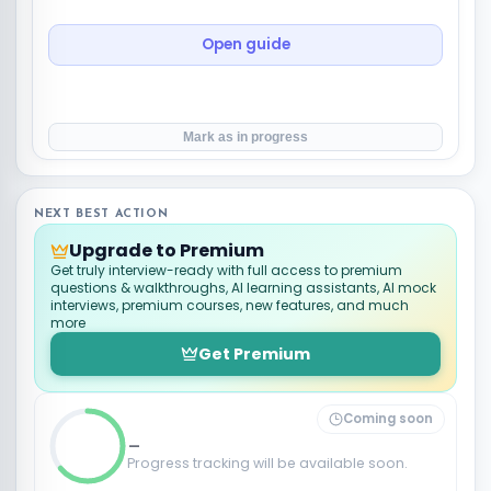
Open guide
Mark as in progress
NEXT BEST ACTION
Upgrade to Premium
Get truly interview-ready with full access to premium
questions & walkthroughs, AI learning assistants, AI mock
interviews, premium courses, new features, and much
more
Get Premium
Coming soon
_
Progress tracking will be available soon.