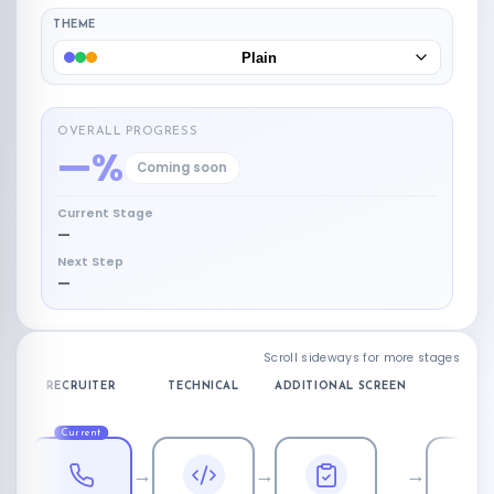
THEME
Plain
OVERALL PROGRESS
—%
Coming soon
Current Stage
—
Next Step
—
Scroll sideways for more stages
RECRUITER
TECHNICAL
ADDITIONAL SCREEN
Current
→
→
→