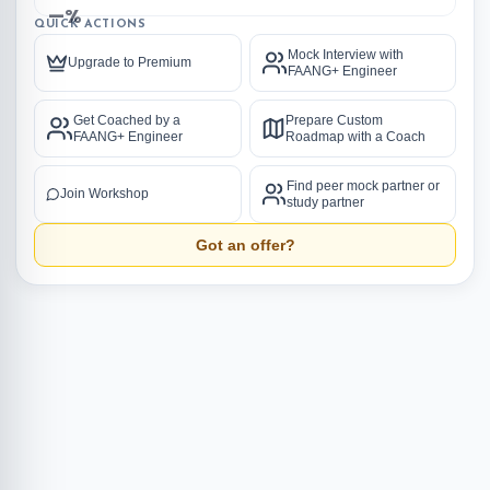
—%
QUICK ACTIONS
Mock Interview with
Upgrade to Premium
FAANG+ Engineer
Get Coached by a
Prepare Custom
FAANG+ Engineer
Roadmap with a Coach
Find peer mock partner or
Join Workshop
study partner
Got an offer?