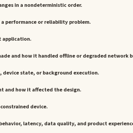
nges in a nondeterministic order.
f a performance or reliability problem.
t application.
made and how it handled offline or degraded network b
ry, device state, or background execution.
t and how it affected the design.
constrained device.
behavior, latency, data quality, and product experience