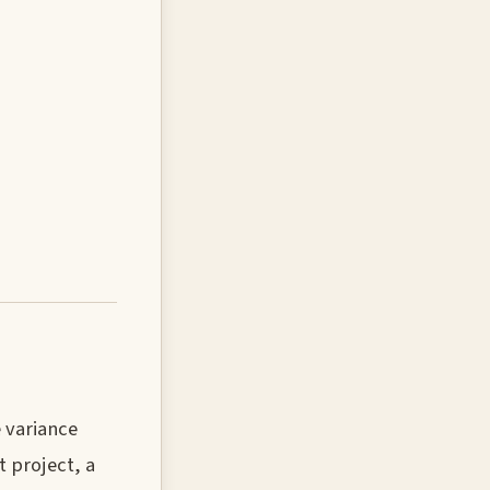
 variance
 project, a