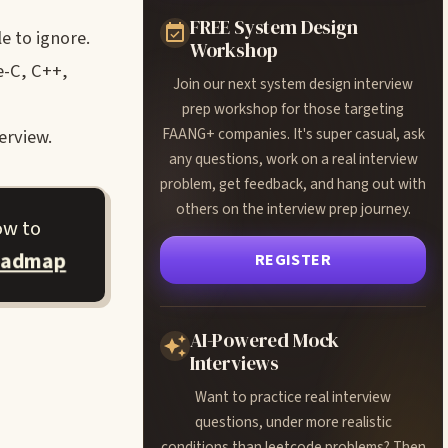
FREE System Design
e to ignore.
Workshop
e-C, C++,
Join our next system design interview
prep workshop for those targeting
FAANG+ companies. It's super casual, ask
erview.
any questions, work on a real interview
problem, get feedback, and hang out with
others on the interview prep journey.
ow to
oadmap
REGISTER
AI-Powered Mock
Interviews
Want to practice real interview
questions, under more realistic
conditions than leetcode problems? Then