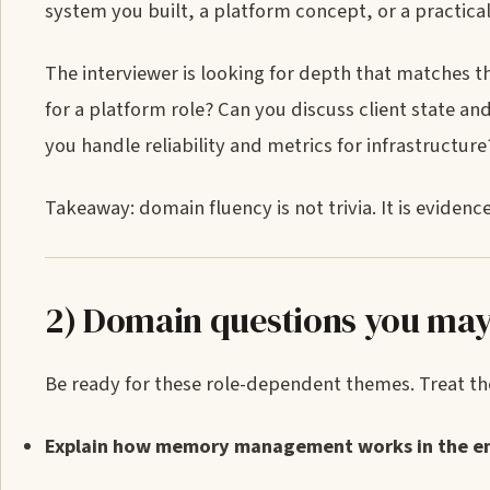
system you built, a platform concept, or a practica
The interviewer is looking for depth that matches 
for a platform role? Can you discuss client state an
you handle reliability and metrics for infrastructure
Takeaway: domain fluency is not trivia. It is evide
2) Domain questions you may
Be ready for these role-dependent themes. Treat the
Explain how memory management works in the en