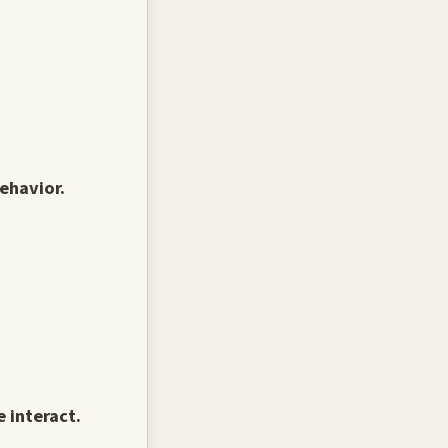
ehavior.
 interact.