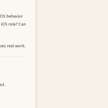
 OS behavior
 iOS role? Can
oes real work.
st.