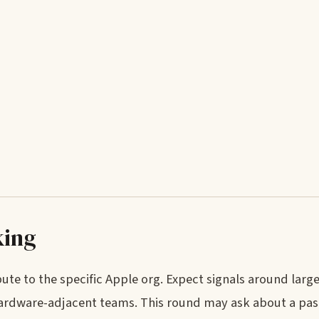
king
te to the specific Apple org. Expect signals around large
 hardware-adjacent teams. This round may ask about a past