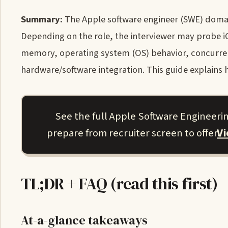
Summary:
The Apple software engineer (SWE) domai
Depending on the role, the interviewer may probe iOS
memory, operating system (OS) behavior, concurren
hardware/software integration. This guide explains 
See the full Apple Software Engineeri
V
prepare from recruiter screen to offer.
TL;DR + FAQ (read this first)
At-a-glance takeaways