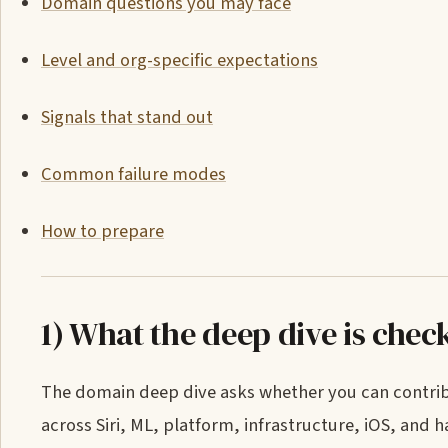
Domain questions you may face
Level and org-specific expectations
Signals that stand out
Common failure modes
How to prepare
1) What the deep dive is chec
The domain deep dive asks whether you can contribu
across Siri, ML, platform, infrastructure, iOS, and