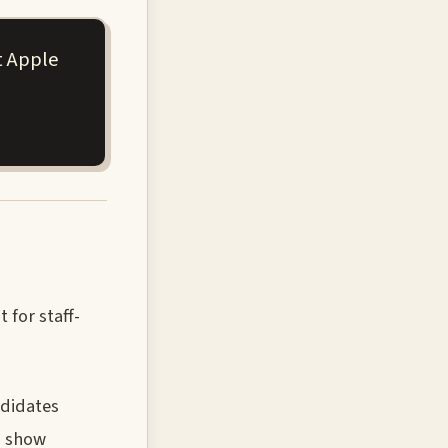
t Apple
 for staff-
ndidates
d show