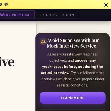
💸
0
TRY PREMIUM
SIGN UP / SIGN IN
Avoid Surprises with our
Mock Interview Service
Assess your interview readiness
ive
objectively, and
uncover any
weaknesses before, not during the
actual interview
. Try our tailored mock
interviews which help you prepare under
realistic conditions.
LEARN MORE