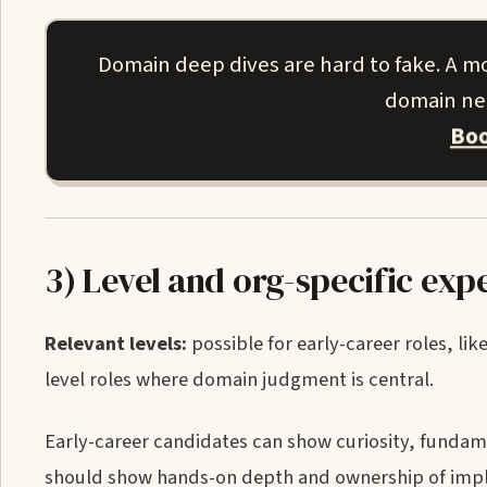
Domain deep dives are hard to fake. A m
domain nee
Boo
3) Level and org-specific exp
Relevant levels:
possible for early-career roles, lik
level roles where domain judgment is central.
Early-career candidates can show curiosity, funda
should show hands-on depth and ownership of imple