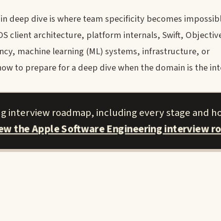
n deep dive is where team specificity becomes impossibl
 client architecture, platform internals, Swift, Objectiv
cy, machine learning (ML) systems, infrastructure, or
how to prepare for a deep dive when the domain is the int
ng interview roadmap, including every stage and h
iew the Apple Software Engineering interview r