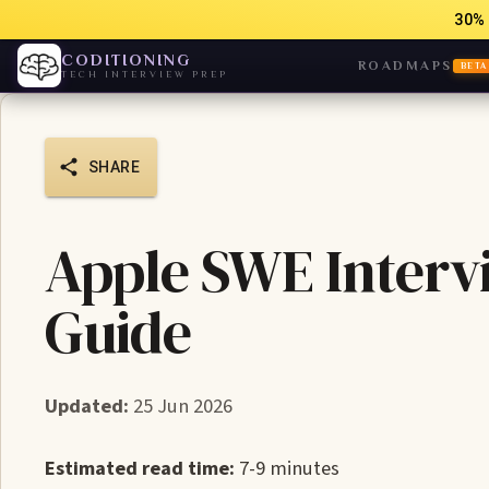
30% 
CODITIONING
ROADMAPS
BETA
TECH INTERVIEW PREP
SHARE
Apple SWE Interv
Guide
Updated:
25 Jun 2026
Estimated read time:
7-9 minutes