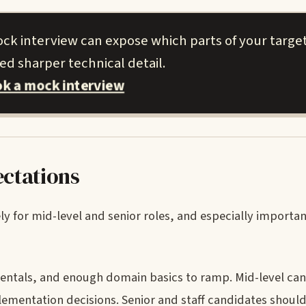
ock interview can expose which parts of your targe
d sharper technical detail.
k a mock interview
ectations
ely for mid-level and senior roles, and especially important
mentals, and enough domain basics to ramp. Mid-level ca
mentation decisions. Senior and staff candidates shoul