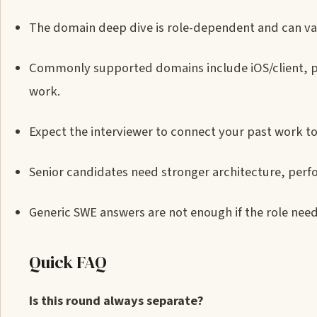
The domain deep dive is role-dependent and can var
Commonly supported domains include iOS/client, pl
work.
Expect the interviewer to connect your past work to
Senior candidates need stronger architecture, per
Generic SWE answers are not enough if the role nee
Quick FAQ
Is this round always separate?