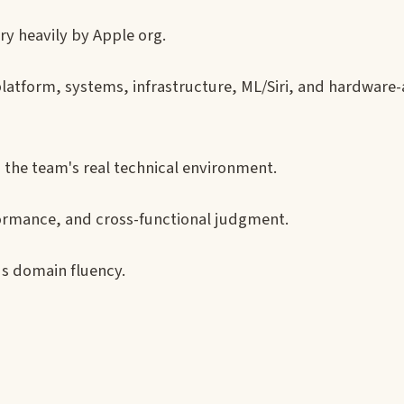
y heavily by Apple org.
atform, systems, infrastructure, ML/Siri, and hardware
 the team's real technical environment.
formance, and cross-functional judgment.
ds domain fluency.