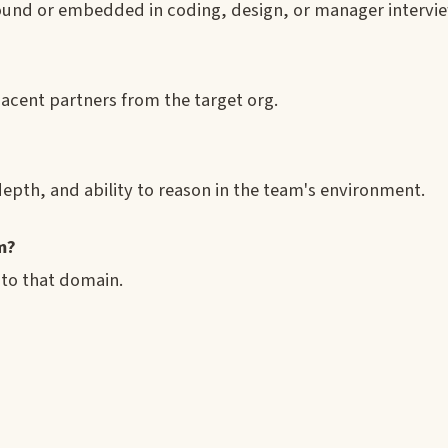
ound or embedded in coding, design, or manager intervie
jacent partners from the target org.
epth, and ability to reason in the team's environment.
m?
 to that domain.