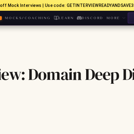
off Mock Interviews | Use code: GETINTERVIEWREADYANDSAVE3
MOCKS/COACHING
LEARN
DISCORD
MORE
iew: Domain Deep D