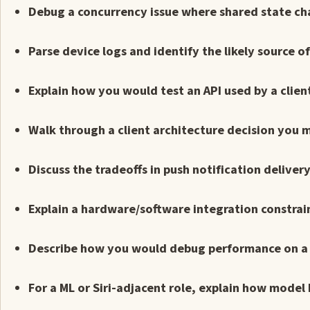
Debug a concurrency issue where shared state cha
Parse device logs and identify the likely source o
Explain how you would test an API used by a clien
Walk through a client architecture decision you 
Discuss the tradeoffs in push notification delive
Explain a hardware/software integration constrain
Describe how you would debug performance on a 
For a ML or Siri-adjacent role, explain how model 