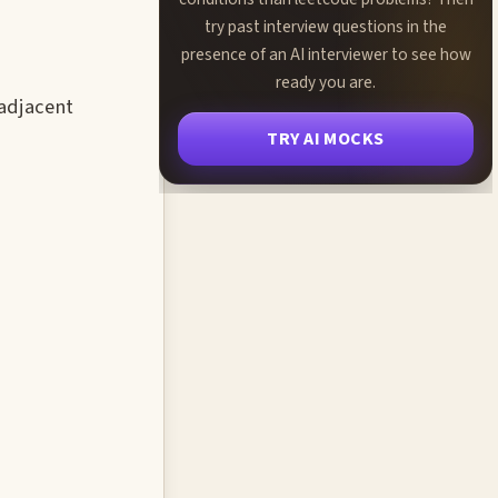
try past interview questions in the
presence of an AI interviewer to see how
ready you are.
-adjacent
TRY AI MOCKS