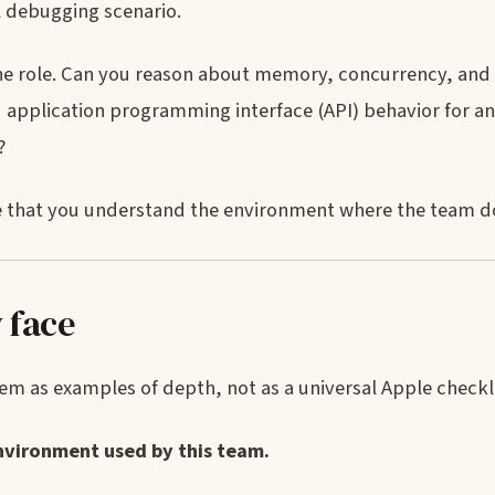
l debugging scenario.
the role. Can you reason about memory, concurrency, and
d application programming interface (API) behavior for an
?
nce that you understand the environment where the team d
 face
m as examples of depth, not as a universal Apple checkli
vironment used by this team.