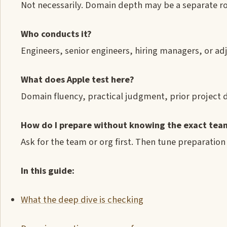
Not necessarily. Domain depth may be a separate r
Who conducts it?
Engineers, senior engineers, hiring managers, or ad
What does Apple test here?
Domain fluency, practical judgment, prior project d
How do I prepare without knowing the exact tea
Ask for the team or org first. Then tune preparation
In this guide:
What the deep dive is checking