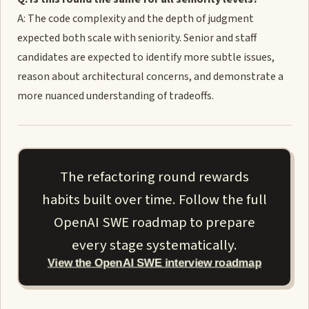
A: The code complexity and the depth of judgment
expected both scale with seniority. Senior and staff
candidates are expected to identify more subtle issues,
reason about architectural concerns, and demonstrate a
more nuanced understanding of tradeoffs.
The refactoring round rewards
habits built over time. Follow the full
OpenAI SWE roadmap to prepare
every stage systematically.
View the OpenAI SWE interview roadmap