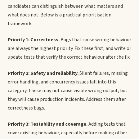
candidates can distinguish between what matters and
what does not. Below is a practical prioritisation
framework.
Priority 1: Correctness.
Bugs that cause wrong behaviour
are always the highest priority. Fix these first, and write or
update tests that verify the correct behaviour after the fix.
Priority 2: Safety and reliability.
Silent failures, missing
error handling, and concurrency issues fall into this
category. These may not cause visible wrong output, but
they will cause production incidents. Address them after
correctness bugs.
Priority 3: Testability and coverage.
Adding tests that
cover existing behaviour, especially before making other