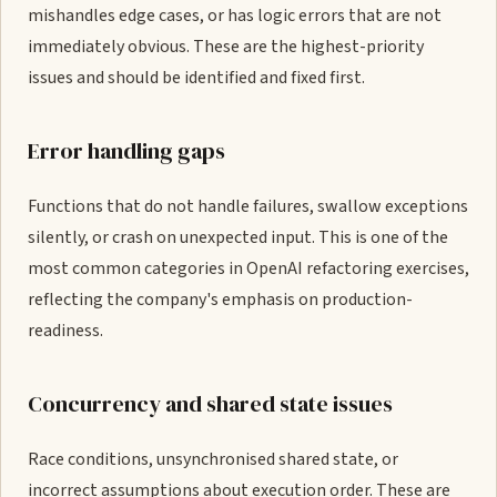
mishandles edge cases, or has logic errors that are not
immediately obvious. These are the highest-priority
issues and should be identified and fixed first.
Error handling gaps
Functions that do not handle failures, swallow exceptions
silently, or crash on unexpected input. This is one of the
most common categories in OpenAI refactoring exercises,
reflecting the company's emphasis on production-
readiness.
Concurrency and shared state issues
Race conditions, unsynchronised shared state, or
incorrect assumptions about execution order. These are