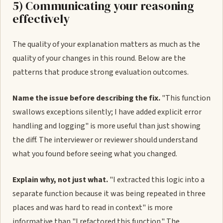
5) Communicating your reasoning
effectively
The quality of your explanation matters as much as the
quality of your changes in this round. Below are the
patterns that produce strong evaluation outcomes.
Name the issue before describing the fix.
"This function
swallows exceptions silently; I have added explicit error
handling and logging" is more useful than just showing
the diff. The interviewer or reviewer should understand
what you found before seeing what you changed.
Explain why, not just what.
"I extracted this logic into a
separate function because it was being repeated in three
places and was hard to read in context" is more
informative than "I refactored this function." The