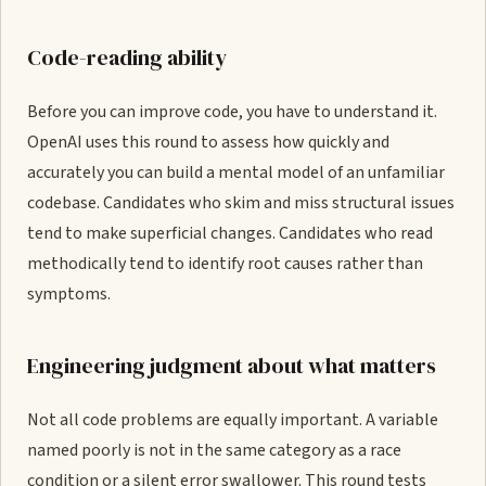
Code-reading ability
Before you can improve code, you have to understand it.
OpenAI uses this round to assess how quickly and
accurately you can build a mental model of an unfamiliar
codebase. Candidates who skim and miss structural issues
tend to make superficial changes. Candidates who read
methodically tend to identify root causes rather than
symptoms.
Engineering judgment about what matters
Not all code problems are equally important. A variable
named poorly is not in the same category as a race
condition or a silent error swallower. This round tests