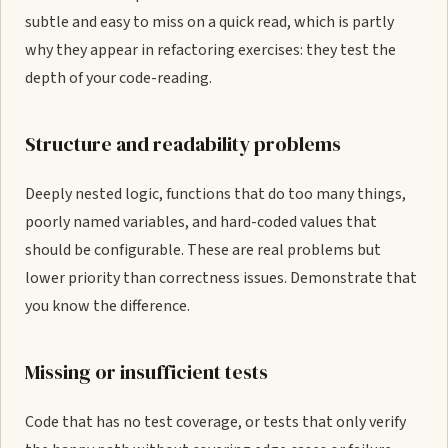
subtle and easy to miss on a quick read, which is partly
why they appear in refactoring exercises: they test the
depth of your code-reading.
Structure and readability problems
Deeply nested logic, functions that do too many things,
poorly named variables, and hard-coded values that
should be configurable. These are real problems but
lower priority than correctness issues. Demonstrate that
you know the difference.
Missing or insufficient tests
Code that has no test coverage, or tests that only verify