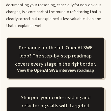
documenting your reasoning, especially for non-obvious
changes, is a core part of the round. A refactoring that is
clearly correct but unexplained is less valuable than one
that is explained well.
Preparing for the full OpenAI SWE
loop? The step-by-step roadmap
covers every stage in the right order.
View the OpenAI SWE interview roadmap
Sharpen your code-reading and
refactoring skills with targeted