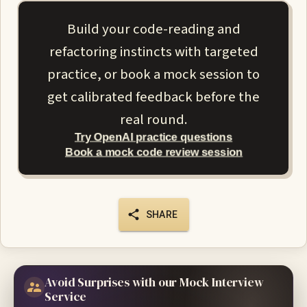
Build your code-reading and
refactoring instincts with targeted
practice, or book a mock session to
get calibrated feedback before the
real round.
Try OpenAI practice questions
Book a mock code review session
SHARE
Avoid Surprises with our Mock Interview
Service