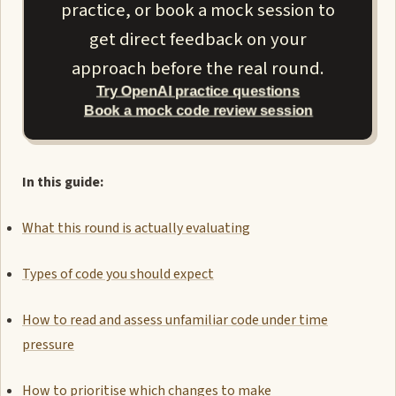
practice, or book a mock session to
get direct feedback on your
approach before the real round.
Try OpenAI practice questions
Book a mock code review session
In this guide:
What this round is actually evaluating
Types of code you should expect
How to read and assess unfamiliar code under time
pressure
How to prioritise which changes to make