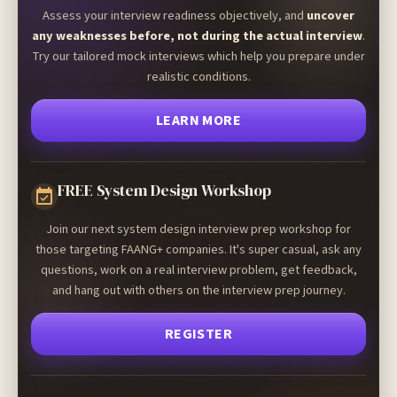
Assess your interview readiness objectively, and
uncover
any weaknesses before, not during the actual interview
.
Try our tailored mock interviews which help you prepare under
realistic conditions.
LEARN MORE
FREE System Design Workshop
Join our next system design interview prep workshop for
those targeting FAANG+ companies. It's super casual, ask any
questions, work on a real interview problem, get feedback,
and hang out with others on the interview prep journey.
REGISTER