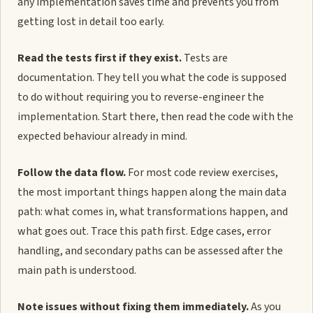
any implementation saves time and prevents you from
getting lost in detail too early.
Read the tests first if they exist.
Tests are
documentation. They tell you what the code is supposed
to do without requiring you to reverse-engineer the
implementation. Start there, then read the code with the
expected behaviour already in mind.
Follow the data flow.
For most code review exercises,
the most important things happen along the main data
path: what comes in, what transformations happen, and
what goes out. Trace this path first. Edge cases, error
handling, and secondary paths can be assessed after the
main path is understood.
Note issues without fixing them immediately.
As you