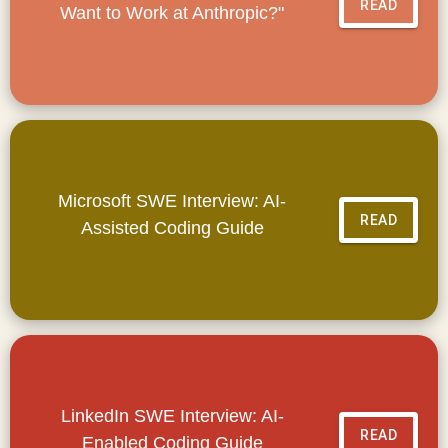
READ
Want to Work at Anthropic?"
Microsoft SWE Interview: AI-
READ
Assisted Coding Guide
LinkedIn SWE Interview: AI-
READ
Enabled Coding Guide