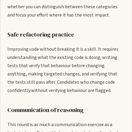
whether you can distinguish between these categories
and focus your effort where it has the most impact.
Safe refactoring practice
Improving code without breaking it is a skill. It requires
understanding what the existing code is doing, writing
tests that verify that behaviour before changing
anything, making targeted changes, and verifying that
the tests still pass after. Candidates who change code
confidently without verifying behaviour are flagged.
Communication of reasoning
This round is as much a communication exercise as a