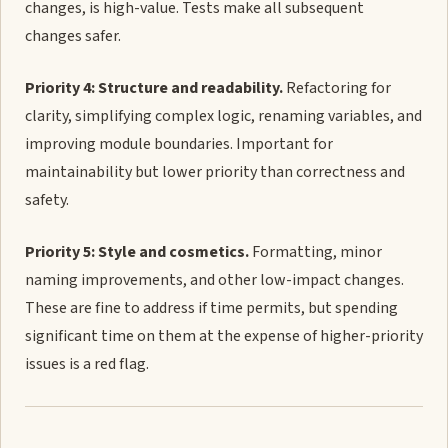
changes, is high-value. Tests make all subsequent
changes safer.
Priority 4: Structure and readability.
Refactoring for
clarity, simplifying complex logic, renaming variables, and
improving module boundaries. Important for
maintainability but lower priority than correctness and
safety.
Priority 5: Style and cosmetics.
Formatting, minor
naming improvements, and other low-impact changes.
These are fine to address if time permits, but spending
significant time on them at the expense of higher-priority
issues is a red flag.