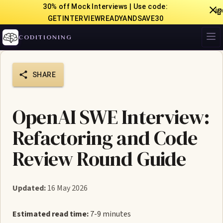
30% off Mock Interviews | Use code:

GETINTERVIEWREADYANDSAVE30
CODITIONING
SHARE
OpenAI SWE Interview:
Refactoring and Code
Review Round Guide
Updated:
16 May 2026
Estimated read time:
7-9 minutes