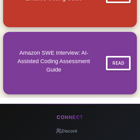
Amazon SWE Interview: AI-
Assisted Coding Assessment
READ
Guide
CONNECT
Discord