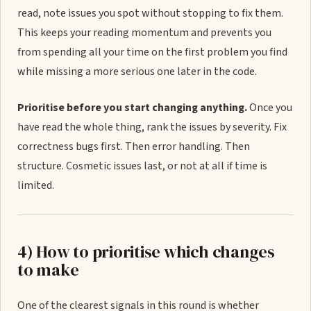
read, note issues you spot without stopping to fix them.
This keeps your reading momentum and prevents you
from spending all your time on the first problem you find
while missing a more serious one later in the code.
Prioritise before you start changing anything.
Once you
have read the whole thing, rank the issues by severity. Fix
correctness bugs first. Then error handling. Then
structure. Cosmetic issues last, or not at all if time is
limited.
4) How to prioritise which changes
to make
One of the clearest signals in this round is whether