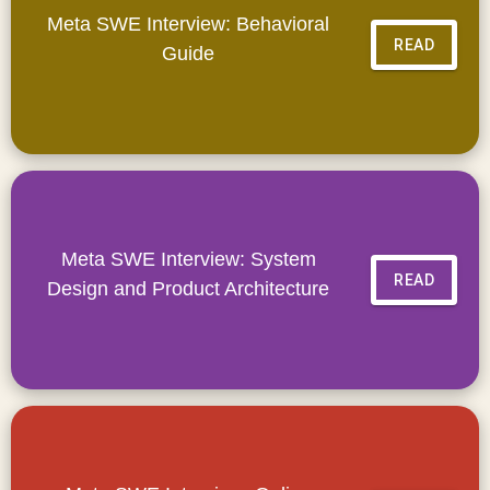
Meta SWE Interview: Behavioral
READ
Guide
Meta SWE Interview: System
READ
Design and Product Architecture