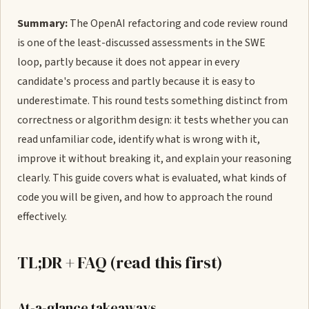
Summary:
The OpenAI refactoring and code review round
is one of the least-discussed assessments in the SWE
loop, partly because it does not appear in every
candidate's process and partly because it is easy to
underestimate. This round tests something distinct from
correctness or algorithm design: it tests whether you can
read unfamiliar code, identify what is wrong with it,
improve it without breaking it, and explain your reasoning
clearly. This guide covers what is evaluated, what kinds of
code you will be given, and how to approach the round
effectively.
TL;DR + FAQ (read this first)
At-a-glance takeaways