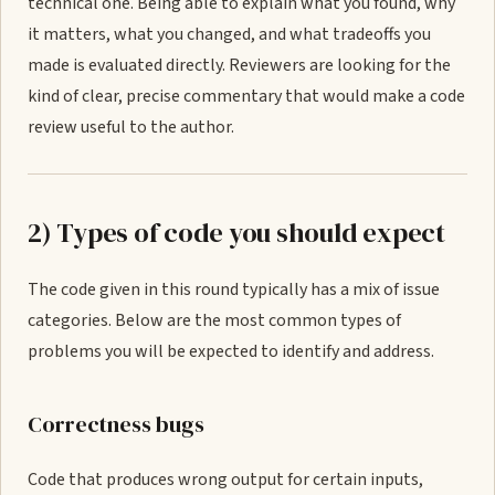
technical one. Being able to explain what you found, why
it matters, what you changed, and what tradeoffs you
made is evaluated directly. Reviewers are looking for the
kind of clear, precise commentary that would make a code
review useful to the author.
2) Types of code you should expect
The code given in this round typically has a mix of issue
categories. Below are the most common types of
problems you will be expected to identify and address.
Correctness bugs
Code that produces wrong output for certain inputs,