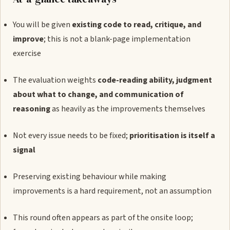
You will be given
existing code to read, critique, and
improve
; this is not a blank-page implementation
exercise
The evaluation weights
code-reading ability, judgment
about what to change, and communication of
reasoning
as heavily as the improvements themselves
Not every issue needs to be fixed;
prioritisation is itself a
signal
Preserving existing behaviour while making
improvements is a hard requirement, not an assumption
This round often appears as part of the onsite loop;