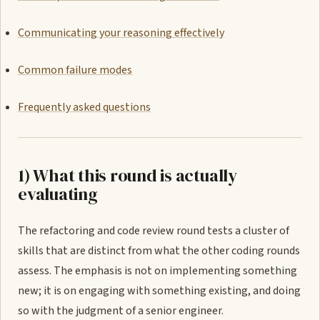
Communicating your reasoning effectively
Common failure modes
Frequently asked questions
1) What this round is actually
evaluating
The refactoring and code review round tests a cluster of
skills that are distinct from what the other coding rounds
assess. The emphasis is not on implementing something
new; it is on engaging with something existing, and doing
so with the judgment of a senior engineer.