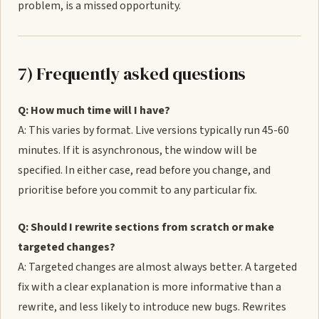
problem, is a missed opportunity.
7) Frequently asked questions
Q: How much time will I have?
A: This varies by format. Live versions typically run 45-60
minutes. If it is asynchronous, the window will be
specified. In either case, read before you change, and
prioritise before you commit to any particular fix.
Q: Should I rewrite sections from scratch or make
targeted changes?
A: Targeted changes are almost always better. A targeted
fix with a clear explanation is more informative than a
rewrite, and less likely to introduce new bugs. Rewrites