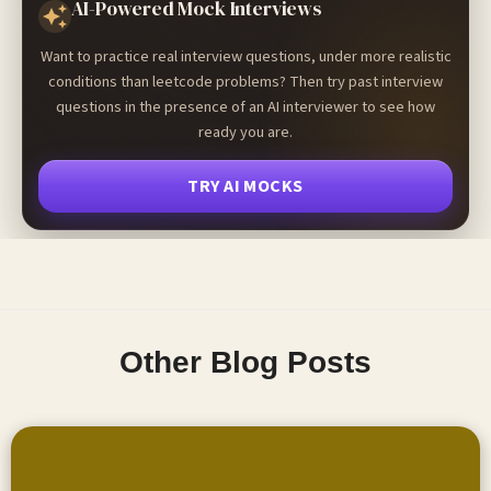
AI-Powered Mock Interviews
Want to practice real interview questions, under more realistic
conditions than leetcode problems? Then try past interview
questions in the presence of an AI interviewer to see how
ready you are.
TRY AI MOCKS
Other Blog Posts