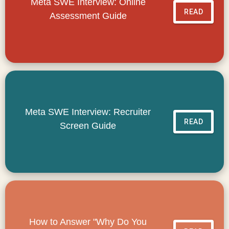
Meta SWE Interview: Online
READ
Assessment Guide
Meta SWE Interview: Recruiter
READ
Screen Guide
How to Answer "Why Do You