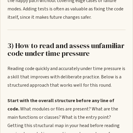
the happy path without covering edge cases or failure
modes. Adding tests is often as valuable as fixing the code
itself, since it makes future changes safer.
3) How to read and assess unfamiliar
code under time pressure
Reading code quickly and accurately under time pressure is
a skill that improves with deliberate practice. Below is a
structured approach that works well for this round.
Start with the overall structure before any line of
code.
What modules or files are present? What are the
main functions or classes? What is the entry point?
Getting this structural map in your head before reading