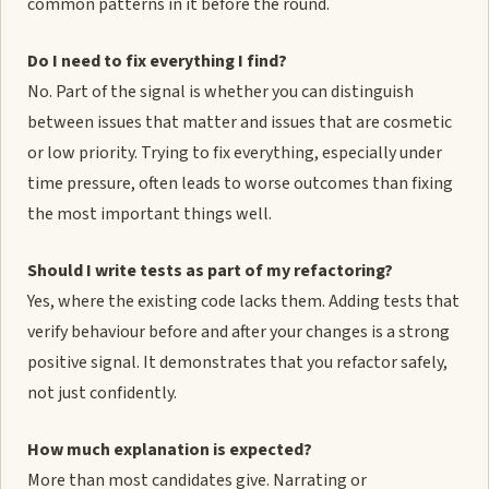
common patterns in it before the round.
Do I need to fix everything I find?
No. Part of the signal is whether you can distinguish
between issues that matter and issues that are cosmetic
or low priority. Trying to fix everything, especially under
time pressure, often leads to worse outcomes than fixing
the most important things well.
Should I write tests as part of my refactoring?
Yes, where the existing code lacks them. Adding tests that
verify behaviour before and after your changes is a strong
positive signal. It demonstrates that you refactor safely,
not just confidently.
How much explanation is expected?
More than most candidates give. Narrating or