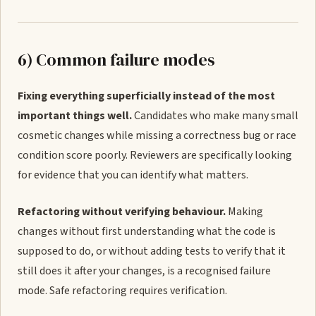
6) Common failure modes
Fixing everything superficially instead of the most
important things well.
Candidates who make many small
cosmetic changes while missing a correctness bug or race
condition score poorly. Reviewers are specifically looking
for evidence that you can identify what matters.
Refactoring without verifying behaviour.
Making
changes without first understanding what the code is
supposed to do, or without adding tests to verify that it
still does it after your changes, is a recognised failure
mode. Safe refactoring requires verification.