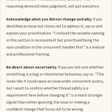
reasoning demonstrates judgment, not just execution.
Acknowledge what you did not change and why.
If you
identified an issue but chose not to address it, say so and
explain your prioritisation. "I noticed the variable naming
in this section is inconsistent but prioritised fixing the
race condition in the concurrent handler first" is a mature
and professional framing.
Be direct about uncertainty.
If you are not sure whether
something is a bug or intentional behaviour, say so. "This
looks like it could cause an issue under concurrent access,
but I want to confirm whether thread safety is a
requirement here before changing it" is a much stronger
signal than either ignoring the issue or making a
confident change that turns out to be wrong.