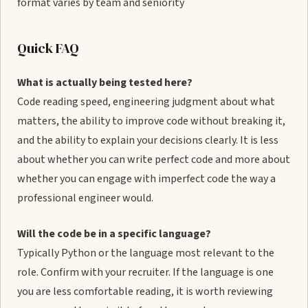
format varies by team and seniority
Quick FAQ
What is actually being tested here?
Code reading speed, engineering judgment about what
matters, the ability to improve code without breaking it,
and the ability to explain your decisions clearly. It is less
about whether you can write perfect code and more about
whether you can engage with imperfect code the way a
professional engineer would.
Will the code be in a specific language?
Typically Python or the language most relevant to the
role. Confirm with your recruiter. If the language is one
you are less comfortable reading, it is worth reviewing