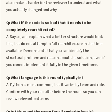
also make it harder for the reviewer to understand what
you actually changed and why.
Q: What if the code is so bad that it needs to be
completely rearchitected?
A: Say so, and explain what a better structure would look
like, but do not attempt a full rearchitecture in the time
available. Demonstrate that you can identify the
structural problem and reason about the solution, even if
you cannot implement it fully in the given timeframe.
Q: What language is this round typically in?
A: Python is most common, but it varies by team and role.
Confirm with your recruiter before the round so you can
review relevant patterns.
Q: Is this round the same for all seniority levels?