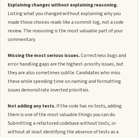
Explaining changes without explaining reasoning.
Listing what you changed without explaining why you
made those choices reads like a commit log, not a code
review. The reasoning is the most valuable part of your
commentary.
Missing the most serious issues.
Correctness bugs and
error handling gaps are the highest-priority issues, but
they are also sometimes subtle. Candidates who miss
these while spending time on naming and formatting
issues demonstrate inverted priorities.
Not adding any tests.
If the code has no tests, adding
them is one of the most valuable things you can do.
Submitting a refactored codebase without tests, or
without at least identifying the absence of tests as a