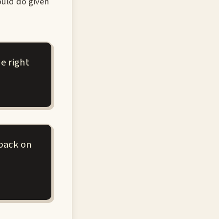
ould do given
e right
dback on