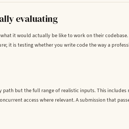
ally evaluating
what it would actually be like to work on their codebase. I
e; it is testing whether you write code the way a profess
ath but the full range of realistic inputs. This include
concurrent access where relevant. A submission that pass