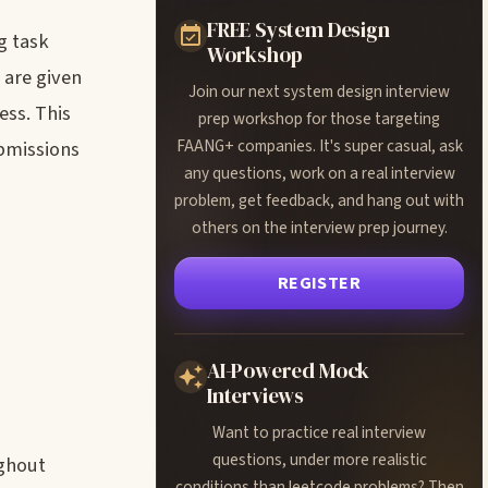
FREE System Design
g task
Workshop
 are given
Join our next system design interview
ess. This
prep workshop for those targeting
FAANG+ companies. It's super casual, ask
ubmissions
any questions, work on a real interview
problem, get feedback, and hang out with
others on the interview prep journey.
REGISTER
AI-Powered Mock
Interviews
Want to practice real interview
questions, under more realistic
ughout
conditions than leetcode problems? Then