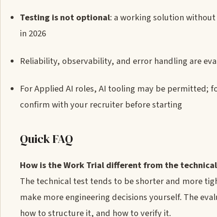
Testing is not optional
: a working solution withou
in 2026
Reliability, observability, and error handling are e
For Applied AI roles, AI tooling may be permitted; fo
confirm with your recruiter before starting
Quick FAQ
How is the Work Trial different from the technical
The technical test tends to be shorter and more ti
make more engineering decisions yourself. The eval
how to structure it, and how to verify it.