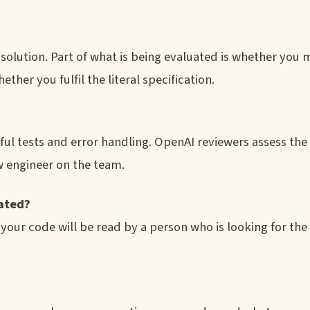
e solution. Part of what is being evaluated is whether you
ther you fulfil the literal specification.
?
ful tests and error handling. OpenAI reviewers assess th
w engineer on the team.
mated?
our code will be read by a person who is looking for the