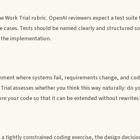
he Work Trial rubric. OpenAI reviewers expect a test suite
e cases. Tests should be named clearly and structured so
g the implementation.
onment where systems fail, requirements change, and cod
rial assesses whether you think this way naturally: do y
ure your code so that it can be extended without rewrites
 a tightly constrained coding exercise, the design decisi