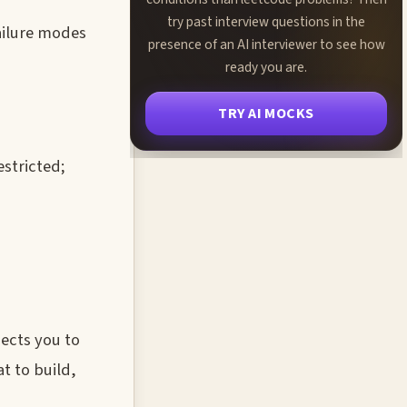
try past interview questions in the
ailure modes
presence of an AI interviewer to see how
ready you are.
TRY AI MOCKS
estricted;
pects you to
t to build,