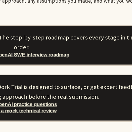
ur approach, any assumptions you made, and what you w
 The step-by-step roadmap covers every stage in th
order.
OpenAI SWE interview roadmap
ork Trial is designed to surface, or get expert fee
g approach before the real submission.
penAI practice questions
 a mock technical review