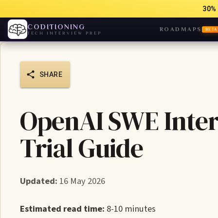
30% 
CODITIONING
ROADMAPS
BETA
TECH INTERVIEW PREP
SHARE
OpenAI SWE Inte
Trial Guide
Updated:
16 May 2026
Estimated read time:
8-10 minutes