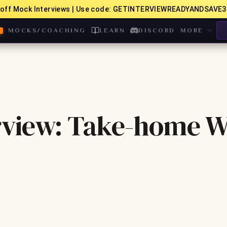
off Mock Interviews | Use code: GETINTERVIEWREADYANDSAVE3
MOCKS/COACHING
LEARN
DISCORD
MORE
rview: Take-home 