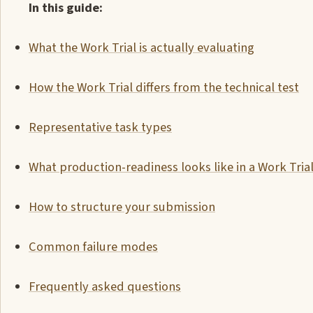
In this guide:
What the Work Trial is actually evaluating
How the Work Trial differs from the technical test
Representative task types
What production-readiness looks like in a Work Tria
How to structure your submission
Common failure modes
Frequently asked questions