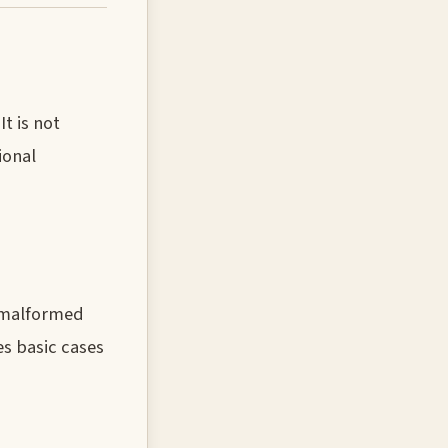
t is not
ional
s malformed
es basic cases