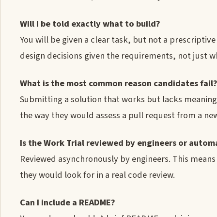
Will I be told exactly what to build?
You will be given a clear task, but not a prescriptiv
design decisions given the requirements, not just whe
What is the most common reason candidates fail
Submitting a solution that works but lacks meaning
the way they would assess a pull request from a ne
Is the Work Trial reviewed by engineers or auto
Reviewed asynchronously by engineers. This means y
they would look for in a real code review.
Can I include a README?