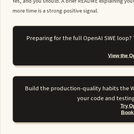
Yes, and you should. A brief README explaining yo
more time is a strong positive signal.
Preparing for the full OpenAI SWE loop?
View the 
Build the production-quality habits the W
your code and testin
Try O
Book