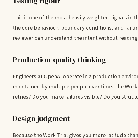
Testing rigour
This is one of the most heavily weighted signals in t
the core behaviour, boundary conditions, and failur
reviewer can understand the intent without readin
Production-quality thinking
Engineers at OpenAI operate in a production envir
maintained by multiple people over time. The Work T
retries? Do you make failures visible? Do you struct
Design judgment
Because the Work Trial gives you more latitude than