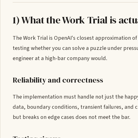
1) What the Work Trial is actu
The Work Trial is OpenAI's closest approximation of 
testing whether you can solve a puzzle under pressur
engineer at a high-bar company would.
Reliability and correctness
The implementation must handle not just the happy p
data, boundary conditions, transient failures, and 
but breaks on edge cases does not meet the bar.