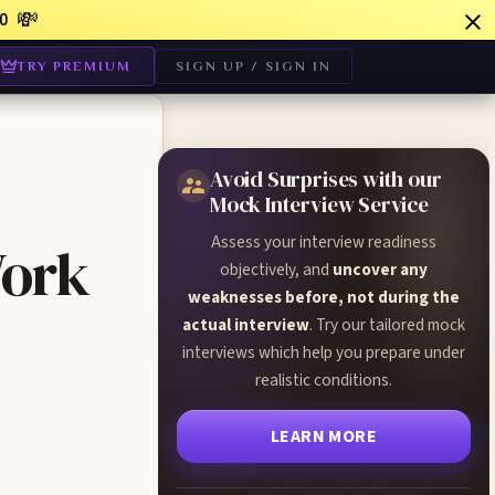
💸
0
TRY PREMIUM
SIGN UP / SIGN IN
Avoid Surprises with our
Mock Interview Service
Assess your interview readiness
Work
objectively, and
uncover any
weaknesses before, not during the
actual interview
. Try our tailored mock
interviews which help you prepare under
realistic conditions.
LEARN MORE