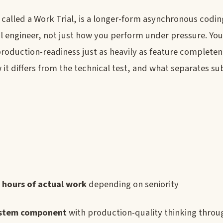
alled a Work Trial, is a longer-form asynchronous codin
l engineer, not just how you perform under pressure. You
 production-readiness just as heavily as feature completen
 it differs from the technical test, and what separates s
 hours of actual work
depending on seniority
ystem component
with production-quality thinking thro