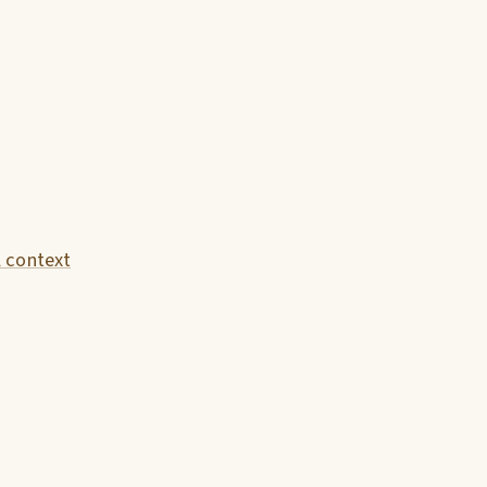
l context