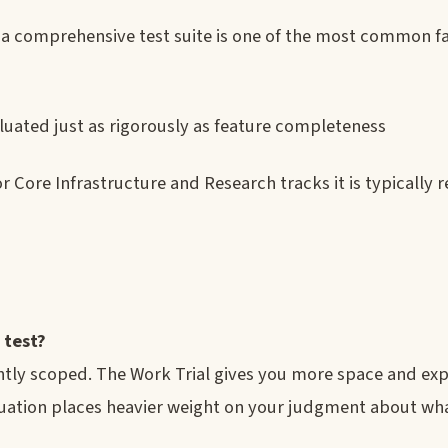
t a comprehensive test suite is one of the most common f
valuated just as rigorously as feature completeness
r Core Infrastructure and Research tracks it is typically r
 test?
ghtly scoped. The Work Trial gives you more space and ex
uation places heavier weight on your judgment about wha