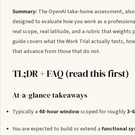
Summary:
The OpenAI take-home assessment, also c
designed to evaluate how you work as a professiona
real scope, real latitude, and a rubric that weights
guide covers what the Work Trial actually tests, how
that advance from those that do not.
TL;DR + FAQ (read this first)
At-a-glance takeaways
Typically a
48-hour window
scoped for roughly
3-6
You are expected to build or extend a
functional s