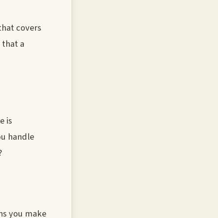
 that covers
 that a
e is
ou handle
?
ons you make