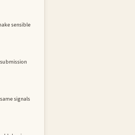
 make sensible
e submission
 same signals