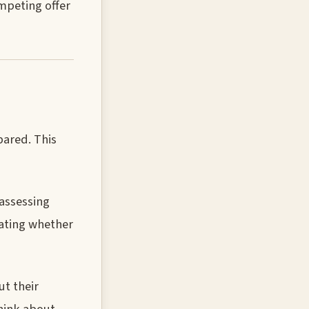
ompeting offer
pared. This
 assessing
luating whether
t their