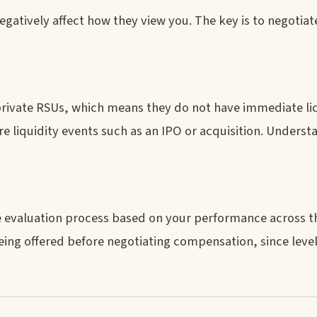
egatively affect how they view you. The key is to negotiate
 private RSUs, which means they do not have immediate liq
 liquidity events such as an IPO or acquisition. Understa
he evaluation process based on your performance across t
being offered before negotiating compensation, since leve