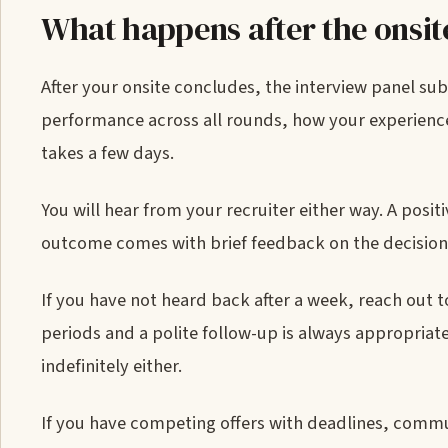
What happens after the onsit
After your onsite concludes, the interview panel su
performance across all rounds, how your experience
takes a few days.
You will hear from your recruiter either way. A posi
outcome comes with brief feedback on the decision, 
If you have not heard back after a week, reach out 
periods and a polite follow-up is always appropriate.
indefinitely either.
If you have competing offers with deadlines, commun