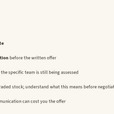
te
tion
before the written offer
the specific team is still being assessed
 traded stock; understand what this means before negotia
munication can cost you the offer