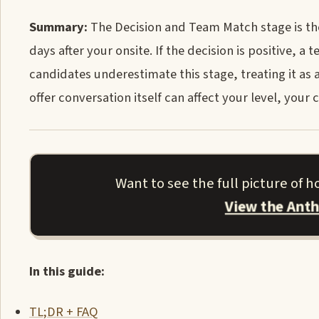
Summary:
The Decision and Team Match stage is the 
days after your onsite. If the decision is positive,
candidates underestimate this stage, treating it as 
offer conversation itself can affect your level, you
Want to see the full picture of 
View the Ant
In this guide:
TL;DR + FAQ