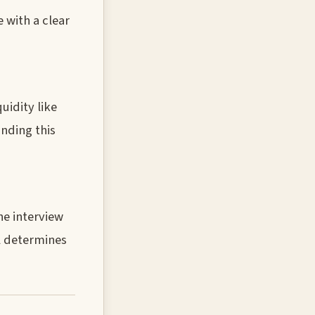
 with a clear
uidity like
nding this
he interview
l determines