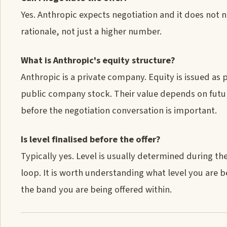
Yes. Anthropic expects negotiation and it does not n
rationale, not just a higher number.
What is Anthropic's equity structure?
Anthropic is a private company. Equity is issued as
public company stock. Their value depends on future
before the negotiation conversation is important.
Is level finalised before the offer?
Typically yes. Level is usually determined during t
loop. It is worth understanding what level you are 
the band you are being offered within.