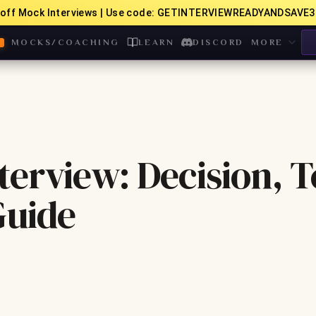
off Mock Interviews | Use code: GETINTERVIEWREADYANDSAVE3
MOCKS/COACHING
LEARN
DISCORD
MORE
terview: Decision, 
Guide