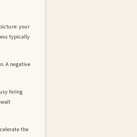
picture: your
ess typically
n. A negative
usy hiring
 wait
celerate the