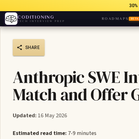
30% 
CODITIONING
ROADMAPS
BETA
TECH INTERVIEW PREP
SHARE
Anthropic SWE In
Match and Offer 
Updated:
16 May 2026
Estimated read time:
7-9 minutes