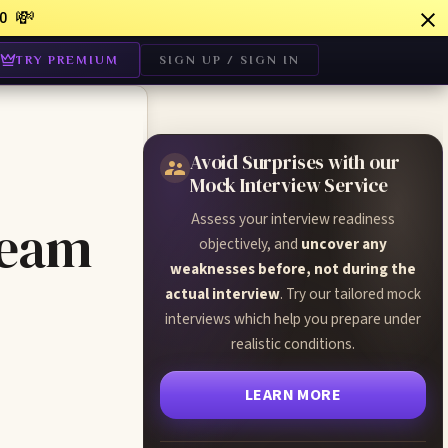
💸
0
TRY PREMIUM
SIGN UP / SIGN IN
Avoid Surprises with our
Mock Interview Service
Assess your interview readiness
Team
objectively, and
uncover any
weaknesses before, not during the
actual interview
. Try our tailored mock
interviews which help you prepare under
realistic conditions.
LEARN MORE