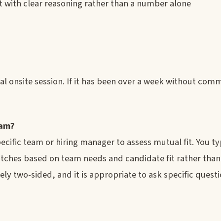
t with clear reasoning rather than a number alone
al onsite session. If it has been over a week without comm
eam?
ific team or hiring manager to assess mutual fit. You ty
tches based on team needs and candidate fit rather than
ely two-sided, and it is appropriate to ask specific quest