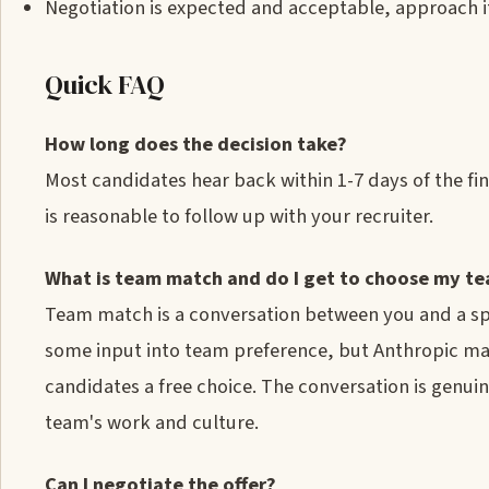
Negotiation is expected and acceptable, approach i
Quick FAQ
How long does the decision take?
Most candidates hear back within 1-7 days of the fin
is reasonable to follow up with your recruiter.
What is team match and do I get to choose my t
Team match is a conversation between you and a spec
some input into team preference, but Anthropic ma
candidates a free choice. The conversation is genuin
team's work and culture.
Can I negotiate the offer?