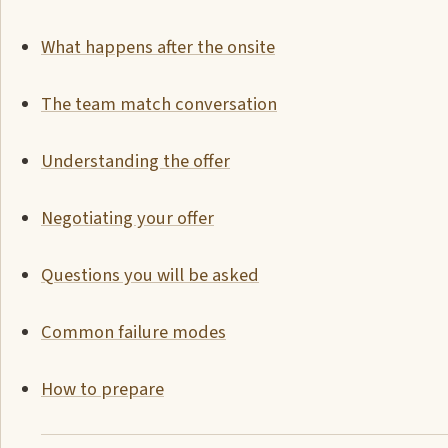
What happens after the onsite
The team match conversation
Understanding the offer
Negotiating your offer
Questions you will be asked
Common failure modes
How to prepare