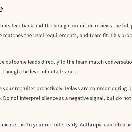
e
bmits feedback and the hiring committee reviews the full 
 matches the level requirements, and team fit. This proc
tive outcome leads directly to the team match conversatio
though the level of detail varies.
to your recruiter proactively. Delays are common during b
 Do not interpret silence as a negative signal, but do not
icate this to your recruiter early. Anthropic can often ac