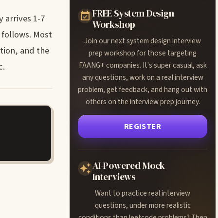
FREE System Design
 arrives 1-7
Workshop
 follows. Most
Join our next system design interview
tion, and the
prep workshop for those targeting
FAANG+ companies. It's super casual, ask
c.
any questions, work on a real interview
problem, get feedback, and hang out with
others on the interview prep journey.
REGISTER
AI-Powered Mock
Interviews
Want to practice real interview
questions, under more realistic
conditions than leetcode problems? Then