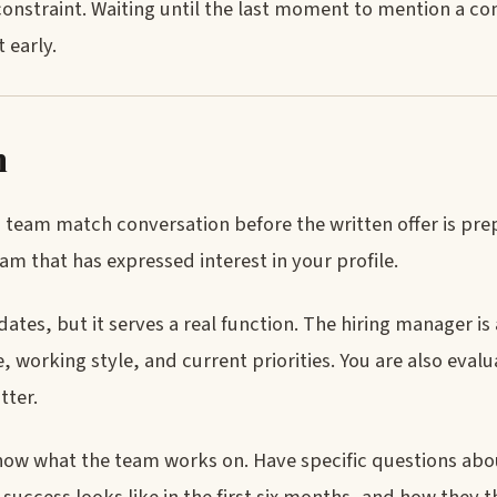
 constraint. Waiting until the last moment to mention a c
 early.
n
up a team match conversation before the written offer is pre
eam that has expressed interest in your profile.
ates, but it serves a real function. The hiring manager is
re, working style, and current priorities. You are also eva
tter.
w what the team works on. Have specific questions abou