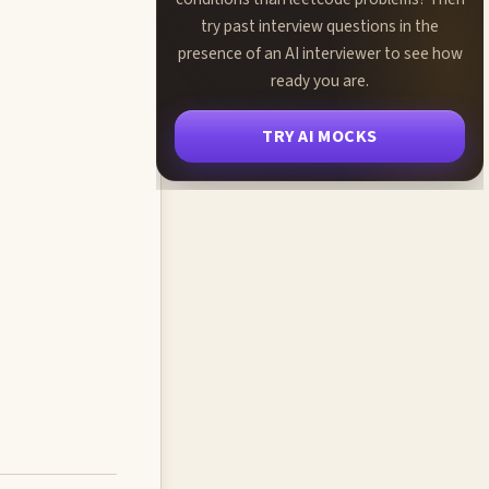
try past interview questions in the
presence of an AI interviewer to see how
ready you are.
TRY AI MOCKS