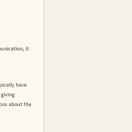
unication, it
pically have
 giving
ions about the