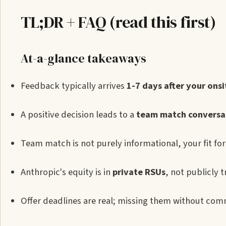
TL;DR + FAQ (read this first)
At-a-glance takeaways
Feedback typically arrives
1-7 days after your onsi
A positive decision leads to a
team match conversa
Team match is not purely informational, your fit for 
Anthropic's equity is in
private RSUs
, not publicly
Offer deadlines are real; missing them without com