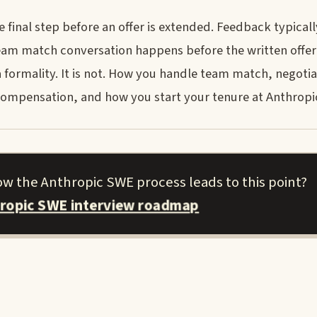
final step before an offer is extended. Feedback typically
 a team match conversation happens before the written offer
a formality. It is not. How you handle team match, negotia
r compensation, and how you start your tenure at Anthropi
how the Anthropic SWE process leads to this point?
hropic SWE interview roadmap