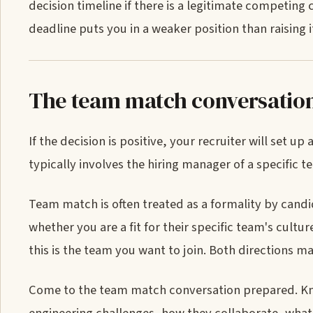
decision timeline if there is a legitimate competing
deadline puts you in a weaker position than raising it
The team match conversatio
If the decision is positive, your recruiter will set 
typically involves the hiring manager of a specific t
Team match is often treated as a formality by candid
whether you are a fit for their specific team's cultu
this is the team you want to join. Both directions ma
Come to the team match conversation prepared. Kno