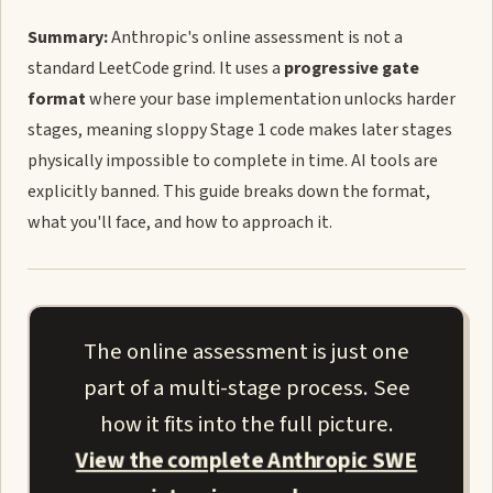
Summary:
Anthropic's online assessment is not a
standard LeetCode grind. It uses a
progressive gate
format
where your base implementation unlocks harder
stages, meaning sloppy Stage 1 code makes later stages
physically impossible to complete in time. AI tools are
explicitly banned. This guide breaks down the format,
what you'll face, and how to approach it.
The online assessment is just one
part of a multi-stage process. See
how it fits into the full picture.
View the complete Anthropic SWE