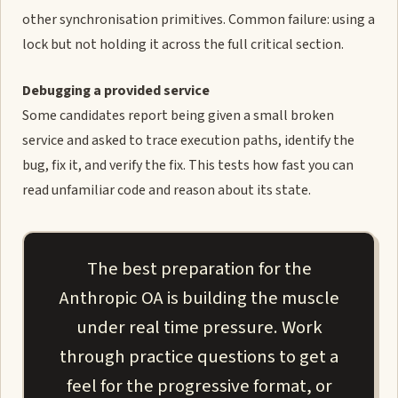
other synchronisation primitives. Common failure: using a
lock but not holding it across the full critical section.
Debugging a provided service
Some candidates report being given a small broken
service and asked to trace execution paths, identify the
bug, fix it, and verify the fix. This tests how fast you can
read unfamiliar code and reason about its state.
The best preparation for the
Anthropic OA is building the muscle
under real time pressure. Work
through practice questions to get a
feel for the progressive format, or