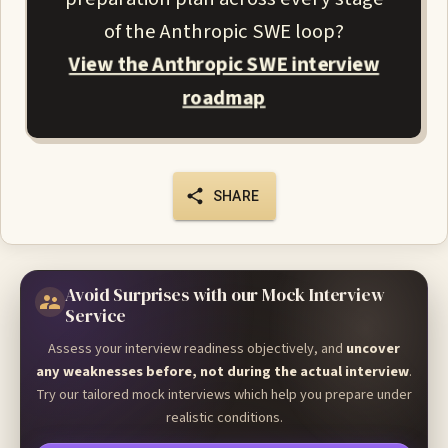
of the Anthropic SWE loop?
View the Anthropic SWE interview
roadmap
SHARE
Avoid Surprises with our Mock Interview
Service
Assess your interview readiness objectively, and
uncover
any weaknesses before, not during the actual interview
.
Try our tailored mock interviews which help you prepare under
realistic conditions.