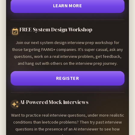
LEARN MORE
FREE System Design Workshop
Join our next system design interview prep workshop for
those targeting FAANG+ companies. It's super casual, ask any
questions, work on a real interview problem, get feedback,
and hang out with others on the interview prep journey.
REGISTER
AI-Powered Mock Interviews
Want to practice real interview questions, under more realistic
conditions than leetcode problems? Then try past interview
questions in the presence of an AI interviewer to see how