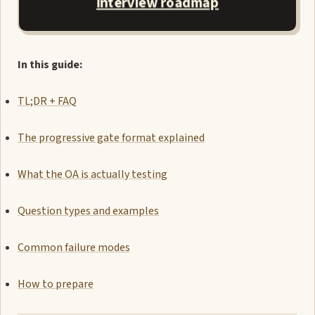
interview roadmap
In this guide:
TL;DR + FAQ
The progressive gate format explained
What the OA is actually testing
Question types and examples
Common failure modes
How to prepare