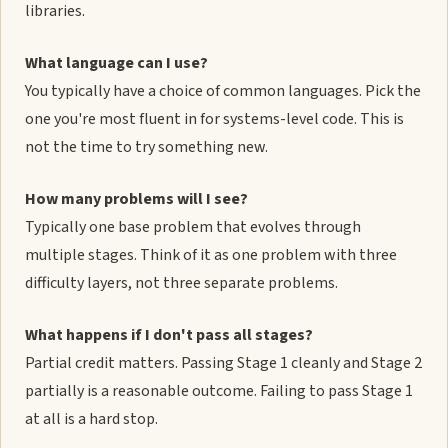
libraries.
What language can I use?
You typically have a choice of common languages. Pick the
one you're most fluent in for systems-level code. This is
not the time to try something new.
How many problems will I see?
Typically one base problem that evolves through
multiple stages. Think of it as one problem with three
difficulty layers, not three separate problems.
What happens if I don't pass all stages?
Partial credit matters. Passing Stage 1 cleanly and Stage 2
partially is a reasonable outcome. Failing to pass Stage 1
at all is a hard stop.