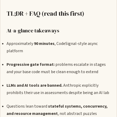
TL;DR + FAQ (read this first)
At-a-glance takeaways
Approximately
90 minutes
, CodeSignal-style async
platform
Progressive gate format:
problems escalate in stages
and your base code must be clean enough to extend
LLMs and AI tools are banned.
Anthropic explicitly
prohibits their use in assessments despite being an AI lab
Questions lean toward
stateful systems, concurrency,
and resource management
, not abstract puzzles