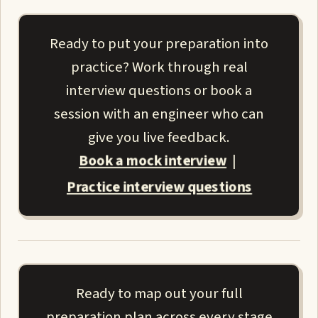
Ready to put your preparation into
practice? Work through real
interview questions or book a
session with an engineer who can
give you live feedback.
Book a mock interview
|
Practice interview questions
Ready to map out your full
preparation plan across every stage