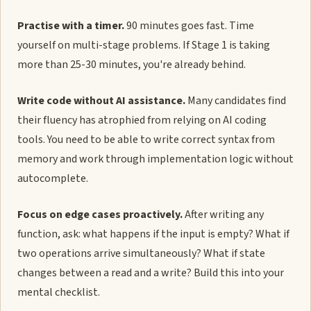
Practise with a timer.
90 minutes goes fast. Time
yourself on multi-stage problems. If Stage 1 is taking
more than 25-30 minutes, you're already behind.
Write code without AI assistance.
Many candidates find
their fluency has atrophied from relying on AI coding
tools. You need to be able to write correct syntax from
memory and work through implementation logic without
autocomplete.
Focus on edge cases proactively.
After writing any
function, ask: what happens if the input is empty? What if
two operations arrive simultaneously? What if state
changes between a read and a write? Build this into your
mental checklist.