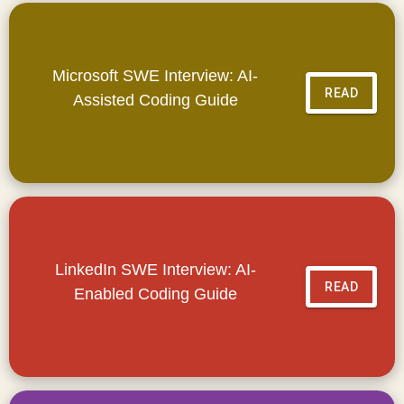
Microsoft SWE Interview: AI-
READ
Assisted Coding Guide
LinkedIn SWE Interview: AI-
READ
Enabled Coding Guide