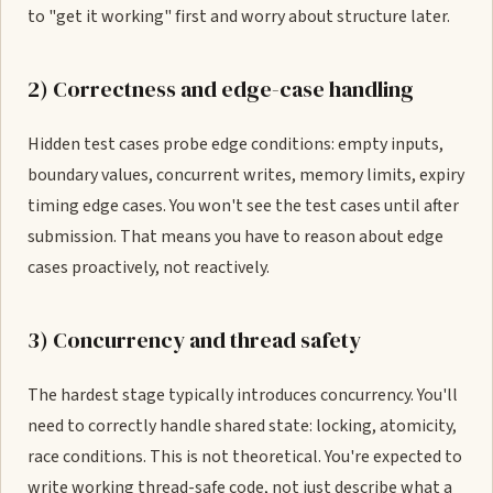
to "get it working" first and worry about structure later.
2) Correctness and edge-case handling
Hidden test cases probe edge conditions: empty inputs,
boundary values, concurrent writes, memory limits, expiry
timing edge cases. You won't see the test cases until after
submission. That means you have to reason about edge
cases proactively, not reactively.
3) Concurrency and thread safety
The hardest stage typically introduces concurrency. You'll
need to correctly handle shared state: locking, atomicity,
race conditions. This is not theoretical. You're expected to
write working thread-safe code, not just describe what a