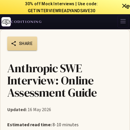
30% off Mock Interviews | Use code:

GETINTERVIEWREADYANDSAVE30
CODITIONING
SHARE
Anthropic SWE
Interview: Online
Assessment Guide
Updated:
16 May 2026
Estimated read time:
8-10 minutes