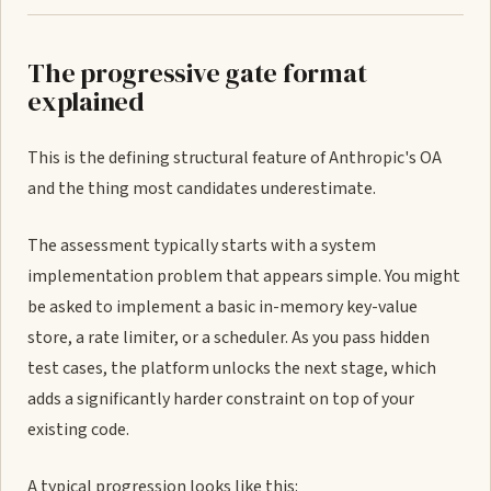
The progressive gate format
explained
This is the defining structural feature of Anthropic's OA
and the thing most candidates underestimate.
The assessment typically starts with a system
implementation problem that appears simple. You might
be asked to implement a basic in-memory key-value
store, a rate limiter, or a scheduler. As you pass hidden
test cases, the platform unlocks the next stage, which
adds a significantly harder constraint on top of your
existing code.
A typical progression looks like this: