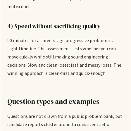
mutex does.
4) Speed without sacrificing quality
90 minutes for a three-stage progressive problem is a
tight timeline. The assessment tests whether you can
move quickly while still making sound engineering
decisions. Slow and clean loses; fast and messy loses. The
winning approach is clean-first and quick-enough.
Question types and examples
Questions are not drawn from a public problem bank, but
candidate reports cluster around a consistent set of