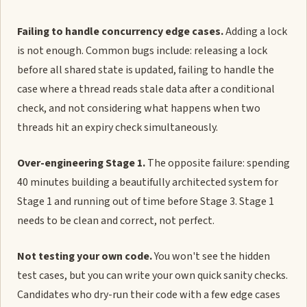
Failing to handle concurrency edge cases.
Adding a lock
is not enough. Common bugs include: releasing a lock
before all shared state is updated, failing to handle the
case where a thread reads stale data after a conditional
check, and not considering what happens when two
threads hit an expiry check simultaneously.
Over-engineering Stage 1.
The opposite failure: spending
40 minutes building a beautifully architected system for
Stage 1 and running out of time before Stage 3. Stage 1
needs to be clean and correct, not perfect.
Not testing your own code.
You won't see the hidden
test cases, but you can write your own quick sanity checks.
Candidates who dry-run their code with a few edge cases