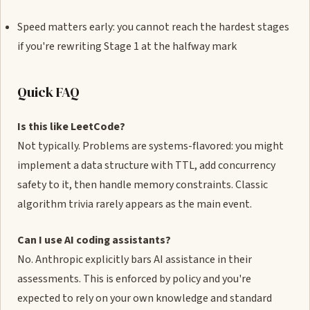
Speed matters early: you cannot reach the hardest stages
if you're rewriting Stage 1 at the halfway mark
Quick FAQ
Is this like LeetCode?
Not typically. Problems are systems-flavored: you might
implement a data structure with TTL, add concurrency
safety to it, then handle memory constraints. Classic
algorithm trivia rarely appears as the main event.
Can I use AI coding assistants?
No. Anthropic explicitly bars AI assistance in their
assessments. This is enforced by policy and you're
expected to rely on your own knowledge and standard