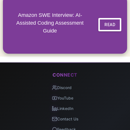
Amazon SWE Interview: AI-
Assisted Coding Assessment
READ
Guide
CONNECT
Discord
YouTube
LinkedIn
Contact Us
Feedback