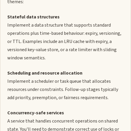
themes:
Stateful data structures
Implement a data structure that supports standard
operations plus time-based behaviour: expiry, versioning,
or TTL. Examples include an LRU cache with expiry, a
versioned key-value store, or a rate limiter with sliding
window semantics.
Scheduling and resource allocation
Implement a scheduler or task queue that allocates
resources under constraints. Follow-up stages typically
add priority, preemption, or fairness requirements.
Concurrency-safe services
A service that handles concurrent operations on shared
state. You'll need to demonstrate correct use of locks or