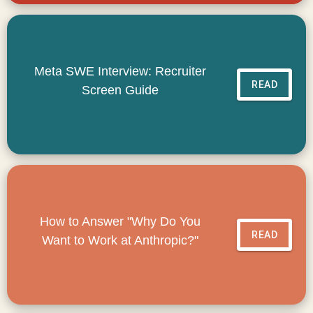
Meta SWE Interview: Recruiter
READ
Screen Guide
How to Answer "Why Do You
READ
Want to Work at Anthropic?"