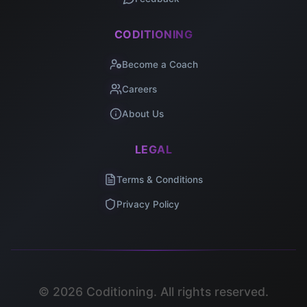
CODITIONING
Become a Coach
Careers
About Us
LEGAL
Terms & Conditions
Privacy Policy
©
2026
Coditioning. All rights reserved.