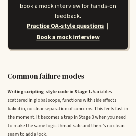
book a mock interview for hands-on
feedback.
Practice OA-style questions
|
Book a mock interview
Common failure modes
Writing scripting-style code in Stage 1.
Variables
scattered in global scope, functions with side effects
baked in, no clear separation of concerns. This feels fast in
the moment. It becomes a trap in Stage 3 when you need
to make the same logic thread-safe and there's no clean
seam to add a lock.