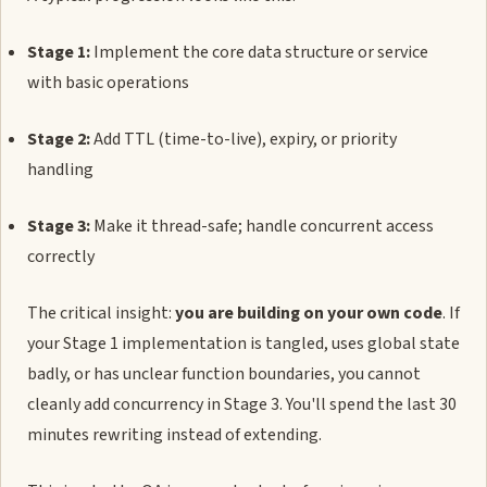
Stage 1:
Implement the core data structure or service
with basic operations
Stage 2:
Add TTL (time-to-live), expiry, or priority
handling
Stage 3:
Make it thread-safe; handle concurrent access
correctly
The critical insight:
you are building on your own code
. If
your Stage 1 implementation is tangled, uses global state
badly, or has unclear function boundaries, you cannot
cleanly add concurrency in Stage 3. You'll spend the last 30
minutes rewriting instead of extending.