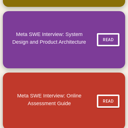
Meta SWE Interview: System
READ
Design and Product Architecture
Meta SWE Interview: Online
READ
Assessment Guide