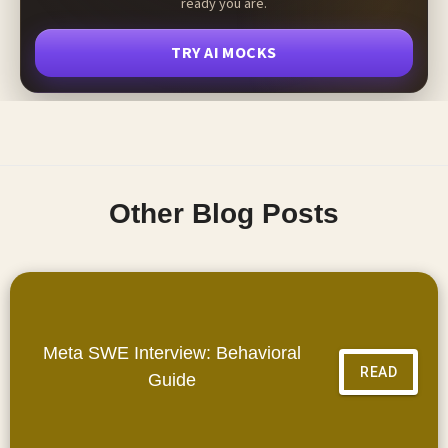
ready you are.
TRY AI MOCKS
Other Blog Posts
Meta SWE Interview: Behavioral
READ
Guide