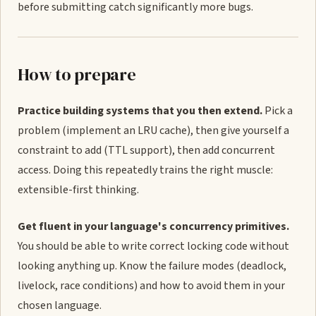
before submitting catch significantly more bugs.
How to prepare
Practice building systems that you then extend.
Pick a
problem (implement an LRU cache), then give yourself a
constraint to add (TTL support), then add concurrent
access. Doing this repeatedly trains the right muscle:
extensible-first thinking.
Get fluent in your language's concurrency primitives.
You should be able to write correct locking code without
looking anything up. Know the failure modes (deadlock,
livelock, race conditions) and how to avoid them in your
chosen language.