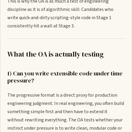
This is why the OA is as much a test of engineering
discipline as it is of algorithmic skill. Candidates who
write quick-and-dirty scripting-style code in Stage 1
consistently hit a wall at Stage 3.
What the OA is actually testing
1) Can you write extensible code under time
pressure?
The progressive format is a direct proxy for production
engineering judgment. In real engineering, you often build
something simple first and then have to extend it
without rewriting everything. The OA tests whether your
instinct under pressure is to write clean, modular code or