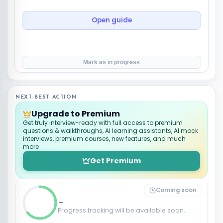
Open guide
Mark as in progress
NEXT BEST ACTION
Upgrade to Premium
Get truly interview-ready with full access to premium
questions & walkthroughs, AI learning assistants, AI mock
interviews, premium courses, new features, and much
more
Get Premium
Coming soon
_
Progress tracking will be available soon.