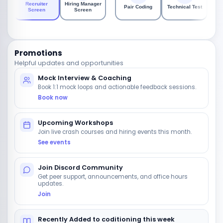
Ta
Recruiter
Hiring Manager
Pair Coding
Technical Test
P
Screen
Screen
As
Promotions
Helpful updates and opportunities
Mock Interview & Coaching
Book 1:1 mock loops and actionable feedback sessions.
Book now
Upcoming Workshops
Join live crash courses and hiring events this month.
See events
Join Discord Community
Get peer support, announcements, and office hours
updates.
Join
Recently Added to coditioning this week