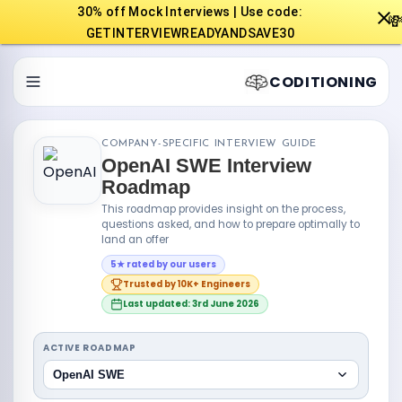
30% off Mock Interviews | Use code:

GETINTERVIEWREADYANDSAVE30
CODITIONING
COMPANY-SPECIFIC INTERVIEW GUIDE
OpenAI SWE Interview
Roadmap
This roadmap provides insight on the process,
questions asked, and how to prepare optimally to
land an offer
5★ rated by our users
Trusted by 10K+ Engineers
Last updated: 3rd June 2026
ACTIVE ROADMAP
OpenAI SWE