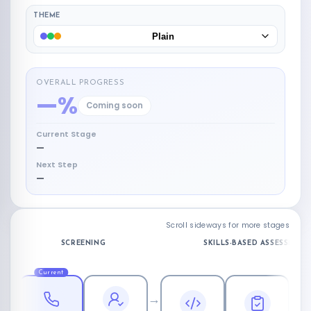
THEME
Plain
OVERALL PROGRESS
—%
Coming soon
Current Stage
—
Next Step
—
Scroll sideways for more stages
SCREENING
SKILLS-BASED ASSESSMENT
Current
→