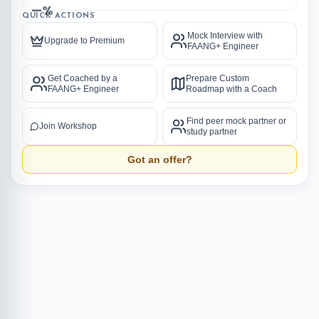
—%
QUICK ACTIONS
Mock Interview with
Upgrade to Premium
FAANG+ Engineer
Get Coached by a
Prepare Custom
FAANG+ Engineer
Roadmap with a Coach
Find peer mock partner or
Join Workshop
study partner
Got an offer?