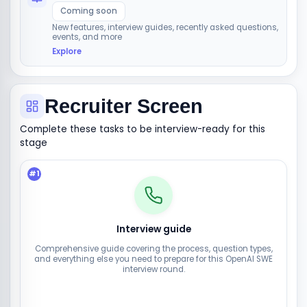
Coming soon
New features, interview guides, recently asked questions,
events, and more
Explore
Recruiter Screen
Complete these tasks to be interview-ready for this
stage
#
1
Interview guide
Comprehensive guide covering the process, question types,
and everything else you need to prepare for this OpenAI SWE
interview round.