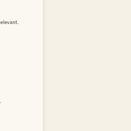
elevant.
.