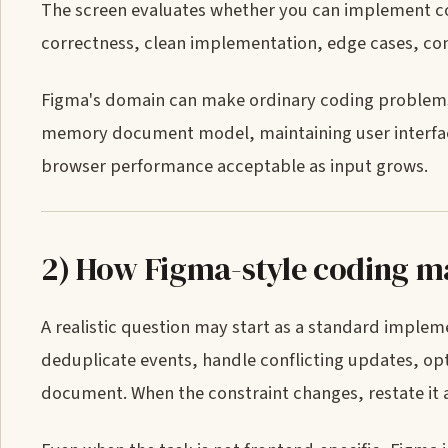
The screen evaluates whether you can implement cor
correctness, clean implementation, edge cases, com
Figma's domain can make ordinary coding problems 
memory document model, maintaining user interface 
browser performance acceptable as input grows.
2) How Figma-style coding ma
A realistic question may start as a standard imple
deduplicate events, handle conflicting updates, opt
document. When the constraint changes, restate it 