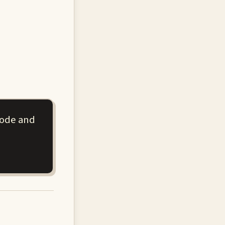
code and