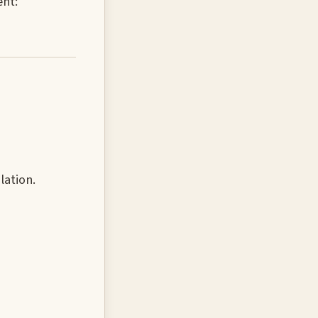
ent:
lation.