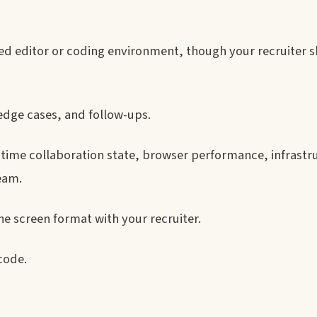
red editor or coding environment, though your recruiter 
edge cases, and follow-ups.
-time collaboration state, browser performance, infrastr
team.
e screen format with your recruiter.
code.