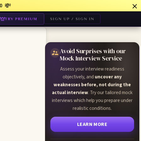
💸
0
TRY PREMIUM
SIGN UP / SIGN IN
Avoid Surprises with our
Mock Interview Service
Assess your interview readiness
objectively, and
uncover any
weaknesses before, not during the
actual interview
. Try our tailored mock
interviews which help you prepare under
realistic conditions.
LEARN MORE