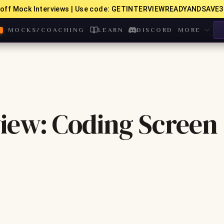
off Mock Interviews | Use code: GETINTERVIEWREADYANDSAVE3
MOCKS/COACHING
LEARN
DISCORD
MORE
iew: Coding Screen