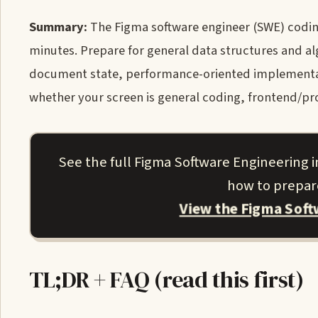
Summary:
The Figma software engineer (SWE) codin
minutes. Prepare for general data structures and a
document state, performance-oriented implementatio
whether your screen is general coding, frontend/p
See the full Figma Software Engineering
how to prepare
View the Figma Sof
TL;DR + FAQ (read this first)