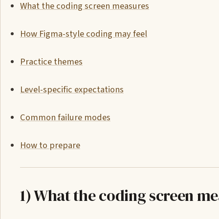
What the coding screen measures
How Figma-style coding may feel
Practice themes
Level-specific expectations
Common failure modes
How to prepare
1) What the coding screen m