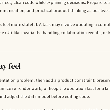
rect, clean code while explaining decisions. Prepare to
munication, and practical product thinking as positive s
feel more stateful. A task may involve updating a compl
(UI)-like invariants, handling collaboration events, or 
y feel
mentation problem, then add a product constraint: preser
imize re-render work, or keep the operation fast for a la
and adjust the data model before editing code.