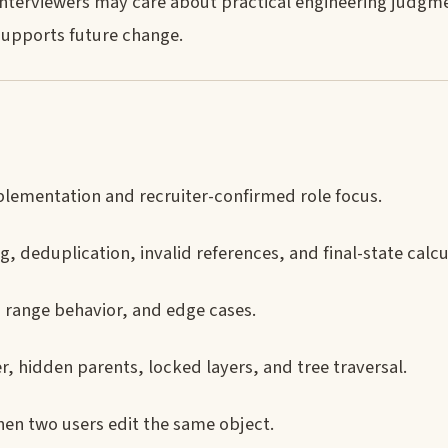
 interviewers may care about practical engineering judgm
supports future change.
lementation and recruiter-confirmed role focus.
, deduplication, invalid references, and final-state calcu
, range behavior, and edge cases.
, hidden parents, locked layers, and tree traversal.
en two users edit the same object.