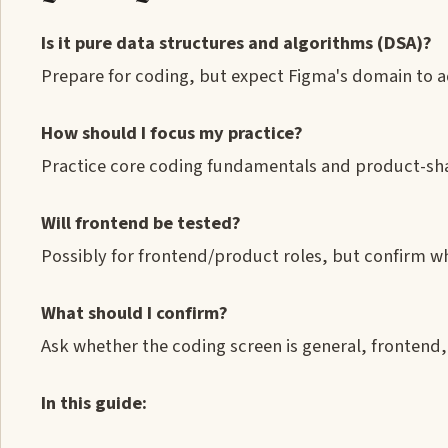
Is it pure data structures and algorithms (DSA)?
Prepare for coding, but expect Figma's domain to 
How should I focus my practice?
Practice core coding fundamentals and product-sh
Will frontend be tested?
Possibly for frontend/product roles, but confirm wh
What should I confirm?
Ask whether the coding screen is general, frontend
In this guide: