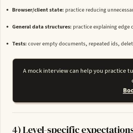
Browser/client state:
practice reducing unnecessary
General data structures:
practice explaining edge 
Tests:
cover empty documents, repeated ids, deleted
A mock interview can help you practice t
Boo
4) Level-specific expectation