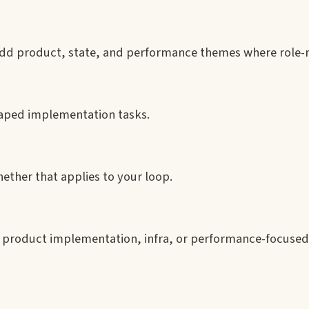
add product, state, and performance themes where role-r
aped implementation tasks.
ether that applies to your loop.
, product implementation, infra, or performance-focused