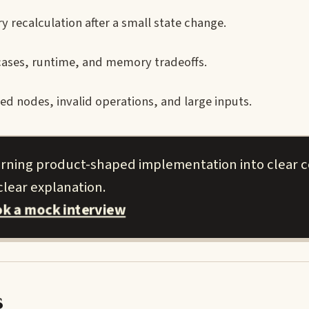
 recalculation after a small state change.
cases, runtime, and memory tradeoffs.
 nodes, invalid operations, and large inputs.
urning product-shaped implementation into clear 
clear explanation.
k a mock interview
s