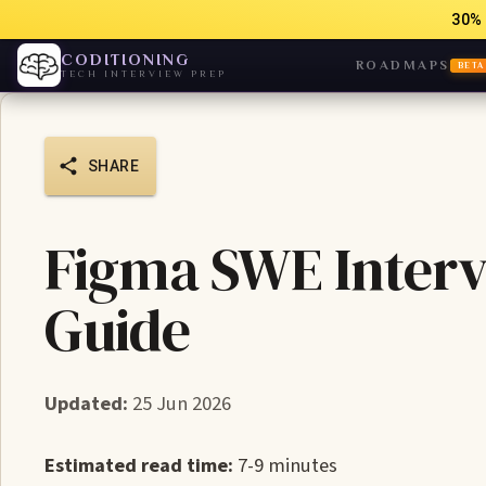
30% 
CODITIONING
ROADMAPS
BETA
TECH INTERVIEW PREP
SHARE
Figma SWE Interv
Guide
Updated:
25 Jun 2026
Estimated read time:
7-9 minutes