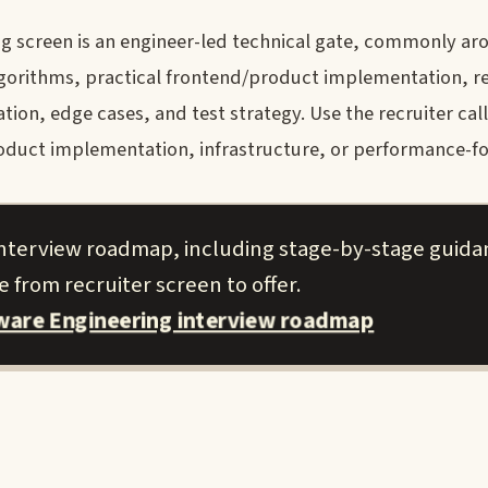
g screen is an engineer-led technical gate, commonly ar
lgorithms, practical frontend/product implementation, r
n, edge cases, and test strategy. Use the recruiter call
roduct implementation, infrastructure, or performance-f
 interview roadmap, including stage-by-stage guid
 from recruiter screen to offer.
tware Engineering interview roadmap