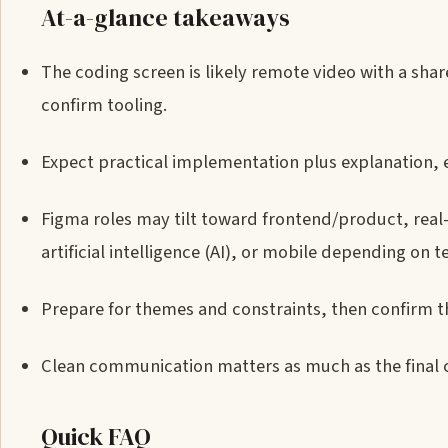
At-a-glance takeaways
The coding screen is likely remote video with a sha
confirm tooling.
Expect practical implementation plus explanation, 
Figma roles may tilt toward frontend/product, real
artificial intelligence (AI), or mobile depending on 
Prepare for themes and constraints, then confirm th
Clean communication matters as much as the final 
Quick FAQ