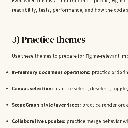
Even when the task is not frontend-specific, Figma
readability, tests, performance, and how the code 
3) Practice themes
Use these themes to prepare for Figma-relevant imp
In-memory document operations:
practice ordering
Canvas selection:
practice select, deselect, toggle
SceneGraph-style layer trees:
practice render order
Collaborative updates:
practice merge behavior wh