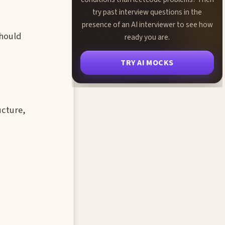
try past interview questions in the
presence of an AI interviewer to see how
should
ready you are.
TRY AI MOCKS
ucture,