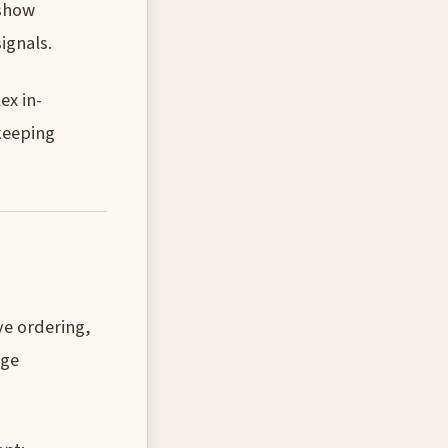
 show
ignals.
ex in-
keeping
ve ordering,
rge