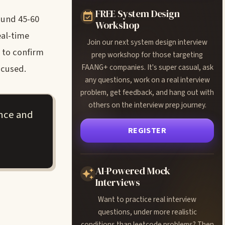
FREE System Design
ound 45-60
Workshop
eal-time
Join our next system design interview
 to confirm
prep workshop for those targeting
FAANG+ companies. It's super casual, ask
ocused.
any questions, work on a real interview
problem, get feedback, and hang out with
others on the interview prep journey.
ance and
REGISTER
AI-Powered Mock
Interviews
Want to practice real interview
questions, under more realistic
conditions than leetcode problems? Then