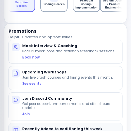
Practical
System Design
Recruiter
Coding Screen
Coding /
/ Product
Screen
Implementation
Engineering
Promotions
Helpful updates and opportunities
Mock Interview & Coaching
Book 1:1 mock loops and actionable feedback sessions.
Book now
Upcoming Workshops
Join live crash courses and hiring events this month.
See events
Join Discord Community
Get peer support, announcements, and office hours
updates.
Join
Recently Added to coditioning this week