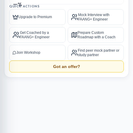
—%
QUICK ACTIONS
Mock Interview with
Upgrade to Premium
FAANG+ Engineer
Get Coached by a
Prepare Custom
FAANG+ Engineer
Roadmap with a Coach
Find peer mock partner or
Join Workshop
study partner
Got an offer?