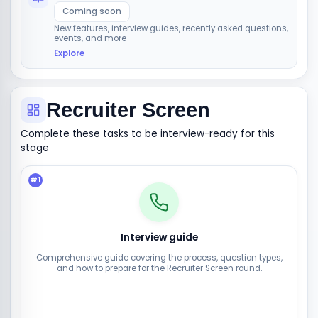
Coming soon
New features, interview guides, recently asked questions,
events, and more
Explore
Recruiter Screen
Complete these tasks to be interview-ready for this
stage
#
1
Interview guide
Comprehensive guide covering the process, question types,
and how to prepare for the Recruiter Screen round.