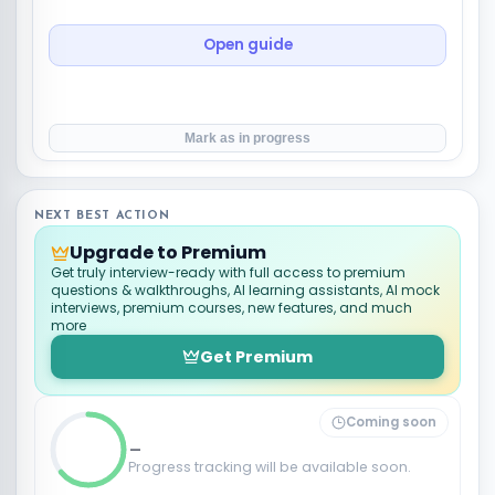
Open guide
Mark as in progress
NEXT BEST ACTION
Upgrade to Premium
Get truly interview-ready with full access to premium
questions & walkthroughs, AI learning assistants, AI mock
interviews, premium courses, new features, and much
more
Get Premium
Coming soon
_
Progress tracking will be available soon.