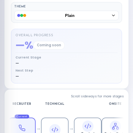
THEME
Plain
OVERALL PROGRESS
—%
Coming soon
Current Stage
—
Next Step
—
Scroll sideways for more stages
RECRUITER
TECHNICAL
ONSITE
Current
→
→