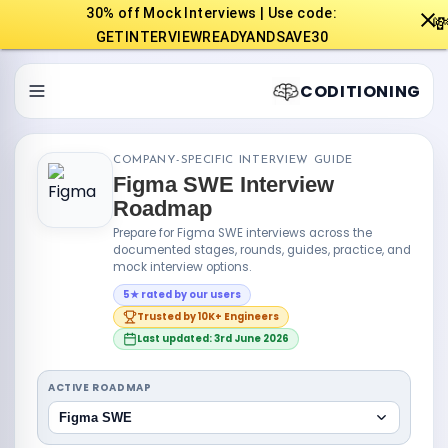
30% off Mock Interviews | Use code:

GETINTERVIEWREADYANDSAVE30
CODITIONING
COMPANY-SPECIFIC INTERVIEW GUIDE
Figma SWE Interview
Roadmap
Prepare for Figma SWE interviews across the
documented stages, rounds, guides, practice, and
mock interview options.
5★ rated by our users
Trusted by 10K+ Engineers
Last updated: 3rd June 2026
ACTIVE ROADMAP
Figma SWE