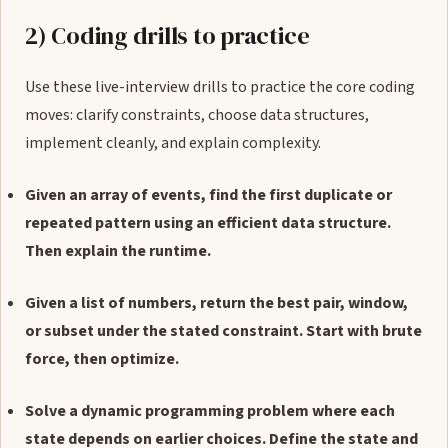
2) Coding drills to practice
Use these live-interview drills to practice the core coding
moves: clarify constraints, choose data structures,
implement cleanly, and explain complexity.
Given an array of events, find the first duplicate or
repeated pattern using an efficient data structure.
Then explain the runtime.
Given a list of numbers, return the best pair, window,
or subset under the stated constraint. Start with brute
force, then optimize.
Solve a dynamic programming problem where each
state depends on earlier choices. Define the state and