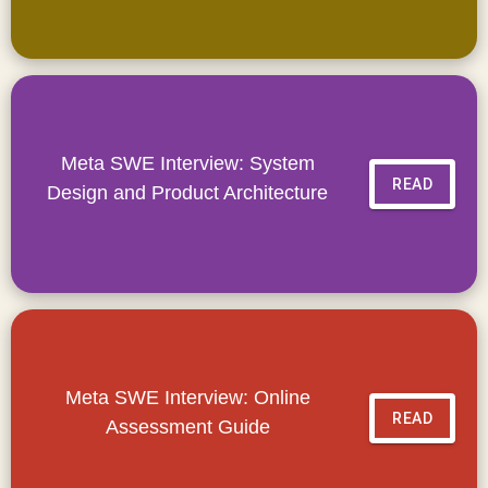
Meta SWE Interview: System
READ
Design and Product Architecture
Meta SWE Interview: Online
READ
Assessment Guide