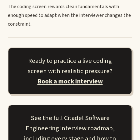
The coding screen rewards clean fundamentals with
enough speed to adapt when the interviewer changes the
constraint.
Ready to practice a live coding
screen with realistic pressure?
Book a mock interview
See the full Citadel Software
Engineering interview roadmap,
including every stage and how to