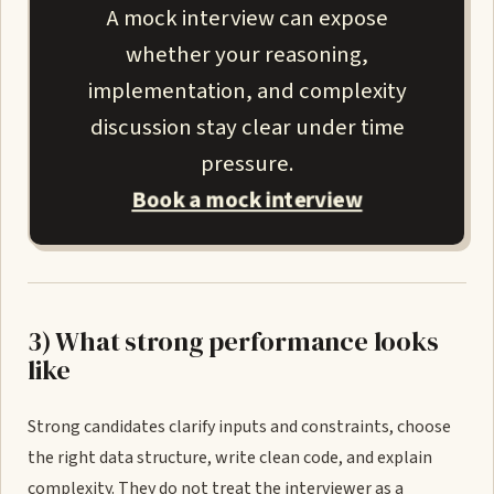
A mock interview can expose
whether your reasoning,
implementation, and complexity
discussion stay clear under time
pressure.
Book a mock interview
3) What strong performance looks
like
Strong candidates clarify inputs and constraints, choose
the right data structure, write clean code, and explain
complexity. They do not treat the interviewer as a