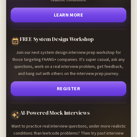
LEARN MORE
FREE System Design Workshop
Join our next system design interview prep workshop for
those targeting FAANG+ companies. It's super casual, ask any
questions, work on a real interview problem, get feedback,
and hang out with others on the interview prep journey.
REGISTER
AI-Powered Mock Interviews
Want to practice real interview questions, under more realistic
conditions than leetcode problems? Then try past interview