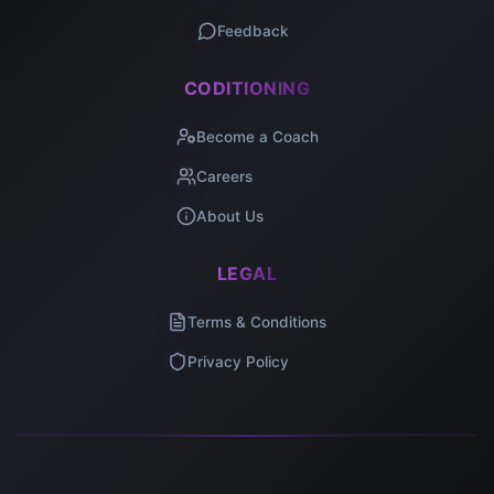
Feedback
CODITIONING
Become a Coach
Careers
About Us
LEGAL
Terms & Conditions
Privacy Policy