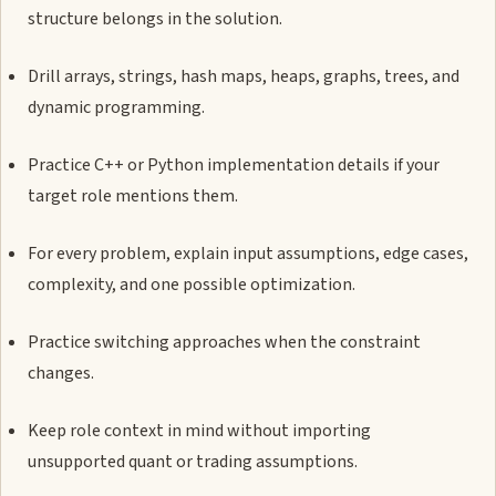
structure belongs in the solution.
Drill arrays, strings, hash maps, heaps, graphs, trees, and
dynamic programming.
Practice C++ or Python implementation details if your
target role mentions them.
For every problem, explain input assumptions, edge cases,
complexity, and one possible optimization.
Practice switching approaches when the constraint
changes.
Keep role context in mind without importing
unsupported quant or trading assumptions.