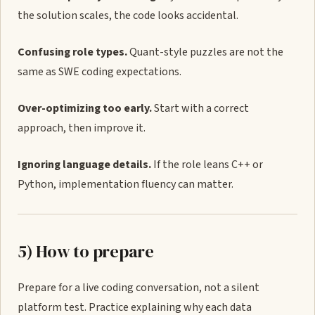
the solution scales, the code looks accidental.
Confusing role types.
Quant-style puzzles are not the
same as SWE coding expectations.
Over-optimizing too early.
Start with a correct
approach, then improve it.
Ignoring language details.
If the role leans C++ or
Python, implementation fluency can matter.
5) How to prepare
Prepare for a live coding conversation, not a silent
platform test. Practice explaining why each data