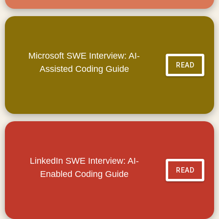
Microsoft SWE Interview: AI-
READ
Assisted Coding Guide
LinkedIn SWE Interview: AI-
READ
Enabled Coding Guide