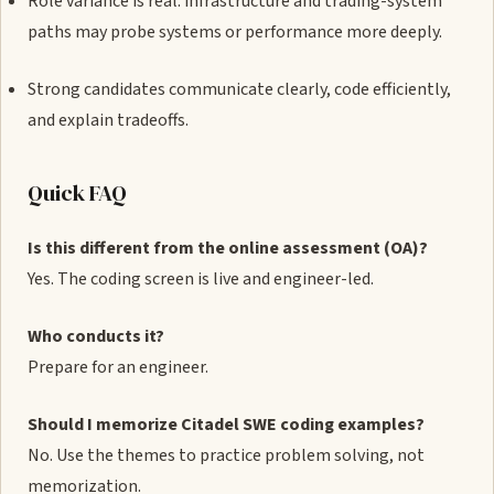
Role variance is real: infrastructure and trading-system
paths may probe systems or performance more deeply.
Strong candidates communicate clearly, code efficiently,
and explain tradeoffs.
Quick FAQ
Is this different from the online assessment (OA)?
Yes. The coding screen is live and engineer-led.
Who conducts it?
Prepare for an engineer.
Should I memorize Citadel SWE coding examples?
No. Use the themes to practice problem solving, not
memorization.