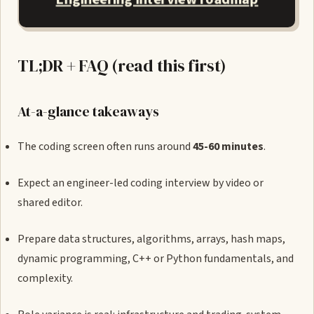
TL;DR + FAQ (read this first)
At-a-glance takeaways
The coding screen often runs around
45-60 minutes
.
Expect an engineer-led coding interview by video or
shared editor.
Prepare data structures, algorithms, arrays, hash maps,
dynamic programming, C++ or Python fundamentals, and
complexity.