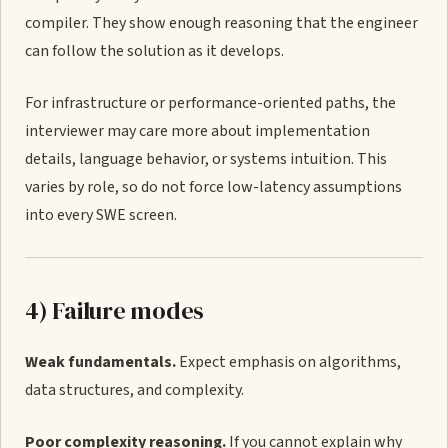
compiler. They show enough reasoning that the engineer
can follow the solution as it develops.
For infrastructure or performance-oriented paths, the
interviewer may care more about implementation
details, language behavior, or systems intuition. This
varies by role, so do not force low-latency assumptions
into every SWE screen.
4) Failure modes
Weak fundamentals.
Expect emphasis on algorithms,
data structures, and complexity.
Poor complexity reasoning.
If you cannot explain why