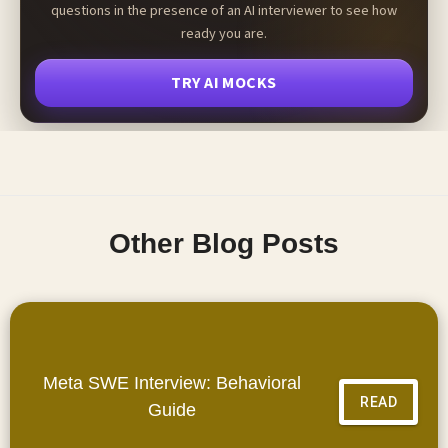
questions in the presence of an AI interviewer to see how
ready you are.
TRY AI MOCKS
Other Blog Posts
Meta SWE Interview: Behavioral
READ
Guide