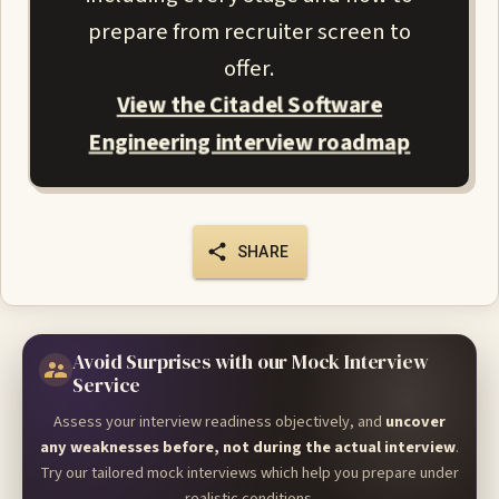
prepare from recruiter screen to
offer.
View the Citadel Software
Engineering interview roadmap
SHARE
Avoid Surprises with our Mock Interview
Service
Assess your interview readiness objectively, and
uncover
any weaknesses before, not during the actual interview
.
Try our tailored mock interviews which help you prepare under
realistic conditions.