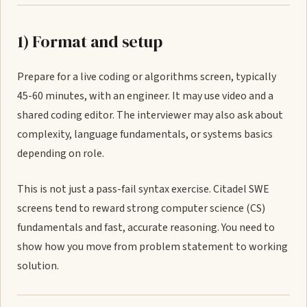
1) Format and setup
Prepare for a live coding or algorithms screen, typically
45-60 minutes, with an engineer. It may use video and a
shared coding editor. The interviewer may also ask about
complexity, language fundamentals, or systems basics
depending on role.
This is not just a pass-fail syntax exercise. Citadel SWE
screens tend to reward strong computer science (CS)
fundamentals and fast, accurate reasoning. You need to
show how you move from problem statement to working
solution.