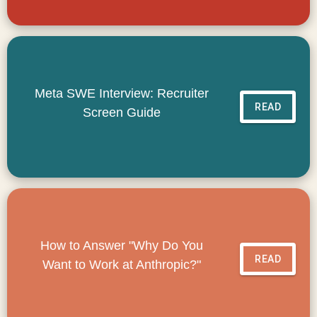
Meta SWE Interview: Recruiter
READ
Screen Guide
How to Answer "Why Do You
READ
Want to Work at Anthropic?"