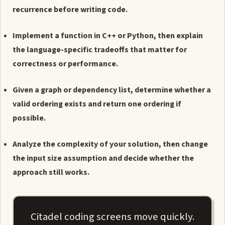
recurrence before writing code.
Implement a function in C++ or Python, then explain
the language-specific tradeoffs that matter for
correctness or performance.
Given a graph or dependency list, determine whether a
valid ordering exists and return one ordering if
possible.
Analyze the complexity of your solution, then change
the input size assumption and decide whether the
approach still works.
Citadel coding screens move quickly.