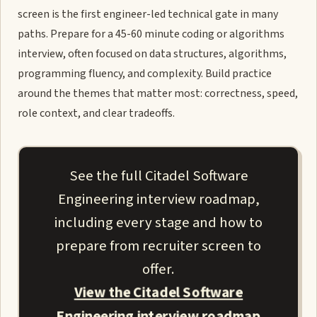
screen is the first engineer-led technical gate in many
paths. Prepare for a 45-60 minute coding or algorithms
interview, often focused on data structures, algorithms,
programming fluency, and complexity. Build practice
around the themes that matter most: correctness, speed,
role context, and clear tradeoffs.
See the full Citadel Software
Engineering interview roadmap,
including every stage and how to
prepare from recruiter screen to
offer.
View the Citadel Software
Engineering interview roadmap