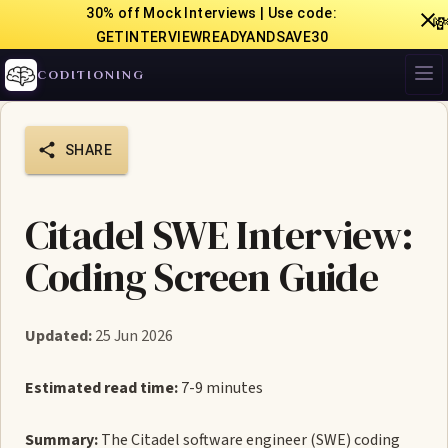
30% off Mock Interviews | Use code:

GETINTERVIEWREADYANDSAVE30
CODITIONING
SHARE
Citadel SWE Interview:
Coding Screen Guide
Updated:
25 Jun 2026
Estimated read time:
7-9 minutes
Summary:
The Citadel software engineer (SWE) coding