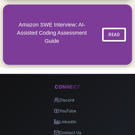
Amazon SWE Interview: AI-
Assisted Coding Assessment
READ
Guide
CONNECT
Discord
YouTube
LinkedIn
Contact Us