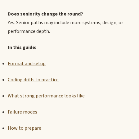
Does seniority change the round?
Yes. Senior paths may include more systems, design, or
performance depth.
In this guide:
Format and setup
Coding drills to practice
What strong performance looks like
Failure modes
How to prepare