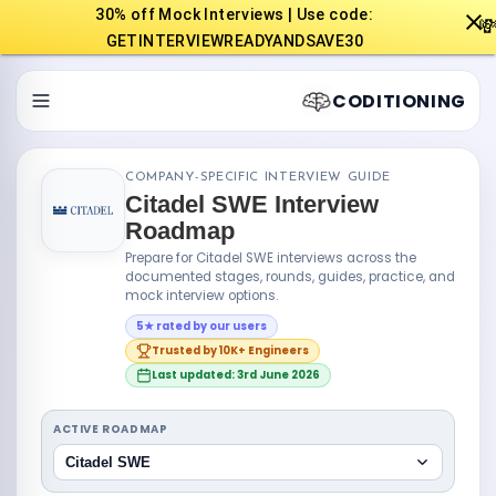
30% off Mock Interviews | Use code:

GETINTERVIEWREADYANDSAVE30
CODITIONING
COMPANY-SPECIFIC INTERVIEW GUIDE
Citadel SWE Interview
Roadmap
Prepare for Citadel SWE interviews across the
documented stages, rounds, guides, practice, and
mock interview options.
5★ rated by our users
Trusted by 10K+ Engineers
Last updated: 3rd June 2026
ACTIVE ROADMAP
Citadel SWE