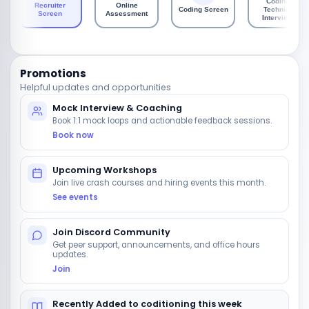
Coding /
Recruiter
Online
Coding Screen
Technical
Screen
Assessment
Interviews
Promotions
Helpful updates and opportunities
Mock Interview & Coaching
Book 1:1 mock loops and actionable feedback sessions.
Book now
Upcoming Workshops
Join live crash courses and hiring events this month.
See events
Join Discord Community
Get peer support, announcements, and office hours
updates.
Join
Recently Added to coditioning this week