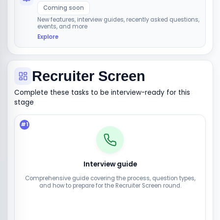
Coming soon
New features, interview guides, recently asked questions,
events, and more
Explore
Recruiter Screen
Complete these tasks to be interview-ready for this
stage
#
1
Interview guide
Comprehensive guide covering the process, question types,
and how to prepare for the Recruiter Screen round.