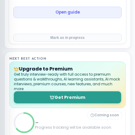
Open guide
Mark as in progress
NEXT BEST ACTION
Upgrade to Premium
Get truly interview-ready with full access to premium
questions & walkthroughs, AI learning assistants, AI mock
interviews, premium courses, new features, and much
more
Get Premium
Coming soon
_
Progress tracking will be available soon.