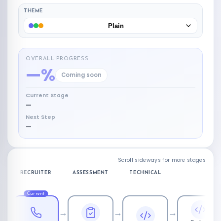
THEME
Plain
OVERALL PROGRESS
—%
Coming soon
Current Stage
—
Next Step
—
Scroll sideways for more stages
RECRUITER
ASSESSMENT
TECHNICAL
Current
→
→
→