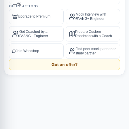
—%
QUICK ACTIONS
Mock Interview with
Upgrade to Premium
FAANG+ Engineer
Get Coached by a
Prepare Custom
FAANG+ Engineer
Roadmap with a Coach
Find peer mock partner or
Join Workshop
study partner
Got an offer?