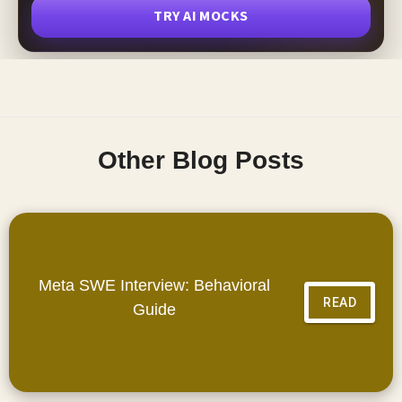
TRY AI MOCKS
Other Blog Posts
Meta SWE Interview: Behavioral
READ
Guide