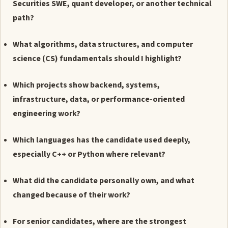
Securities SWE, quant developer, or another technical
path?
What algorithms, data structures, and computer
science (CS) fundamentals should I highlight?
Which projects show backend, systems,
infrastructure, data, or performance-oriented
engineering work?
Which languages has the candidate used deeply,
especially C++ or Python where relevant?
What did the candidate personally own, and what
changed because of their work?
For senior candidates, where are the strongest