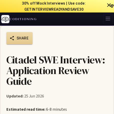
30% off Mock Interviews | Use code:

GETINTERVIEWREADYANDSAVE30
CODITIONING
SHARE
Citadel SWE Interview:
Application Review
Guide
Updated:
25 Jun 2026
Estimated read time:
6-8 minutes