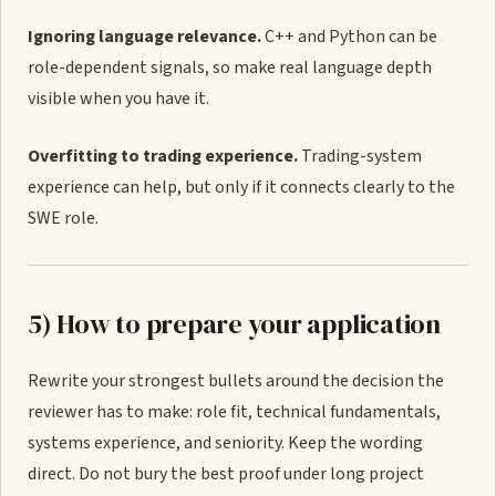
Ignoring language relevance.
C++ and Python can be
role-dependent signals, so make real language depth
visible when you have it.
Overfitting to trading experience.
Trading-system
experience can help, but only if it connects clearly to the
SWE role.
5) How to prepare your application
Rewrite your strongest bullets around the decision the
reviewer has to make: role fit, technical fundamentals,
systems experience, and seniority. Keep the wording
direct. Do not bury the best proof under long project