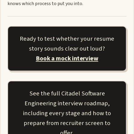
knows which process to put you into.
Ready to test whether your resume
story sounds clear out loud?
Book a mock interview
See the full Citadel Software
Engineering interview roadmap,
including every stage and how to
prepare from recruiter screen to
offer.