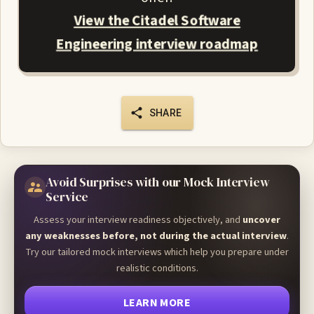
View the Citadel Software
Engineering interview roadmap
SHARE
Avoid Surprises with our Mock Interview
Service
Assess your interview readiness objectively, and
uncover
any weaknesses before, not during the actual interview
.
Try our tailored mock interviews which help you prepare under
realistic conditions.
LEARN MORE