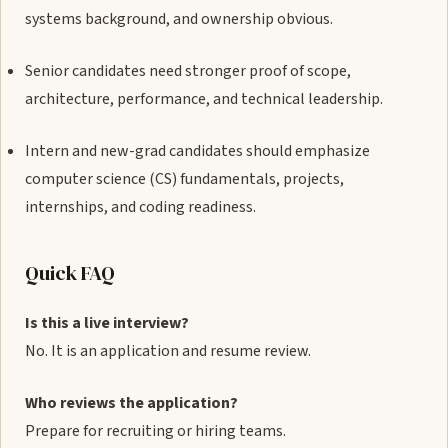
systems background, and ownership obvious.
Senior candidates need stronger proof of scope,
architecture, performance, and technical leadership.
Intern and new-grad candidates should emphasize
computer science (CS) fundamentals, projects,
internships, and coding readiness.
Quick FAQ
Is this a live interview?
No. It is an application and resume review.
Who reviews the application?
Prepare for recruiting or hiring teams.