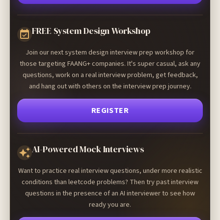
FREE System Design Workshop
Join our next system design interview prep workshop for
those targeting FAANG+ companies. It's super casual, ask any
questions, work on a real interview problem, get feedback,
and hang out with others on the interview prep journey.
REGISTER
AI-Powered Mock Interviews
Want to practice real interview questions, under more realistic
conditions than leetcode problems? Then try past interview
questions in the presence of an AI interviewer to see how
ready you are.