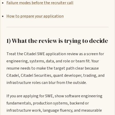
Failure modes before the recruiter call
How to prepare your application
1) What the review is trying to decide
Treat the Citadel SWE application review as a screen for
engineering, systems, data, and role or team fit. Your
resume needs to make the target path clear because
Citadel, Citadel Securities, quant developer, trading, and
infrastructure roles can blur from the outside.
If you are applying for SWE, show software engineering
fundamentals, production systems, backend or
infrastructure work, language fluency, and measurable