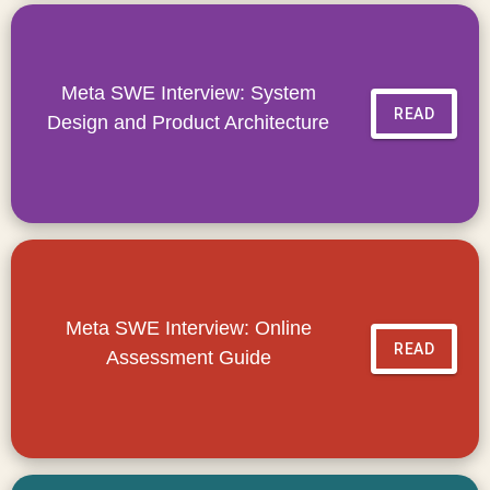
Meta SWE Interview: System
READ
Design and Product Architecture
Meta SWE Interview: Online
READ
Assessment Guide