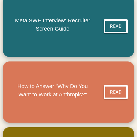
Meta SWE Interview: Recruiter
READ
Screen Guide
How to Answer "Why Do You
READ
Want to Work at Anthropic?"