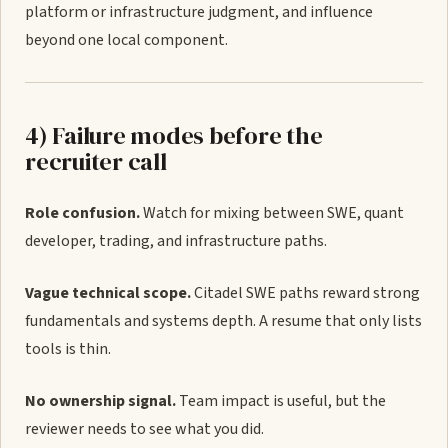
platform or infrastructure judgment, and influence
beyond one local component.
4) Failure modes before the
recruiter call
Role confusion.
Watch for mixing between SWE, quant
developer, trading, and infrastructure paths.
Vague technical scope.
Citadel SWE paths reward strong
fundamentals and systems depth. A resume that only lists
tools is thin.
No ownership signal.
Team impact is useful, but the
reviewer needs to see what you did.