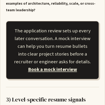
examples of architecture, reliability, scale, or cross-
team leadership?
The application review sets up every
later conversation. A mock interview
can help you turn resume bullets
into clear project stories before a
recruiter or engineer asks for details.
Book a mock interview
3) Level-specific resume signals