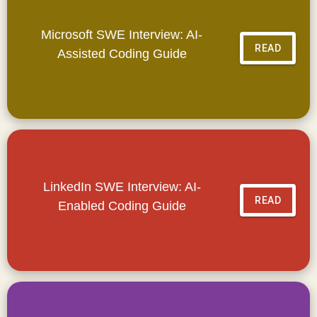
Microsoft SWE Interview: AI-
READ
Assisted Coding Guide
LinkedIn SWE Interview: AI-
READ
Enabled Coding Guide