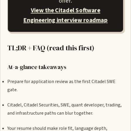
offer.
View the Citadel Software
Engineering interview roadmap
TL;DR + FAQ (read this first)
At-a-glance takeaways
Prepare for application review as the first Citadel SWE
gate.
Citadel, Citadel Securities, SWE, quant developer, trading,
and infrastructure paths can blur together.
Your resume should make role fit, language depth,