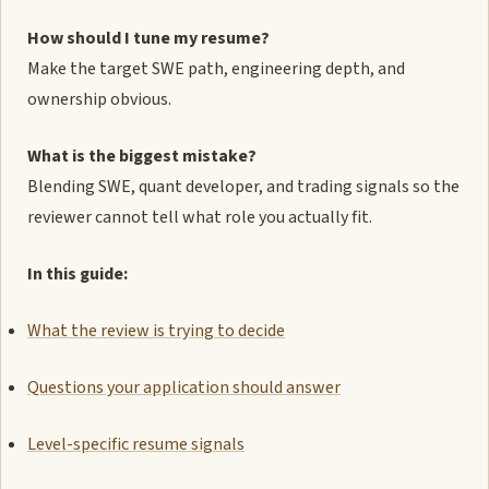
How should I tune my resume?
Make the target SWE path, engineering depth, and
ownership obvious.
What is the biggest mistake?
Blending SWE, quant developer, and trading signals so the
reviewer cannot tell what role you actually fit.
In this guide:
What the review is trying to decide
Questions your application should answer
Level-specific resume signals