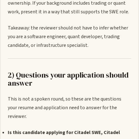
ownership. If your background includes trading or quant
work, present it in a way that still supports the SWE role.
Takeaway: the reviewer should not have to infer whether
you are a software engineer, quant developer, trading
candidate, or infrastructure specialist.
2) Questions your application should
answer
This is not a spoken round, so these are the questions
your resume and application need to answer for the
reviewer.
Is this candidate applying for Citadel SWE, Citadel