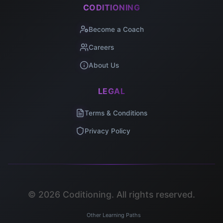
CODITIONING
Become a Coach
Careers
About Us
LEGAL
Terms & Conditions
Privacy Policy
©
2026
Coditioning. All rights reserved.
Other Learning Paths