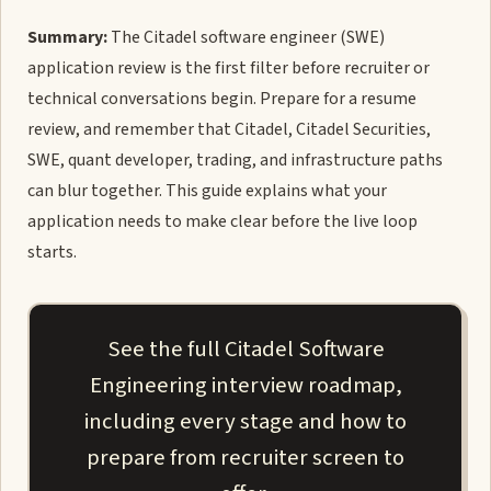
Summary:
The Citadel software engineer (SWE)
application review is the first filter before recruiter or
technical conversations begin. Prepare for a resume
review, and remember that Citadel, Citadel Securities,
SWE, quant developer, trading, and infrastructure paths
can blur together. This guide explains what your
application needs to make clear before the live loop
starts.
See the full Citadel Software
Engineering interview roadmap,
including every stage and how to
prepare from recruiter screen to