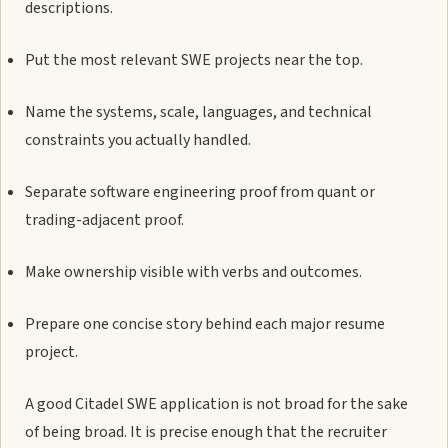
descriptions.
Put the most relevant SWE projects near the top.
Name the systems, scale, languages, and technical
constraints you actually handled.
Separate software engineering proof from quant or
trading-adjacent proof.
Make ownership visible with verbs and outcomes.
Prepare one concise story behind each major resume
project.
A good Citadel SWE application is not broad for the sake
of being broad. It is precise enough that the recruiter