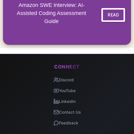
Amazon SWE Interview: AI-
Assisted Coding Assessment
READ
Guide
CONNECT
Discord
YouTube
LinkedIn
Contact Us
Feedback