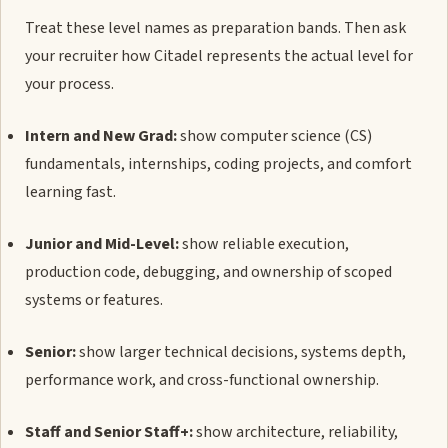
Treat these level names as preparation bands. Then ask
your recruiter how Citadel represents the actual level for
your process.
Intern and New Grad:
show computer science (CS)
fundamentals, internships, coding projects, and comfort
learning fast.
Junior and Mid-Level:
show reliable execution,
production code, debugging, and ownership of scoped
systems or features.
Senior:
show larger technical decisions, systems depth,
performance work, and cross-functional ownership.
Staff and Senior Staff+:
show architecture, reliability,