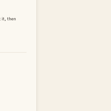
 it, then