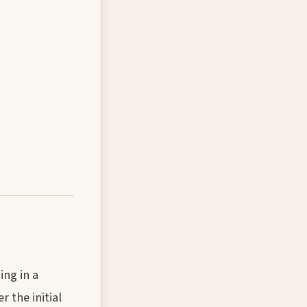
ing in a
 the initial