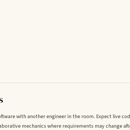
s
tware with another engineer in the room. Expect live cod
llaborative mechanics where requirements may change after