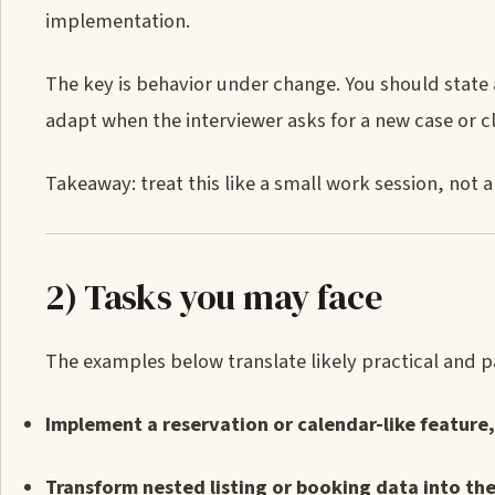
implementation.
The key is behavior under change. You should state 
adapt when the interviewer asks for a new case or c
Takeaway: treat this like a small work session, not a
2) Tasks you may face
The examples below translate likely practical and pa
Implement a reservation or calendar-like feature,
Transform nested listing or booking data into the 