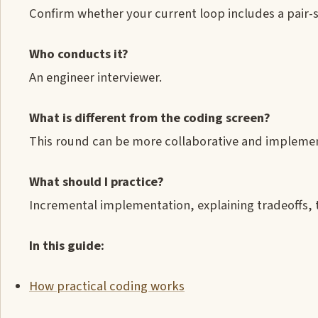
Confirm whether your current loop includes a pair-s
Who conducts it?
An engineer interviewer.
What is different from the coding screen?
This round can be more collaborative and implemen
What should I practice?
Incremental implementation, explaining tradeoffs, te
In this guide:
How practical coding works