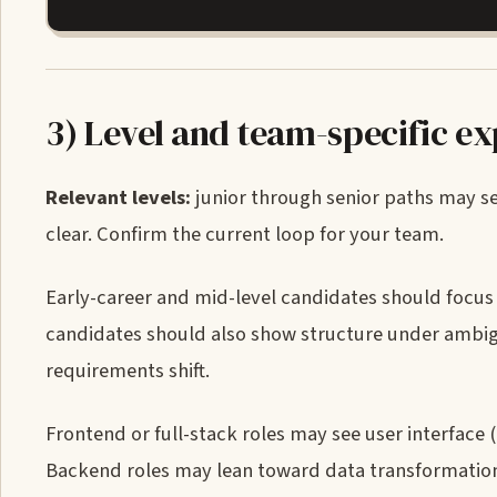
3) Level and team-specific e
Relevant levels:
junior through senior paths may see 
clear. Confirm the current loop for your team.
Early-career and mid-level candidates should focu
candidates should also show structure under ambig
requirements shift.
Frontend or full-stack roles may see user interface 
Backend roles may lean toward data transformation, 