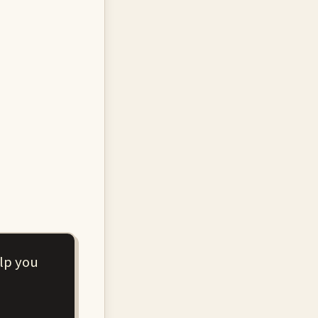
elp you