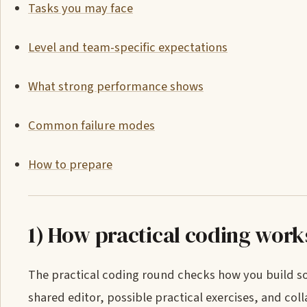
Tasks you may face
Level and team-specific expectations
What strong performance shows
Common failure modes
How to prepare
1) How practical coding work
The practical coding round checks how you build sof
shared editor, possible practical exercises, and co