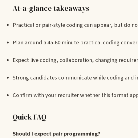
At-a-glance takeaways
Practical or pair-style coding can appear, but do not
Plan around a 45-60 minute practical coding conver
Expect live coding, collaboration, changing requirem
Strong candidates communicate while coding and i
Confirm with your recruiter whether this format app
Quick FAQ
Should I expect pair programming?