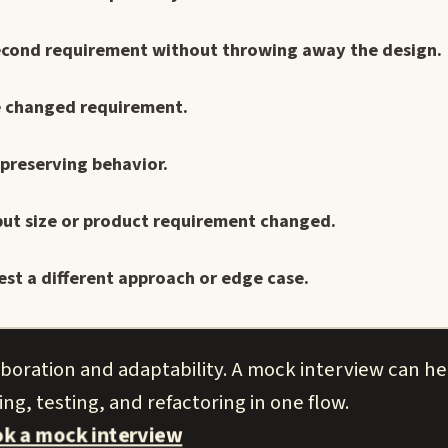
a second requirement without throwing away the design.
ne changed requirement.
 preserving behavior.
nput size or product requirement changed.
st a different approach or edge case.
aboration and adaptability. A mock interview can h
ng, testing, and refactoring in one flow.
k a mock interview