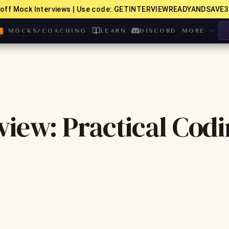
off Mock Interviews | Use code: GETINTERVIEWREADYANDSAVE3
MOCKS/COACHING
LEARN
DISCORD
MORE
iew: Practical Cod