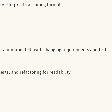
tyle or practical coding format.
tation-oriented, with changing requirements and tests.
sts, and refactoring for readability.