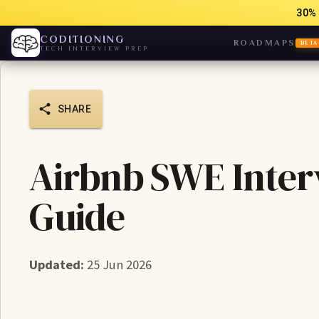
30% 
CODITIONING
ROADMAPS
BETA
TECH INTERVIEW PREP
SHARE
Airbnb SWE Interv
Guide
Updated:
25 Jun 2026