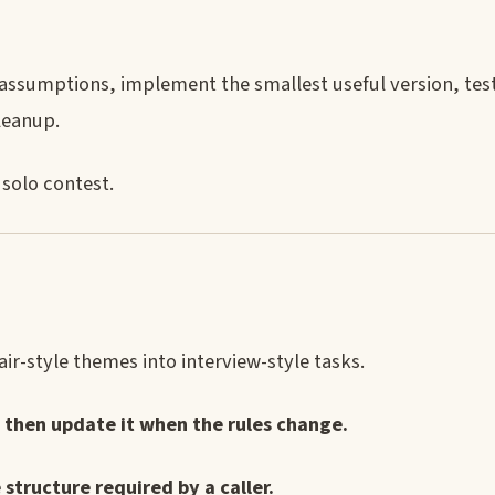
assumptions, implement the smallest useful version, test
leanup.
 solo contest.
ir-style themes into interview-style tasks.
 then update it when the rules change.
structure required by a caller.