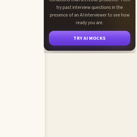
try past interview questions in the
presence of an AI interviewer to see how
ready you are.
TRY AI MOCKS