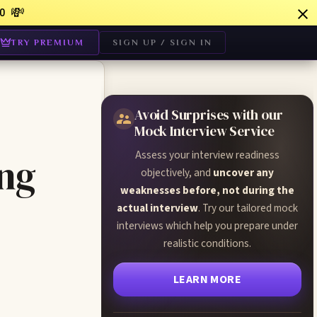
💸
0
TRY PREMIUM
SIGN UP / SIGN IN
Avoid Surprises with our
Mock Interview Service
Assess your interview readiness
ing
objectively, and
uncover any
weaknesses before, not during the
actual interview
. Try our tailored mock
interviews which help you prepare under
realistic conditions.
LEARN MORE