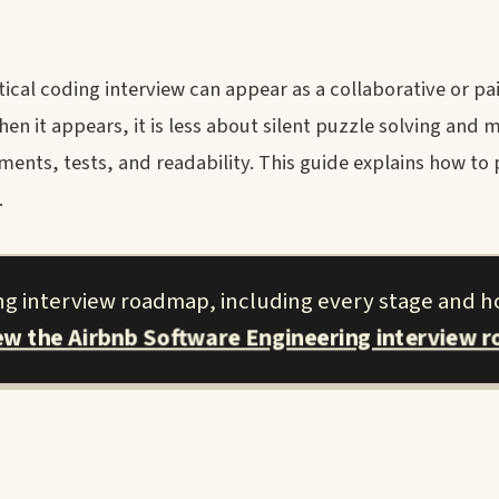
cal coding interview can appear as a collaborative or pai
n it appears, it is less about silent puzzle solving and 
ts, tests, and readability. This guide explains how to 
.
ing interview roadmap, including every stage and h
iew the Airbnb Software Engineering interview 