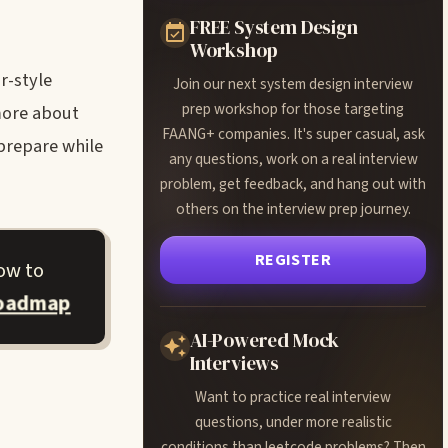
FREE System Design
Workshop
r-style
Join our next system design interview
prep workshop for those targeting
more about
FAANG+ companies. It's super casual, ask
prepare while
any questions, work on a real interview
problem, get feedback, and hang out with
others on the interview prep journey.
REGISTER
ow to
roadmap
AI-Powered Mock
Interviews
Want to practice real interview
questions, under more realistic
conditions than leetcode problems? Then