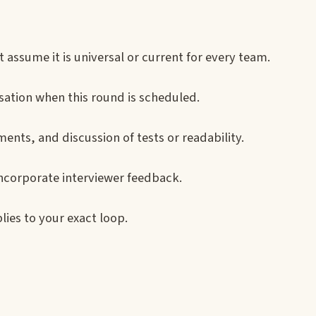
 assume it is universal or current for every team.
sation when this round is scheduled.
ents, and discussion of tests or readability.
ncorporate interviewer feedback.
lies to your exact loop.