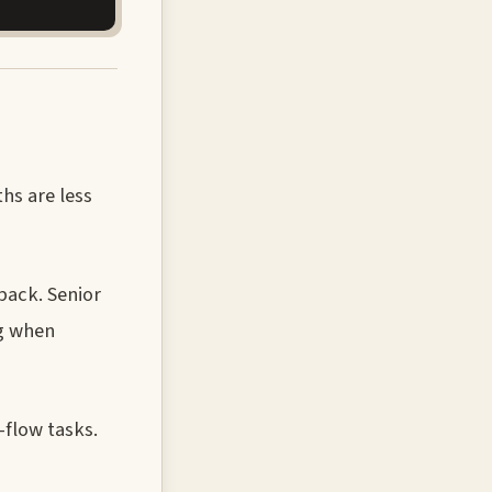
ths are less
back. Senior
ng when
-flow tasks.