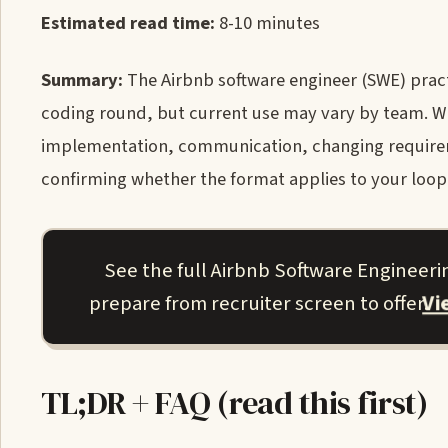
Estimated read time:
8-10 minutes
Summary:
The Airbnb software engineer (SWE) practi
coding round, but current use may vary by team. Whe
implementation, communication, changing requiremen
confirming whether the format applies to your loop
See the full Airbnb Software Engineer
V
prepare from recruiter screen to offer.
TL;DR + FAQ (read this first)