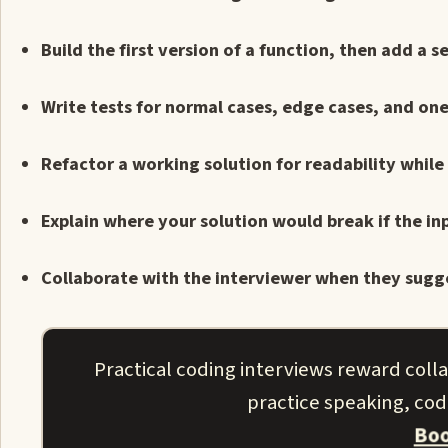
Build the first version of a function, then add 
Write tests for normal cases, edge cases, and o
Refactor a working solution for readability while
Explain where your solution would break if the i
Collaborate with the interviewer when they sugge
Practical coding interviews reward coll
practice speaking, codi
Boo