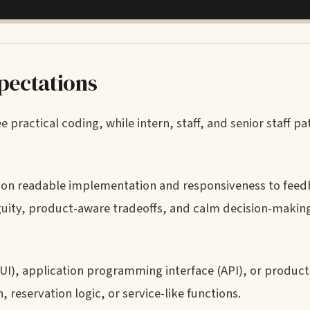
xpectations
practical coding, while intern, staff, and senior staff pa
s on readable implementation and responsiveness to feed
uity, product-aware tradeoffs, and calm decision-maki
(UI), application programming interface (API), or product
reservation logic, or service-like functions.