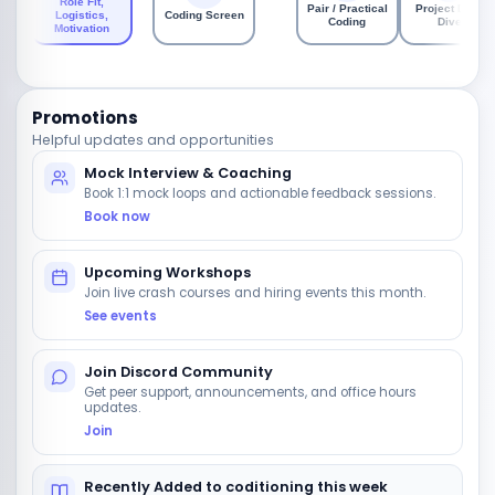
Role Fit,
Pair / Practical
Project Deep
Logistics,
Coding Screen
Coding
Dive
Motivation
Promotions
Helpful updates and opportunities
Mock Interview & Coaching
Book 1:1 mock loops and actionable feedback sessions.
Book now
Upcoming Workshops
Join live crash courses and hiring events this month.
See events
Join Discord Community
Get peer support, announcements, and office hours
updates.
Join
Recently Added to coditioning this week