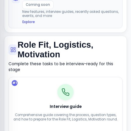
Coming soon
New features, interview guides, recently asked questions,
events, and more
Explore
Role Fit, Logistics,
Motivation
Complete these tasks to be interview-ready for this
stage
#
1
Interview guide
Comprehensive guide covering the process, question types,
and how to prepare for the Role Fit, Logistics, Motivation round.