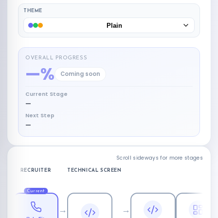
THEME
Plain
OVERALL PROGRESS
—%
Coming soon
Current Stage
—
Next Step
—
Scroll sideways for more stages
RECRUITER
TECHNICAL SCREEN
L
Current
→
→