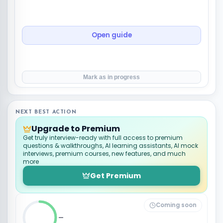
Open guide
Mark as in progress
NEXT BEST ACTION
Upgrade to Premium
Get truly interview-ready with full access to premium
questions & walkthroughs, AI learning assistants, AI mock
interviews, premium courses, new features, and much
more
Get Premium
Coming soon
_