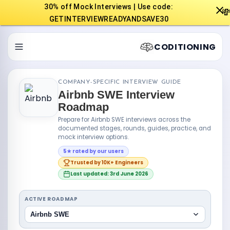
30% off Mock Interviews | Use code:

GETINTERVIEWREADYANDSAVE30
CODITIONING
COMPANY-SPECIFIC INTERVIEW GUIDE
Airbnb SWE Interview
Roadmap
Prepare for Airbnb SWE interviews across the
documented stages, rounds, guides, practice, and
mock interview options.
5★ rated by our users
Trusted by 10K+ Engineers
Last updated: 3rd June 2026
ACTIVE ROADMAP
Airbnb SWE