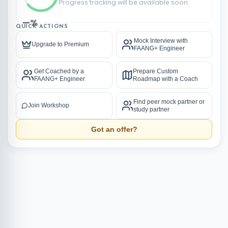
Progress tracking will be available soon.
—%
QUICK ACTIONS
Mock Interview with
Upgrade to Premium
FAANG+ Engineer
Get Coached by a
Prepare Custom
FAANG+ Engineer
Roadmap with a Coach
Find peer mock partner or
Join Workshop
study partner
Got an offer?