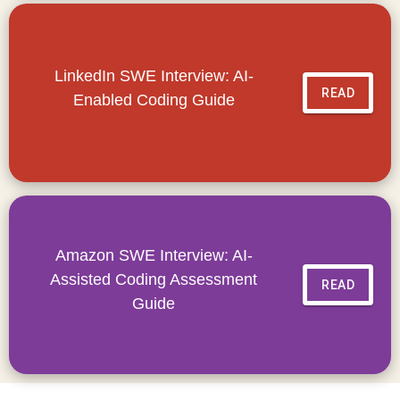
LinkedIn SWE Interview: AI-
READ
Enabled Coding Guide
Amazon SWE Interview: AI-
Assisted Coding Assessment
READ
Guide