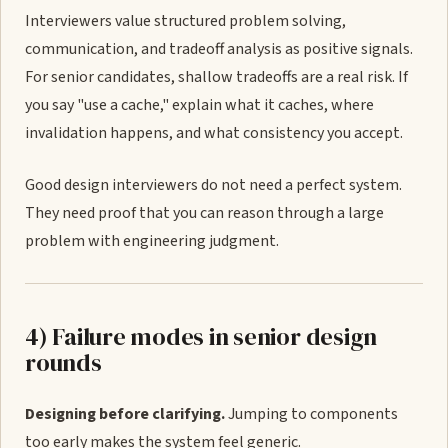
Interviewers value structured problem solving,
communication, and tradeoff analysis as positive signals.
For senior candidates, shallow tradeoffs are a real risk. If
you say "use a cache," explain what it caches, where
invalidation happens, and what consistency you accept.
Good design interviewers do not need a perfect system.
They need proof that you can reason through a large
problem with engineering judgment.
4) Failure modes in senior design
rounds
Designing before clarifying.
Jumping to components
too early makes the system feel generic.