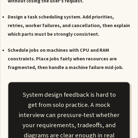
without losing the user's request.
Design a task scheduling system. Add priorities,
retries, worker failures, and cancellation, then explain
which parts must be strongly consistent.
Schedule jobs on machines with CPU and RAM
constraints. Place jobs fairly when resources are
fragmented, then handle a machine failure mid-job.
System design feedback is hard to
get from solo practice. A mock
interview can pressure-test whether
your requirements, tradeoffs, and
diagrams are clear enough in real