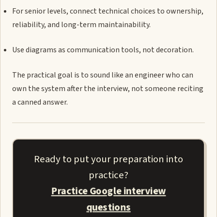
For senior levels, connect technical choices to ownership,
reliability, and long-term maintainability.
Use diagrams as communication tools, not decoration.
The practical goal is to sound like an engineer who can
own the system after the interview, not someone reciting
a canned answer.
Ready to put your preparation into
practice?
Practice Google interview
questions