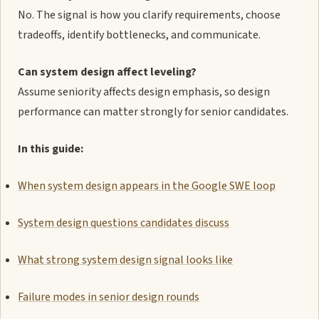
No. The signal is how you clarify requirements, choose
tradeoffs, identify bottlenecks, and communicate.
Can system design affect leveling?
Assume seniority affects design emphasis, so design
performance can matter strongly for senior candidates.
In this guide:
When system design appears in the Google SWE loop
System design questions candidates discuss
What strong system design signal looks like
Failure modes in senior design rounds