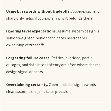
Using buzzwords without tradeoffs.
A queue, cache, or
shard only helps if you explain why it belongs there.
Ignoring level expectations.
Assume system design is
senior-weighted. Senior candidates need deeper
ownership of tradeoffs.
Forgetting failure cases.
Retries, overload, partial
outages, and data inconsistency are often where the real
design signal appears.
Overclaiming certainty.
Open-ended design rewards
clear assumptions, not false precision.