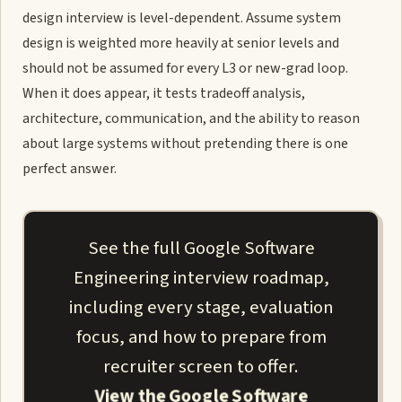
design interview is level-dependent. Assume system
design is weighted more heavily at senior levels and
should not be assumed for every L3 or new-grad loop.
When it does appear, it tests tradeoff analysis,
architecture, communication, and the ability to reason
about large systems without pretending there is one
perfect answer.
See the full Google Software
Engineering interview roadmap,
including every stage, evaluation
focus, and how to prepare from
recruiter screen to offer.
View the Google Software