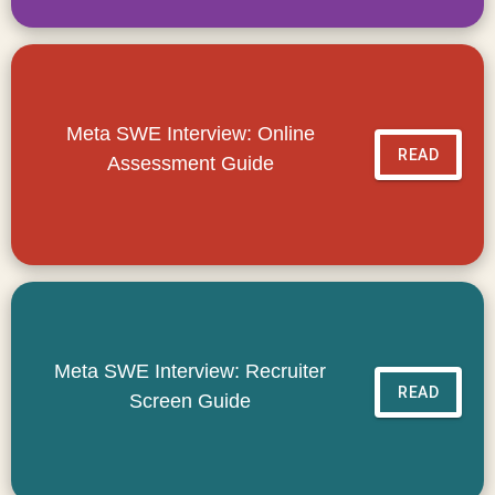
Meta SWE Interview: Online
READ
Assessment Guide
Meta SWE Interview: Recruiter
READ
Screen Guide