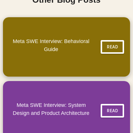
Meta SWE Interview: Behavioral
READ
Guide
Meta SWE Interview: System
READ
Design and Product Architecture