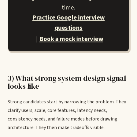
time.
Practice Google interview
questions
Book a mock interview
|
3) What strong system design signal
looks like
Strong candidates start by narrowing the problem. They
clarify users, scale, core features, latency needs,
consistency needs, and failure modes before drawing
architecture. They then make tradeoffs visible.