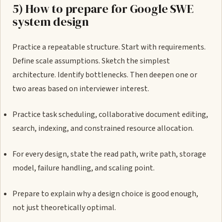
5) How to prepare for Google SWE
system design
Practice a repeatable structure. Start with requirements.
Define scale assumptions. Sketch the simplest
architecture. Identify bottlenecks. Then deepen one or
two areas based on interviewer interest.
Practice task scheduling, collaborative document editing,
search, indexing, and constrained resource allocation.
For every design, state the read path, write path, storage
model, failure handling, and scaling point.
Prepare to explain why a design choice is good enough,
not just theoretically optimal.