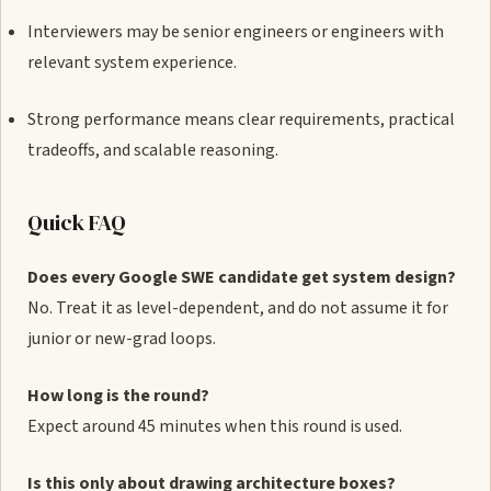
Interviewers may be senior engineers or engineers with
relevant system experience.
Strong performance means clear requirements, practical
tradeoffs, and scalable reasoning.
Quick FAQ
Does every Google SWE candidate get system design?
No. Treat it as level-dependent, and do not assume it for
junior or new-grad loops.
How long is the round?
Expect around 45 minutes when this round is used.
Is this only about drawing architecture boxes?