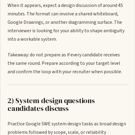
When it appears, expect a design discussion of around 45
minutes. The format can involve a shared whiteboard,
Google Drawings, or another diagramming surface. The
interviewer is looking for your ability to shape ambiguity
into a workable system.
Takeaway: do not prepare as if every candidate receives
the same round. Prepare according to your target level
and confirm the loop with your recruiter when possible.
2) System design questions
candidates discuss
Practice Google SWE system design tasks as broad design
problems followed by scope, scale, or reliability