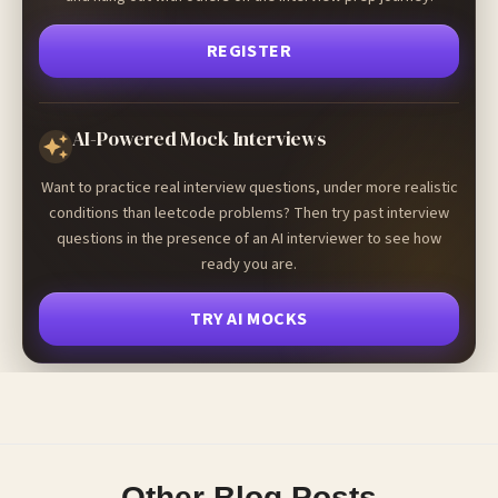
REGISTER
AI-Powered Mock Interviews
Want to practice real interview questions, under more realistic
conditions than leetcode problems? Then try past interview
questions in the presence of an AI interviewer to see how
ready you are.
TRY AI MOCKS
Other Blog Posts