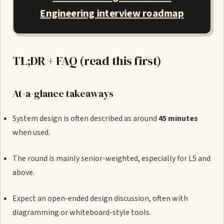
Engineering interview roadmap
TL;DR + FAQ (read this first)
At-a-glance takeaways
System design is often described as around
45 minutes
when used.
The round is mainly senior-weighted, especially for L5 and
above.
Expect an open-ended design discussion, often with
diagramming or whiteboard-style tools.