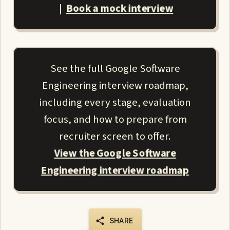
Book a mock interview
|
See the full Google Software
Engineering interview roadmap,
including every stage, evaluation
focus, and how to prepare from
recruiter screen to offer.
View the Google Software
Engineering interview roadmap
SHARE