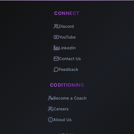
CONNECT
Discord
YouTube
LinkedIn
Contact Us
Feedback
CODITIONING
Become a Coach
Careers
About Us