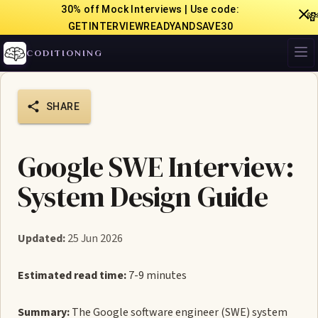
30% off Mock Interviews | Use code:

GETINTERVIEWREADYANDSAVE30
CODITIONING
SHARE
Google SWE Interview:
System Design Guide
Updated:
25 Jun 2026
Estimated read time:
7-9 minutes
Summary:
The Google software engineer (SWE) system