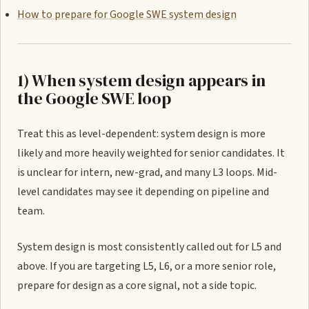
How to prepare for Google SWE system design
1) When system design appears in
the Google SWE loop
Treat this as level-dependent: system design is more
likely and more heavily weighted for senior candidates. It
is unclear for intern, new-grad, and many L3 loops. Mid-
level candidates may see it depending on pipeline and
team.
System design is most consistently called out for L5 and
above. If you are targeting L5, L6, or a more senior role,
prepare for design as a core signal, not a side topic.