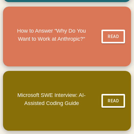
How to Answer "Why Do You
READ
Want to Work at Anthropic?"
Microsoft SWE Interview: AI-
READ
Assisted Coding Guide