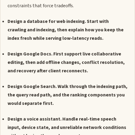
constraints that force tradeoffs.
Design a database for web indexing. Start with
crawling and indexing, then explain how you keep the
index fresh while serving low-latency reads.
Design Google Docs. First support live collaborative
editing, then add offline changes, conflict resolution,
and recovery after client reconnects.
Design Google Search. Walk through the indexing path,
the query read path, and the ranking components you
would separate first.
Design a voice assistant. Handle real-time speech
input, device state, and unreliable network conditions