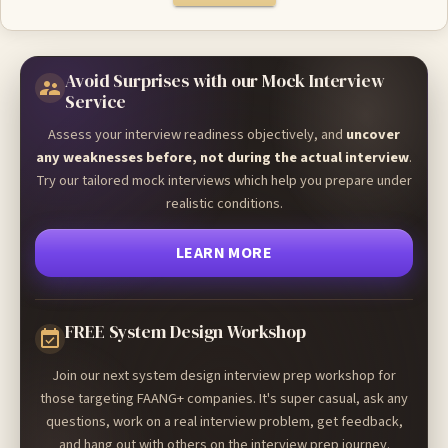
Avoid Surprises with our Mock Interview
Service
Assess your interview readiness objectively, and
uncover
any weaknesses before, not during the actual interview
.
Try our tailored mock interviews which help you prepare under
realistic conditions.
LEARN MORE
FREE System Design Workshop
Join our next system design interview prep workshop for
those targeting FAANG+ companies. It's super casual, ask any
questions, work on a real interview problem, get feedback,
and hang out with others on the interview prep journey.