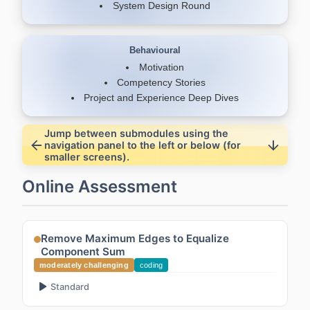
System Design Round
Behavioural
Motivation
Competency Stories
Project and Experience Deep Dives
Jump between submodules using the
navigation panel to the left or below (for
smaller screens).
Online Assessment
Remove Maximum Edges to Equalize
Component Sum
moderately challenging
coding
Standard