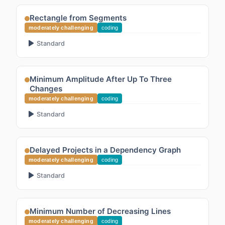
Rectangle from Segments
moderately challenging
coding
Standard
Minimum Amplitude After Up To Three
Changes
moderately challenging
coding
Standard
Delayed Projects in a Dependency Graph
moderately challenging
coding
Standard
Minimum Number of Decreasing Lines
moderately challenging
coding