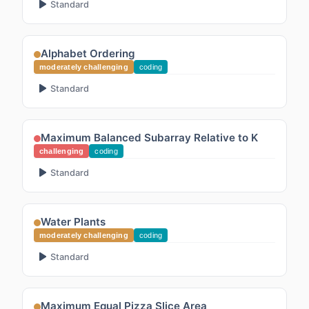
Standard
Alphabet Ordering
moderately challenging
coding
Standard
Maximum Balanced Subarray Relative to K
challenging
coding
Standard
Water Plants
moderately challenging
coding
Standard
Maximum Equal Pizza Slice Area