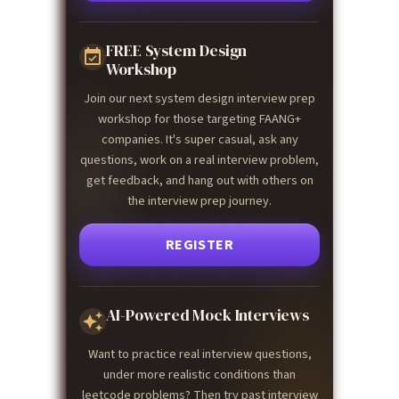
FREE System Design
Workshop
Join our next system design interview prep
workshop for those targeting FAANG+
companies. It's super casual, ask any
questions, work on a real interview problem,
get feedback, and hang out with others on
the interview prep journey.
REGISTER
AI-Powered Mock Interviews
Want to practice real interview questions,
under more realistic conditions than
leetcode problems? Then try past interview