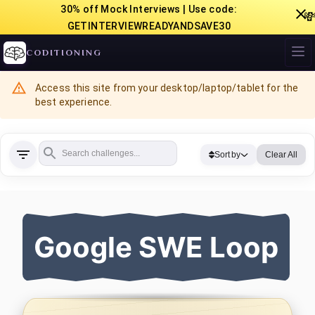
30% off Mock Interviews | Use code:

GETINTERVIEWREADYANDSAVE30
CODITIONING
Access this site from your desktop/laptop/tablet for the
best experience.
Sort by
Clear All
Google SWE Loop