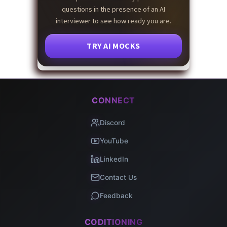
questions in the presence of an AI
interviewer to see how ready you are.
TRY AI MOCKS
CONNECT
Discord
YouTube
LinkedIn
Contact Us
Feedback
CODITIONING