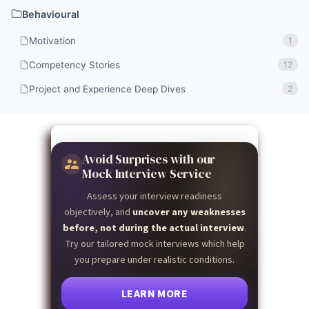
Behavioural
Motivation
1
Competency Stories
12
Project and Experience Deep Dives
2
Avoid Surprises with our
Mock Interview Service
Assess your interview readiness
objectively, and
uncover any weaknesses
before, not during the actual interview
.
Try our tailored mock interviews which help
you prepare under realistic conditions.
LEARN MORE