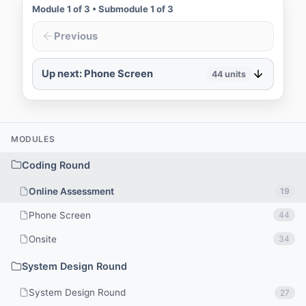
Module
1
of
3
• Submodule
1
of
3
Previous
Up next: Phone Screen
44
units
MODULES
Coding Round
Online Assessment
19
Phone Screen
44
Onsite
34
System Design Round
System Design Round
27