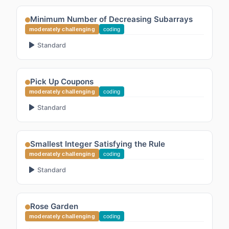
Minimum Number of Decreasing Subarrays
moderately challenging
coding
Standard
Pick Up Coupons
moderately challenging
coding
Standard
Smallest Integer Satisfying the Rule
moderately challenging
coding
Standard
Rose Garden
moderately challenging
coding