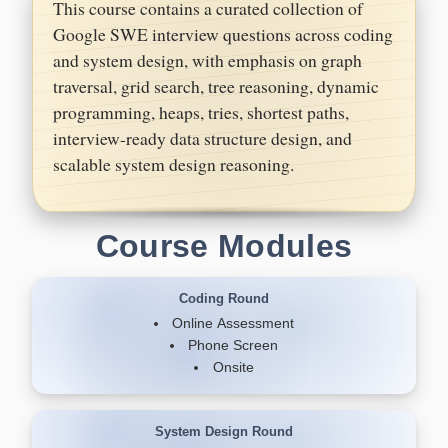
This course contains a curated collection of
Google SWE interview questions across coding
and system design, with emphasis on graph
traversal, grid search, tree reasoning, dynamic
programming, heaps, tries, shortest paths,
interview-ready data structure design, and
scalable system design reasoning.
Course Modules
Coding Round
Online Assessment
Phone Screen
Onsite
System Design Round