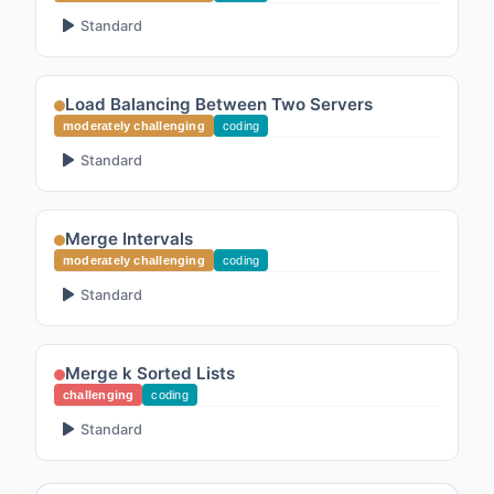
Standard
Load Balancing Between Two Servers
moderately challenging
coding
Standard
Merge Intervals
moderately challenging
coding
Standard
Merge k Sorted Lists
challenging
coding
Standard