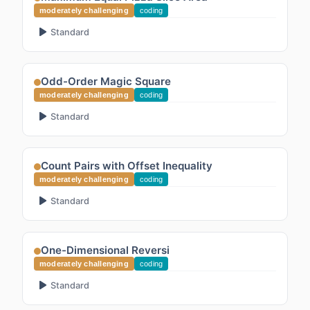
moderately challenging
coding
Standard
Odd-Order Magic Square
moderately challenging
coding
Standard
Count Pairs with Offset Inequality
moderately challenging
coding
Standard
One-Dimensional Reversi
moderately challenging
coding
Standard