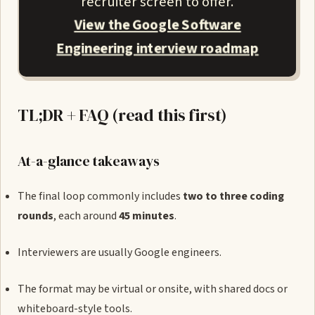
recruiter screen to offer.
View the Google Software
Engineering interview roadmap
TL;DR + FAQ (read this first)
At-a-glance takeaways
The final loop commonly includes
two to three coding
rounds
, each around
45 minutes
.
Interviewers are usually Google engineers.
The format may be virtual or onsite, with shared docs or
whiteboard-style tools.