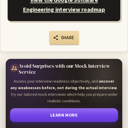
View the Google Software
Engineering interview roadmap
SHARE
Avoid Surprises with our Mock Interview
Service
Assess your interview readiness objectively, and
uncover
any weaknesses before, not during the actual interview
.
Try our tailored mock interviews which help you prepare under
realistic conditions.
LEARN MORE