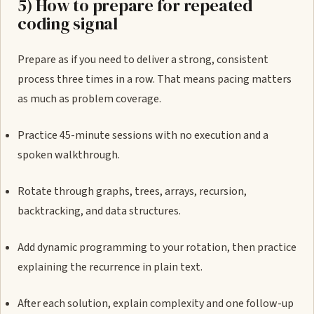
5) How to prepare for repeated
coding signal
Prepare as if you need to deliver a strong, consistent
process three times in a row. That means pacing matters
as much as problem coverage.
Practice 45-minute sessions with no execution and a
spoken walkthrough.
Rotate through graphs, trees, arrays, recursion,
backtracking, and data structures.
Add dynamic programming to your rotation, then practice
explaining the recurrence in plain text.
After each solution, explain complexity and one follow-up