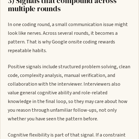
3) Signals that compound across
multiple rounds
In one coding round, a small communication issue might
look like nerves. Across several rounds, it becomes a
pattern. That is why Google onsite coding rewards
repeatable habits.
Positive signals include structured problem solving, clean
code, complexity analysis, manual verification, and
collaboration with the interviewer. Interviewers also
value general cognitive ability and role-related
knowledge in the final loop, so they may care about how
you reason through unfamiliar follow-ups, not only
whether you have seen the pattern before.
Cognitive flexibility is part of that signal. If a constraint