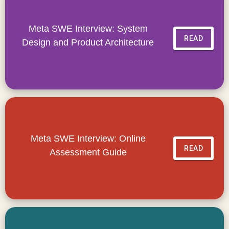
Meta SWE Interview: System
READ
Design and Product Architecture
Meta SWE Interview: Online
READ
Assessment Guide