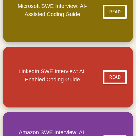
Microsoft SWE Interview: AI-
READ
Assisted Coding Guide
LinkedIn SWE Interview: AI-
READ
Enabled Coding Guide
Amazon SWE Interview: AI-