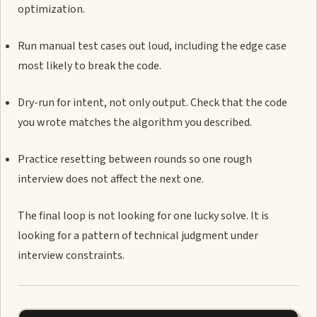
optimization.
Run manual test cases out loud, including the edge case
most likely to break the code.
Dry-run for intent, not only output. Check that the code
you wrote matches the algorithm you described.
Practice resetting between rounds so one rough
interview does not affect the next one.
The final loop is not looking for one lucky solve. It is
looking for a pattern of technical judgment under
interview constraints.