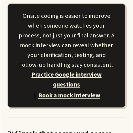
Onsite coding is easier to improve
when someone watches your
process, not just your final answer. A
mock interview can reveal whether
your clarification, testing, and
follow-up handling stay consistent.
Practice Google interview
questions
Book a mock interview
|