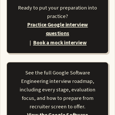
Ready to put your preparation into
practice?
Practice Google interview
questions
Book a mock interview
|
See the full Google Software
Engineering interview roadmap,
including every stage, evaluation
focus, and how to prepare from
recruiter screen to offer.