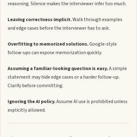
reasoning. Silence makes the interviewer infer too much.
Leaving correctness implicit.
Walk through examples
and edge cases before the interviewer has to ask.
Overfitting to memorized solutions.
Google-style
follow-ups can expose memorization quickly.
Assuming a familiar-looking question is easy.
A simple
statement may hide edge cases or a harder follow-up.
Clarify before committing.
Ignoring the AI policy.
Assume AI use is prohibited unless
explicitly allowed.