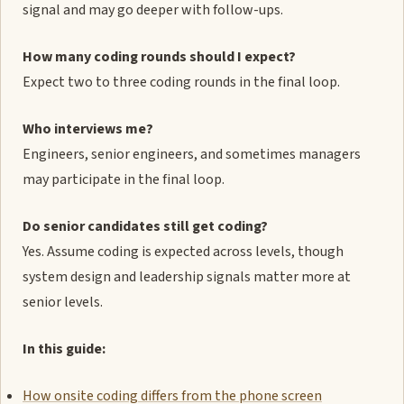
signal and may go deeper with follow-ups.
How many coding rounds should I expect?
Expect two to three coding rounds in the final loop.
Who interviews me?
Engineers, senior engineers, and sometimes managers
may participate in the final loop.
Do senior candidates still get coding?
Yes. Assume coding is expected across levels, though
system design and leadership signals matter more at
senior levels.
In this guide:
How onsite coding differs from the phone screen