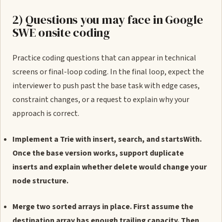
2) Questions you may face in Google
SWE onsite coding
Practice coding questions that can appear in technical
screens or final-loop coding. In the final loop, expect the
interviewer to push past the base task with edge cases,
constraint changes, or a request to explain why your
approach is correct.
Implement a Trie with insert, search, and startsWith.
Once the base version works, support duplicate
inserts and explain whether delete would change your
node structure.
Merge two sorted arrays in place. First assume the
destination array has enough trailing capacity. Then