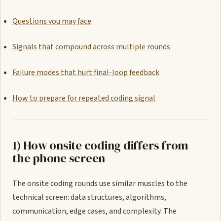
Questions you may face
Signals that compound across multiple rounds
Failure modes that hurt final-loop feedback
How to prepare for repeated coding signal
1) How onsite coding differs from
the phone screen
The onsite coding rounds use similar muscles to the
technical screen: data structures, algorithms,
communication, edge cases, and complexity. The