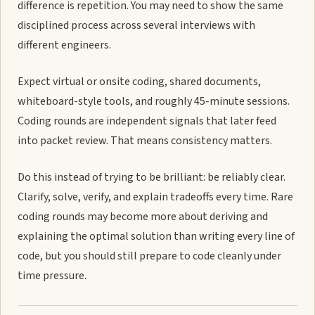
difference is repetition. You may need to show the same
disciplined process across several interviews with
different engineers.
Expect virtual or onsite coding, shared documents,
whiteboard-style tools, and roughly 45-minute sessions.
Coding rounds are independent signals that later feed
into packet review. That means consistency matters.
Do this instead of trying to be brilliant: be reliably clear.
Clarify, solve, verify, and explain tradeoffs every time. Rare
coding rounds may become more about deriving and
explaining the optimal solution than writing every line of
code, but you should still prepare to code cleanly under
time pressure.