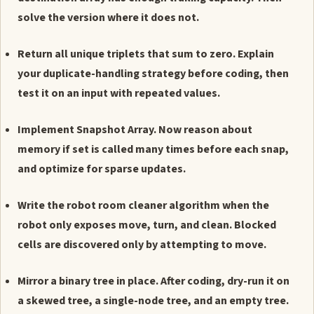
solve the version where it does not.
Return all unique triplets that sum to zero. Explain
your duplicate-handling strategy before coding, then
test it on an input with repeated values.
Implement Snapshot Array. Now reason about
memory if set is called many times before each snap,
and optimize for sparse updates.
Write the robot room cleaner algorithm when the
robot only exposes move, turn, and clean. Blocked
cells are discovered only by attempting to move.
Mirror a binary tree in place. After coding, dry-run it on
a skewed tree, a single-node tree, and an empty tree.