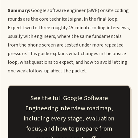
Summary:
Google software engineer (SWE) onsite coding
rounds are the core technical signal in the final loop.
Expect two to three roughly 45-minute coding interviews,
usually with engineers, where the same fundamentals
from the phone screen are tested under more repeated
pressure. This guide explains what changes in the onsite
loop, what questions to expect, and how to avoid letting
one weak follow-up affect the packet.
See the full Google Software
Engineering interview roadmap,
including every stage, evaluation
focus, and how to prepare from