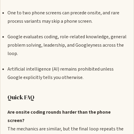
One to two phone screens can precede onsite, and rare
process variants may skip a phone screen.
Google evaluates coding, role-related knowledge, general
problem solving, leadership, and Googleyness across the
loop.
Artificial intelligence (AI) remains prohibited unless
Google explicitly tells you otherwise.
Quick FAQ
Are onsite coding rounds harder than the phone
screen?
The mechanics are similar, but the final loop repeats the