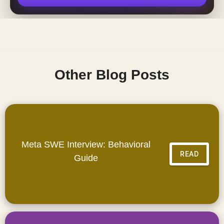
Other Blog Posts
Meta SWE Interview: Behavioral
READ
Guide