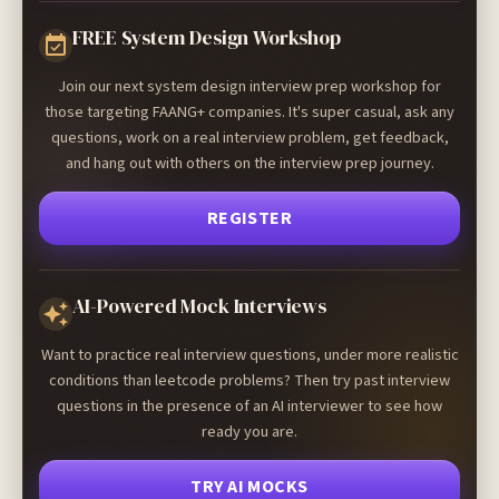
FREE System Design Workshop
Join our next system design interview prep workshop for
those targeting FAANG+ companies. It's super casual, ask any
questions, work on a real interview problem, get feedback,
and hang out with others on the interview prep journey.
REGISTER
AI-Powered Mock Interviews
Want to practice real interview questions, under more realistic
conditions than leetcode problems? Then try past interview
questions in the presence of an AI interviewer to see how
ready you are.
TRY AI MOCKS