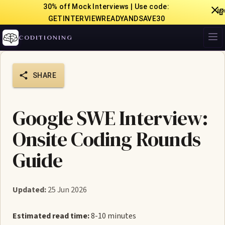
30% off Mock Interviews | Use code:

GETINTERVIEWREADYANDSAVE30
CODITIONING
SHARE
Google SWE Interview:
Onsite Coding Rounds
Guide
Updated:
25 Jun 2026
Estimated read time:
8-10 minutes