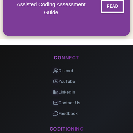
Assisted Coding Assessment
READ
Guide
CONNECT
Discord
YouTube
LinkedIn
Contact Us
Feedback
CODITIONING