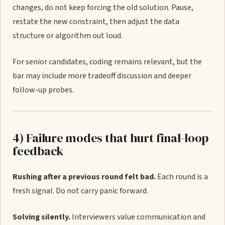
changes, do not keep forcing the old solution. Pause,
restate the new constraint, then adjust the data
structure or algorithm out loud.
For senior candidates, coding remains relevant, but the
bar may include more tradeoff discussion and deeper
follow-up probes.
4) Failure modes that hurt final-loop
feedback
Rushing after a previous round felt bad.
Each round is a
fresh signal. Do not carry panic forward.
Solving silently.
Interviewers value communication and