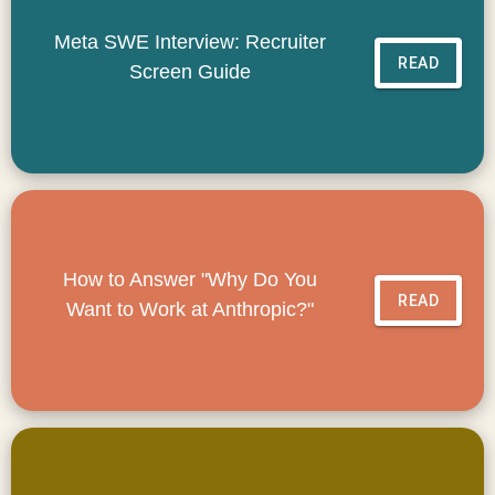
Meta SWE Interview: Recruiter
READ
Screen Guide
How to Answer "Why Do You
READ
Want to Work at Anthropic?"