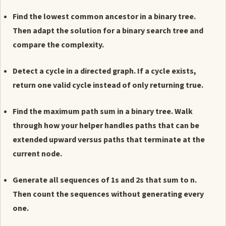
Find the lowest common ancestor in a binary tree.
Then adapt the solution for a binary search tree and
compare the complexity.
Detect a cycle in a directed graph. If a cycle exists,
return one valid cycle instead of only returning true.
Find the maximum path sum in a binary tree. Walk
through how your helper handles paths that can be
extended upward versus paths that terminate at the
current node.
Generate all sequences of 1s and 2s that sum to n.
Then count the sequences without generating every
one.