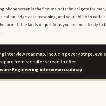
g phone screen is the first major technical gate for man
nication, edge-case reasoning, and your ability to write 
the format, the kinds of questions you are most likely to 
.
ng interview roadmap, including every stage, eval
epare from recruiter screen to offer.
tware Engineering interview roadmap