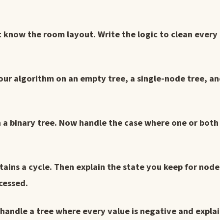
t know the room layout. Write the logic to clean every
your algorithm on an empty tree, a single-node tree, an
 a binary tree. Now handle the case where one or bot
ains a cycle. Then explain the state you keep for node
ocessed.
handle a tree where every value is negative and expla