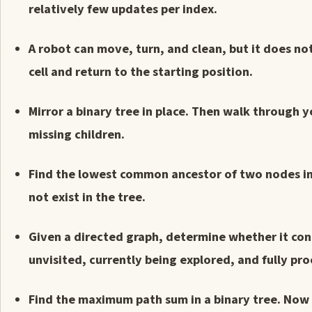
relatively few updates per index.
A robot can move, turn, and clean, but it does no
cell and return to the starting position.
Mirror a binary tree in place. Then walk through 
missing children.
Find the lowest common ancestor of two nodes in
not exist in the tree.
Given a directed graph, determine whether it cont
unvisited, currently being explored, and fully pr
Find the maximum path sum in a binary tree. Now 