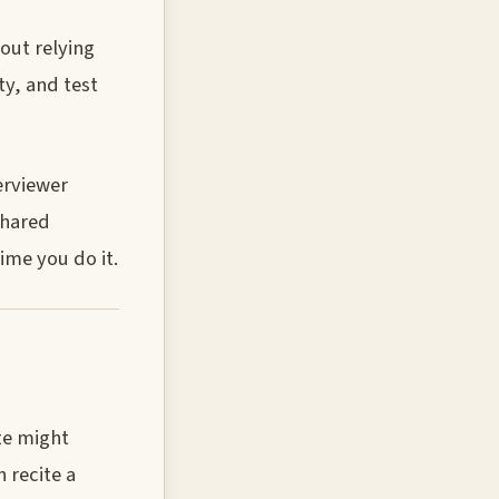
out relying
ty, and test
erviewer
shared
ime you do it.
te might
 recite a