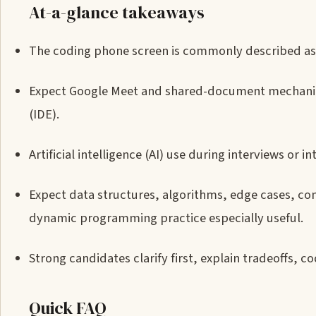
At-a-glance takeaways
The coding phone screen is commonly described a
Expect Google Meet and shared-document mechanic
(IDE).
Artificial intelligence (AI) use during interviews or 
Expect data structures, algorithms, edge cases, com
dynamic programming practice especially useful.
Strong candidates clarify first, explain tradeoffs, c
Quick FAQ