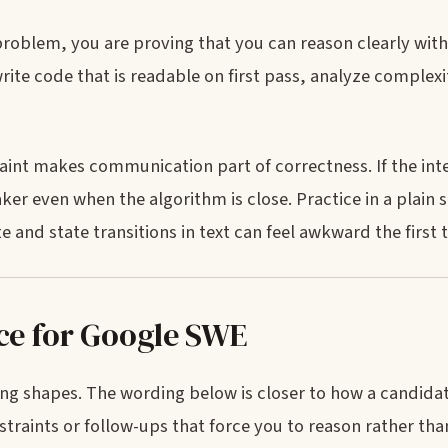
problem, you are proving that you can reason clearly with
ite code that is readable on first pass, analyze complexi
int makes communication part of correctness. If the int
ker even when the algorithm is close. Practice in a plain 
nd state transitions in text can feel awkward the first t
ice for Google SWE
ng shapes. The wording below is closer to how a candida
raints or follow-ups that force you to reason rather than