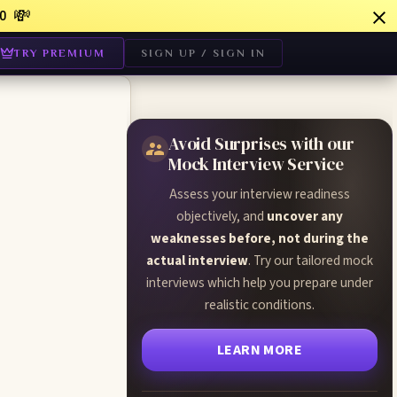
💸
0
TRY PREMIUM
SIGN UP / SIGN IN
Avoid Surprises with our
Mock Interview Service
Assess your interview readiness
objectively, and
uncover any
weaknesses before, not during the
actual interview
. Try our tailored mock
interviews which help you prepare under
realistic conditions.
LEARN MORE