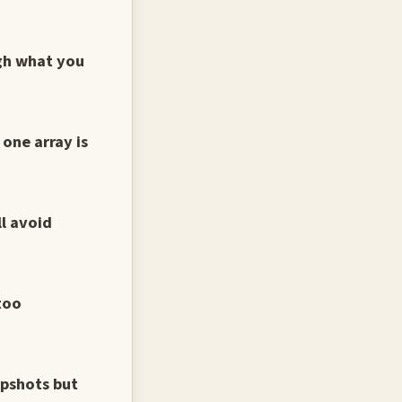
ugh what you
one array is
ll avoid
too
apshots but