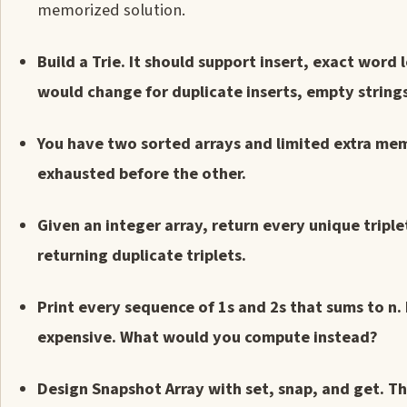
memorized solution.
Build a Trie. It should support insert, exact word
would change for duplicate inserts, empty strings,
You have two sorted arrays and limited extra mem
exhausted before the other.
Given an integer array, return every unique tripl
returning duplicate triplets.
Print every sequence of 1s and 2s that sums to n.
expensive. What would you compute instead?
Design Snapshot Array with set, snap, and get. T