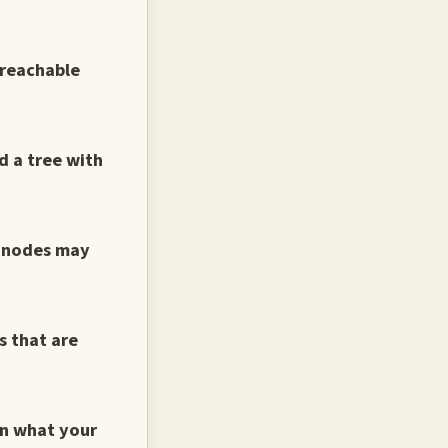
 reachable
d a tree with
h nodes may
s that are
in what your