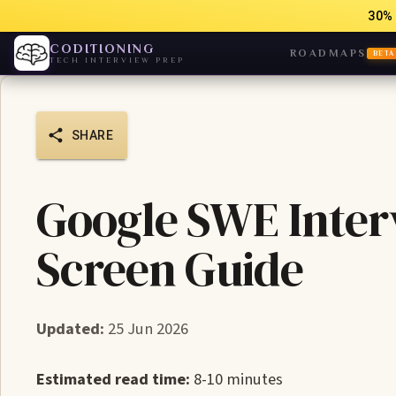
30% 
CODITIONING
ROADMAPS
BETA
TECH INTERVIEW PREP
SHARE
Google SWE Inter
Screen Guide
Updated:
25 Jun 2026
Estimated read time:
8-10 minutes