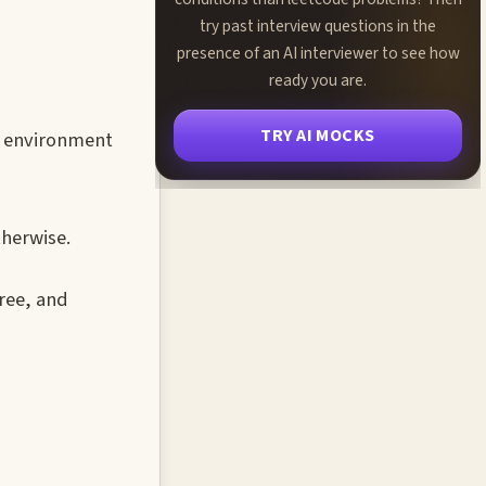
try past interview questions in the
presence of an AI interviewer to see how
ready you are.
TRY AI MOCKS
t environment
therwise.
ree, and