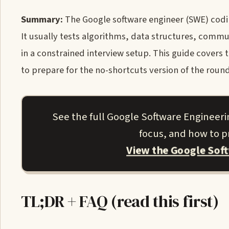
Summary:
The Google software engineer (SWE) codin
It usually tests algorithms, data structures, commu
in a constrained interview setup. This guide covers 
to prepare for the no-shortcuts version of the round
See the full Google Software Engineeri
focus, and how to pr
View the Google Sof
TL;DR + FAQ (read this first)