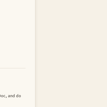
 Doc, and do