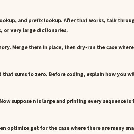
 lookup, and prefix lookup. After that works, talk thro
 or very large dictionaries.
ory. Merge them in place, then dry-run the case where 
et that sums to zero. Before coding, explain how you wi
 Now suppose n is large and printing every sequence is 
hen optimize get for the case where there are many sn