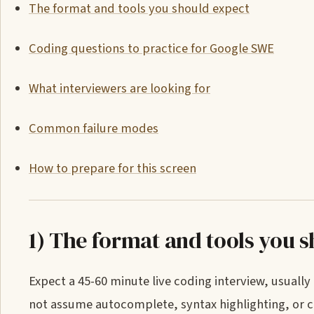
The format and tools you should expect
Coding questions to practice for Google SWE
What interviewers are looking for
Common failure modes
How to prepare for this screen
1) The format and tools you 
Expect a 45-60 minute live coding interview, usuall
not assume autocomplete, syntax highlighting, or c