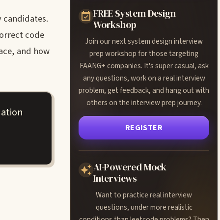
FREE System Design
y candidates.
Workshop
correct code
Join our next system design interview
face, and how
prep workshop for those targeting
FAANG+ companies. It's super casual, ask
any questions, work on a real interview
problem, get feedback, and hang out with
others on the interview prep journey.
uation
REGISTER
AI-Powered Mock
Interviews
Want to practice real interview
questions, under more realistic
conditions than leetcode problems? Then