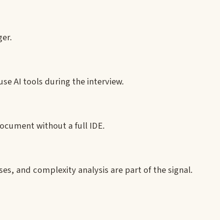
ger.
use AI tools during the interview.
document without a full IDE.
es, and complexity analysis are part of the signal.