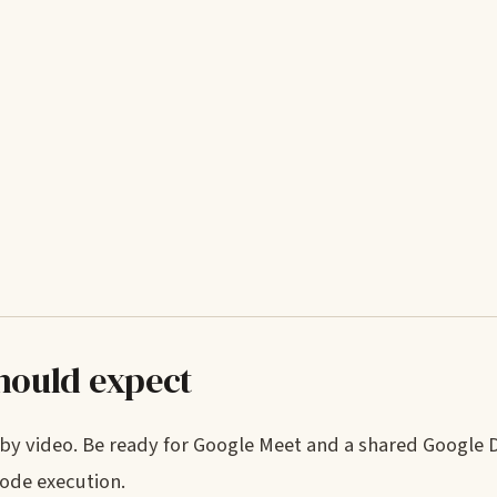
should expect
y by video. Be ready for Google Meet and a shared Google
ode execution.