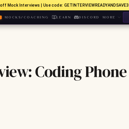
off Mock Interviews | Use code: GETINTERVIEWREADYANDSAVE3
MOCKS/COACHING
LEARN
DISCORD
MORE
view: Coding Phone