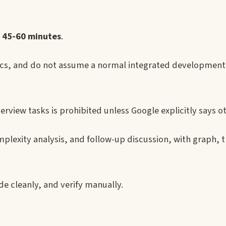
s
45-60 minutes
.
s, and do not assume a normal integrated developmen
interview tasks is prohibited unless Google explicitly says o
plexity analysis, and follow-up discussion, with graph, t
ode cleanly, and verify manually.