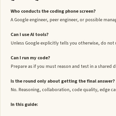
Who conducts the coding phone screen?
A Google engineer, peer engineer, or possible mana
Can I use AI tools?
Unless Google explicitly tells you otherwise, do not 
Can I run my code?
Prepare as if you must reason and test in a shared 
Is the round only about getting the final answer?
No. Reasoning, collaboration, code quality, edge cas
In this guide: