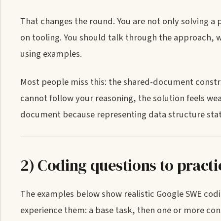
That changes the round. You are not only solving a 
on tooling. You should talk through the approach, wr
using examples.
Most people miss this: the shared-document constra
cannot follow your reasoning, the solution feels wea
document because representing data structure state a
2) Coding questions to pract
The examples below show realistic Google SWE codi
experience them: a base task, then one or more const