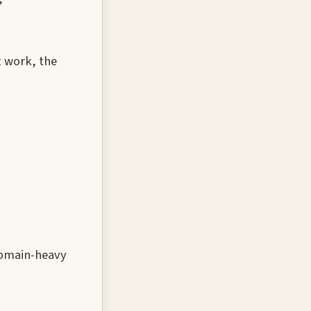
t work, the
domain-heavy