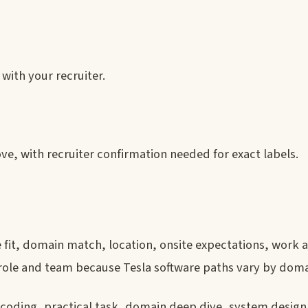
with your recruiter.
ve, with recruiter confirmation needed for exact labels.
e fit, domain match, location, onsite expectations, work 
ct role and team because Tesla software paths vary by doma
 coding, practical task, domain deep dive, system design