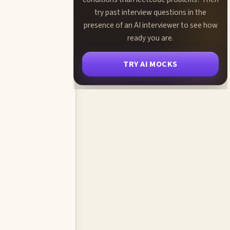
try past interview questions in the
presence of an AI interviewer to see how
ready you are.
TRY AI MOCKS