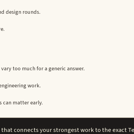
nd design rounds.
e.
 vary too much for a generic answer.
engineering work.
 can matter early.
 that connects your strongest work to the exact Te