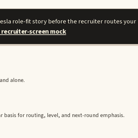
sla role-fit story before the recruiter routes your 
 recruiter-screen mock
rand alone.
ear basis for routing, level, and next-round emphasis.