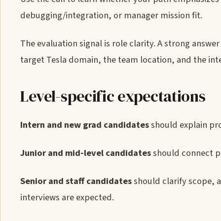
debugging/integration, or manager mission fit.
The evaluation signal is role clarity. A strong answ
target Tesla domain, the team location, and the inte
Level-specific expectations
Intern and new grad candidates
should explain pro
Junior and mid-level candidates
should connect pr
Senior and staff candidates
should clarify scope, 
interviews are expected.