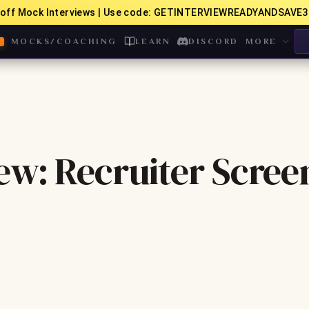
off Mock Interviews | Use code: GETINTERVIEWREADYANDSAVE3
MOCKS/COACHING
LEARN
DISCORD
MORE
ew: Recruiter Scree