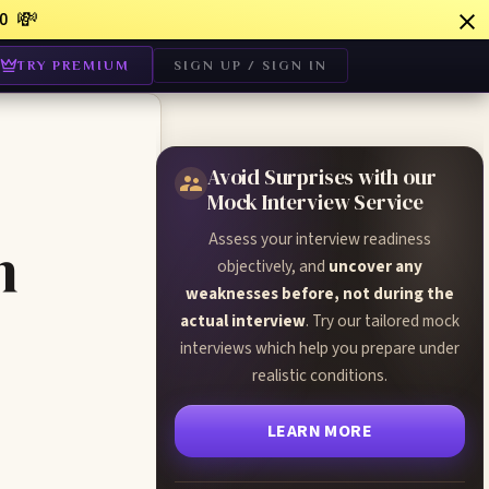
💸
0
TRY PREMIUM
SIGN UP / SIGN IN
Avoid Surprises with our
Mock Interview Service
Assess your interview readiness
n
objectively, and
uncover any
weaknesses before, not during the
actual interview
. Try our tailored mock
interviews which help you prepare under
realistic conditions.
LEARN MORE