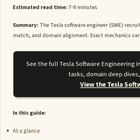
Estimated read time:
7-9 minutes
Summary:
The Tesla software engineer (SWE) recruite
match, and domain alignment. Exact mechanics vary b
See the full Tesla Software Engineering i
tasks, domain deep dives,
View the Tesla Sof
In this guide:
At a glance