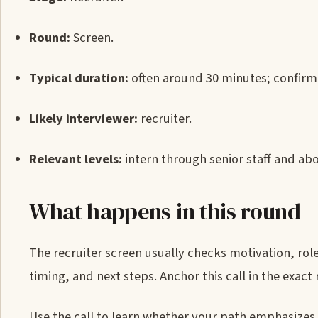
Round:
Screen.
Typical duration:
often around 30 minutes; confirm 
Likely interviewer:
recruiter.
Relevant levels:
intern through senior staff and abo
What happens in this round
The recruiter screen usually checks motivation, rol
timing, and next steps. Anchor this call in the exa
Use the call to learn whether your path emphasizes