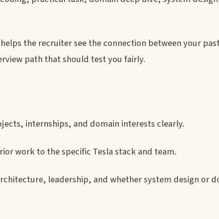
er helps the recruiter see the connection between your pas
rview path that should test you fairly.
jects, internships, and domain interests clearly.
ior work to the specific Tesla stack and team.
architecture, leadership, and whether system design or 