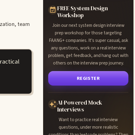
FREE System Design
Workshop
ization, team
Join our next system design interview
prep workshop for those targeting
FAANG+ companies. It's super casual, ask
any questions, work on a real interview
problem, get feedback, and hang out with
ractical
others on the interview prep journey.
REGISTER
AI-Powered Mock
Interviews
Want to practice real interview
questions, under more realistic
conditions than leetcode problems? Then