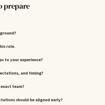
o prepare
kground?
is role.
ps to your experience?
pectations, and timing?
s exact team?
ctations should be aligned early?