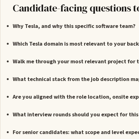
Candidate-facing questions t
Why Tesla, and why this specific software team?
Which Tesla domain is most relevant to your bac
Walk me through your most relevant project for th
What technical stack from the job description ma
Are you aligned with the role location, onsite ex
What interview rounds should you expect for thi
For senior candidates: what scope and level expe