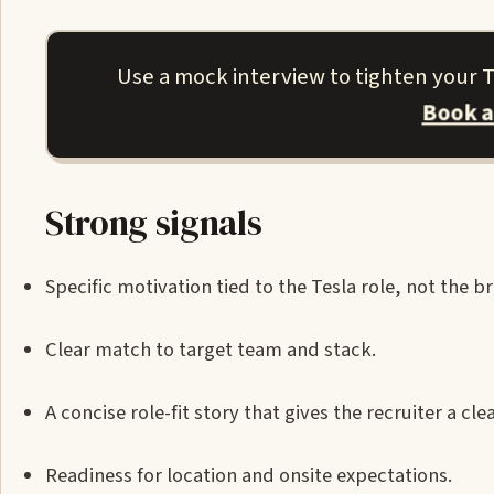
Use a mock interview to tighten your Te
Book a
Strong signals
Specific motivation tied to the Tesla role, not the b
Clear match to target team and stack.
A concise role-fit story that gives the recruiter a cl
Readiness for location and onsite expectations.