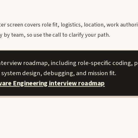
r screen covers role fit, logistics, location, work author
y team, so use the call to clarify your path.
nterview roadmap, including role-specific coding, p
 system design, debugging, and mission fit.
tware Engineering interview roadmap