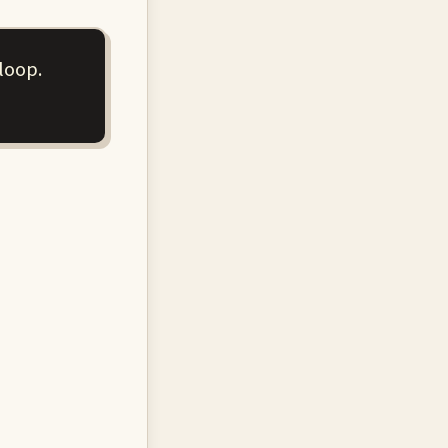
loop.