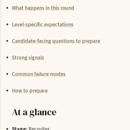
What happens in this round
Level-specific expectations
Candidate-facing questions to prepare
Strong signals
Common failure modes
How to prepare
At a glance
Stage:
Recruiter.