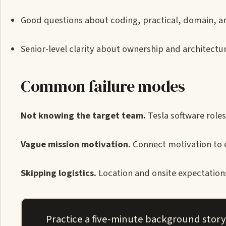
Good questions about coding, practical, domain, a
Senior-level clarity about ownership and architectur
Common failure modes
Not knowing the target team.
Tesla software roles
Vague mission motivation.
Connect motivation to 
Skipping logistics.
Location and onsite expectations
Practice a five-minute background story