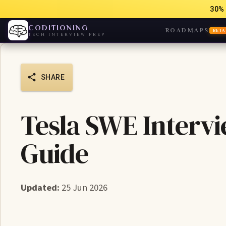
30% 
CODITIONING
ROADMAPS
BETA
TECH INTERVIEW PREP
SHARE
Tesla SWE Intervi
Guide
Updated:
25 Jun 2026