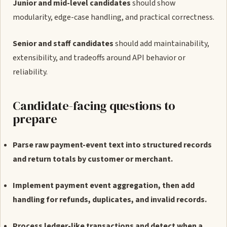
Junior and mid-level candidates
should show
modularity, edge-case handling, and practical correctness.
Senior and staff candidates
should add maintainability,
extensibility, and tradeoffs around API behavior or
reliability.
Candidate-facing questions to
prepare
Parse raw payment-event text into structured records
and return totals by customer or merchant.
Implement payment event aggregation, then add
handling for refunds, duplicates, and invalid records.
Process ledger-like transactions and detect when a