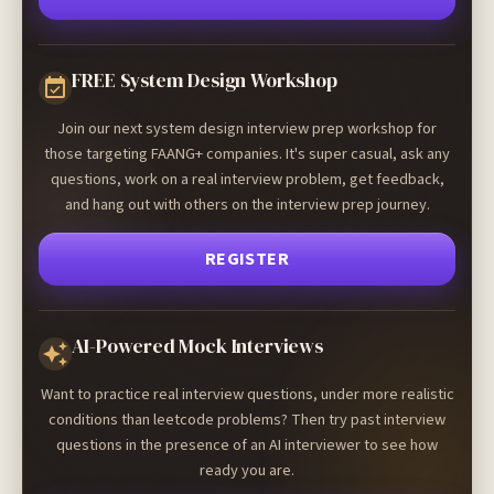
FREE System Design Workshop
Join our next system design interview prep workshop for
those targeting FAANG+ companies. It's super casual, ask any
questions, work on a real interview problem, get feedback,
and hang out with others on the interview prep journey.
REGISTER
AI-Powered Mock Interviews
Want to practice real interview questions, under more realistic
conditions than leetcode problems? Then try past interview
questions in the presence of an AI interviewer to see how
ready you are.