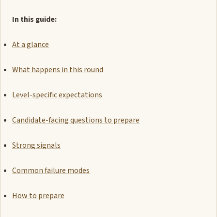
In this guide:
At a glance
What happens in this round
Level-specific expectations
Candidate-facing questions to prepare
Strong signals
Common failure modes
How to prepare