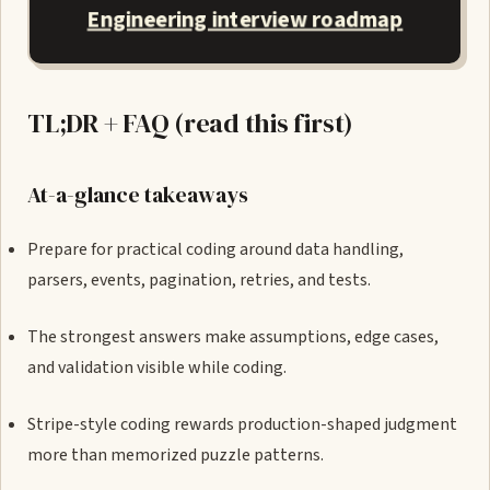
Engineering interview roadmap
TL;DR + FAQ (read this first)
At-a-glance takeaways
Prepare for practical coding around data handling,
parsers, events, pagination, retries, and tests.
The strongest answers make assumptions, edge cases,
and validation visible while coding.
Stripe-style coding rewards production-shaped judgment
more than memorized puzzle patterns.