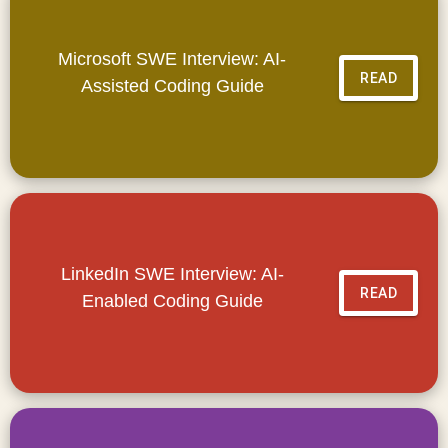
Microsoft SWE Interview: AI-
READ
Assisted Coding Guide
LinkedIn SWE Interview: AI-
READ
Enabled Coding Guide