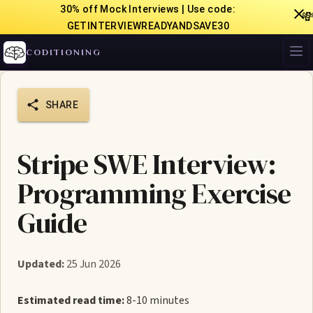
30% off Mock Interviews | Use code:

GETINTERVIEWREADYANDSAVE30
CODITIONING
SHARE
Stripe SWE Interview:
Programming Exercise
Guide
Updated:
25 Jun 2026
Estimated read time:
8-10 minutes