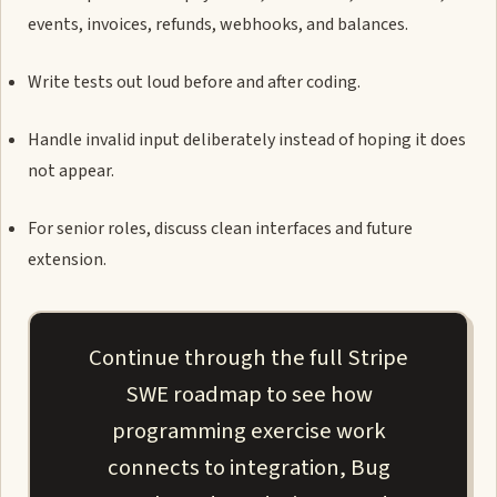
events, invoices, refunds, webhooks, and balances.
Write tests out loud before and after coding.
Handle invalid input deliberately instead of hoping it does
not appear.
For senior roles, discuss clean interfaces and future
extension.
Continue through the full Stripe
SWE roadmap to see how
programming exercise work
connects to integration, Bug