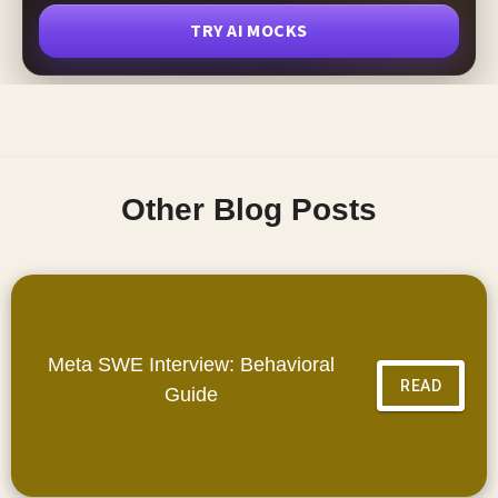
TRY AI MOCKS
Other Blog Posts
Meta SWE Interview: Behavioral
READ
Guide