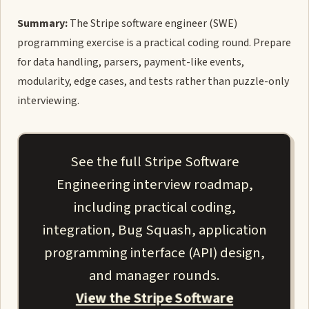
Summary:
The Stripe software engineer (SWE)
programming exercise is a practical coding round. Prepare
for data handling, parsers, payment-like events,
modularity, edge cases, and tests rather than puzzle-only
interviewing.
See the full Stripe Software
Engineering interview roadmap,
including practical coding,
integration, Bug Squash, application
programming interface (API) design,
and manager rounds.
View the Stripe Software