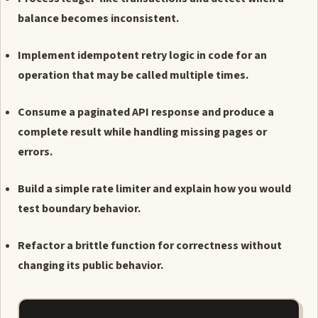
balance becomes inconsistent.
Implement idempotent retry logic in code for an
operation that may be called multiple times.
Consume a paginated API response and produce a
complete result while handling missing pages or
errors.
Build a simple rate limiter and explain how you would
test boundary behavior.
Refactor a brittle function for correctness without
changing its public behavior.