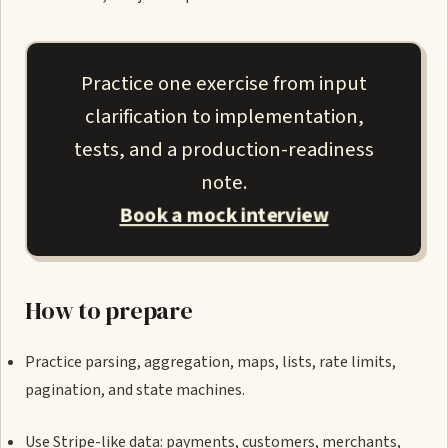
Practice one exercise from input
clarification to implementation,
tests, and a production-readiness
note.
Book a mock interview
How to prepare
Practice parsing, aggregation, maps, lists, rate limits,
pagination, and state machines.
Use Stripe-like data: payments, customers, merchants,