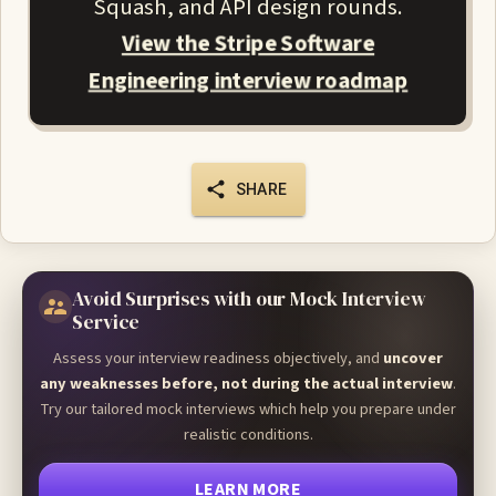
Squash, and API design rounds.
View the Stripe Software
Engineering interview roadmap
SHARE
Avoid Surprises with our Mock Interview
Service
Assess your interview readiness objectively, and
uncover
any weaknesses before, not during the actual interview
.
Try our tailored mock interviews which help you prepare under
realistic conditions.
LEARN MORE