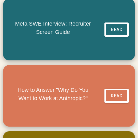
Meta SWE Interview: Recruiter
READ
Screen Guide
How to Answer "Why Do You
READ
Want to Work at Anthropic?"