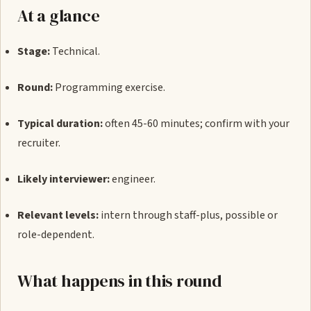
At a glance
Stage:
Technical.
Round:
Programming exercise.
Typical duration:
often 45-60 minutes; confirm with your
recruiter.
Likely interviewer:
engineer.
Relevant levels:
intern through staff-plus, possible or
role-dependent.
What happens in this round