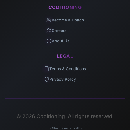
CODITIONING
Become a Coach
Careers
About Us
LEGAL
Terms & Conditions
Privacy Policy
©
2026
Coditioning. All rights reserved.
Other Learning Paths