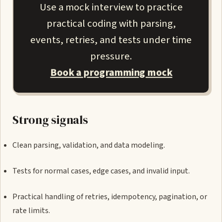
Use a mock interview to practice
practical coding with parsing,
events, retries, and tests under time
pressure.
Book a programming mock
Strong signals
Clean parsing, validation, and data modeling.
Tests for normal cases, edge cases, and invalid input.
Practical handling of retries, idempotency, pagination, or
rate limits.