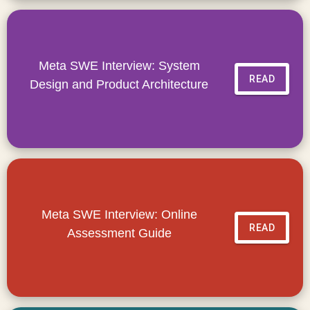
Meta SWE Interview: System
READ
Design and Product Architecture
Meta SWE Interview: Online
READ
Assessment Guide