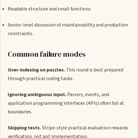
Readable structure and small functions.
Senior-level discussion of maintainability and production
constraints.
Common failure modes
Over-indexing on puzzles.
This round is best prepared
through practical coding tasks.
Ignoring ambiguous input.
Parsers, events, and
application programming interfaces (APIs) often fail at
boundaries.
Skipping tests.
Stripe-style practical evaluation rewards
verification, not just implementation.