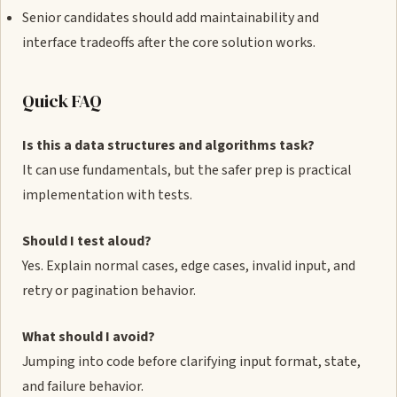
Senior candidates should add maintainability and
interface tradeoffs after the core solution works.
Quick FAQ
Is this a data structures and algorithms task?
It can use fundamentals, but the safer prep is practical
implementation with tests.
Should I test aloud?
Yes. Explain normal cases, edge cases, invalid input, and
retry or pagination behavior.
What should I avoid?
Jumping into code before clarifying input format, state,
and failure behavior.