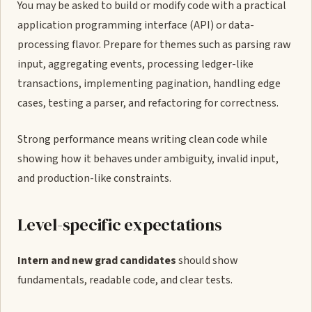
You may be asked to build or modify code with a practical
application programming interface (API) or data-
processing flavor. Prepare for themes such as parsing raw
input, aggregating events, processing ledger-like
transactions, implementing pagination, handling edge
cases, testing a parser, and refactoring for correctness.
Strong performance means writing clean code while
showing how it behaves under ambiguity, invalid input,
and production-like constraints.
Level-specific expectations
Intern and new grad candidates
should show
fundamentals, readable code, and clear tests.