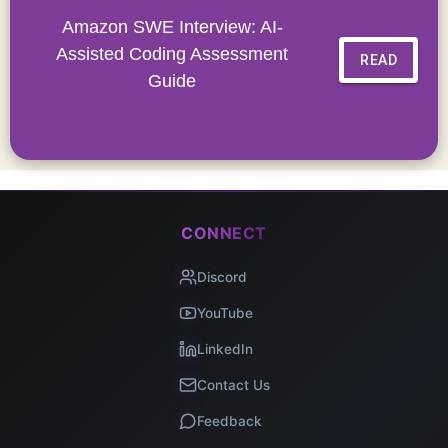
Amazon SWE Interview: AI-
Assisted Coding Assessment
READ
Guide
CONNECT
Discord
YouTube
LinkedIn
Contact Us
Feedback