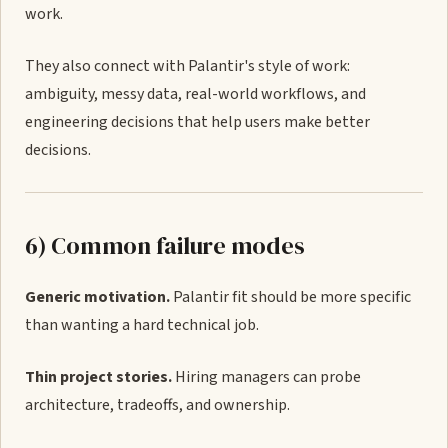
work.
They also connect with Palantir's style of work:
ambiguity, messy data, real-world workflows, and
engineering decisions that help users make better
decisions.
6) Common failure modes
Generic motivation.
Palantir fit should be more specific
than wanting a hard technical job.
Thin project stories.
Hiring managers can probe
architecture, tradeoffs, and ownership.