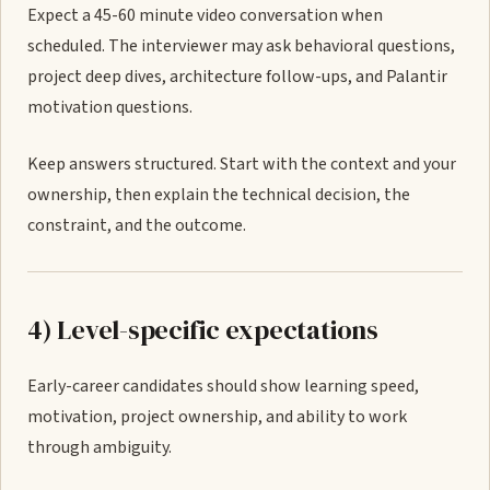
Expect a 45-60 minute video conversation when
scheduled. The interviewer may ask behavioral questions,
project deep dives, architecture follow-ups, and Palantir
motivation questions.
Keep answers structured. Start with the context and your
ownership, then explain the technical decision, the
constraint, and the outcome.
4) Level-specific expectations
Early-career candidates should show learning speed,
motivation, project ownership, and ability to work
through ambiguity.