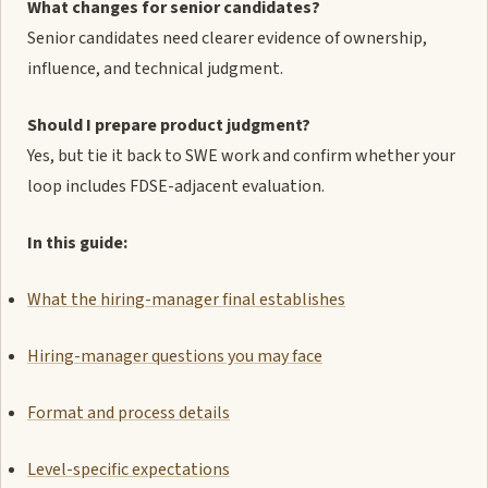
What changes for senior candidates?
Senior candidates need clearer evidence of ownership,
influence, and technical judgment.
Should I prepare product judgment?
Yes, but tie it back to SWE work and confirm whether your
loop includes FDSE-adjacent evaluation.
In this guide:
What the hiring-manager final establishes
Hiring-manager questions you may face
Format and process details
Level-specific expectations