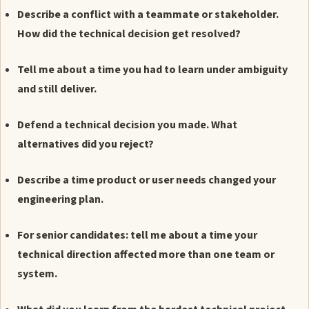
Describe a conflict with a teammate or stakeholder.
How did the technical decision get resolved?
Tell me about a time you had to learn under ambiguity
and still deliver.
Defend a technical decision you made. What
alternatives did you reject?
Describe a time product or user needs changed your
engineering plan.
For senior candidates: tell me about a time your
technical direction affected more than one team or
system.