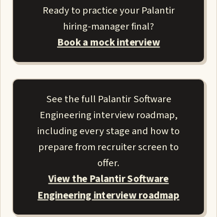
Ready to practice your Palantir
hiring-manager final?
Book a mock interview
See the full Palantir Software
Engineering interview roadmap,
including every stage and how to
prepare from recruiter screen to
offer.
View the Palantir Software
Engineering interview roadmap