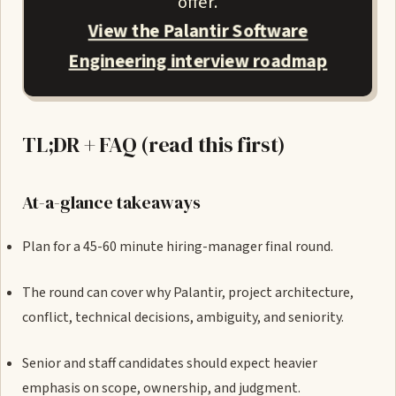
offer.
View the Palantir Software
Engineering interview roadmap
TL;DR + FAQ (read this first)
At-a-glance takeaways
Plan for a 45-60 minute hiring-manager final round.
The round can cover why Palantir, project architecture,
conflict, technical decisions, ambiguity, and seniority.
Senior and staff candidates should expect heavier
emphasis on scope, ownership, and judgment.