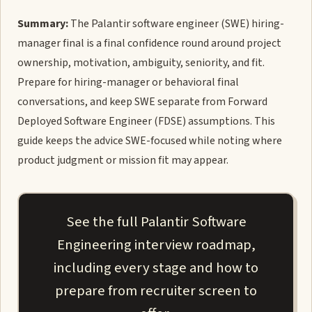
Summary:
The Palantir software engineer (SWE) hiring-
manager final is a final confidence round around project
ownership, motivation, ambiguity, seniority, and fit.
Prepare for hiring-manager or behavioral final
conversations, and keep SWE separate from Forward
Deployed Software Engineer (FDSE) assumptions. This
guide keeps the advice SWE-focused while noting where
product judgment or mission fit may appear.
See the full Palantir Software
Engineering interview roadmap,
including every stage and how to
prepare from recruiter screen to