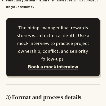
What did you learn from the hardest technical project
on your resume?
The hiring-manager final rewards
stories with technical depth. Use a
mock interview to practice project
ownership, conflict, and seniority
follow-ups.
Book a mock interview
3) Format and process details