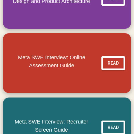
Design and Product Architecture
Meta SWE Interview: Online
READ
Assessment Guide
Meta SWE Interview: Recruiter
READ
Screen Guide