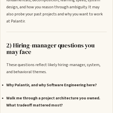
fundamentals, decomposition, learning speed, system
design, and how you reason through ambiguity. It may
also probe your past projects and why you want to work
at Palantir.
2) Hiring-manager questions you
may face
These questions reflect likely hiring-manager, system,
and behavioral themes.
Why Palantir, and why Software Engineering here?
Walk me through a project architecture you owned.
What tradeoff mattered most?