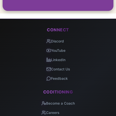
CONNECT
Discord
YouTube
LinkedIn
Contact Us
Feedback
CODITIONING
Become a Coach
Careers