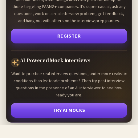
those targeting FAANG+ companies. It's super casual, ask any
questions, work on a real interview problem, get feedback,
and hang out with others on the interview prep journey.
REGISTER
AI-Powered Mock Interviews
Want to practice real interview questions, under more realistic
conditions than leetcode problems? Then try past interview
questions in the presence of an AI interviewer to see how
ready you are.
TRY AI MOCKS