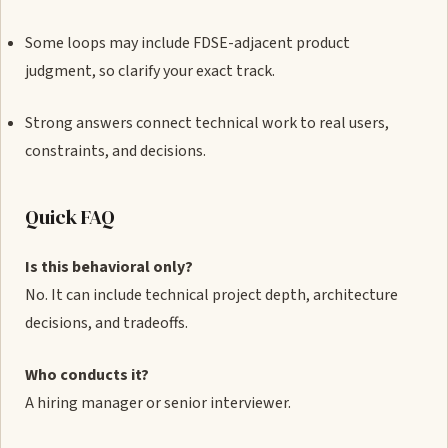
Some loops may include FDSE-adjacent product
judgment, so clarify your exact track.
Strong answers connect technical work to real users,
constraints, and decisions.
Quick FAQ
Is this behavioral only?
No. It can include technical project depth, architecture
decisions, and tradeoffs.
Who conducts it?
A hiring manager or senior interviewer.