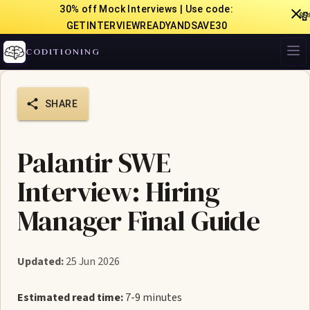
30% off Mock Interviews | Use code:

GETINTERVIEWREADYANDSAVE30
CODITIONING
SHARE
Palantir SWE
Interview: Hiring
Manager Final Guide
Updated:
25 Jun 2026
Estimated read time:
7-9 minutes