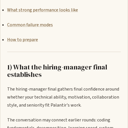
What strong performance looks like
Common failure modes
How to prepare
1) What the hiring-manager final
establishes
The hiring-manager final gathers final confidence around
whether your technical ability, motivation, collaboration
style, and seniority fit Palantir's work.
The conversation may connect earlier rounds: coding