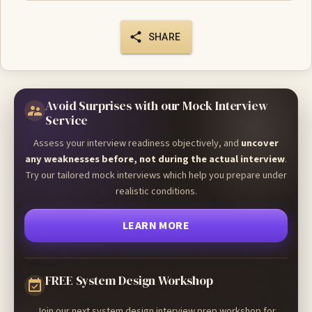
SHARE
Avoid Surprises with our Mock Interview
Service
Assess your interview readiness objectively, and
uncover
any weaknesses before, not during the actual interview
.
Try our tailored mock interviews which help you prepare under
realistic conditions.
LEARN MORE
FREE System Design Workshop
Join our next system design interview prep workshop for