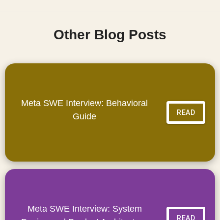
Other Blog Posts
Meta SWE Interview: Behavioral
READ
Guide
Meta SWE Interview: System
READ