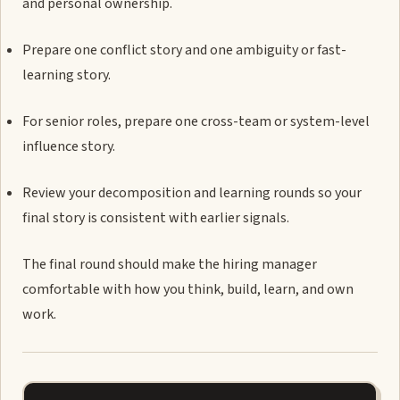
and personal ownership.
Prepare one conflict story and one ambiguity or fast-
learning story.
For senior roles, prepare one cross-team or system-level
influence story.
Review your decomposition and learning rounds so your
final story is consistent with earlier signals.
The final round should make the hiring manager
comfortable with how you think, build, learn, and own
work.