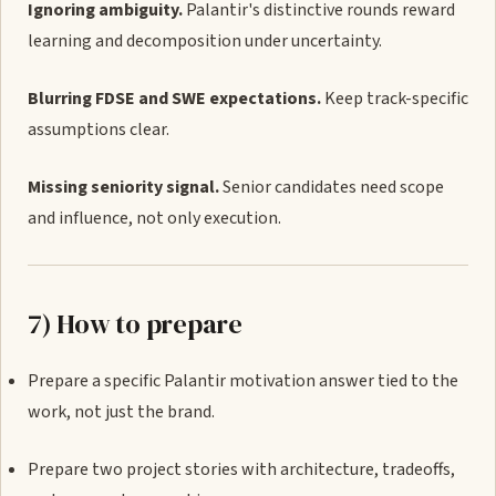
Ignoring ambiguity.
Palantir's distinctive rounds reward
learning and decomposition under uncertainty.
Blurring FDSE and SWE expectations.
Keep track-specific
assumptions clear.
Missing seniority signal.
Senior candidates need scope
and influence, not only execution.
7) How to prepare
Prepare a specific Palantir motivation answer tied to the
work, not just the brand.
Prepare two project stories with architecture, tradeoffs,