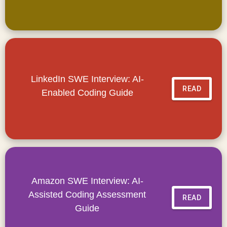
LinkedIn SWE Interview: AI-
READ
Enabled Coding Guide
Amazon SWE Interview: AI-
Assisted Coding Assessment
READ
Guide