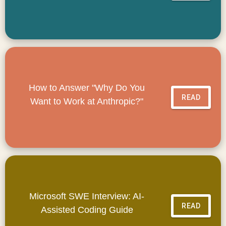
How to Answer "Why Do You
READ
Want to Work at Anthropic?"
Microsoft SWE Interview: AI-
READ
Assisted Coding Guide