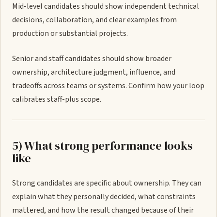
Mid-level candidates should show independent technical
decisions, collaboration, and clear examples from
production or substantial projects.
Senior and staff candidates should show broader
ownership, architecture judgment, influence, and
tradeoffs across teams or systems. Confirm how your loop
calibrates staff-plus scope.
5) What strong performance looks
like
Strong candidates are specific about ownership. They can
explain what they personally decided, what constraints
mattered, and how the result changed because of their