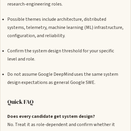
research-engineering roles.
Possible themes include architecture, distributed
systems, telemetry, machine learning (ML) infrastructure,
configuration, and reliability.
Confirm the system design threshold for your specific
level and role.
Do not assume Google DeepMind uses the same system
design expectations as general Google SWE.
Quick FAQ
Does every candidate get system design?
No. Treat it as role-dependent and confirm whether it