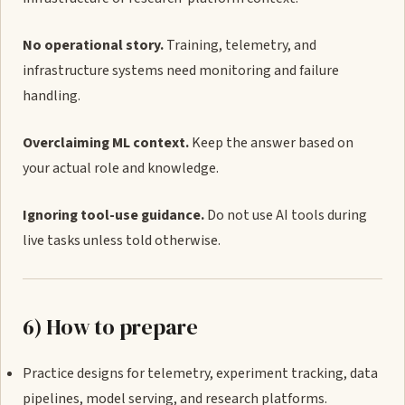
No operational story.
Training, telemetry, and
infrastructure systems need monitoring and failure
handling.
Overclaiming ML context.
Keep the answer based on
your actual role and knowledge.
Ignoring tool-use guidance.
Do not use AI tools during
live tasks unless told otherwise.
6) How to prepare
Practice designs for telemetry, experiment tracking, data
pipelines, model serving, and research platforms.