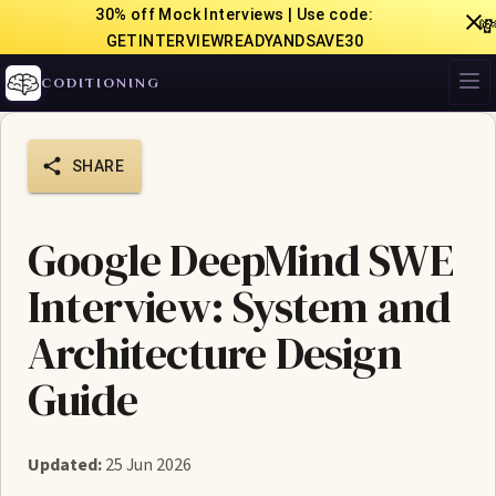
30% off Mock Interviews | Use code:

GETINTERVIEWREADYANDSAVE30
CODITIONING
SHARE
Google DeepMind SWE
Interview: System and
Architecture Design
Guide
Updated:
25 Jun 2026