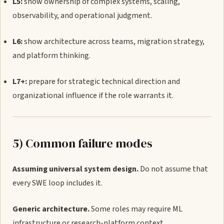
L5:
show ownership of complex systems, scaling,
observability, and operational judgment.
L6:
show architecture across teams, migration strategy,
and platform thinking.
L7+:
prepare for strategic technical direction and
organizational influence if the role warrants it.
5) Common failure modes
Assuming universal system design.
Do not assume that
every SWE loop includes it.
Generic architecture.
Some roles may require ML
infrastructure or research-platform context.