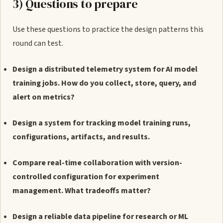
3) Questions to prepare
Use these questions to practice the design patterns this
round can test.
Design a distributed telemetry system for AI model
training jobs. How do you collect, store, query, and
alert on metrics?
Design a system for tracking model training runs,
configurations, artifacts, and results.
Compare real-time collaboration with version-
controlled configuration for experiment
management. What tradeoffs matter?
Design a reliable data pipeline for research or ML