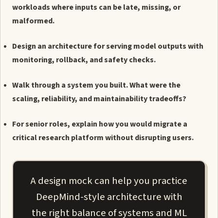
workloads where inputs can be late, missing, or
malformed.
Design an architecture for serving model outputs with
monitoring, rollback, and safety checks.
Walk through a system you built. What were the
scaling, reliability, and maintainability tradeoffs?
For senior roles, explain how you would migrate a
critical research platform without disrupting users.
A design mock can help you practice
DeepMind-style architecture with
the right balance of systems and ML