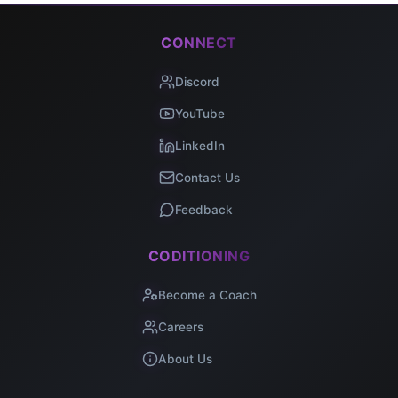
CONNECT
Discord
YouTube
LinkedIn
Contact Us
Feedback
CODITIONING
Become a Coach
Careers
About Us