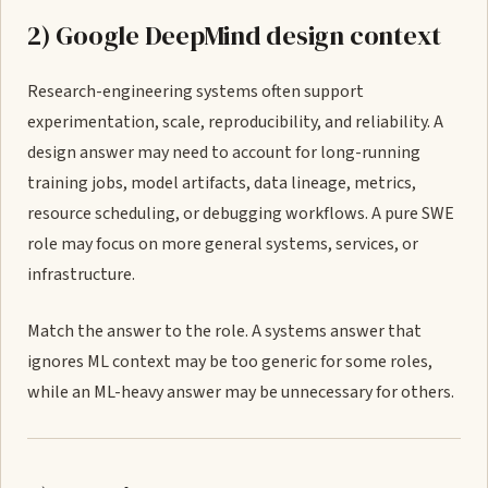
2) Google DeepMind design context
Research-engineering systems often support
experimentation, scale, reproducibility, and reliability. A
design answer may need to account for long-running
training jobs, model artifacts, data lineage, metrics,
resource scheduling, or debugging workflows. A pure SWE
role may focus on more general systems, services, or
infrastructure.
Match the answer to the role. A systems answer that
ignores ML context may be too generic for some roles,
while an ML-heavy answer may be unnecessary for others.