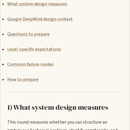
What system design measures
Google DeepMind design context
Questions to prepare
Level-specific expectations
Common failure modes
How to prepare
1) What system design measures
This round measures whether you can structure an