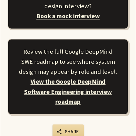
design interview?
Book a mock interview
Review the full Google DeepMind
SWE roadmap to see where system
design may appear by role and level.
View the Google DeepMind
Software Engineering interview
roadmap
SHARE