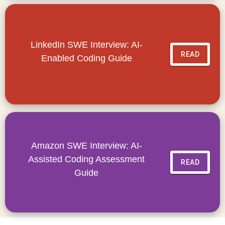
LinkedIn SWE Interview: AI-
READ
Enabled Coding Guide
Amazon SWE Interview: AI-
Assisted Coding Assessment
READ
Guide