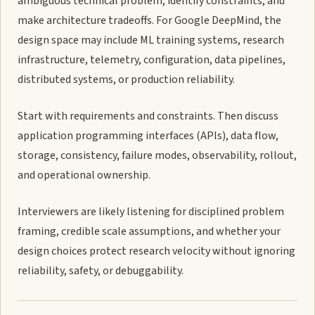
ambiguous technical problem, identify constraints, and
make architecture tradeoffs. For Google DeepMind, the
design space may include ML training systems, research
infrastructure, telemetry, configuration, data pipelines,
distributed systems, or production reliability.
Start with requirements and constraints. Then discuss
application programming interfaces (APIs), data flow,
storage, consistency, failure modes, observability, rollout,
and operational ownership.
Interviewers are likely listening for disciplined problem
framing, credible scale assumptions, and whether your
design choices protect research velocity without ignoring
reliability, safety, or debuggability.