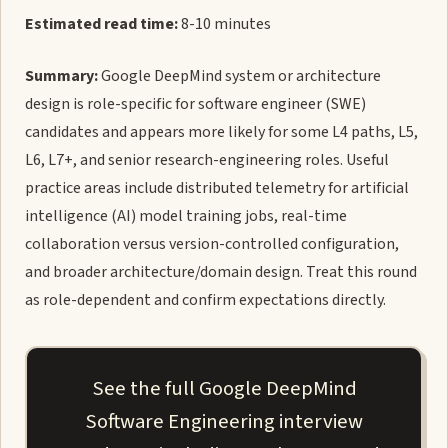
Estimated read time:
8-10 minutes
Summary:
Google DeepMind system or architecture
design is role-specific for software engineer (SWE)
candidates and appears more likely for some L4 paths, L5,
L6, L7+, and senior research-engineering roles. Useful
practice areas include distributed telemetry for artificial
intelligence (AI) model training jobs, real-time
collaboration versus version-controlled configuration,
and broader architecture/domain design. Treat this round
as role-dependent and confirm expectations directly.
See the full Google DeepMind
Software Engineering interview