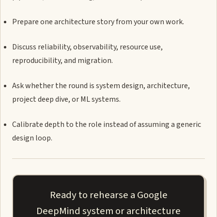
Prepare one architecture story from your own work.
Discuss reliability, observability, resource use,
reproducibility, and migration.
Ask whether the round is system design, architecture,
project deep dive, or ML systems.
Calibrate depth to the role instead of assuming a generic
design loop.
Ready to rehearse a Google
DeepMind system or architecture