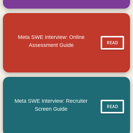
Meta SWE Interview: Online
READ
Assessment Guide
Meta SWE Interview: Recruiter
READ
Screen Guide