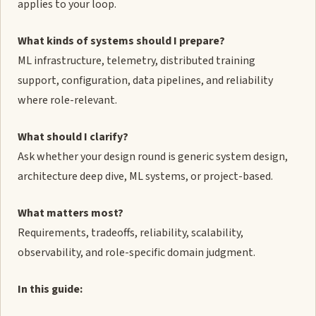
applies to your loop.
What kinds of systems should I prepare?
ML infrastructure, telemetry, distributed training
support, configuration, data pipelines, and reliability
where role-relevant.
What should I clarify?
Ask whether your design round is generic system design,
architecture deep dive, ML systems, or project-based.
What matters most?
Requirements, tradeoffs, reliability, scalability,
observability, and role-specific domain judgment.
In this guide: