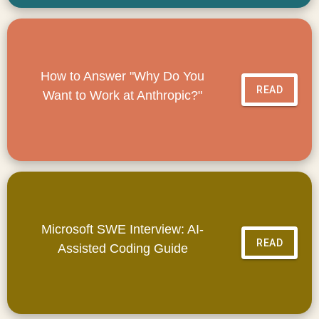
How to Answer "Why Do You
READ
Want to Work at Anthropic?"
Microsoft SWE Interview: AI-
READ
Assisted Coding Guide