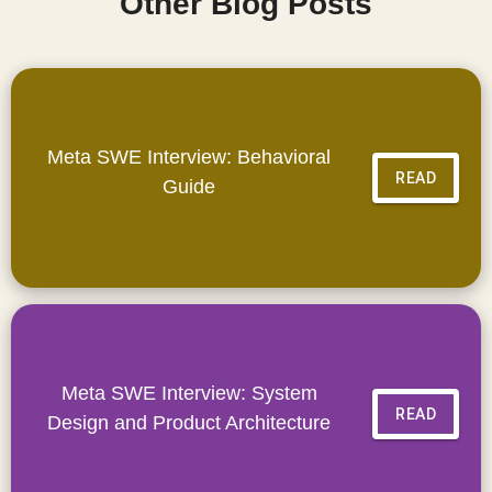
Other Blog Posts
Meta SWE Interview: Behavioral
READ
Guide
Meta SWE Interview: System
READ
Design and Product Architecture