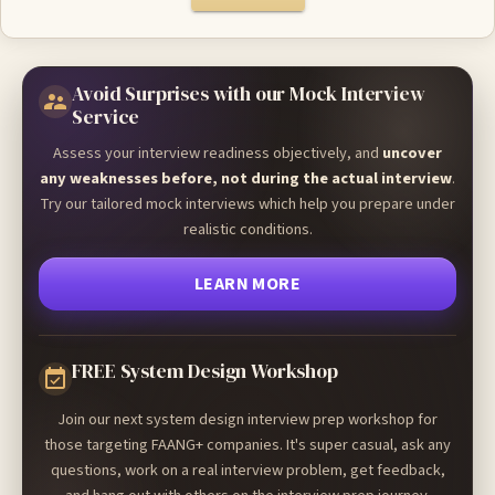
Avoid Surprises with our Mock Interview
Service
Assess your interview readiness objectively, and
uncover
any weaknesses before, not during the actual interview
.
Try our tailored mock interviews which help you prepare under
realistic conditions.
LEARN MORE
FREE System Design Workshop
Join our next system design interview prep workshop for
those targeting FAANG+ companies. It's super casual, ask any
questions, work on a real interview problem, get feedback,