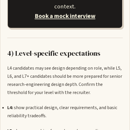
context.
Book a mock interview
4) Level-specific expectations
L4 candidates may see design depending on role, while L5,
L6, and L7+ candidates should be more prepared for senior
research-engineering design depth. Confirm the
threshold for your level with the recruiter.
L4:
show practical design, clear requirements, and basic
reliability tradeoffs.