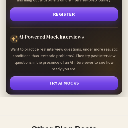
and hang out with others on the interview prep journey.
REGISTER
AI-Powered Mock Interviews
Want to practice real interview questions, under more realistic
conditions than leetcode problems? Then try past interview
questions in the presence of an AI interviewer to see how
ready you are.
TRY AI MOCKS