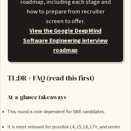
roadmap, including each stage and
how to prepare from recruiter
screen to offer.
View the Google DeepMind
Software Engineering interview
roadmap
TL;DR + FAQ (read this first)
At-a-glance takeaways
This round is role-dependent for SWE candidates.
It is most relevant for possible L4, L5, L6, L7+, and senior