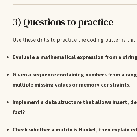
3) Questions to practice
Use these drills to practice the coding patterns this
Evaluate a mathematical expression from a string
Given a sequence containing numbers from a range
multiple missing values or memory constraints.
Implement a data structure that allows insert, d
fast?
Check whether a matrix is Hankel, then explain e