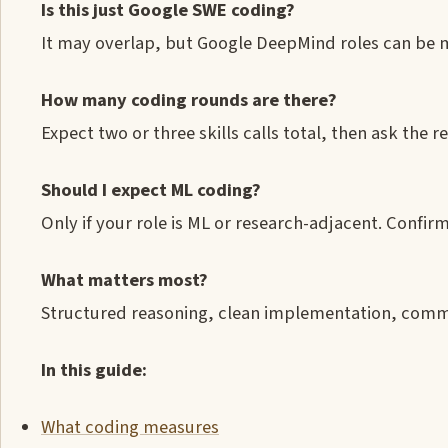
Is this just Google SWE coding?
It may overlap, but Google DeepMind roles can be 
How many coding rounds are there?
Expect two or three skills calls total, then ask the
Should I expect ML coding?
Only if your role is ML or research-adjacent. Confirm
What matters most?
Structured reasoning, clean implementation, commu
In this guide:
What coding measures