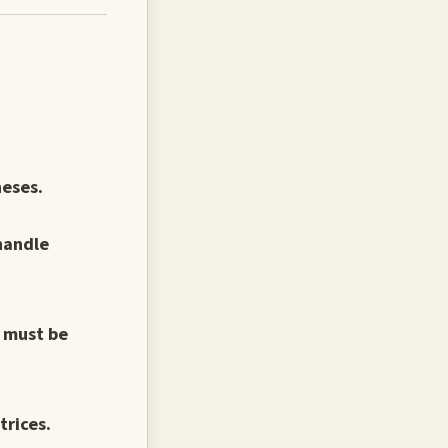
heses.
handle
s must be
trices.