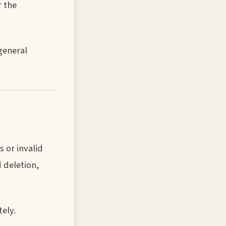
r the
general
 or invalid
 deletion,
ely.