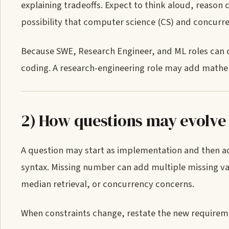
explaining tradeoffs. Expect to think aloud, reason 
possibility that computer science (CS) and concurr
Because SWE, Research Engineer, and ML roles can di
coding. A research-engineering role may add mathe
2) How questions may evolve
A question may start as implementation and then ad
syntax. Missing number can add multiple missing va
median retrieval, or concurrency concerns.
When constraints change, restate the new requiremen