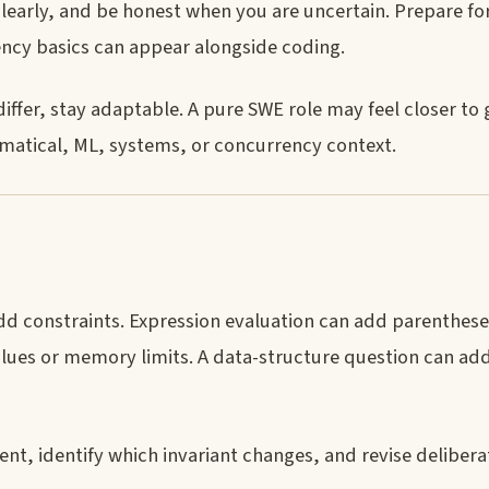
clearly, and be honest when you are uncertain. Prepare fo
ency basics can appear alongside coding.
ffer, stay adaptable. A pure SWE role may feel closer to 
matical, ML, systems, or concurrency context.
d constraints. Expression evaluation can add parentheses
lues or memory limits. A data-structure question can add
t, identify which invariant changes, and revise deliberat