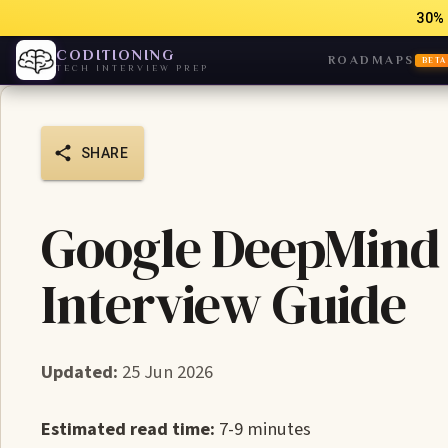
30% 
CODITIONING
ROADMAPS
BETA
TECH INTERVIEW PREP
SHARE
Google DeepMind 
Interview Guide
Updated:
25 Jun 2026
Estimated read time:
7-9 minutes