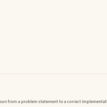
ason from a problem statement to a correct implementat