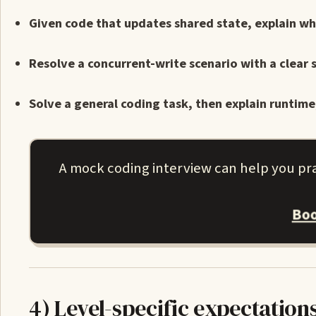
Given code that updates shared state, explain wh
Resolve a concurrent-write scenario with a clear
Solve a general coding task, then explain runtim
A mock coding interview can help you pra
Boo
4) Level-specific expectation