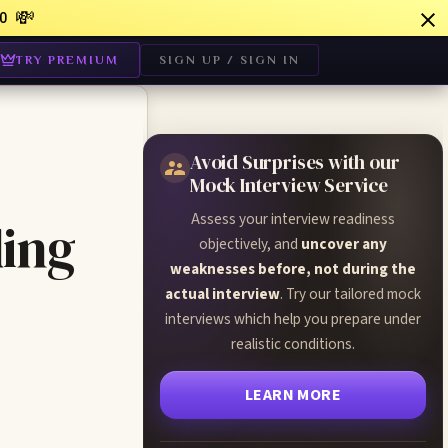
💸
0
TRY PREMIUM
SIGN UP / SIGN IN
Avoid Surprises with our
Mock Interview Service
Assess your interview readiness
ing
objectively, and
uncover any
weaknesses before, not during the
actual interview
. Try our tailored mock
interviews which help you prepare under
realistic conditions.
LEARN MORE