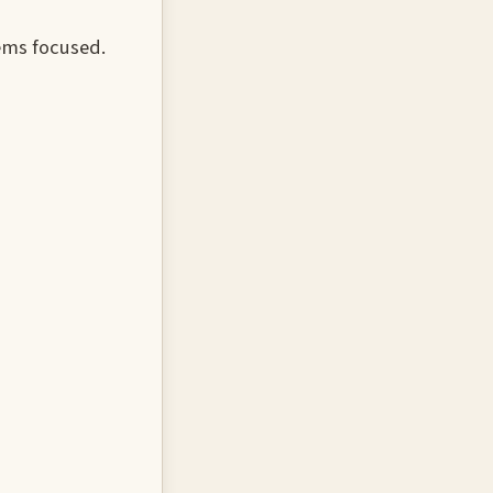
ems focused.