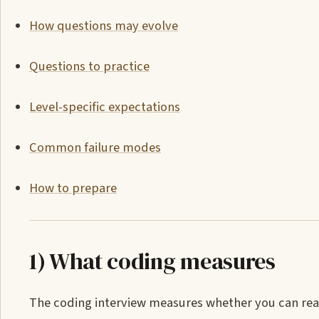
How questions may evolve
Questions to practice
Level-specific expectations
Common failure modes
How to prepare
1) What coding measures
The coding interview measures whether you can re