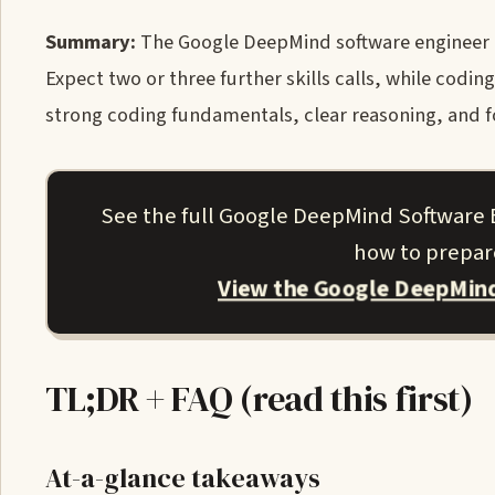
Summary:
The Google DeepMind software engineer (SW
Expect two or three further skills calls, while codi
strong coding fundamentals, clear reasoning, and fo
See the full Google DeepMind Software 
how to prepare
View the Google DeepMind
TL;DR + FAQ (read this first)
At-a-glance takeaways