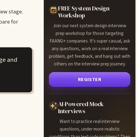
FREE System Design
iew stage.
Workshop
pare for
Join our next system design interview
prep workshop for those targeting
FAANG+ companies. It's super casual, ask
any questions, work on a real interview
problem, get feedback, and hang out with
age and
others on the interview prep journey.
REGISTER
AI-Powered Mock
Interviews
Want to practice real interview
questions, under more realistic
conditions than leetcode problems? Then