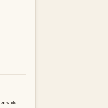
ion while