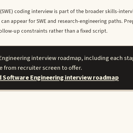
E) coding interview is part of the broader skills-interv
ng can appear for SWE and research-engineering paths. Pre
llow-up constraints rather than a fixed script.
Engineering interview roadmap, including each st
 from recruiter screen to offer.
 Software Engineering interview roadmap