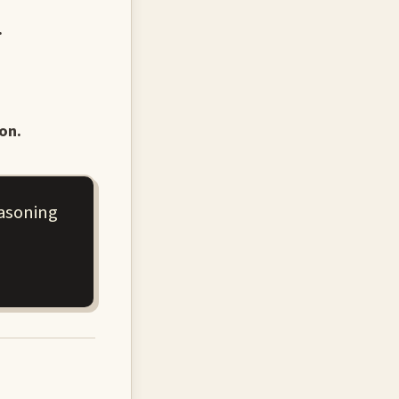
.
on.
easoning