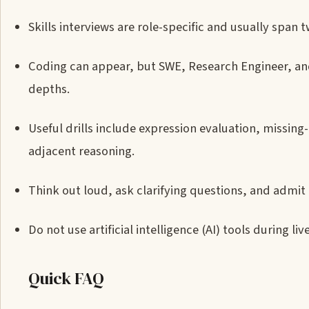
Skills interviews are role-specific and usually span t
Coding can appear, but SWE, Research Engineer, an
depths.
Useful drills include expression evaluation, missin
adjacent reasoning.
Think out loud, ask clarifying questions, and admi
Do not use artificial intelligence (AI) tools during li
Quick FAQ