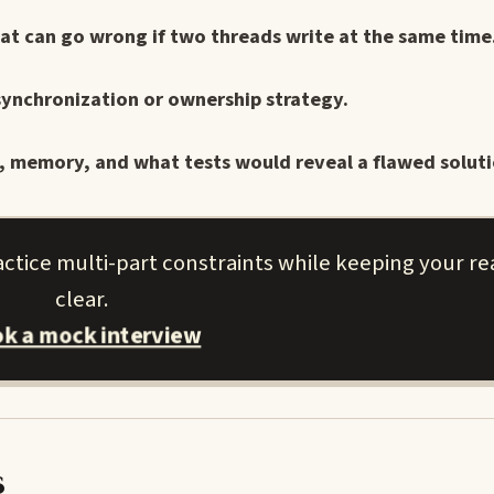
at can go wrong if two threads write at the same time
 synchronization or ownership strategy.
e, memory, and what tests would reveal a flawed soluti
ctice multi-part constraints while keeping your r
clear.
k a mock interview
s