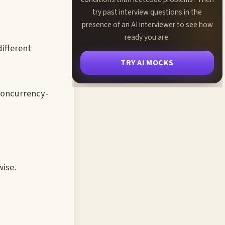
try past interview questions in the
presence of an AI interviewer to see how
ready you are.
ifferent
TRY AI MOCKS
 concurrency-
wise.