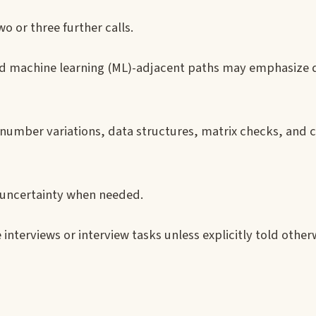
wo or three further calls.
d machine learning (ML)-adjacent paths may emphasize d
g-number variations, data structures, matrix checks, and
t uncertainty when needed.
ve interviews or interview tasks unless explicitly told other