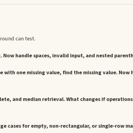
 round can test.
. Now handle spaces, invalid input, and nested parent
 with one missing value, find the missing value. Now 
elete, and median retrieval. What changes if operation
dge cases for empty, non-rectangular, or single-row ma