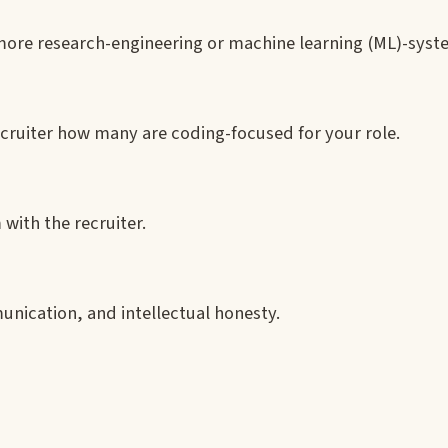
more research-engineering or machine learning (ML)-syst
 recruiter how many are coding-focused for your role.
 with the recruiter.
nication, and intellectual honesty.