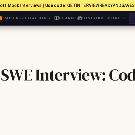
off Mock Interviews | Use code: GETINTERVIEWREADYANDSAVE3
MOCKS/COACHING
LEARN
DISCORD
MORE
SWE Interview: Cod