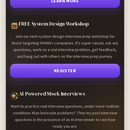
LEARN MORE
FREE System Design Workshop
Join our next system design interview prep workshop for
those targeting FAANG+ companies. It's super casual, ask any
questions, work on a real interview problem, get feedback,
and hang out with others on the interview prep journey.
REGISTER
AI-Powered Mock Interviews
Want to practice real interview questions, under more realistic
conditions than leetcode problems? Then try past interview
questions in the presence of an AI interviewer to see how
ready you are.