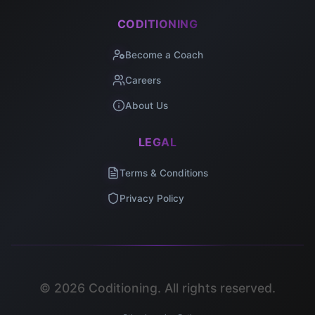
CODITIONING
Become a Coach
Careers
About Us
LEGAL
Terms & Conditions
Privacy Policy
©
2026
Coditioning. All rights reserved.