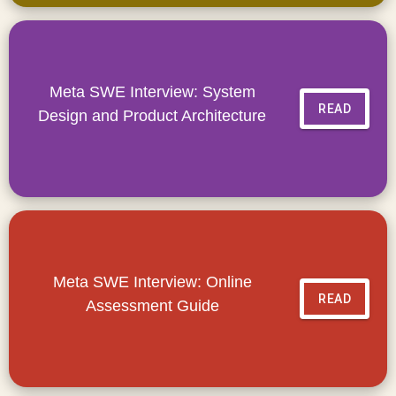
Meta SWE Interview: System
READ
Design and Product Architecture
Meta SWE Interview: Online
READ
Assessment Guide