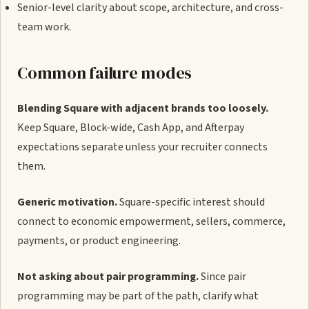
Senior-level clarity about scope, architecture, and cross-
team work.
Common failure modes
Blending Square with adjacent brands too loosely.
Keep Square, Block-wide, Cash App, and Afterpay
expectations separate unless your recruiter connects
them.
Generic motivation.
Square-specific interest should
connect to economic empowerment, sellers, commerce,
payments, or product engineering.
Not asking about pair programming.
Since pair
programming may be part of the path, clarify what