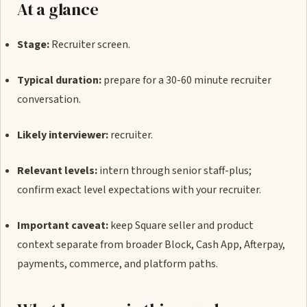
At a glance
Stage:
Recruiter screen.
Typical duration:
prepare for a 30-60 minute recruiter
conversation.
Likely interviewer:
recruiter.
Relevant levels:
intern through senior staff-plus;
confirm exact level expectations with your recruiter.
Important caveat:
keep Square seller and product
context separate from broader Block, Cash App, Afterpay,
payments, commerce, and platform paths.