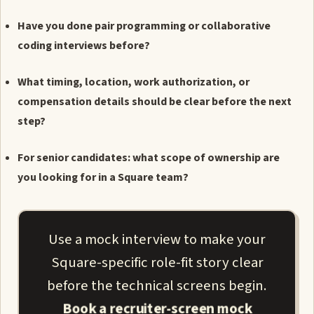
Have you done pair programming or collaborative
coding interviews before?
What timing, location, work authorization, or
compensation details should be clear before the next
step?
For senior candidates: what scope of ownership are
you looking for in a Square team?
Use a mock interview to make your
Square-specific role-fit story clear
before the technical screens begin.
Book a recruiter-screen mock