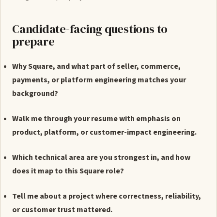
Candidate-facing questions to
prepare
Why Square, and what part of seller, commerce,
payments, or platform engineering matches your
background?
Walk me through your resume with emphasis on
product, platform, or customer-impact engineering.
Which technical area are you strongest in, and how
does it map to this Square role?
Tell me about a project where correctness, reliability,
or customer trust mattered.