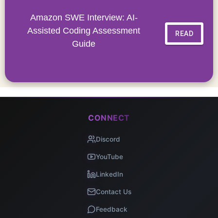
Amazon SWE Interview: AI-
Assisted Coding Assessment
READ
Guide
CONNECT
Discord
YouTube
LinkedIn
Contact Us
Feedback