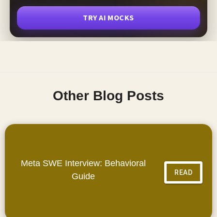
TRY AI MOCKS
Other Blog Posts
Meta SWE Interview: Behavioral
READ
Guide