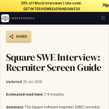
30% off Mock Interviews | Use code:

GETINTERVIEWREADYANDSAVE30
CODITIONING
SHARE
Square SWE Interview:
Recruiter Screen Guide
Updated:
25 Jun 2026
Estimated read time:
7-9 minutes
Summary:
The Square software engineer (SWE) recruiter