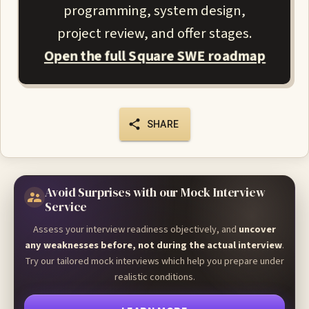
programming, system design,
project review, and offer stages.
Open the full Square SWE roadmap
SHARE
Avoid Surprises with our Mock Interview
Service
Assess your interview readiness objectively, and
uncover
any weaknesses before, not during the actual interview
.
Try our tailored mock interviews which help you prepare under
realistic conditions.