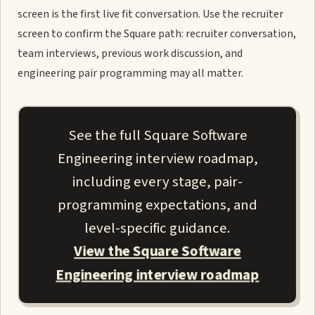
screen is the first live fit conversation. Use the recruiter
screen to confirm the Square path: recruiter conversation,
team interviews, previous work discussion, and
engineering pair programming may all matter.
See the full Square Software
Engineering interview roadmap,
including every stage, pair-
programming expectations, and
level-specific guidance.
View the Square Software
Engineering interview roadmap