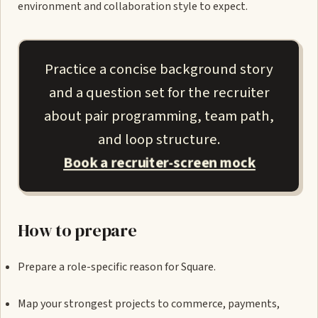
environment and collaboration style to expect.
Practice a concise background story
and a question set for the recruiter
about pair programming, team path,
and loop structure.
Book a recruiter-screen mock
How to prepare
Prepare a role-specific reason for Square.
Map your strongest projects to commerce, payments,