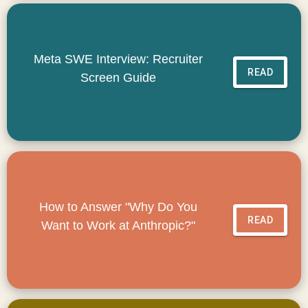
Meta SWE Interview: Recruiter
READ
Screen Guide
How to Answer "Why Do You
READ
Want to Work at Anthropic?"