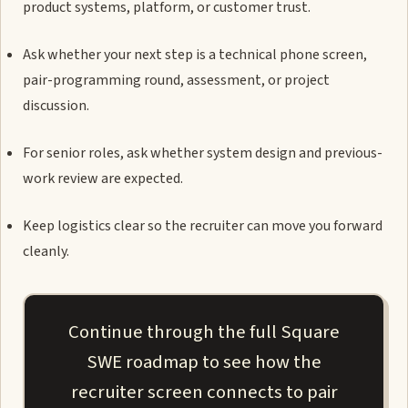
product systems, platform, or customer trust.
Ask whether your next step is a technical phone screen,
pair-programming round, assessment, or project
discussion.
For senior roles, ask whether system design and previous-
work review are expected.
Keep logistics clear so the recruiter can move you forward
cleanly.
Continue through the full Square
SWE roadmap to see how the
recruiter screen connects to pair