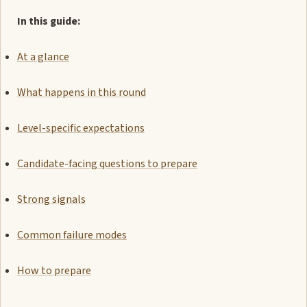
In this guide:
At a glance
What happens in this round
Level-specific expectations
Candidate-facing questions to prepare
Strong signals
Common failure modes
How to prepare