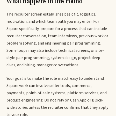
What happens in this round
The recruiter screen establishes basic fit, logistics,
motivation, and which team path you may enter. For
Square specifically, prepare for a process that can include
recruiter conversation, team interviews, previous work or
problem solving, and engineering pair programming.
Some loops may also include technical screens, onsite-
style pair programming, system design, project deep
dives, and hiring-manager conversations.
Your goal is to make the role match easy to understand.
Square work can involve seller tools, commerce,
payments, point-of-sale systems, platform services, and
product engineering. Do not rely on Cash App or Block-
wide stories unless the recruiter confirms that they apply
to your role.