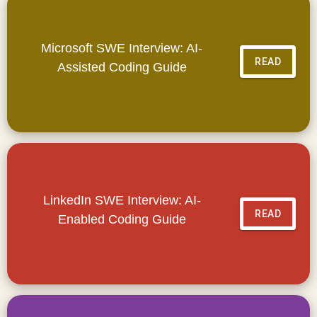
Microsoft SWE Interview: AI-
READ
Assisted Coding Guide
LinkedIn SWE Interview: AI-
READ
Enabled Coding Guide