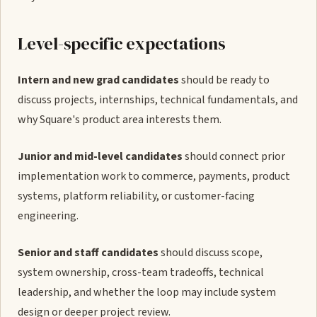
Level-specific expectations
Intern and new grad candidates
should be ready to
discuss projects, internships, technical fundamentals, and
why Square's product area interests them.
Junior and mid-level candidates
should connect prior
implementation work to commerce, payments, product
systems, platform reliability, or customer-facing
engineering.
Senior and staff candidates
should discuss scope,
system ownership, cross-team tradeoffs, technical
leadership, and whether the loop may include system
design or deeper project review.