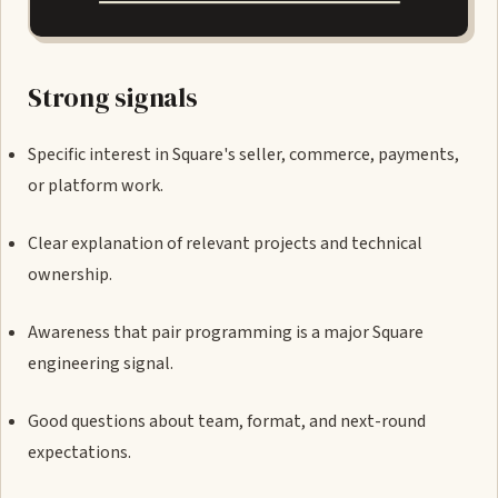
Strong signals
Specific interest in Square's seller, commerce, payments,
or platform work.
Clear explanation of relevant projects and technical
ownership.
Awareness that pair programming is a major Square
engineering signal.
Good questions about team, format, and next-round
expectations.