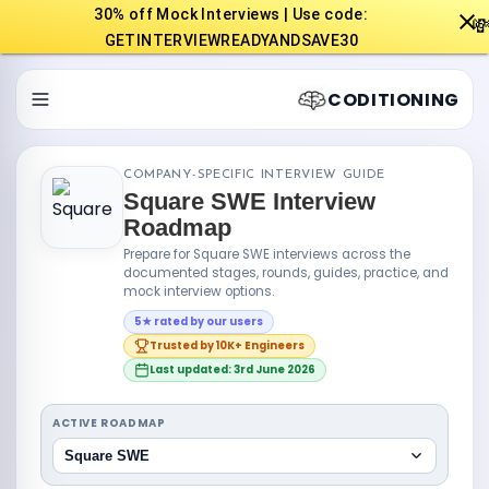
30% off Mock Interviews | Use code:

GETINTERVIEWREADYANDSAVE30
CODITIONING
COMPANY-SPECIFIC INTERVIEW GUIDE
Square SWE Interview
Roadmap
Prepare for Square SWE interviews across the
documented stages, rounds, guides, practice, and
mock interview options.
5★ rated by our users
Trusted by 10K+ Engineers
Last updated: 3rd June 2026
ACTIVE ROADMAP
Square SWE