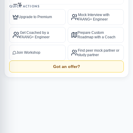
—%
QUICK ACTIONS
Mock Interview with
Upgrade to Premium
FAANG+ Engineer
Get Coached by a
Prepare Custom
FAANG+ Engineer
Roadmap with a Coach
Find peer mock partner or
Join Workshop
study partner
Got an offer?