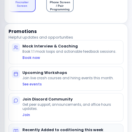
Recruiter
Phone Screen
Screen
/ Pair
Programming
Promotions
Helpful updates and opportunities
Mock Interview & Coaching
Book 1:1 mock loops and actionable feedback sessions.
Book now
Upcoming Workshops
Join live crash courses and hiring events this month.
See events
Join Discord Community
Get peer support, announcements, and office hours
updates.
Join
Recently Added to coditioning this week