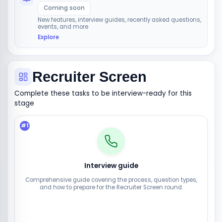
Coming soon
New features, interview guides, recently asked questions,
events, and more
Explore
Recruiter Screen
Complete these tasks to be interview-ready for this
stage
#
1
Interview guide
Comprehensive guide covering the process, question types,
and how to prepare for the Recruiter Screen round.