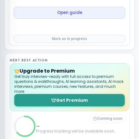
Open guide
Mark as in progress
NEXT BEST ACTION
Upgrade to Premium
Get truly interview-ready with full access to premium
questions & walkthroughs, AI learning assistants, AI mock
interviews, premium courses, new features, and much
more
Get Premium
Coming soon
_
Progress tracking will be available soon.