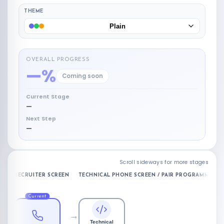
THEME
Plain
OVERALL PROGRESS
—%
Coming soon
Current Stage
—
Next Step
—
Scroll sideways for more stages
RECRUITER SCREEN
TECHNICAL PHONE SCREEN / PAIR PROGRAMMING
Current
→
Technical