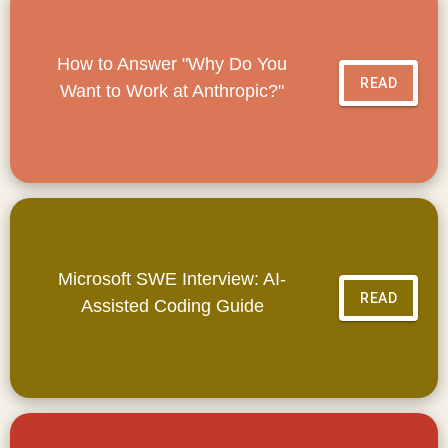
How to Answer "Why Do You
READ
Want to Work at Anthropic?"
Microsoft SWE Interview: AI-
READ
Assisted Coding Guide