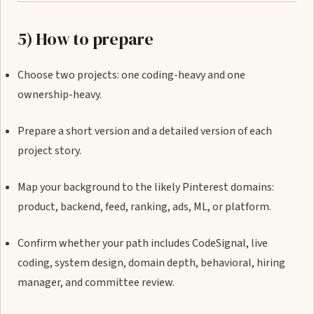
5) How to prepare
Choose two projects: one coding-heavy and one
ownership-heavy.
Prepare a short version and a detailed version of each
project story.
Map your background to the likely Pinterest domains:
product, backend, feed, ranking, ads, ML, or platform.
Confirm whether your path includes CodeSignal, live
coding, system design, domain depth, behavioral, hiring
manager, and committee review.