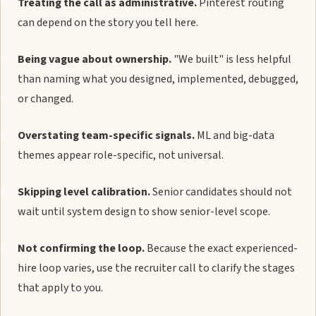
Treating the call as administrative.
Pinterest routing
can depend on the story you tell here.
Being vague about ownership.
"We built" is less helpful
than naming what you designed, implemented, debugged,
or changed.
Overstating team-specific signals.
ML and big-data
themes appear role-specific, not universal.
Skipping level calibration.
Senior candidates should not
wait until system design to show senior-level scope.
Not confirming the loop.
Because the exact experienced-
hire loop varies, use the recruiter call to clarify the stages
that apply to you.