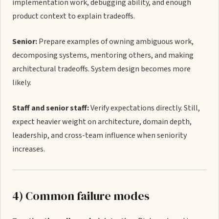
implementation work, debugging ability, and enough
product context to explain tradeoffs.
Senior:
Prepare examples of owning ambiguous work,
decomposing systems, mentoring others, and making
architectural tradeoffs. System design becomes more
likely.
Staff and senior staff:
Verify expectations directly. Still,
expect heavier weight on architecture, domain depth,
leadership, and cross-team influence when seniority
increases.
4) Common failure modes