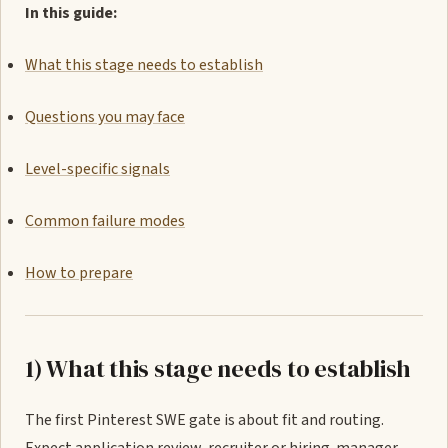
In this guide:
What this stage needs to establish
Questions you may face
Level-specific signals
Common failure modes
How to prepare
1) What this stage needs to establish
The first Pinterest SWE gate is about fit and routing.