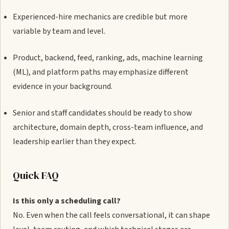
Experienced-hire mechanics are credible but more
variable by team and level.
Product, backend, feed, ranking, ads, machine learning
(ML), and platform paths may emphasize different
evidence in your background.
Senior and staff candidates should be ready to show
architecture, domain depth, cross-team influence, and
leadership earlier than they expect.
Quick FAQ
Is this only a scheduling call?
No. Even when the call feels conversational, it can shape