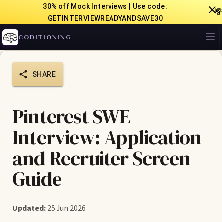
30% off Mock Interviews | Use code:

GETINTERVIEWREADYANDSAVE30
CODITIONING
SHARE
Pinterest SWE
Interview: Application
and Recruiter Screen
Guide
Updated:
25 Jun 2026