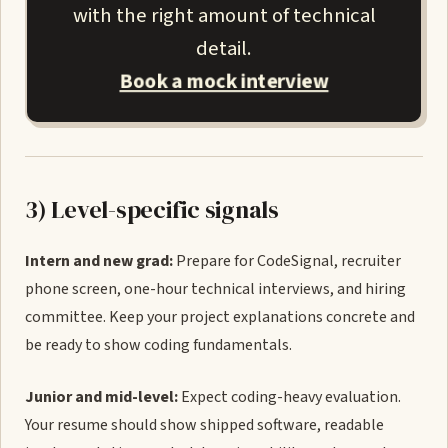
with the right amount of technical
detail.
Book a mock interview
3) Level-specific signals
Intern and new grad:
Prepare for CodeSignal, recruiter
phone screen, one-hour technical interviews, and hiring
committee. Keep your project explanations concrete and
be ready to show coding fundamentals.
Junior and mid-level:
Expect coding-heavy evaluation.
Your resume should show shipped software, readable