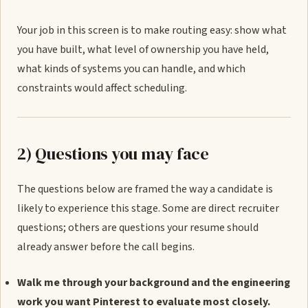
Your job in this screen is to make routing easy: show what
you have built, what level of ownership you have held,
what kinds of systems you can handle, and which
constraints would affect scheduling.
2) Questions you may face
The questions below are framed the way a candidate is
likely to experience this stage. Some are direct recruiter
questions; others are questions your resume should
already answer before the call begins.
Walk me through your background and the engineering
work you want Pinterest to evaluate most closely.