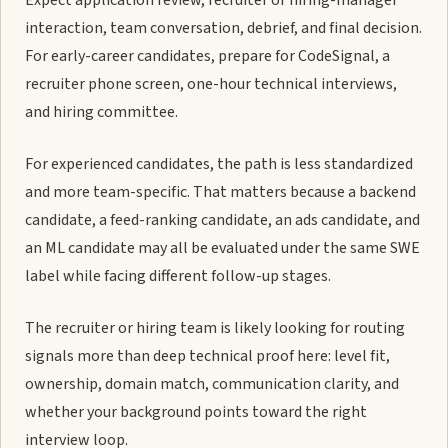
Expect application review, recruiter or hiring-manager
interaction, team conversation, debrief, and final decision.
For early-career candidates, prepare for CodeSignal, a
recruiter phone screen, one-hour technical interviews,
and hiring committee.
For experienced candidates, the path is less standardized
and more team-specific. That matters because a backend
candidate, a feed-ranking candidate, an ads candidate, and
an ML candidate may all be evaluated under the same SWE
label while facing different follow-up stages.
The recruiter or hiring team is likely looking for routing
signals more than deep technical proof here: level fit,
ownership, domain match, communication clarity, and
whether your background points toward the right
interview loop.