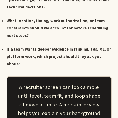
technical decisions?
What location, timing, work authorization, or team
constraints should we account for before scheduling
next steps?
If a team wants deeper evidence in ranking, ads, ML, or
platform work, which project should they ask you
about?
A recruiter screen can look simple
until level, team fit, and loop shape
all move at once. A mock interview
helps you explain your background