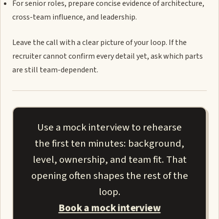
For senior roles, prepare concise evidence of architecture,
cross-team influence, and leadership.
Leave the call with a clear picture of your loop. If the
recruiter cannot confirm every detail yet, ask which parts
are still team-dependent.
Use a mock interview to rehearse
the first ten minutes: background,
level, ownership, and team fit. That
opening often shapes the rest of the
loop.
Book a mock interview