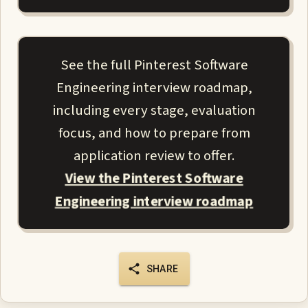
See the full Pinterest Software
Engineering interview roadmap,
including every stage, evaluation
focus, and how to prepare from
application review to offer.
View the Pinterest Software
Engineering interview roadmap
SHARE