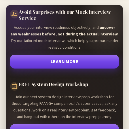
Avoid Surprises with our Mock Interview
Service
Assess your interview readiness objectively, and
uncover
any weaknesses before, not during the actual interview
.
Try our tailored mock interviews which help you prepare under
realistic conditions.
LEARN MORE
FREE System Design Workshop
Join our next system design interview prep workshop for
those targeting FAANG+ companies. It's super casual, ask any
questions, work on a real interview problem, get feedback,
and hang out with others on the interview prep journey.