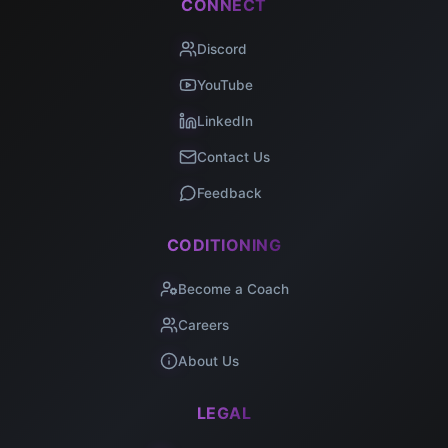
CONNECT
Discord
YouTube
LinkedIn
Contact Us
Feedback
CODITIONING
Become a Coach
Careers
About Us
LEGAL