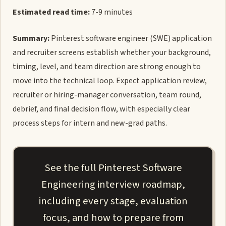
Estimated read time:
7-9 minutes
Summary:
Pinterest software engineer (SWE) application
and recruiter screens establish whether your background,
timing, level, and team direction are strong enough to
move into the technical loop. Expect application review,
recruiter or hiring-manager conversation, team round,
debrief, and final decision flow, with especially clear
process steps for intern and new-grad paths.
See the full Pinterest Software
Engineering interview roadmap,
including every stage, evaluation
focus, and how to prepare from