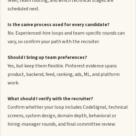
level, team routing, and which technical stages are
scheduled next.
Is the same process used for every candidate?
No. Experienced-hire loops and team-specific rounds can
vary, so confirm your path with the recruiter.
Should I bring up team preferences?
Yes, but keep them flexible. Pinterest evidence spans
product, backend, feed, ranking, ads, ML, and platform
work.
What should I verify with the recruiter?
Confirm whether your loop includes CodeSignal, technical
screens, system design, domain depth, behavioral or
hiring-manager rounds, and final committee review.