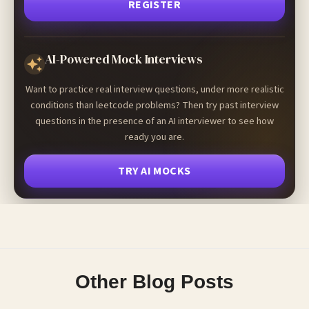
REGISTER
AI-Powered Mock Interviews
Want to practice real interview questions, under more realistic
conditions than leetcode problems? Then try past interview
questions in the presence of an AI interviewer to see how
ready you are.
TRY AI MOCKS
Other Blog Posts