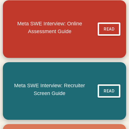
Meta SWE Interview: Online
READ
Assessment Guide
Meta SWE Interview: Recruiter
READ
Screen Guide