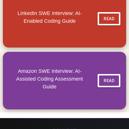
LinkedIn SWE Interview: AI-
READ
Enabled Coding Guide
Amazon SWE Interview: AI-
Assisted Coding Assessment
READ
Guide