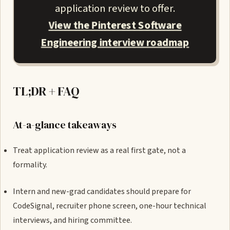
application review to offer.
View the Pinterest Software
Engineering interview roadmap
TL;DR + FAQ
At-a-glance takeaways
Treat application review as a real first gate, not a
formality.
Intern and new-grad candidates should prepare for
CodeSignal, recruiter phone screen, one-hour technical
interviews, and hiring committee.