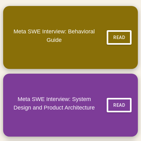
Meta SWE Interview: Behavioral
READ
Guide
Meta SWE Interview: System
READ
Design and Product Architecture