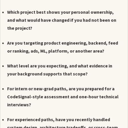
Which project best shows your personal ownership,
and what would have changed if you had not been on
the project?
Are you targeting product engineering, backend, feed
or ranking, ads, ML, platform, or another area?
What level are you expecting, and what evidence in
your background supports that scope?
For intern or new-grad paths, are you prepared for a
CodeSignal-style assessment and one-hour technical
interviews?
For experienced paths, have you recently handled
system design, architecture tradeoffs, or cross-team