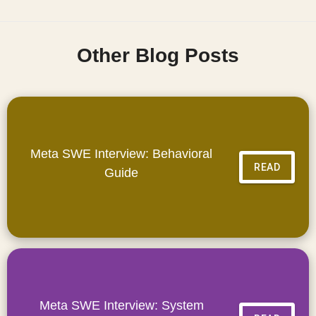
Other Blog Posts
Meta SWE Interview: Behavioral
READ
Guide
Meta SWE Interview: System