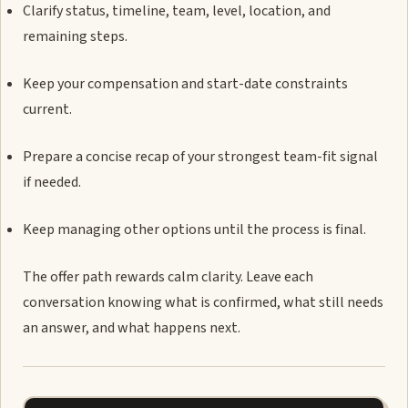
Clarify status, timeline, team, level, location, and
remaining steps.
Keep your compensation and start-date constraints
current.
Prepare a concise recap of your strongest team-fit signal
if needed.
Keep managing other options until the process is final.
The offer path rewards calm clarity. Leave each
conversation knowing what is confirmed, what still needs
an answer, and what happens next.