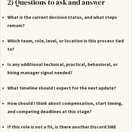
2) Questions to ask and answer
What is the current decision status, and what steps
remain?
Which team, role, level, or location is this process tied
to?
Is any additional technical, practical, behavioral, or
hiring manager signal needed?
What timeline should I expect for the next update?
How should I think about compensation, start timing,
and competing deadlines at this stage?
If this role is not a fit, is there another Discord SWE