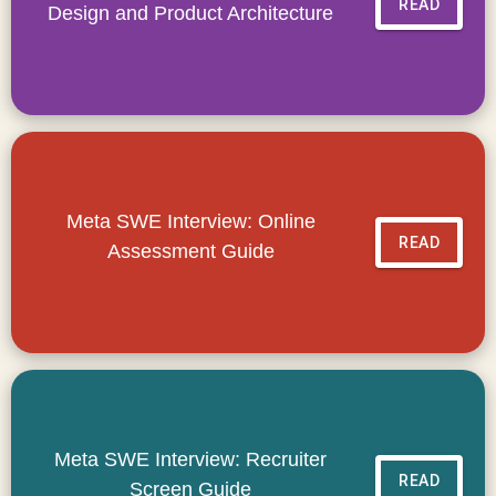
READ
Design and Product Architecture
Meta SWE Interview: Online
READ
Assessment Guide
Meta SWE Interview: Recruiter
READ
Screen Guide