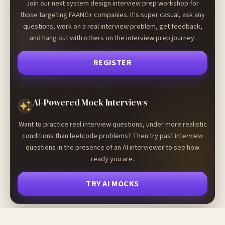
Join our next system design interview prep workshop for
those targeting FAANG+ companies. It's super casual, ask any
questions, work on a real interview problem, get feedback,
and hang out with others on the interview prep journey.
REGISTER
AI-Powered Mock Interviews
Want to practice real interview questions, under more realistic
conditions than leetcode problems? Then try past interview
questions in the presence of an AI interviewer to see how
ready you are.
TRY AI MOCKS