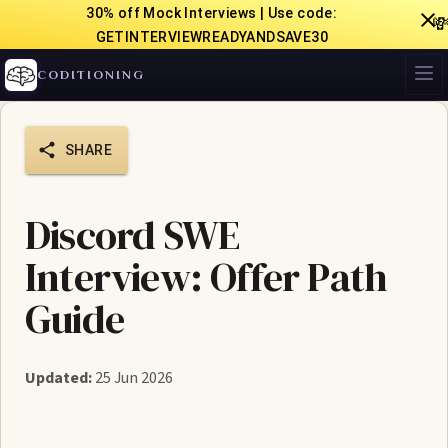
30% off Mock Interviews | Use code:

GETINTERVIEWREADYANDSAVE30
CODITIONING
SHARE
Discord SWE
Interview: Offer Path
Guide
Updated:
25 Jun 2026