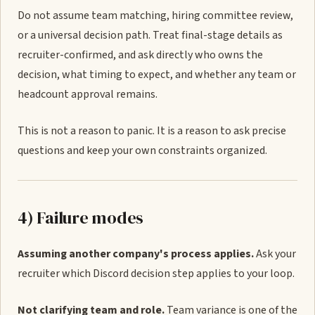
Do not assume team matching, hiring committee review,
or a universal decision path. Treat final-stage details as
recruiter-confirmed, and ask directly who owns the
decision, what timing to expect, and whether any team or
headcount approval remains.
This is not a reason to panic. It is a reason to ask precise
questions and keep your own constraints organized.
4) Failure modes
Assuming another company's process applies.
Ask your
recruiter which Discord decision step applies to your loop.
Not clarifying team and role.
Team variance is one of the