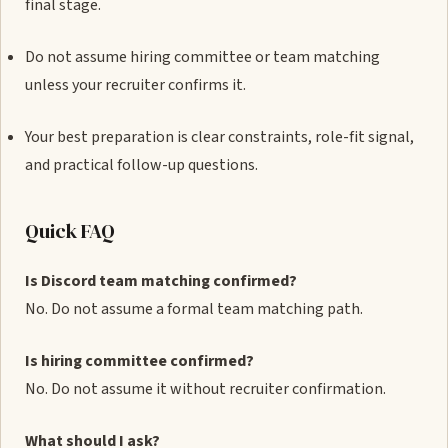
final stage.
Do not assume hiring committee or team matching
unless your recruiter confirms it.
Your best preparation is clear constraints, role-fit signal,
and practical follow-up questions.
Quick FAQ
Is Discord team matching confirmed?
No. Do not assume a formal team matching path.
Is hiring committee confirmed?
No. Do not assume it without recruiter confirmation.
What should I ask?