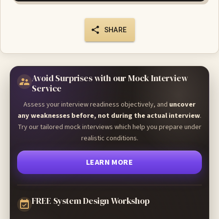
SHARE
Avoid Surprises with our Mock Interview
Service
Assess your interview readiness objectively, and
uncover
any weaknesses before, not during the actual interview
.
Try our tailored mock interviews which help you prepare under
realistic conditions.
LEARN MORE
FREE System Design Workshop