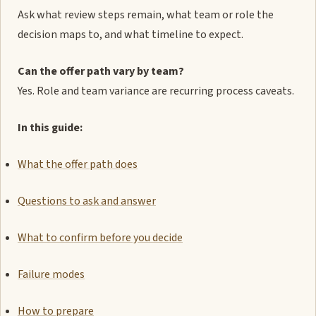
Ask what review steps remain, what team or role the
decision maps to, and what timeline to expect.
Can the offer path vary by team?
Yes. Role and team variance are recurring process caveats.
In this guide:
What the offer path does
Questions to ask and answer
What to confirm before you decide
Failure modes
How to prepare