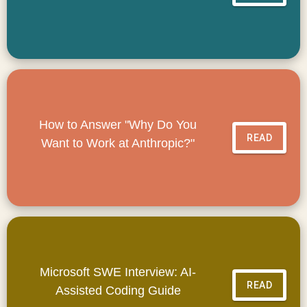
How to Answer "Why Do You
READ
Want to Work at Anthropic?"
Microsoft SWE Interview: AI-
READ
Assisted Coding Guide