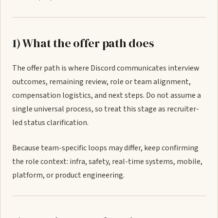
1) What the offer path does
The offer path is where Discord communicates interview
outcomes, remaining review, role or team alignment,
compensation logistics, and next steps. Do not assume a
single universal process, so treat this stage as recruiter-
led status clarification.
Because team-specific loops may differ, keep confirming
the role context: infra, safety, real-time systems, mobile,
platform, or product engineering.