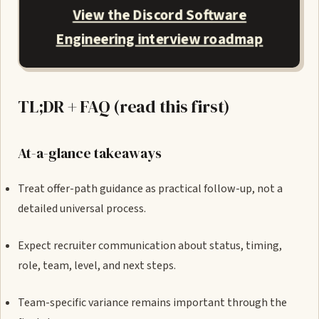
View the Discord Software
Engineering interview roadmap
TL;DR + FAQ (read this first)
At-a-glance takeaways
Treat offer-path guidance as practical follow-up, not a
detailed universal process.
Expect recruiter communication about status, timing,
role, team, level, and next steps.
Team-specific variance remains important through the