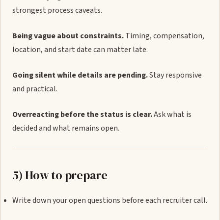
strongest process caveats.
Being vague about constraints.
Timing, compensation,
location, and start date can matter late.
Going silent while details are pending.
Stay responsive
and practical.
Overreacting before the status is clear.
Ask what is
decided and what remains open.
5) How to prepare
Write down your open questions before each recruiter call.