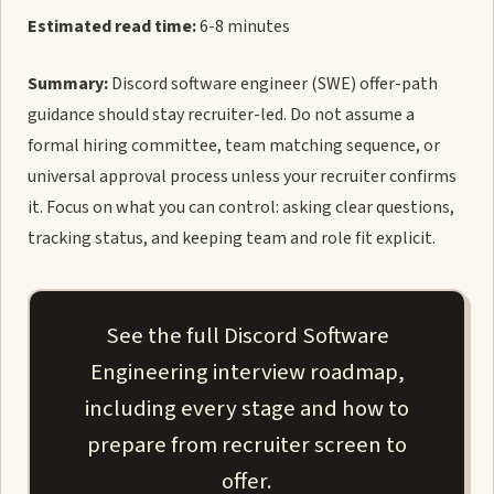
Estimated read time:
6-8 minutes
Summary:
Discord software engineer (SWE) offer-path
guidance should stay recruiter-led. Do not assume a
formal hiring committee, team matching sequence, or
universal approval process unless your recruiter confirms
it. Focus on what you can control: asking clear questions,
tracking status, and keeping team and role fit explicit.
See the full Discord Software
Engineering interview roadmap,
including every stage and how to
prepare from recruiter screen to
offer.