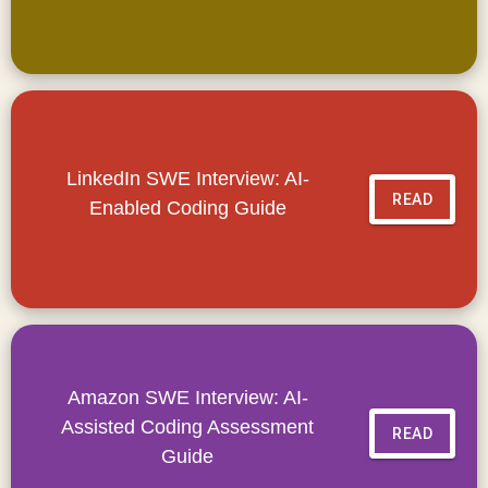
LinkedIn SWE Interview: AI-
READ
Enabled Coding Guide
Amazon SWE Interview: AI-
Assisted Coding Assessment
READ
Guide