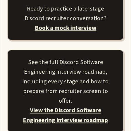
Ready to practice a late-stage
Discord recruiter conversation?
Book a mock interview
See the full Discord Software
Engineering interview roadmap,
including every stage and how to
prepare from recruiter screen to
offer.
View the Discord Software
Engineering interview roadmap