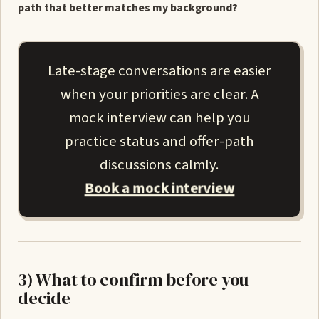
path that better matches my background?
Late-stage conversations are easier
when your priorities are clear. A
mock interview can help you
practice status and offer-path
discussions calmly.
Book a mock interview
3) What to confirm before you
decide