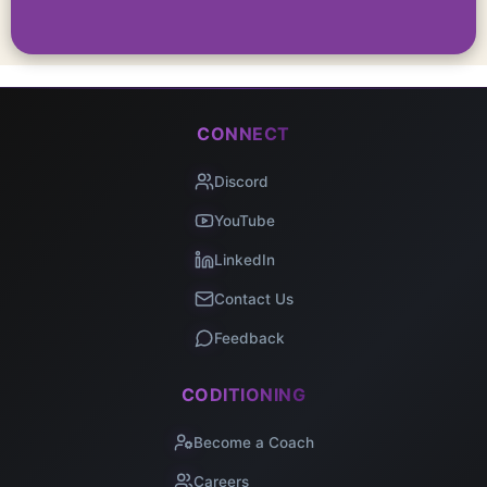
CONNECT
Discord
YouTube
LinkedIn
Contact Us
Feedback
CODITIONING
Become a Coach
Careers