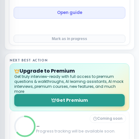
Open guide
Mark as in progress
NEXT BEST ACTION
Upgrade to Premium
Get truly interview-ready with full access to premium
questions & walkthroughs, AI learning assistants, AI mock
interviews, premium courses, new features, and much
more
Get Premium
Coming soon
_
Progress tracking will be available soon.