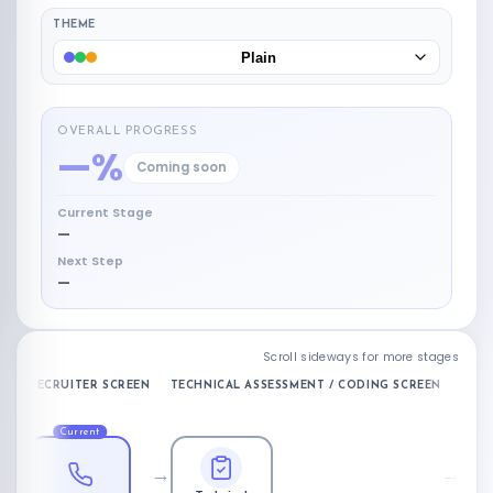
THEME
Plain
OVERALL PROGRESS
—%
Coming soon
Current Stage
—
Next Step
—
Scroll sideways for more stages
RECRUITER SCREEN
TECHNICAL ASSESSMENT / CODING SCREEN
ONSI
Current
→
→