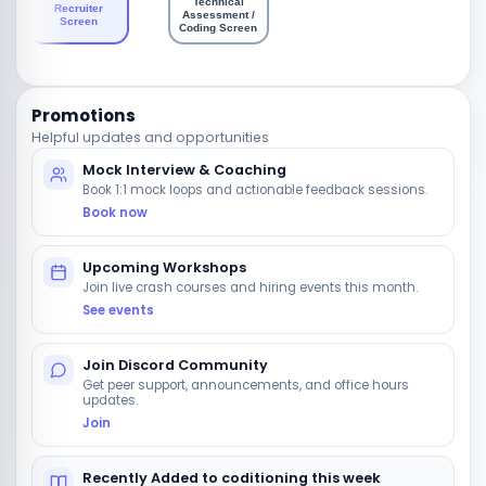
Technical
Recruiter
Assessment /
Ons
Screen
Coding Screen
Promotions
Helpful updates and opportunities
Mock Interview & Coaching
Book 1:1 mock loops and actionable feedback sessions.
Book now
Upcoming Workshops
Join live crash courses and hiring events this month.
See events
Join Discord Community
Get peer support, announcements, and office hours
updates.
Join
Recently Added to coditioning this week