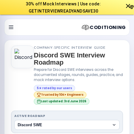
30% off Mock Interviews | Use code:

GETINTERVIEWREADYANDSAVE30
CODITIONING
COMPANY-SPECIFIC INTERVIEW GUIDE
Discord SWE Interview
Roadmap
Prepare for Discord SWE interviews across the
documented stages, rounds, guides, practice, and
mock interview options.
5★ rated by our users
Trusted by 10K+ Engineers
Last updated: 3rd June 2026
ACTIVE ROADMAP
Discord SWE