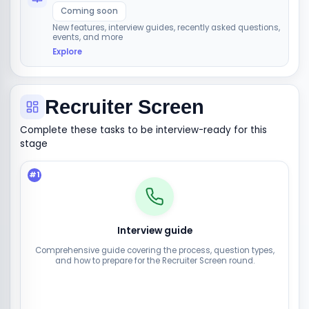
Coming soon
New features, interview guides, recently asked questions,
events, and more
Explore
Recruiter Screen
Complete these tasks to be interview-ready for this
stage
#
1
Interview guide
Comprehensive guide covering the process, question types,
and how to prepare for the Recruiter Screen round.