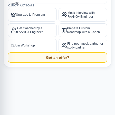
—%
QUICK ACTIONS
Mock Interview with
Upgrade to Premium
FAANG+ Engineer
Get Coached by a
Prepare Custom
FAANG+ Engineer
Roadmap with a Coach
Find peer mock partner or
Join Workshop
study partner
Got an offer?