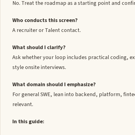
No. Treat the roadmap as a starting point and confir
Who conducts this screen?
A recruiter or Talent contact.
What should I clarify?
Ask whether your loop includes practical coding, e
style onsite interviews.
What domain should I emphasize?
For general SWE, lean into backend, platform, fint
relevant.
In this guide: