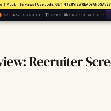
off Mock Interviews | Use code: GETINTERVIEWREADYANDSAVE3
MOCKS/COACHING
LEARN
DISCORD
MORE
iew: Recruiter Scr