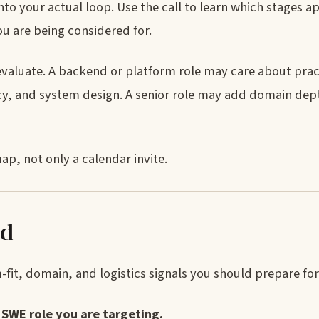
nto your actual loop. Use the call to learn which stages a
u are being considered for.
evaluate. A backend or platform role may care about prac
y, and system design. A senior role may add domain dep
ap, not only a calendar invite.
ed
fit, domain, and logistics signals you should prepare for
SWE role you are targeting.