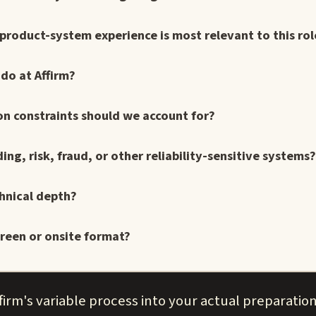
r product-system experience is most relevant to this rol
do at Affirm?
on constraints should we account for?
g, risk, fraud, or other reliability-sensitive systems?
hnical depth?
reen or onsite format?
irm's variable process into your actual preparation