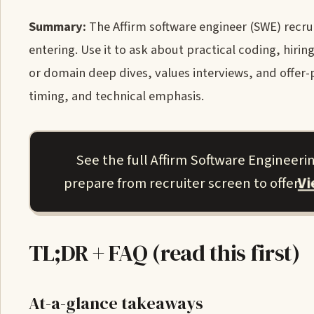
Summary:
The Affirm software engineer (SWE) recruit
entering. Use it to ask about practical coding, hir
or domain deep dives, values interviews, and offer-
timing, and technical emphasis.
See the full Affirm Software Engineer
V
prepare from recruiter screen to offer.
TL;DR + FAQ (read this first)
At-a-glance takeaways