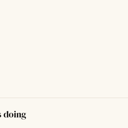
s doing