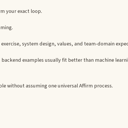
rm your exact loop.
iming.
e exercise, system design, values, and team-domain expec
nd backend examples usually fit better than machine learn
ole without assuming one universal Affirm process.