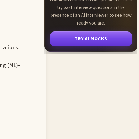
try past interview questions in the
presence of an AI interviewer to see how
ready you are.
TRY AI MOCKS
tations.
ing (ML)-