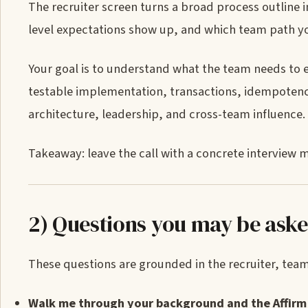
The recruiter screen turns a broad process outline i
level expectations show up, and which team path yo
Your goal is to understand what the team needs to 
testable implementation, transactions, idempotenc
architecture, leadership, and cross-team influence.
Takeaway: leave the call with a concrete interview m
2) Questions you may be ask
These questions are grounded in the recruiter, team-
Walk me through your background and the Affirm 