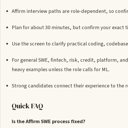
Affirm interview paths are role-dependent, so confi
Plan for about 30 minutes, but confirm your exact t
Use the screen to clarify practical coding, codebas
For general SWE, fintech, risk, credit, platform, a
heavy examples unless the role calls for ML.
Strong candidates connect their experience to the r
Quick FAQ
Is the Affirm SWE process fixed?