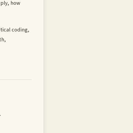
pply, how
tical coding,
th,
.