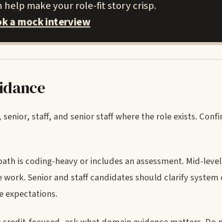
help make your role-fit story crisp.
k a mock interview
uidance
 senior, staff, and senior staff where the role exists. Co
path is coding-heavy or includes an assessment. Mid-leve
 work. Senior and staff candidates should clarify system 
e expectations.