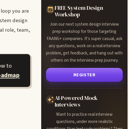
FREE System Design
e loop you are
Workshop
ystem design
Join our next system design interview
al role, team,
prep workshop for those targeting
FAANG+ companies. It's super casual, ask
any questions, work on a real interview
problem, get feedback, and hang out with
others on the interview prep journey.
ow to
roadmap
REGISTER
AI-Powered Mock
Interviews
Want to practice real interview
questions, under more realistic
conditions than leetcode problems? Then