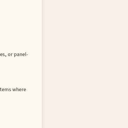
es, or panel-
ystems where