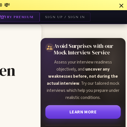
💸
0
TRY PREMIUM
SIGN UP / SIGN IN
Avoid Surprises with our
Mock Interview Service
Assess your interview readiness
een
objectively, and
uncover any
weaknesses before, not during the
actual interview
. Try our tailored mock
interviews which help you prepare under
realistic conditions.
LEARN MORE