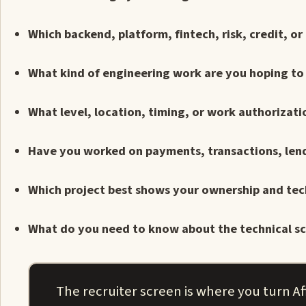
Which backend, platform, fintech, risk, credit, o
What kind of engineering work are you hoping to 
What level, location, timing, or work authorizati
Have you worked on payments, transactions, lendin
Which project best shows your ownership and tec
What do you need to know about the technical sc
The recruiter screen is where you turn Aff