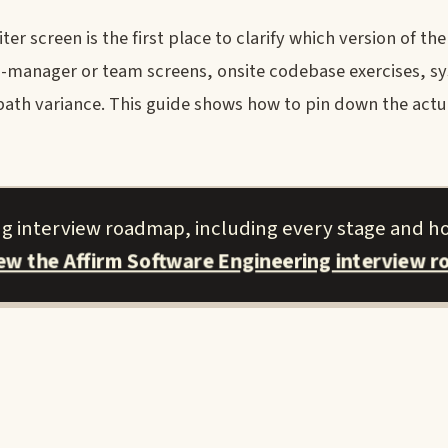
er screen is the first place to clarify which version of th
ing-manager or team screens, onsite codebase exercises, s
path variance. This guide shows how to pin down the actu
ing interview roadmap, including every stage and h
iew the Affirm Software Engineering interview 