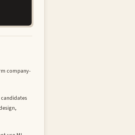
nfirm company-
l candidates
design,