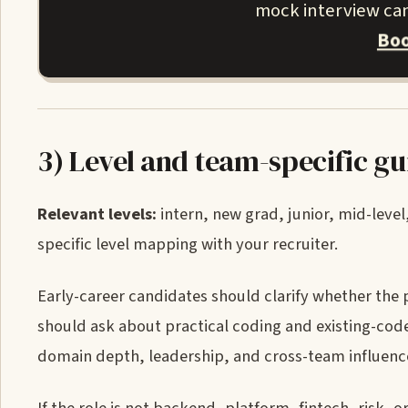
mock interview can 
Boo
3) Level and team-specific g
Relevant levels:
intern, new grad, junior, mid-level,
specific level mapping with your recruiter.
Early-career candidates should clarify whether the 
should ask about practical coding and existing-code
domain depth, leadership, and cross-team influenc