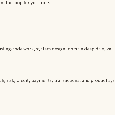
m the loop for your role.
xisting-code work, system design, domain deep dive, valu
ech, risk, credit, payments, transactions, and product s