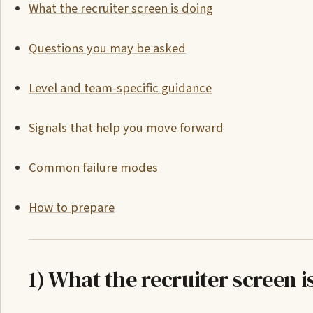
What the recruiter screen is doing
Questions you may be asked
Level and team-specific guidance
Signals that help you move forward
Common failure modes
How to prepare
1) What the recruiter screen i