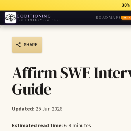
30% 
CODITIONING
ROADMAPS
BETA
TECH INTERVIEW PREP
SHARE
Affirm SWE Interv
Guide
Updated:
25 Jun 2026
Estimated read time:
6-8 minutes